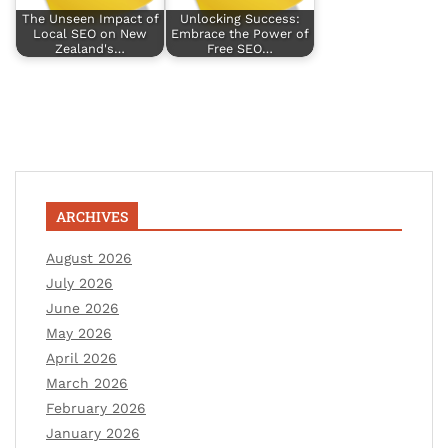
The Unseen Impact of
Unlocking Success:
Local SEO on New
Embrace the Power of
Zealand's…
Free SEO…
ARCHIVES
August 2026
July 2026
June 2026
May 2026
April 2026
March 2026
February 2026
January 2026