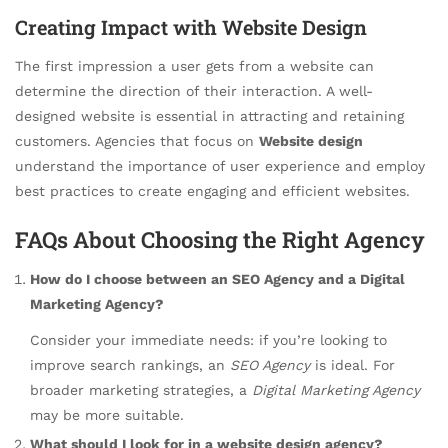
Creating Impact with Website Design
The first impression a user gets from a website can
determine the direction of their interaction. A well-
designed website is essential in attracting and retaining
customers. Agencies that focus on
Website design
understand the importance of user experience and employ
best practices to create engaging and efficient websites.
FAQs About Choosing the Right Agency
How do I choose between an SEO Agency and a Digital
Marketing Agency?
Consider your immediate needs: if you’re looking to
improve search rankings, an
SEO Agency
is ideal. For
broader marketing strategies, a
Digital Marketing Agency
may be more suitable.
What should I look for in a website design agency?