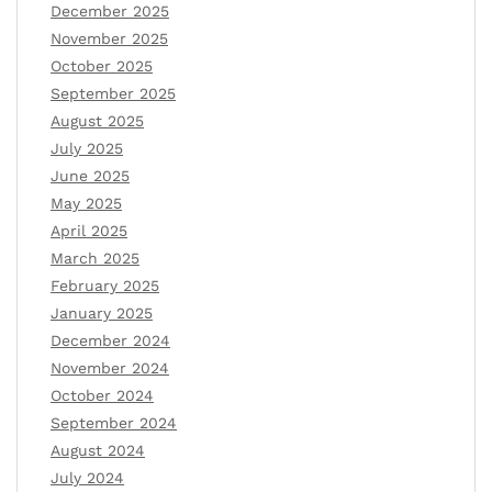
December 2025
November 2025
October 2025
September 2025
August 2025
July 2025
June 2025
May 2025
April 2025
March 2025
February 2025
January 2025
December 2024
November 2024
October 2024
September 2024
August 2024
July 2024