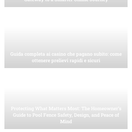
Guida completa ai casino che pagano subito: come
ottenere prelievi rapidi e sicuri
Protecting What Matters Most: The Homeowner’s
Guide to Pool Fence Safety, Design, and Peace of
Mind