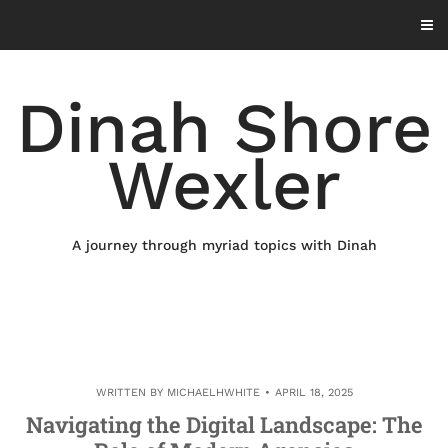
Skip
to
content
Dinah Shore
Wexler
A journey through myriad topics with Dinah
WRITTEN BY
MICHAELHWHITE
APRIL 18, 2025
Navigating the Digital Landscape: The