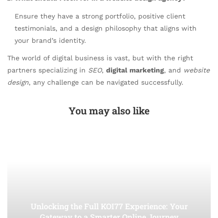
Ensure they have a strong portfolio, positive client
testimonials, and a design philosophy that aligns with
your brand’s identity.
The world of digital business is vast, but with the right
partners specializing in
SEO
,
digital marketing
, and
website
design
, any challenge can be navigated successfully.
You may also like
Unlocking the Full KOI77 Experience: Your
Gateway to a Smarter Online Journey