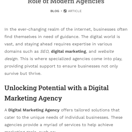
Role of Modern Agencies
BLOG
ARTICLE
In the ever-changing realm of the internet, businesses often
find themselves in need of guidance. The digital world is
vast, and staying ahead requires expertise in various
domains such as
SEO
,
digital marketing
, and
website
design
. This is where specialized agencies come into play,
providing pivotal support to ensure businesses not only
survive but thrive.
Unlocking Potential with a Digital
Marketing Agency
A
Digital Marketing Agency
offers tailored solutions that
cater to the unique needs of individual businesses. These
agencies provide a myriad of services to help achieve
marketing goals, such as: