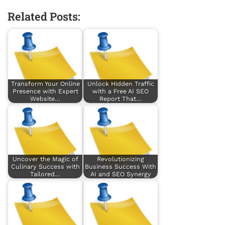
Related Posts:
Transform Your Online
Unlock Hidden Traffic
Presence with Expert
with a Free AI SEO
Website…
Report That…
Uncover the Magic of
Revolutionizing
Culinary Success with
Business Success With
Tailored…
AI and SEO Synergy