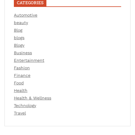
CATEGORIES
Automotive
beauty
Blog
blogs
Blogv
Business
Entertainment
Fashion
Finance
Food
Health
Health & Wellness
Technology
Travel