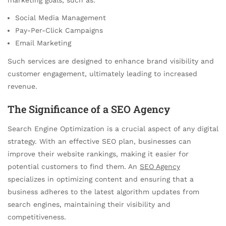
Social Media Management
Pay-Per-Click Campaigns
Email Marketing
Such services are designed to enhance brand visibility and
customer engagement, ultimately leading to increased
revenue.
The Significance of a SEO Agency
Search Engine Optimization is a crucial aspect of any digital
strategy. With an effective SEO plan, businesses can
improve their website rankings, making it easier for
potential customers to find them. An
SEO Agency
specializes in optimizing content and ensuring that a
business adheres to the latest algorithm updates from
search engines, maintaining their visibility and
competitiveness.