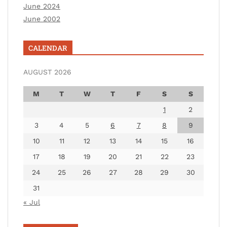
June 2024
June 2002
CALENDAR
AUGUST 2026
M
T
W
T
F
S
S
1
2
3
4
5
6
7
8
9
10
11
12
13
14
15
16
17
18
19
20
21
22
23
24
25
26
27
28
29
30
31
« Jul