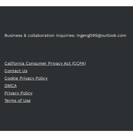
Business & collaboration inquiries:
Ingeng095@outlook.com
California Consumer Privacy Act (CCPA)
Contact Us
Cookie Privacy Policy
DMCA
Privacy Policy
Terms of Use