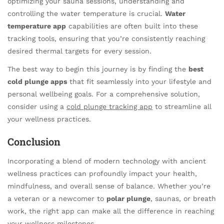
optimizing your sauna sessions, understanding and
controlling the water temperature is crucial.
Water
temperature app
capabilities are often built into these
tracking tools, ensuring that you’re consistently reaching
desired thermal targets for every session.
The best way to begin this journey is by finding the
best
cold plunge apps
that fit seamlessly into your lifestyle and
personal wellbeing goals. For a comprehensive solution,
consider using a
cold plunge tracking app
to streamline all
your wellness practices.
Conclusion
Incorporating a blend of modern technology with ancient
wellness practices can profoundly impact your health,
mindfulness, and overall sense of balance. Whether you’re
a veteran or a newcomer to
polar plunge
, saunas, or breath
work, the right app can make all the difference in reaching
your wellness milestones.