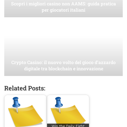
Scopri i migliori casino non AAMS: guida pratica
per giocatori italiani
Crypto Casino: il nuovo volto del gioco d’azzardo
digitale tra blockchain e innovazione
Related Posts:
Win the Daily Fight