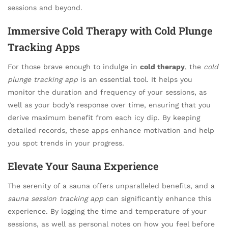
sessions and beyond.
Immersive Cold Therapy with Cold Plunge
Tracking Apps
For those brave enough to indulge in
cold therapy
, the
cold
plunge tracking app
is an essential tool. It helps you
monitor the duration and frequency of your sessions, as
well as your body’s response over time, ensuring that you
derive maximum benefit from each icy dip. By keeping
detailed records, these apps enhance motivation and help
you spot trends in your progress.
Elevate Your Sauna Experience
The serenity of a sauna offers unparalleled benefits, and a
sauna session tracking app
can significantly enhance this
experience. By logging the time and temperature of your
sessions, as well as personal notes on how you feel before