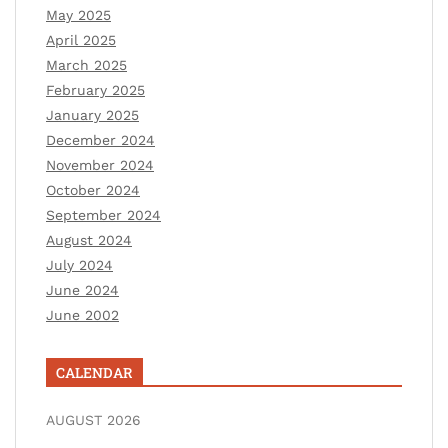
May 2025
April 2025
March 2025
February 2025
January 2025
December 2024
November 2024
October 2024
September 2024
August 2024
July 2024
June 2024
June 2002
CALENDAR
AUGUST 2026