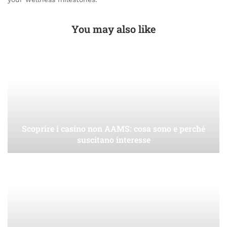
You may also like
Scoprire i casino non AAMS: cosa sono e perché
suscitano interesse