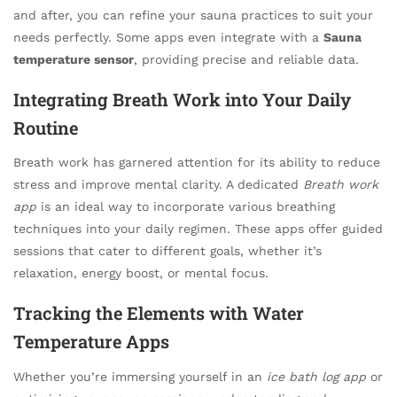
and after, you can refine your sauna practices to suit your
needs perfectly. Some apps even integrate with a
Sauna
temperature sensor
, providing precise and reliable data.
Integrating Breath Work into Your Daily
Routine
Breath work has garnered attention for its ability to reduce
stress and improve mental clarity. A dedicated
Breath work
app
is an ideal way to incorporate various breathing
techniques into your daily regimen. These apps offer guided
sessions that cater to different goals, whether it’s
relaxation, energy boost, or mental focus.
Tracking the Elements with Water
Temperature Apps
Whether you’re immersing yourself in an
ice bath log app
or