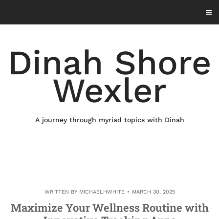
Skip
to
content
Dinah Shore
Wexler
A journey through myriad topics with Dinah
WRITTEN BY
MICHAELHWHITE
MARCH 30, 2025
Maximize Your Wellness Routine with