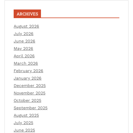
ARCHIVES
August 2026
July 2026
June 2026
May 2026
April 2026
March 2026
February 2026
January 2026
December 2025
November 2025
October 2025
September 2025
August 2025
July 2025
June 2025