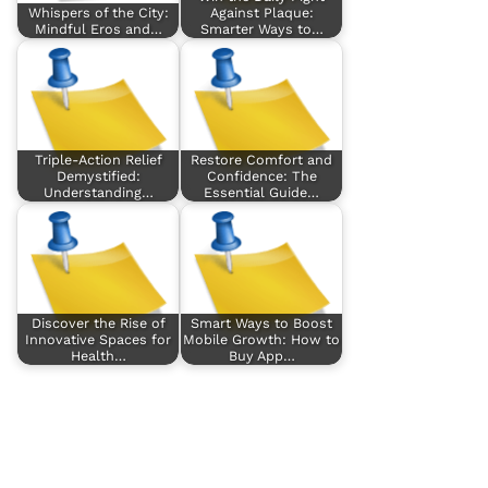
Whispers of the City:
Against Plaque:
Mindful Eros and…
Smarter Ways to…
Triple-Action Relief
Restore Comfort and
Demystified:
Confidence: The
Understanding…
Essential Guide…
Discover the Rise of
Smart Ways to Boost
Innovative Spaces for
Mobile Growth: How to
Health…
Buy App…