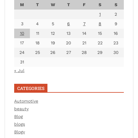
M
T
W
T
F
S
S
1
2
3
4
5
6
7
8
9
10
11
12
13
14
15
16
17
18
19
20
21
22
23
24
25
26
27
28
29
30
31
« Jul
CATEGORIES
Automotive
beauty
Blog
blogs
Blogv