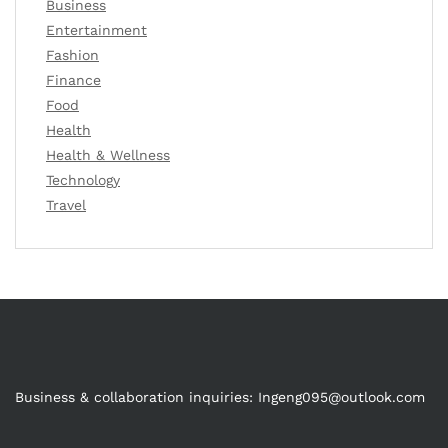
Business
Entertainment
Fashion
Finance
Food
Health
Health & Wellness
Technology
Travel
Business & collaboration inquiries:
Ingeng095@outlook.com