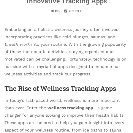
Innovative Tracking Apps
BLOG
ARTICLE
Embarking on a holistic wellness journey often involves
incorporating practices like cold plunges, saunas, and
breath work
into your routine. With the growing popularity
of these therapeutic activities, staying organized and
motivated can be challenging. Fortunately, technology is on
our side with a myriad of apps designed to enhance our
wellness activities and track our progress.
The Rise of Wellness Tracking Apps
In today’s fast-paced world, wellness is more important
than ever. Enter the
wellness tracking app
—a game-
changer for anyone looking to improve their health habits.
These apps are tailored to help you gain insight into every
aspect of your wellness routine, from ice baths to sauna