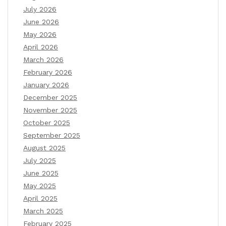
July 2026
June 2026
May 2026
April 2026
March 2026
February 2026
January 2026
December 2025
November 2025
October 2025
September 2025
August 2025
July 2025
June 2025
May 2025
April 2025
March 2025
February 2025