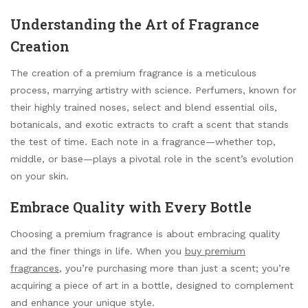
Understanding the Art of Fragrance
Creation
The creation of a premium fragrance is a meticulous
process, marrying artistry with science. Perfumers, known for
their highly trained noses, select and blend essential oils,
botanicals, and exotic extracts to craft a scent that stands
the test of time. Each note in a fragrance—whether top,
middle, or base—plays a pivotal role in the scent’s evolution
on your skin.
Embrace Quality with Every Bottle
Choosing a premium fragrance is about embracing quality
and the finer things in life. When you
buy premium
fragrances
, you’re purchasing more than just a scent; you’re
acquiring a piece of art in a bottle, designed to complement
and enhance your unique style.