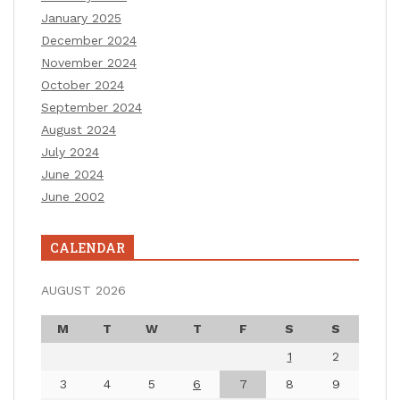
January 2025
December 2024
November 2024
October 2024
September 2024
August 2024
July 2024
June 2024
June 2002
CALENDAR
AUGUST 2026
M
T
W
T
F
S
S
1
2
3
4
5
6
7
8
9