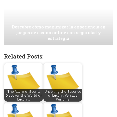
Descubre cómo maximizar la experiencia en
juegos de casino online con seguridad y
estrategia
Related Posts:
The Allure of Scent:
Unveiling the Essence
Discover the World of
of Luxury: Versace
Luxury…
Perfume