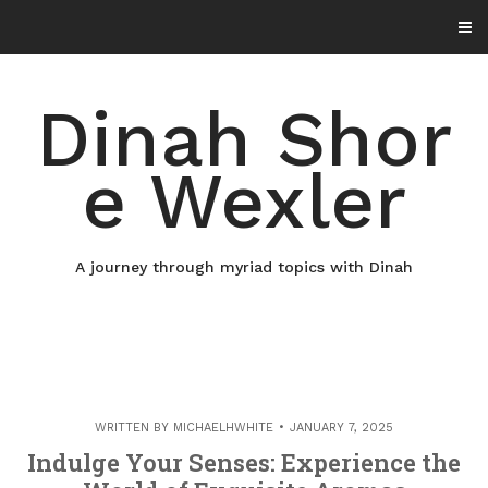
Skip
to
content
Dinah Shor
e Wexler
A journey through myriad topics with Dinah
WRITTEN BY
MICHAELHWHITE
JANUARY 7, 2025
Indulge Your Senses: Experience the