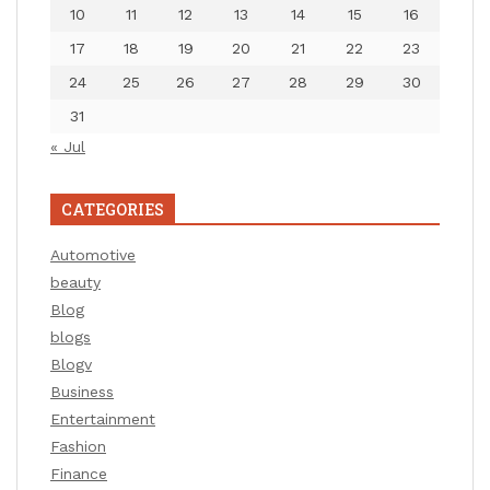
10
11
12
13
14
15
16
17
18
19
20
21
22
23
24
25
26
27
28
29
30
31
« Jul
CATEGORIES
Automotive
beauty
Blog
blogs
Blogv
Business
Entertainment
Fashion
Finance