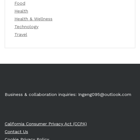
Food
Health
Health & Wellness
Technology
Travel
Business & collaboration inquiries:
Ingeng095@outlook.com
California Consumer Privacy Act (CCPA)
Contact Us
Cookie Privacy Policy