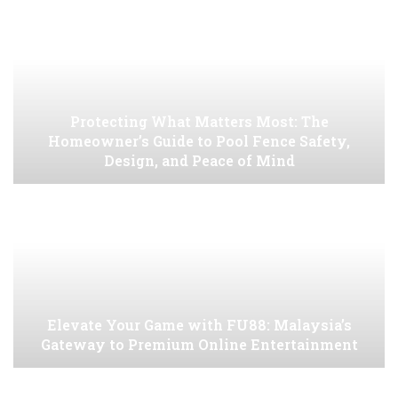
Protecting What Matters Most: The
Homeowner’s Guide to Pool Fence Safety,
Design, and Peace of Mind
Elevate Your Game with FU88: Malaysia’s
Gateway to Premium Online Entertainment