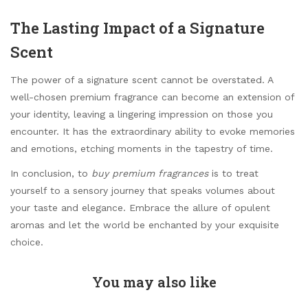
The Lasting Impact of a Signature
Scent
The power of a signature scent cannot be overstated. A
well-chosen premium fragrance can become an extension of
your identity, leaving a lingering impression on those you
encounter. It has the extraordinary ability to evoke memories
and emotions, etching moments in the tapestry of time.
In conclusion, to
buy premium fragrances
is to treat
yourself to a sensory journey that speaks volumes about
your taste and elegance. Embrace the allure of opulent
aromas and let the world be enchanted by your exquisite
choice.
You may also like