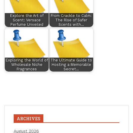
Explore the Art of
From Crackle to Calm:
Scent: Versace
The Rise of Safer
Perfume Unveiled
Scents with…
Exploring the World of
The Ultimate Guide to
Wholesale Niche
Hosting a Memorable
Fragrances
Secret…
ARCHIVES
August 2026