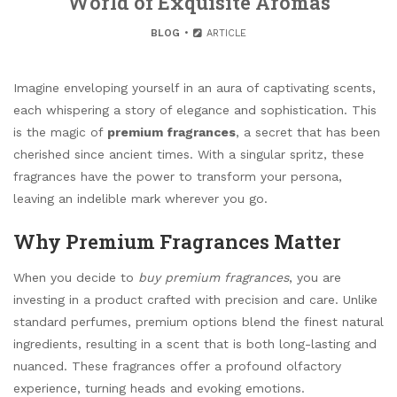
World of Exquisite Aromas
BLOG
ARTICLE
Imagine enveloping yourself in an aura of captivating scents,
each whispering a story of elegance and sophistication. This
is the magic of
premium fragrances
, a secret that has been
cherished since ancient times. With a singular spritz, these
fragrances have the power to transform your persona,
leaving an indelible mark wherever you go.
Why Premium Fragrances Matter
When you decide to
buy premium fragrances
, you are
investing in a product crafted with precision and care. Unlike
standard perfumes, premium options blend the finest natural
ingredients, resulting in a scent that is both long-lasting and
nuanced. These fragrances offer a profound olfactory
experience, turning heads and evoking emotions.