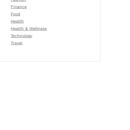
Finance
Food
Health
Health & Wellness
Technology
Travel