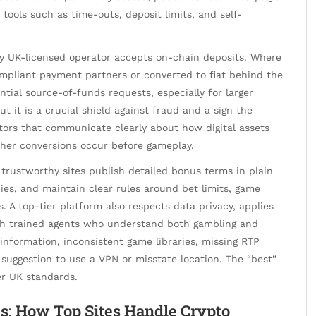
tools such as time-outs, deposit limits, and self-
ry UK-licensed operator accepts on-chain deposits. Where
ompliant payment partners or converted to fiat behind the
tial source-of-funds requests, especially for larger
ut it is a crucial shield against fraud and a sign the
ators that communicate clearly about how digital assets
her conversions occur before gameplay.
trustworthy sites publish detailed bonus terms in plain
ies, and maintain clear rules around bet limits, game
A top-tier platform also respects data privacy, applies
th trained agents who understand both gambling and
information, inconsistent game libraries, missing RTP
suggestion to use a VPN or misstate location. The “best”
der UK standards.
s: How Top Sites Handle Crypto