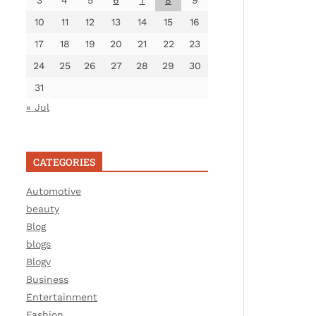
3
4
5
6
7
8
9
10
11
12
13
14
15
16
17
18
19
20
21
22
23
24
25
26
27
28
29
30
31
« Jul
CATEGORIES
Automotive
beauty
Blog
blogs
Blogv
Business
Entertainment
Fashion