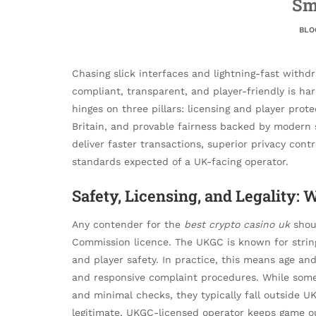
Sm
BLO
Chasing slick interfaces and lightning-fast withdr
compliant, transparent, and player-friendly is ha
hinges on three pillars: licensing and player prot
Britain, and provable fairness backed by modern se
deliver faster transactions, superior privacy co
standards expected of a UK-facing operator.
Safety, Licensing, and Legality:
Any contender for the
best crypto casino uk
shoul
Commission licence. The UKGC is known for strin
and player safety. In practice, this means age an
and responsive complaint procedures. While some 
and minimal checks, they typically fall outside UK
legitimate, UKGC-licensed operator keeps game o