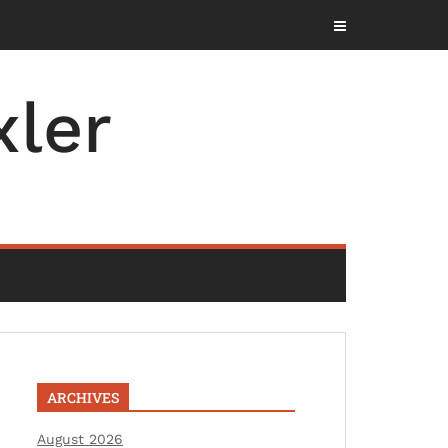
ler
ARCHIVES
August 2026