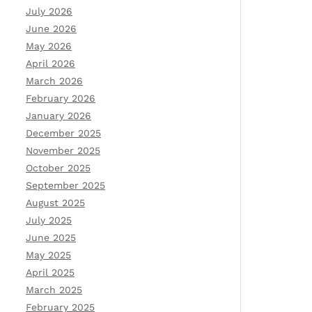
July 2026
June 2026
May 2026
April 2026
March 2026
February 2026
January 2026
December 2025
November 2025
October 2025
September 2025
August 2025
July 2025
June 2025
May 2025
April 2025
March 2025
February 2025