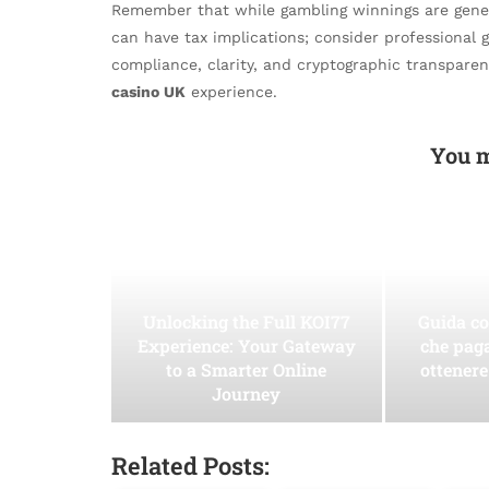
Remember that while gambling winnings are general
can have tax implications; consider professional 
compliance, clarity, and cryptographic transpare
casino UK
experience.
You m
Unlocking the Full KOI77
Guida co
Experience: Your Gateway
che pag
to a Smarter Online
ottenere
Journey
Related Posts: