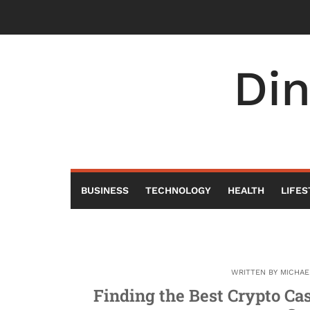
Skip
to
content
Di
BUSINESS
TECHNOLOGY
HEALTH
LIFES
WRITTEN BY
MICHAE
Finding the Best Crypto Cas