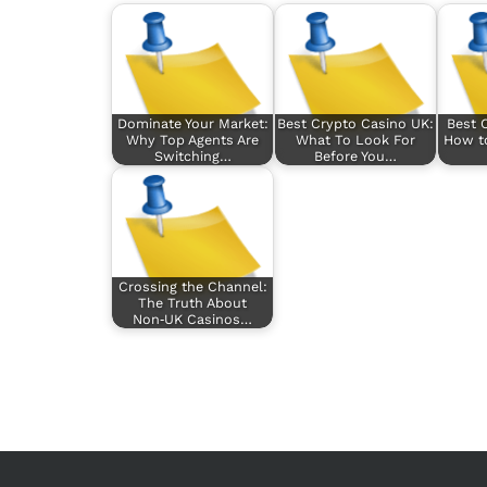
Dominate Your Market:
Best Crypto Casino UK:
Best 
Why Top Agents Are
What To Look For
How to
Switching…
Before You…
Crossing the Channel:
The Truth About
Non‑UK Casinos…