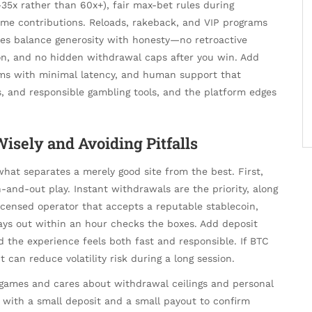
–35x rather than 60x+), fair max-bet rules during
game contributions. Reloads, rakeback, and VIP programs
es balance generosity with honesty—no retroactive
on, and no hidden withdrawal caps after you win. Add
ams with minimal latency, and human support that
, and responsible gambling tools, and the platform edges
isely and Avoiding Pitfalls
hat separates a merely good site from the best. First,
and-out play. Instant withdrawals are the priority, along
icensed operator that accepts a reputable stablecoin,
pays out within an hour checks the boxes. Add deposit
nd the experience feels both fast and responsible. If BTC
 can reduce volatility risk during a long session.
e games and cares about withdrawal ceilings and personal
r with a small deposit and a small payout to confirm