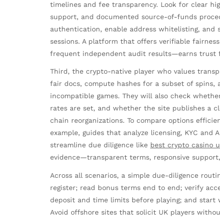
timelines and fee transparency. Look for clear hig
support, and documented source-of-funds procedu
authentication, enable address whitelisting, and 
sessions. A platform that offers verifiable fairne
frequent independent audit results—earns trust f
Third, the crypto-native player who values transp
fair docs, compute hashes for a subset of spins,
incompatible games. They will also check whethe
rates are set, and whether the site publishes a c
chain reorganizations. To compare options efficie
example, guides that analyze licensing, KYC and 
streamline due diligence like
best crypto casino 
evidence—transparent terms, responsive support, 
Across all scenarios, a simple due-diligence routi
register; read bonus terms end to end; verify ac
deposit and time limits before playing; and start
Avoid offshore sites that solicit UK players witho