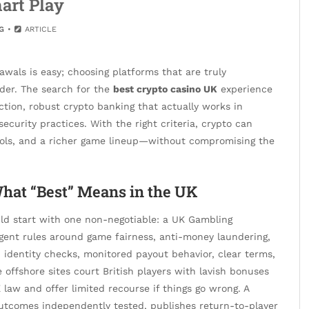
art Play
G
ARTICLE
awals is easy; choosing platforms that are truly
rder. The search for the
best crypto casino UK
experience
ection, robust crypto banking that actually works in
curity practices. With the right criteria, crypto can
ntrols, and a richer game lineup—without compromising the
 What “Best” Means in the UK
d start with one non-negotiable: a UK Gambling
gent rules around game fairness, anti-money laundering,
d identity checks, monitored payout behavior, clear terms,
offshore sites court British players with lavish bonuses
 law and offer limited recourse if things go wrong. A
utcomes independently tested, publishes return-to-player