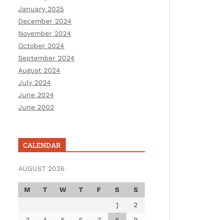
January 2025
December 2024
November 2024
October 2024
September 2024
August 2024
July 2024
June 2024
June 2002
CALENDAR
AUGUST 2026
M
T
W
T
F
S
S
1
2