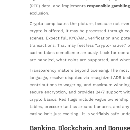
(RTP) data, and implements
responsible gambling
exclusion.
Crypto complicates the picture, because not eve
crypto is offered, it may be processed through c
scenes. Expect full KYC/AML verification and poten
transactions. That may feel less “crypto-native,” b
casino takes compliance seriously. Look for oper
are handled, what coins are supported, and whet
Transparency matters beyond licensing. The most 
language, resolve disputes via recognized ADR bod
contributions to wagering, and maximum winnings. 
secure encryption, and provides 24/7 support wi
crypto basics. Red flags include vague ownership 
tables, pressure tactics around bonuses, and any 
casino isn’t just exciting—it is verifiably safe un
Banking, Blockchain, and Bonuse