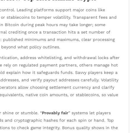
 control. Leading platforms support major coins like
r stablecoins to temper volatility. Transparent fees and
ain Bitcoin during peak hours may take longer; some
ernal crediting once a transaction hits a set number of
le: published minimums and maximums, clear processing
 beyond what policy outlines.
ntication, address whitelisting, and withdrawal locks after
 rely on regulated payment partners, others manage hot
d explain how it safeguards funds. Savvy players keep a
addresses, and verify payout addresses carefully. Volatility
perators allow choosing settlement currency and clarify
quivalents, native coin amounts, or stablecoins, so value
 shine or stumble. “
Provably fair
” systems let players
eds and cryptographic hashes for each spin or hand. Top
ctions to check game integrity. Bonus quality shows in the