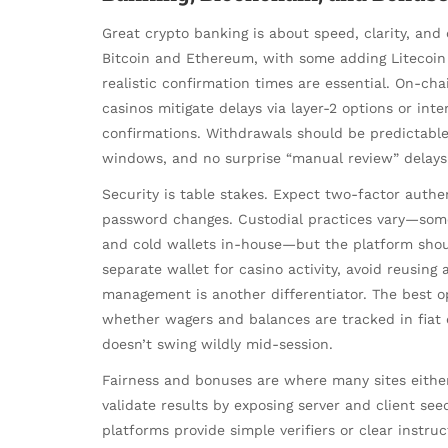
Great crypto banking is about speed, clarity, and
Bitcoin and Ethereum, with some adding Litecoin o
realistic confirmation times are essential. On-ch
casinos mitigate delays via layer-2 options or int
confirmations. Withdrawals should be predictab
windows, and no surprise “manual review” delays
Security is table stakes. Expect two-factor authe
password changes. Custodial practices vary—some
and cold wallets in-house—but the platform shoul
separate wallet for casino activity, avoid reusing 
management is another differentiator. The best o
whether wagers and balances are tracked in fiat e
doesn’t swing wildly mid-session.
Fairness and bonuses are where many sites either
validate results by exposing server and client se
platforms provide simple verifiers or clear instru