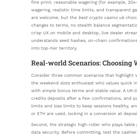
fine print: reasonable wagering (for example, 20x
wagering, realistic time limits, and transparent 
are welcome, but the
best crypto casino uk
choic
changes to terms, no stealth balance segmentati
crisp UX on mobile and desktop, live dealer stre
understands seed hashes, on-chain confirmations
into top-tier territory.
Real-world Scenarios: Choosing W
Consider three common scenarios that highlight w
the weekend slots enthusiast who values quick in-
with simple bonus terms and stable value. A UK-l
credits deposits after a few confirmations, and 
limits and loss limits to keep sessions healthy, a
or ETH are used, locking in a conversion at deposit
Second, the strategic high-roller who plays tabl
data security. Before committing, test the cashie