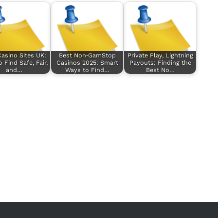
Casino Sites UK:
Best Non‑GamStop
Private Play, Lightning
 Find Safe, Fair,
Casinos 2025: Smart
Payouts: Finding the
and…
Ways to Find…
Best No…