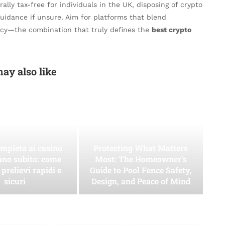
ly tax-free for individuals in the UK, disposing of crypto
guidance if unsure. Aim for platforms that blend
ncy—the combination that truly defines the
best crypto
ay also like
mpleta ai casino
Protecting What Matters
ano subito: come
Most: The Homeowner’s
 prelievi rapidi e
Guide to Pool Fence Safety,
sicuri
Design, and Peace of Mind