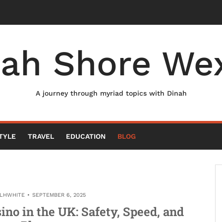
nah Shore Wex
A journey through myriad topics with Dinah
TYLE
TRAVEL
EDUCATION
BLOG
LHWHITE
SEPTEMBER 6, 2025
ino in the UK: Safety, Speed, and