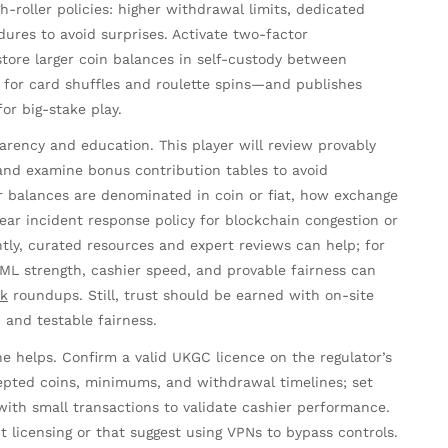
h-roller policies: higher withdrawal limits, dedicated
res to avoid surprises. Activate two-factor
store larger coin balances in self-custody between
ss for card shuffles and roulette spins—and publishes
or big-stake play.
arency and education. This player will review provably
 and examine bonus contribution tables to avoid
r balances are denominated in coin or fiat, how exchange
lear incident response policy for blockchain congestion or
ntly, curated resources and expert reviews can help; for
AML strength, cashier speed, and provable fairness can
uk
roundups. Still, trust should be earned with on-site
and testable fairness.
ne helps. Confirm a valid UKGC licence on the regulator’s
cepted coins, minimums, and withdrawal timelines; set
 with small transactions to validate cashier performance.
ut licensing or that suggest using VPNs to bypass controls.