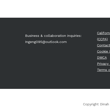
Califor
Business & collaboration inquiries:
(CCPA)
Ingeng095@outlook.com
Contact
Cookie 
DMCA
Privacy 
Terms o
Copyright Dinah