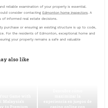
d reliable examination of your property is essential.
hould consider contacting
Edmonton home inspectors
. A
u of informed real estate decisions.
 purchase or ensuring an existing structure is up to code,
hoice. For the residents of Edmonton, exceptional home and
nsuring your property remains a safe and valuable
ay also like
Descubre cómo
 Your Game with
maximizar la
: Malaysia’s
experiencia en juegos de
ay to Premium
casino online con