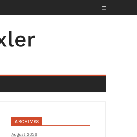
xler
ARCHIVES
August 2026