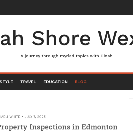
ah Shore We
A journey through myriad topics with Dinah
ESTYLE
TRAVEL
EDUCATION
BLOG
HAELHWHITE
JULY 7, 2025
 Property Inspections in Edmonton