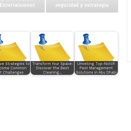
 Entertainment
seguridad y estrategia
ive Strategies to
Transform Your Space:
Unveiling Top-Notch
rcome Common
Discover the Best
Pest Management
t Challenges
Cleaning…
Solutions in Abu Dhabi