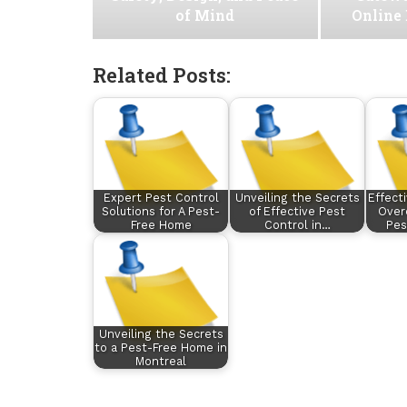
of Mind
Online
Related Posts:
Expert Pest Control
Unveiling the Secrets
Effect
Solutions for A Pest-
of Effective Pest
Ove
Free Home
Control in…
Pes
Unveiling the Secrets
to a Pest-Free Home in
Montreal