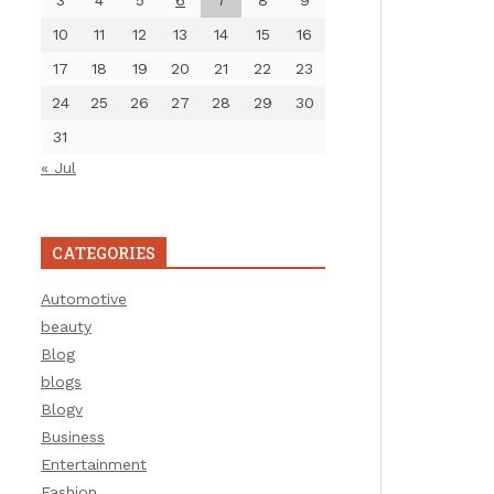
3
4
5
6
7
8
9
10
11
12
13
14
15
16
17
18
19
20
21
22
23
24
25
26
27
28
29
30
31
« Jul
CATEGORIES
Automotive
beauty
Blog
blogs
Blogv
Business
Entertainment
Fashion