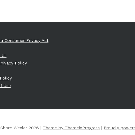
nia Consumer Privacy Act
 Us
Privacy Policy
Policy
f Use
 Shore Wexler 2026 |
Theme by ThemeinProgress
|
Proudly power