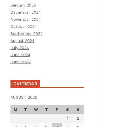
January 2025
December 2024
November 2024
October 2024
September 2024
August 2024
July 2024
June 2024
June 2002
CALENDAR
AUGUST 2026
M
T
W
T
F
S
S
1
2