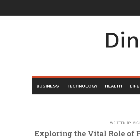
Skip
to
content
Din
BUSINESS
TECHNOLOGY
HEALTH
LIF
WRITTEN BY
MIC
Exploring the Vital Role of