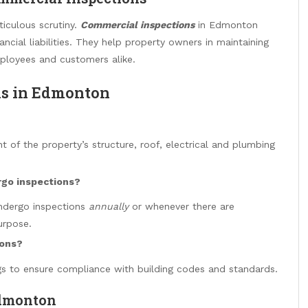
iculous scrutiny.
Commercial inspections
in Edmonton
ncial liabilities. They help property owners in maintaining
mployees and customers alike.
ns in Edmonton
 of the property’s structure, roof, electrical and plumbing
rgo inspections?
ndergo inspections
annually
or whenever there are
urpose.
ions?
ngs to ensure compliance with building codes and standards.
Edmonton