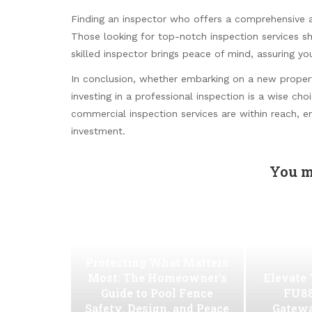
Finding an inspector who offers a comprehensive an
Those looking for top-notch inspection services s
skilled inspector brings peace of mind, assuring yo
In conclusion, whether embarking on a new property
investing in a professional inspection is a wise c
commercial inspection services are within reach, e
investment.
You m
Protecting What Matters
Most: The Homeowner’s
Elevate
Guide to Pool Fence
FU88
Safety, Design, and Peace
Gatew