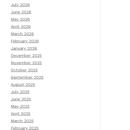
July 2026
June 2026
May 2026
April 2026
March 2026
February 2026
January 2026
December 2025
November 2025
October 2025
September 2025
August 2025
July 2025
June 2025
May 2025
April 2025
March 2025
February 2025