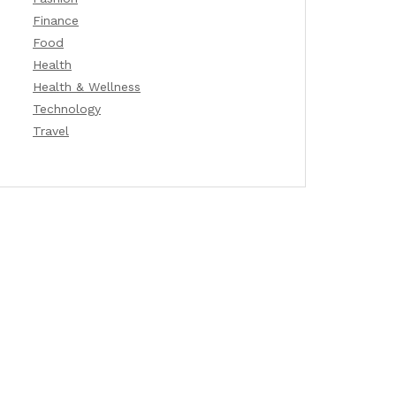
Finance
Food
Health
Health & Wellness
Technology
Travel