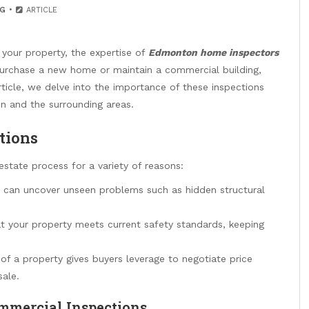
G
ARTICLE
 your property, the expertise of
Edmonton home inspectors
purchase a new home or maintain a commercial building,
article, we delve into the importance of these inspections
 and the surrounding areas.
tions
estate process for a variety of reasons:
can uncover unseen problems such as hidden structural
t your property meets current safety standards, keeping
f a property gives buyers leverage to negotiate price
sale.
mmercial Inspections