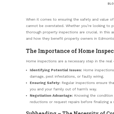
BLO
When it comes to ensuring the safety and value of
cannot be overstated. Whether you’re looking to 
thorough property inspections are crucial. In this 
and how they benefit property owners in Edmonton
The Importance of Home Inspec
Home inspections are a necessary step in the real 
Identifying Potential Issues:
Home inspections 
damage, pest infestations, or faulty wiring.
Ensuring Safety:
Regular inspections ensure tha
you and your family out of harm’s way.
Negotiation Advantage:
Knowing the condition o
reductions or request repairs before finalizing a 
Subheading – The Necessity of Co