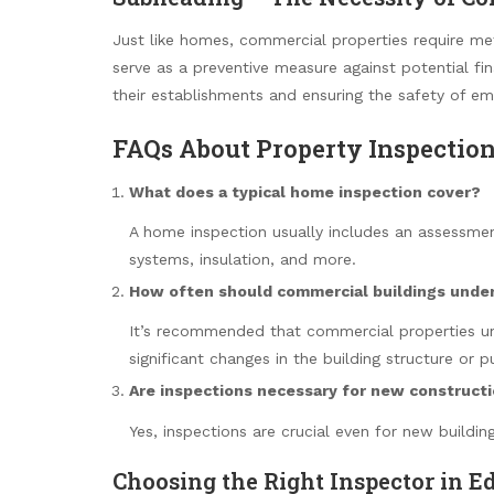
Just like homes, commercial properties require met
serve as a preventive measure against potential fina
their establishments and ensuring the safety of e
FAQs About Property Inspectio
What does a typical home inspection cover?
A home inspection usually includes an assessment
systems, insulation, and more.
How often should commercial buildings unde
It’s recommended that commercial properties u
significant changes in the building structure or p
Are inspections necessary for new construct
Yes, inspections are crucial even for new buildi
Choosing the Right Inspector in 