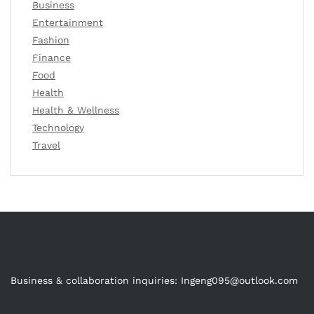
Business
Entertainment
Fashion
Finance
Food
Health
Health & Wellness
Technology
Travel
Business & collaboration inquiries:
Ingeng095@outlook.com