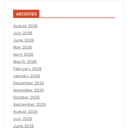
ARCHIVES
August 2026
July 2026
June 2026
May 2026
April 2026
March 2026
February 2026
January 2026
December 2025
November 2025
October 2025
September 2025
August 2025
July 2025
June 2025