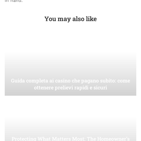
in hand.
You may also like
Guida completa ai casino che pagano subito: come
ottenere prelievi rapidi e sicuri
Protecting What Matters Most: The Homeowner’s