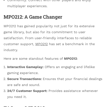
multiplayer experiences.
MPO212: A Game Changer
MPO212 has gained popularity not just for its extensive
game library, but also for its commitment to user
satisfaction. From user-friendly interfaces to reliable
customer support,
MPO212
has set a benchmark in the
industry.
Here are some standout features of
MPO212
:
Interactive Gameplay:
Offers an engaging and lifelike
gaming experience.
Secure Transactions:
Ensures that your financial dealings
are safe and sound.
24/7 Customer Support:
Provides assistance whenever
you need it.