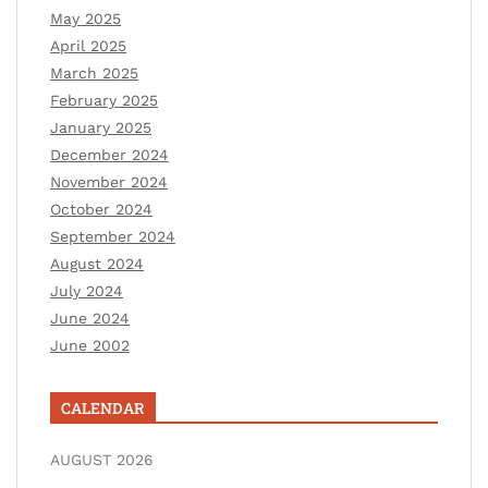
May 2025
April 2025
March 2025
February 2025
January 2025
December 2024
November 2024
October 2024
September 2024
August 2024
July 2024
June 2024
June 2002
CALENDAR
AUGUST 2026