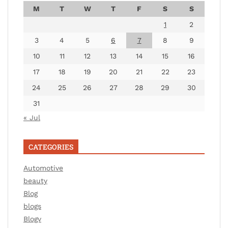
M
T
W
T
F
S
S
1
2
3
4
5
6
7
8
9
10
11
12
13
14
15
16
17
18
19
20
21
22
23
24
25
26
27
28
29
30
31
« Jul
CATEGORIES
Automotive
beauty
Blog
blogs
Blogv