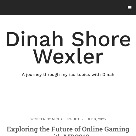
Skip
to
content
Dinah Shore
Wexler
A journey through myriad topics with Dinah
WRITTEN BY
MICHAELHWHITE
JULY 8, 2025
Exploring the Future of Online Gaming