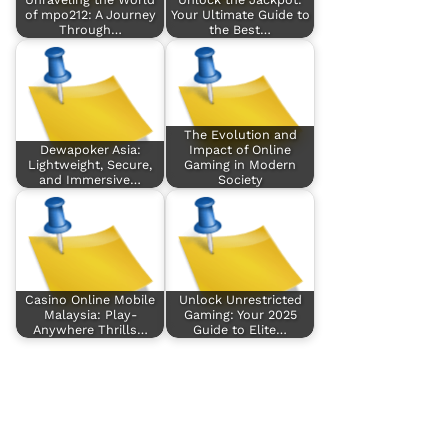
of mpo212: A Journey
Your Ultimate Guide to
Through…
the Best…
The Evolution and
Dewapoker Asia:
Impact of Online
Lightweight, Secure,
Gaming in Modern
and Immersive…
Society
Casino Online Mobile
Unlock Unrestricted
Malaysia: Play-
Gaming: Your 2025
Anywhere Thrills…
Guide to Elite…