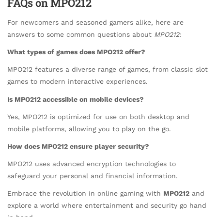
FAQs on MPO212
For newcomers and seasoned gamers alike, here are
answers to some common questions about
MPO212
:
What types of games does MPO212 offer?
MPO212 features a diverse range of games, from classic slot
games to modern interactive experiences.
Is MPO212 accessible on mobile devices?
Yes, MPO212 is optimized for use on both desktop and
mobile platforms, allowing you to play on the go.
How does MPO212 ensure player security?
MPO212 uses advanced encryption technologies to
safeguard your personal and financial information.
Embrace the revolution in online gaming with
MPO212
and
explore a world where entertainment and security go hand