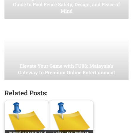
Guide to Pool Fence Safety, Design, and Peace of
Mind
Elevate Your Game with FU88: Malaysia’s
Gateway to Premium Online Entertainment
Related Posts:
Unraveling the World
Unlock the Jackpot: