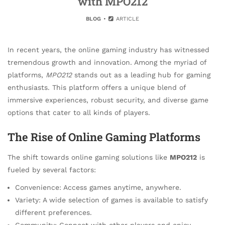
with MPO212
BLOG
ARTICLE
In recent years, the online gaming industry has witnessed
tremendous growth and innovation. Among the myriad of
platforms,
MPO212
stands out as a leading hub for gaming
enthusiasts. This platform offers a unique blend of
immersive experiences, robust security, and diverse game
options that cater to all kinds of players.
The Rise of Online Gaming Platforms
The shift towards online gaming solutions like
MPO212
is
fueled by several factors:
Convenience: Access games anytime, anywhere.
Variety: A wide selection of games is available to satisfy
different preferences.
Community: Connect with other players and enjoy