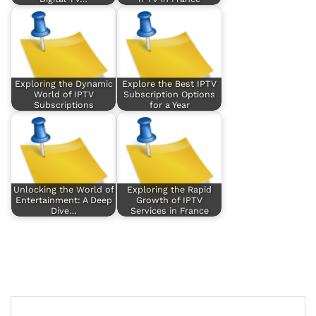
Exploring the Dynamic
Explore the Best IPTV
World of IPTV
Subscription Options
Subscriptions
for a Year
Unlocking the World of
Exploring the Rapid
Entertainment: A Deep
Growth of IPTV
Dive…
Services in France