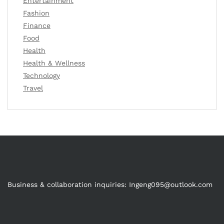
Entertainment
Fashion
Finance
Food
Health
Health & Wellness
Technology
Travel
Business & collaboration inquiries:
Ingeng095@outlook.com