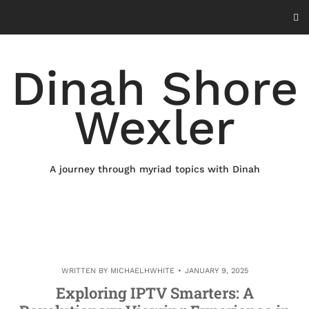
Skip
to
content
Dinah Shore
Wexler
A journey through myriad topics with Dinah
WRITTEN BY
MICHAELHWHITE
JANUARY 9, 2025
Exploring IPTV Smarters: A