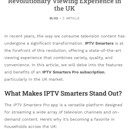
Revolutionary Viewing Experience in
the UK
BLOG
ARTICLE
In recent years, the way we consume television content has
undergone a significant transformation.
IPTV Smarters
is at
the forefront of this revolution, offering a state-of-the-art
viewing experience that combines variety, quality, and
convenience. In this article, we will delve into the features
and benefits of an
IPTV Smarters Pro subscription
,
particularly in the UK market.
What Makes IPTV Smarters Stand Out?
The
IPTV Smarters Pro
app is a versatile platform designed
for streaming a wide array of television channels and on-
demand content. Here’s why it’s becoming a favorite in
households across the UK: