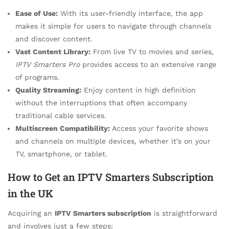
Ease of Use:
With its user-friendly interface, the app
makes it simple for users to navigate through channels
and discover content.
Vast Content Library:
From live TV to movies and series,
IPTV Smarters Pro
provides access to an extensive range
of programs.
Quality Streaming:
Enjoy content in high definition
without the interruptions that often accompany
traditional cable services.
Multiscreen Compatibility:
Access your favorite shows
and channels on multiple devices, whether it’s on your
TV, smartphone, or tablet.
How to Get an IPTV Smarters Subscription
in the UK
Acquiring an
IPTV Smarters subscription
is straightforward
and involves just a few steps: