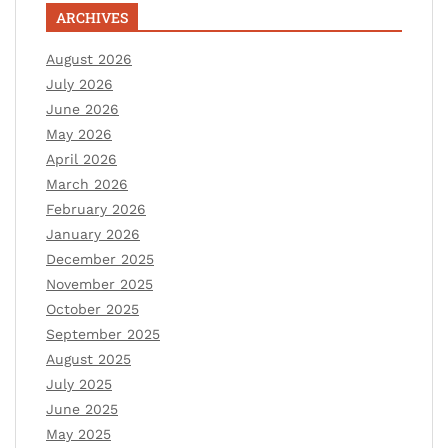
ARCHIVES
August 2026
July 2026
June 2026
May 2026
April 2026
March 2026
February 2026
January 2026
December 2025
November 2025
October 2025
September 2025
August 2025
July 2025
June 2025
May 2025