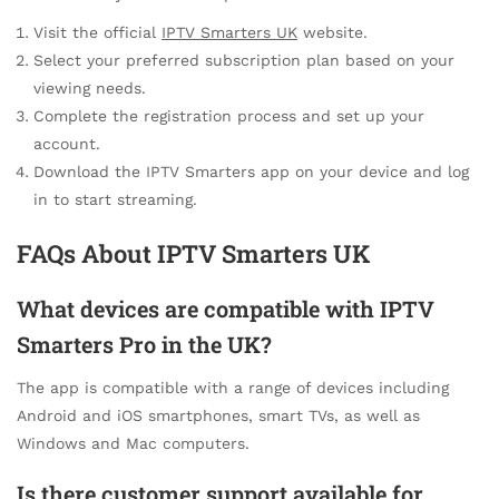
Visit the official
IPTV Smarters UK
website.
Select your preferred subscription plan based on your
viewing needs.
Complete the registration process and set up your
account.
Download the IPTV Smarters app on your device and log
in to start streaming.
FAQs About IPTV Smarters UK
What devices are compatible with IPTV
Smarters Pro in the UK?
The app is compatible with a range of devices including
Android and iOS smartphones, smart TVs, as well as
Windows and Mac computers.
Is there customer support available for