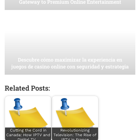
Gateway to Premium Online Entertainment
Descubre cómo maximizar la experiencia en
juegos de casino online con seguridad y estrategia
Related Posts:
Cutting the Cord in
Revolutionizing
Canada: How IPTV and
Television: The Rise of
Digital TV…
IPTV in France