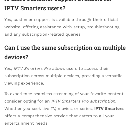
IPTV Smarters users?
Yes, customer support is available through their official
website, offering assistance with setup, troubleshooting,
and any subscription-related queries.
Can I use the same subscription on multiple
devices?
Yes,
IPTV Smarters Pro
allows users to access their
subscription across multiple devices, providing a versatile
viewing experience.
To experience seamless streaming of your favorite content,
consider opting for an
IPTV Smarters Pro subscription
.
Whether you seek live TV, movies, or series,
IPTV Smarters
offers a comprehensive service that caters to all your
entertainment needs.