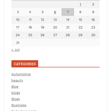
1
2
3
4
5
6
7
8
9
10
11
12
13
14
15
16
17
18
19
20
21
22
23
24
25
26
27
28
29
30
31
« Jul
CATEGORIES
Automotive
beauty
Blog
blogs
Blogv
Business