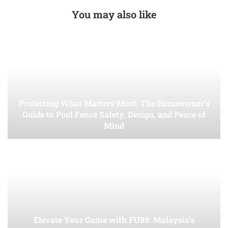
You may also like
Protecting What Matters Most: The Homeowner’s
Guide to Pool Fence Safety, Design, and Peace of
Mind
Elevate Your Game with FU88: Malaysia’s