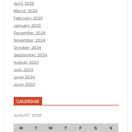
April 2025
March 2025
February 2025
January 2025
December 2024
November 2024
October 2024
September 2024
August 2024
July 2024
June 2024
June 2002
CALENDAR
AUGUST 2026
M
T
W
T
F
S
S