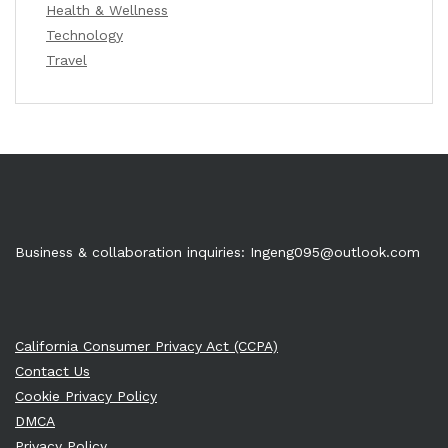
Health & Wellness
Technology
Travel
Business & collaboration inquiries:
Ingeng095@outlook.com
California Consumer Privacy Act (CCPA)
Contact Us
Cookie Privacy Policy
DMCA
Privacy Policy