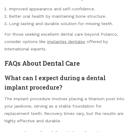
Improved appearance and self-confidence.
Better oral health by maintaining bone structure.
Long-lasting and durable solution for missing teeth.
For those seeking excellent dental care beyond Polanco,
consider options like
implantes dentales
offered by
international experts.
FAQs About Dental Care
What can I expect during a dental
implant procedure?
The implant procedure involves placing a titanium post into
your jawbone, serving as a stable foundation for
replacement teeth. Recovery times vary, but the results are
highly effective and durable.