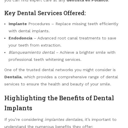
Key Dental Services Offered:
Implante
Procedures – Replace missing teeth efficiently
with dental implants.
Endodoncia
– Advanced root canal treatments to save
your teeth from extraction.
Blanqueamiento dental
– Achieve a brighter smile with
professional teeth whitening services.
One of the trusted dental networks you might consider is
Dentalia
, which provides a comprehensive range of dental
services to ensure the health and beauty of your smile.
Highlighting the Benefits of Dental
Implants
If you’re considering
implantes dentales
, it’s important to
understand the numerous benefits they offer: