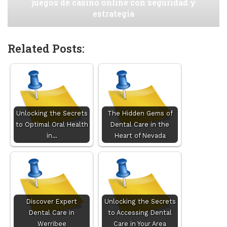
juegos de casino online con seguridad y
estrategia
Related Posts:
Unlocking the Secrets
The Hidden Gems of
to Optimal Oral Health
Dental Care in the
in…
Heart of Nevada
Discover Expert
Unlocking the Secrets
Dental Care in
to Accessing Dental
Werribee
Care in Your Area