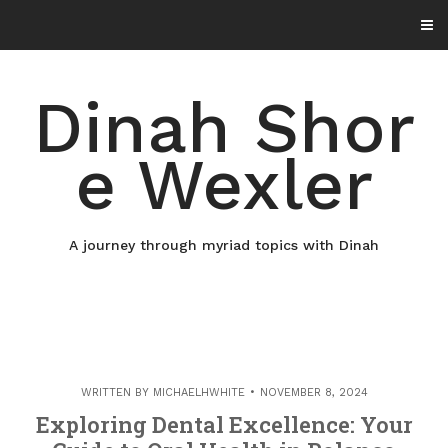
Skip
to
content
Dinah Shor
e Wexler
A journey through myriad topics with Dinah
WRITTEN BY
MICHAELHWHITE
NOVEMBER 8, 2024
Exploring Dental Excellence: Your