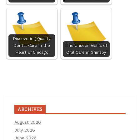
Discovering Quality
Dental Care in the
The Unseen Gems of
Heart of Chicago
Oral Care in Grimsby
ARCHIVES
August 2026
July 2026
June 2026