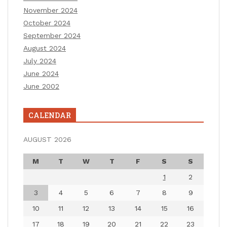
November 2024
October 2024
September 2024
August 2024
July 2024
June 2024
June 2002
CALENDAR
AUGUST 2026
M
T
W
T
F
S
S
1
2
3
4
5
6
7
8
9
10
11
12
13
14
15
16
17
18
19
20
21
22
23