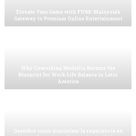
Elevate Your Game with FU88: Malaysia’s
Gateway to Premium Online Entertainment
Why Coworking Medellin Became the
Blueprint for Work‑Life Balance in Latin
America
Descubre cómo maximizar la experiencia en