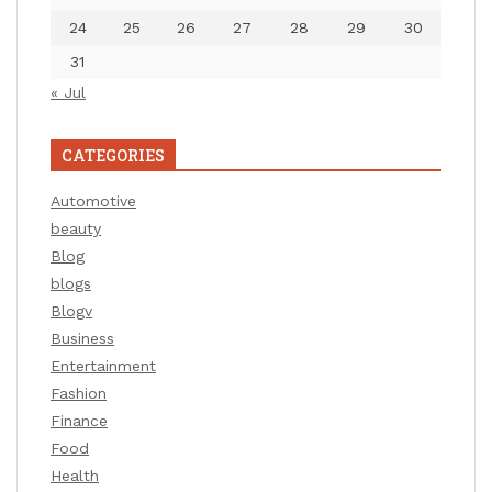
24
25
26
27
28
29
30
31
« Jul
CATEGORIES
Automotive
beauty
Blog
blogs
Blogv
Business
Entertainment
Fashion
Finance
Food
Health