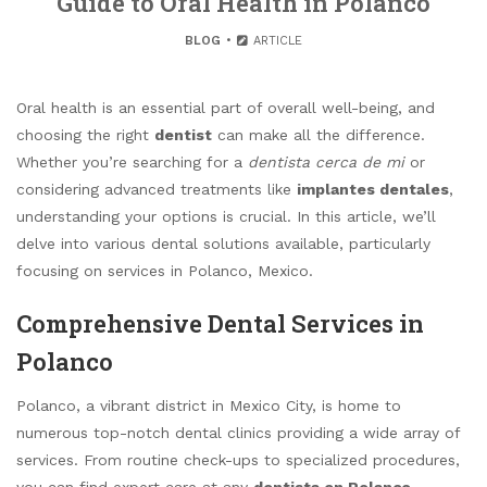
Guide to Oral Health in Polanco
BLOG
ARTICLE
Oral health is an essential part of overall well-being, and
choosing the right
dentist
can make all the difference.
Whether you’re searching for a
dentista cerca de mi
or
considering advanced treatments like
implantes dentales
,
understanding your options is crucial. In this article, we’ll
delve into various dental solutions available, particularly
focusing on services in Polanco, Mexico.
Comprehensive Dental Services in
Polanco
Polanco, a vibrant district in Mexico City, is home to
numerous top-notch dental clinics providing a wide array of
services. From routine check-ups to specialized procedures,
you can find expert care at any
dentista en Polanco
.