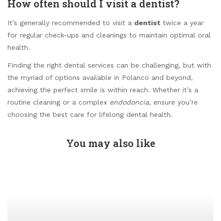
How often should I visit a dentist?
It’s generally recommended to visit a
dentist
twice a year
for regular check-ups and cleanings to maintain optimal oral
health.
Finding the right dental services can be challenging, but with
the myriad of options available in Polanco and beyond,
achieving the perfect smile is within reach. Whether it’s a
routine cleaning or a complex
endodoncia
, ensure you’re
choosing the best care for lifelong dental health.
You may also like