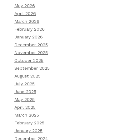
May 2026
April 2026
March 2026
February 2026
January 2026
December 2025
November 2025
October 2025
September 2025
August 2025
July 2025
June 2025
May 2025
April 2025
March 2025
February 2025
January 2025
December 2024