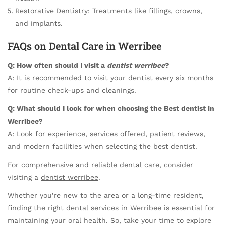
Restorative Dentistry: Treatments like fillings, crowns,
and implants.
FAQs on Dental Care in Werribee
Q: How often should I visit a
dentist werribee
?
A: It is recommended to visit your dentist every six months
for routine check-ups and cleanings.
Q: What should I look for when choosing the
Best dentist in
Werribee
?
A: Look for experience, services offered, patient reviews,
and modern facilities when selecting the best dentist.
For comprehensive and reliable dental care, consider
visiting a
dentist werribee
.
Whether you’re new to the area or a long-time resident,
finding the right dental services in Werribee is essential for
maintaining your oral health. So, take your time to explore