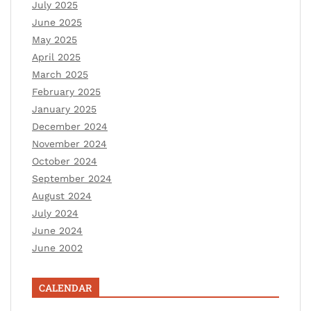
July 2025
June 2025
May 2025
April 2025
March 2025
February 2025
January 2025
December 2024
November 2024
October 2024
September 2024
August 2024
July 2024
June 2024
June 2002
CALENDAR