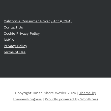
California Consumer Privacy Act (CCPA)
Contact Us
Cookie Privacy Policy
DMCA
Privacy Policy
Terms of Use
Copyright Dinah Shore Wexler 2026 |
Theme by
ThemeinProgress
|
Proudly powered by WordPress