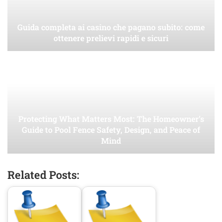
Guida completa ai casino che pagano subito: come
ottenere prelievi rapidi e sicuri
Protecting What Matters Most: The Homeowner’s
Guide to Pool Fence Safety, Design, and Peace of
Mind
Related Posts: