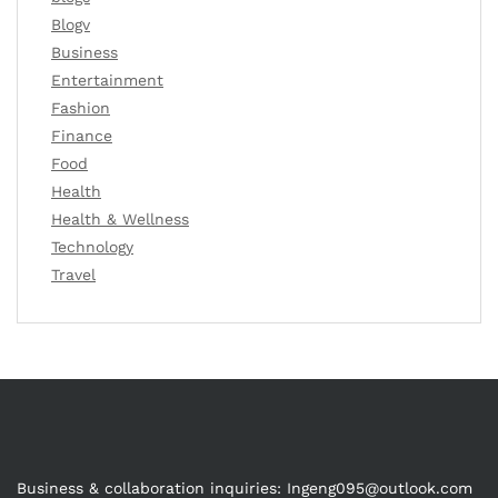
Blogv
Business
Entertainment
Fashion
Finance
Food
Health
Health & Wellness
Technology
Travel
Business & collaboration inquiries:
Ingeng095@outlook.com