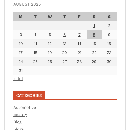
AUGUST 2026
M
T
W
T
F
S
S
1
2
3
4
5
6
7
8
9
10
11
12
13
14
15
16
17
18
19
20
21
22
23
24
25
26
27
28
29
30
31
« Jul
CATEGORIES
Automotive
beauty
Blog
blogs