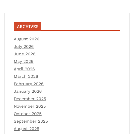
ARCHIVES
August 2026
July 2026
June 2026
May 2026
April 2026
March 2026
February 2026
January 2026
December 2025
November 2025
October 2025
September 2025
August 2025