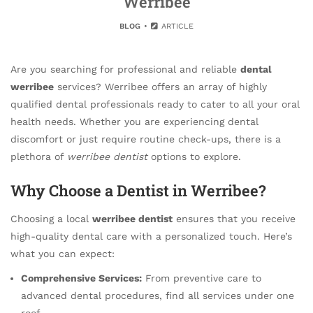
Werribee
BLOG
ARTICLE
Are you searching for professional and reliable
dental
werribee
services? Werribee offers an array of highly
qualified dental professionals ready to cater to all your oral
health needs. Whether you are experiencing dental
discomfort or just require routine check-ups, there is a
plethora of
werribee dentist
options to explore.
Why Choose a Dentist in Werribee?
Choosing a local
werribee dentist
ensures that you receive
high-quality dental care with a personalized touch. Here’s
what you can expect:
Comprehensive Services:
From preventive care to
advanced dental procedures, find all services under one
roof.