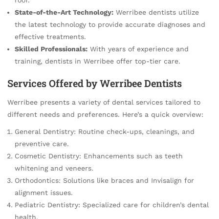
State-of-the-Art Technology:
Werribee dentists utilize
the latest technology to provide accurate diagnoses and
effective treatments.
Skilled Professionals:
With years of experience and
training, dentists in Werribee offer top-tier care.
Services Offered by Werribee Dentists
Werribee presents a variety of dental services tailored to
different needs and preferences. Here’s a quick overview:
General Dentistry: Routine check-ups, cleanings, and
preventive care.
Cosmetic Dentistry: Enhancements such as teeth
whitening and veneers.
Orthodontics: Solutions like braces and Invisalign for
alignment issues.
Pediatric Dentistry: Specialized care for children’s dental
health.