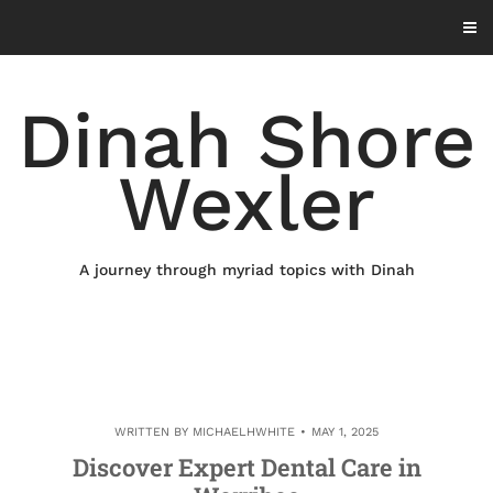
Skip
to
content
Dinah Shore
Wexler
A journey through myriad topics with Dinah
WRITTEN BY
MICHAELHWHITE
MAY 1, 2025
Discover Expert Dental Care in