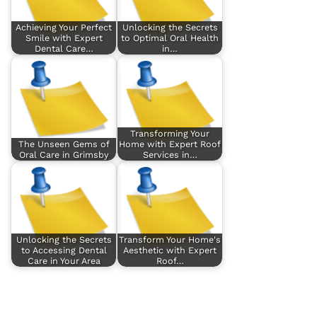
Achieving Your Perfect
Unlocking the Secrets
Smile with Expert
to Optimal Oral Health
Dental Care…
in…
Transforming Your
The Unseen Gems of
Home with Expert Roof
Oral Care in Grimsby
Services in…
Unlocking the Secrets
Transform Your Home's
to Accessing Dental
Aesthetic with Expert
Care in Your Area
Roof…