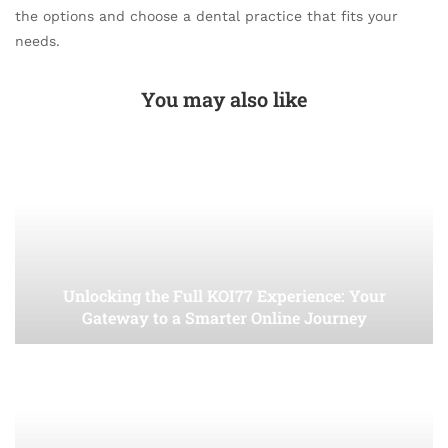
the options and choose a dental practice that fits your
needs.
You may also like
Unlocking the Full KOI77 Experience: Your
Gateway to a Smarter Online Journey