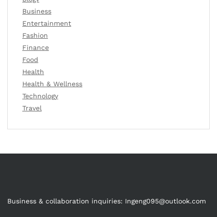
Business
Entertainment
Fashion
Finance
Food
Health
Health & Wellness
Technology
Travel
Business & collaboration inquiries:
Ingeng095@outlook.com