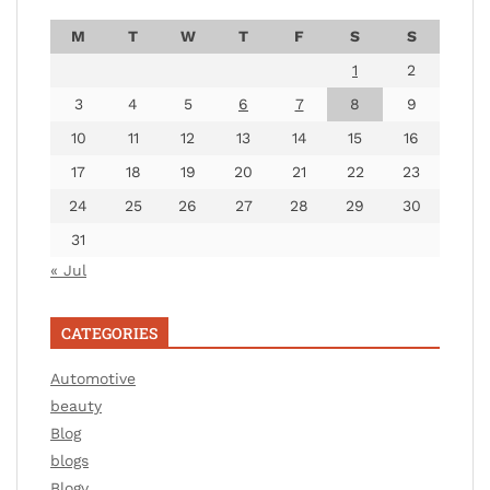
M
T
W
T
F
S
S
1
2
3
4
5
6
7
8
9
10
11
12
13
14
15
16
17
18
19
20
21
22
23
24
25
26
27
28
29
30
31
« Jul
CATEGORIES
Automotive
beauty
Blog
blogs
Blogv