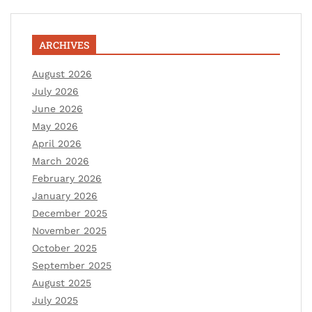
ARCHIVES
August 2026
July 2026
June 2026
May 2026
April 2026
March 2026
February 2026
January 2026
December 2025
November 2025
October 2025
September 2025
August 2025
July 2025