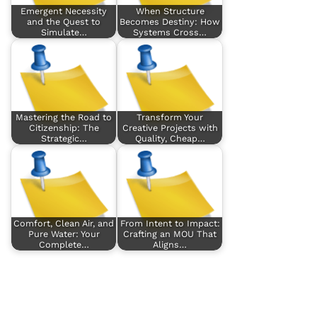
Emergent Necessity
When Structure
and the Quest to
Becomes Destiny: How
Simulate…
Systems Cross…
Mastering the Road to
Transform Your
Citizenship: The
Creative Projects with
Strategic…
Quality, Cheap…
Comfort, Clean Air, and
From Intent to Impact:
Pure Water: Your
Crafting an MOU That
Complete…
Aligns…