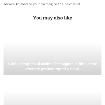
service to elevate your writing to the next level.
You may also like
Guida completa ai casino che pagano subito: come
ottenere prelievi rapidi e sicuri