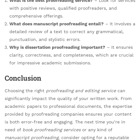
What is the best proofreading service?
– Look for services
with positive reviews, qualified proofreaders, and
comprehensive offerings.
What does manuscript proofreading entail?
– It involves a
detailed review of a text to correct any grammatical,
punctuation, and stylistic errors.
Why is dissertation proofreading important?
– It ensures
clarity, correctness, and completeness, which are crucial
for impressive academic submissions.
Conclusion
Choosing the right
proofreading and editing service
can
significantly impact the quality of your written work. From
academic papers to professional documents, the expertise
provided by proofreading companies ensures your content
is both error-free and engaging. The next time you’re in
need of
book proofreading services
or any kind of
manuscript proofreading
, consider opting for a reputable