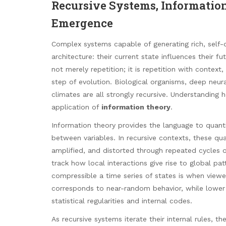
Recursive Systems, Information
Emergence
Complex systems capable of generating rich, self-o
architecture: their current state influences their f
not merely repetition; it is repetition with conte
step of evolution. Biological organisms, deep neu
climates are all strongly recursive. Understandin
application of
information theory
.
Information theory provides the language to quan
between variables. In recursive contexts, these qua
amplified, and distorted through repeated cycles 
track how local interactions give rise to global p
compressible a time series of states is when viewe
corresponds to near-random behavior, while lower
statistical regularities and internal codes.
As recursive systems iterate their internal rules,