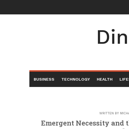
Skip
to
content
Din
BUSINESS
TECHNOLOGY
HEALTH
LIF
WRITTEN BY
MICH
Emergent Necessity and t