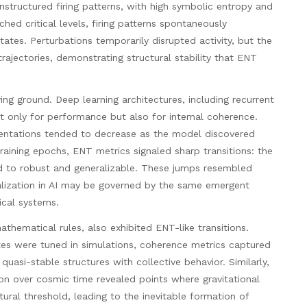
structured firing patterns, with high symbolic entropy and
hed critical levels, firing patterns spontaneously
ates. Perturbations temporarily disrupted activity, but the
trajectories, demonstrating structural stability that ENT
ving ground. Deep learning architectures, including recurrent
 only for performance but also for internal coherence.
esentations tended to decrease as the model discovered
training epochs, ENT metrics signaled sharp transitions: the
ted to robust and generalizable. These jumps resembled
ralization in AI may be governed by the same emergent
ical systems.
hematical rules, also exhibited ENT-like transitions.
s were tuned in simulations, coherence metrics captured
 quasi-stable structures with collective behavior. Similarly,
ion over cosmic time revealed points where gravitational
ctural threshold, leading to the inevitable formation of