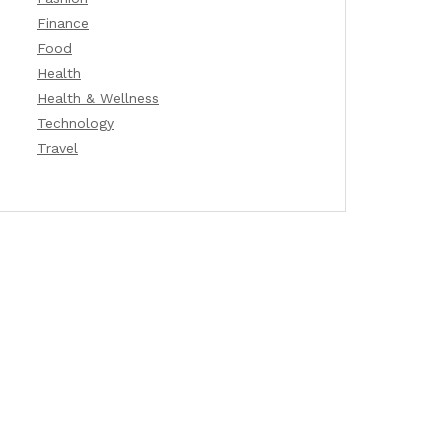
Finance
Food
Health
Health & Wellness
Technology
Travel