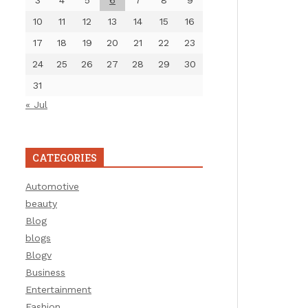
3
4
5
6
7
8
9
10
11
12
13
14
15
16
17
18
19
20
21
22
23
24
25
26
27
28
29
30
31
« Jul
CATEGORIES
Automotive
beauty
Blog
blogs
Blogv
Business
Entertainment
Fashion