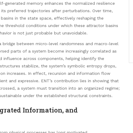
self-generated memory enhances the normalized resilience
its preferred trajectories after perturbations. Over time,
 basins in the state space, effectively reshaping the
he threshold conditions under which these attractor basins
vior is not just probable but unavoidable.
s a bridge between micro-level randomness and macro-level
ersed parts of a system become increasingly correlated as
d influence across components, helping identify the
structures stabilize, the system’s symbolic entropy drops,
on increases. In effect, recursion and information flow
lient and expressive. ENT’s contribution lies in showing that
crossed, a system must transition into an organized regime;
tainable under the established structural constraints.
grated Information, and
from physical processes has long motivated