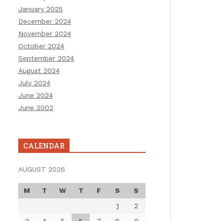
January 2025
December 2024
November 2024
October 2024
September 2024
August 2024
July 2024
June 2024
June 2002
CALENDAR
AUGUST 2026
M
T
W
T
F
S
S
1
2