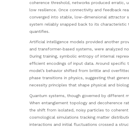
coherence threshold, networks produced erratic, un
low resilience. Once connectivity and feedback reac
converged into stable, low-dimensional attractor st
system reliably snapped back to its characteristic 
quantifies.
Artificial intelligence models provided another pro
and transformer-based systems, were analyzed not
During training, symbolic entropy of internal repr
efficient encodings of input data. Around specific 
model’s behavior shifted from brittle and overfit
phase transitions in physics, suggesting that gene
necessity principles that shape physical and biolog
Quantum systems, though governed by different mat
When entanglement topology and decoherence rate
the shift from isolated, noisy particles to coherent
cosmological simulations tracking matter distribut
interactions and initial fluctuations crossed a stru