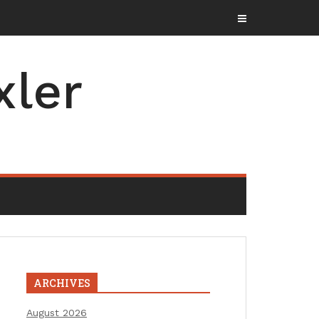
xler
ARCHIVES
August 2026