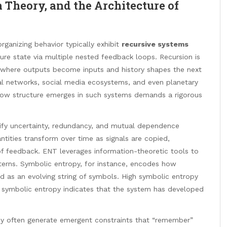
 Theory, and the Architecture of
rganizing behavior typically exhibit
recursive systems
uture state via multiple nested feedback loops. Recursion is
xt, where outputs become inputs and history shapes the next
ral networks, social media ecosystems, and even planetary
g how structure emerges in such systems demands a rigorous
tify uncertainty, redundancy, and mutual dependence
ntities transform over time as signals are copied,
of feedback. ENT leverages information-theoretic tools to
atterns. Symbolic entropy, for instance, encodes how
d as an evolving string of symbols. High symbolic entropy
 symbolic entropy indicates that the system has developed
 they often generate emergent constraints that “remember”