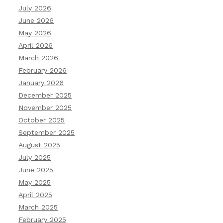
July 2026
June 2026
May 2026
April 2026
March 2026
February 2026
January 2026
December 2025
November 2025
October 2025
September 2025
August 2025
July 2025
June 2025
May 2025
April 2025
March 2025
February 2025