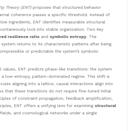
ty Theory (ENT)
proposes that structured behavior
ernal coherence passes a specific threshold. Instead of
mitive ingredients, ENT identifies measurable structural
ontaneously lock into stable organization. Two key
ed resilience ratio
and
symbolic entropy
. The
 system returns to its characteristic patterns after being
ompressible or predictable the system’s symbolic
l values, ENT predicts phase-like transitions: the system
o a low-entropy, pattern-dominated regime. This shift is
ules aligning into a lattice, causal interactions align into
s that these transitions do not require fine-tuned initial
ciples of constraint propagation, feedback amplification,
ciples, ENT offers a unifying lens for examining
structural
 fields, and cosmological networks under a single