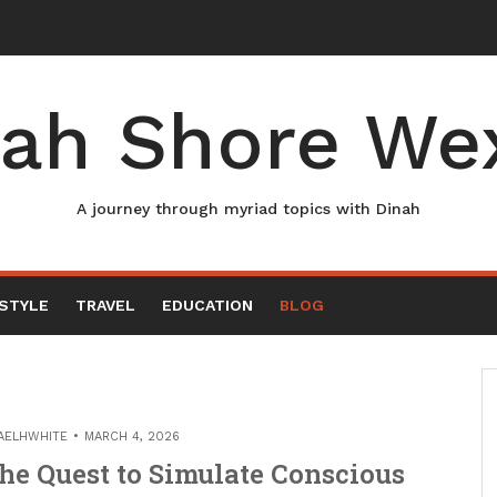
ah Shore We
A journey through myriad topics with Dinah
ESTYLE
TRAVEL
EDUCATION
BLOG
AELHWHITE
MARCH 4, 2026
he Quest to Simulate Conscious