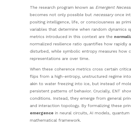
The research program known as
Emergent Necessi
becomes not only possible but
necessary
once int
positing intelligence, life, or consciousness as pri
variables that determine when random dynamics sp
metrics introduced in this context are the
normaliz
normalized resilience ratio quantifies how rapidly a
disturbed, while symbolic entropy measures how c
representations are over time.
When these coherence metrics cross certain critica
flips from a high-entropy, unstructured regime int
akin to water freezing into ice, but instead of molec
persistent patterns of behavior. Crucially, ENT show
conditions. Instead, they emerge from general prin
and interaction topology. By formalizing these prin
emergence
in neural circuits, AI models, quantum
mathematical framework.