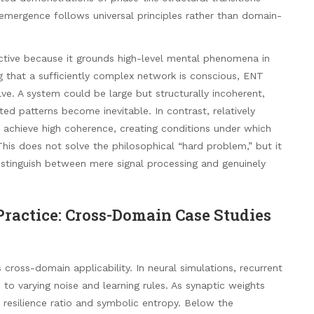
 emergence follows universal principles rather than domain-
ctive because it grounds high-level mental phenomena in
ng that a sufficiently complex network is conscious, ENT
e. A system could be large but structurally incoherent,
ted patterns become inevitable. In contrast, relatively
 achieve high coherence, creating conditions under which
This does not solve the philosophical “hard problem,” but it
istinguish between mere signal processing and genuinely
ractice: Cross-Domain Case Studies
cross-domain applicability. In neural simulations, recurrent
to varying noise and learning rules. As synaptic weights
 resilience ratio and symbolic entropy. Below the