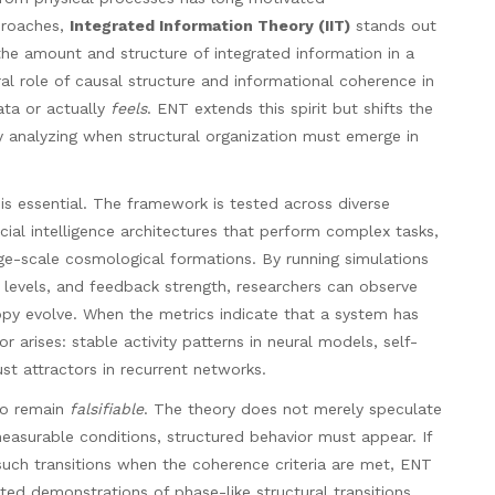
proaches,
Integrated Information Theory (IIT)
stands out
he amount and structure of integrated information in a
tral role of causal structure and informational coherence in
ta or actually
feels
. ENT extends this spirit but shifts the
y analyzing when structural organization must emerge in
is essential. The framework is tested across diverse
icial intelligence architectures that perform complex tasks,
e-scale cosmological formations. By running simulations
se levels, and feedback strength, researchers can observe
opy evolve. When the metrics indicate that a system has
arises: stable activity patterns in neural models, self-
ust attractors in recurrent networks.
to remain
falsifiable
. The theory does not merely speculate
easurable conditions, structured behavior must appear. If
 such transitions when the coherence criteria are met, ENT
ted demonstrations of phase-like structural transitions