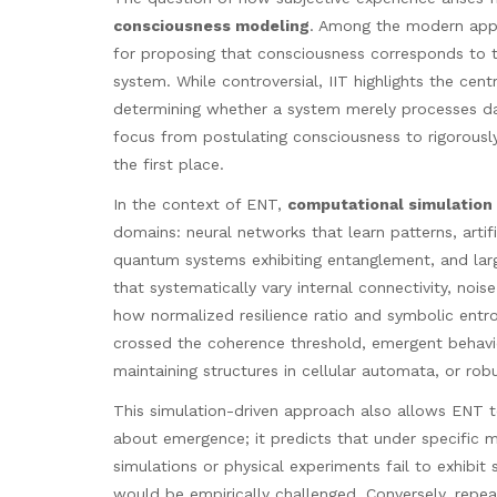
consciousness modeling
. Among the modern ap
for proposing that consciousness corresponds to t
system. While controversial, IIT highlights the cen
determining whether a system merely processes da
focus from postulating consciousness to rigorousl
the first place.
In the context of ENT,
computational simulation
domains: neural networks that learn patterns, artif
quantum systems exhibiting entanglement, and larg
that systematically vary internal connectivity, noi
how normalized resilience ratio and symbolic entr
crossed the coherence threshold, emergent behavior 
maintaining structures in cellular automata, or rob
This simulation-driven approach also allows ENT 
about emergence; it predicts that under specific m
simulations or physical experiments fail to exhibit
would be empirically challenged. Conversely, repea