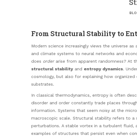
St
BLO
From Structural Stability to 
Modern science increasingly views the universe as a
and climate systems to neural networks and econ
does
order
arise from apparent randomness? At the
structural stability
and
entropy dynamics
. Under
cosmology, but also for explaining how organized
substrates.
In classical thermodynamics, entropy is often desc
disorder and order constantly trade places throug
information. Systems that seem noisy at the micros
macroscopic scale. Structural stability refers to a 
perturbations. A stable vortex in a turbulent fluid, a
examples of structures that persist even when cond