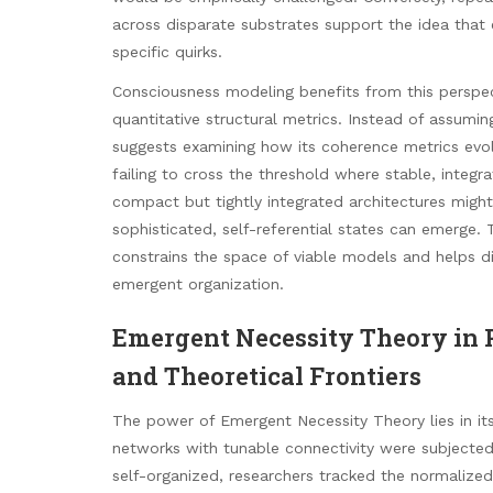
across disparate substrates support the idea that
specific quirks.
Consciousness modeling benefits from this perspe
quantitative structural metrics. Instead of assumi
suggests examining how its coherence metrics evolv
failing to cross the threshold where stable, integra
compact but tightly integrated architectures might
sophisticated, self-referential states can emerge. 
constrains the space of viable models and helps d
emergent organization.
Emergent Necessity Theory in P
and Theoretical Frontiers
The power of Emergent Necessity Theory lies in its 
networks with tunable connectivity were subjected 
self-organized, researchers tracked the normalized