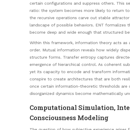
certain configurations and suppress others. This 
ratio: the system becomes more likely to return to 
the recursive operations carve out stable attractor
landscape of possible behaviors. ENT formalizes t
become deep and wide enough that structured beha
Within this framework, information theory acts a
order. Mutual information reveals how widely disp
structure forms. Transfer entropy captures directe
emergence of hierarchical control. As coherent sub
yet its capacity to encode and transform informati
conspire to create architectures that are both resi
once certain information-theoretic thresholds are 
disorganized dynamics become mathematically unsus
Computational Simulation, Inte
Consciousness Modeling
The question of how subjective experience arises 