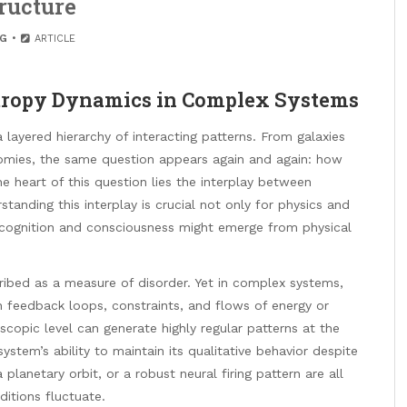
ructure
G
ARTICLE
Entropy Dynamics in Complex Systems
 layered hierarchy of interacting patterns. From galaxies
omies, the same question appears again and again: how
 heart of this question lies the interplay between
standing this interplay is crucial not only for physics and
 cognition and consciousness might emerge from physical
ribed as a measure of disorder. Yet in complex systems,
h feedback loops, constraints, and flows of energy or
copic level can generate highly regular patterns at the
system’s ability to maintain its qualitative behavior despite
 planetary orbit, or a robust neural firing pattern are all
itions fluctuate.