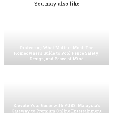
You may also like
Protecting What Matters Most: The
Homeowner’s Guide to Pool Fence Safety,
Design, and Peace of Mind
Elevate Your Game with FU88: Malaysia’s
Gateway to Premium Online Entertainment