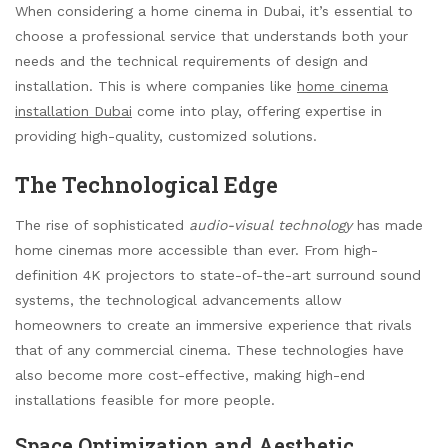
When considering a home cinema in Dubai, it’s essential to
choose a professional service that understands both your
needs and the technical requirements of design and
installation. This is where companies like
home cinema
installation Dubai
come into play, offering expertise in
providing high-quality, customized solutions.
The Technological Edge
The rise of sophisticated
audio-visual technology
has made
home cinemas more accessible than ever. From high-
definition 4K projectors to state-of-the-art surround sound
systems, the technological advancements allow
homeowners to create an immersive experience that rivals
that of any commercial cinema. These technologies have
also become more cost-effective, making high-end
installations feasible for more people.
Space Optimization and Aesthetic