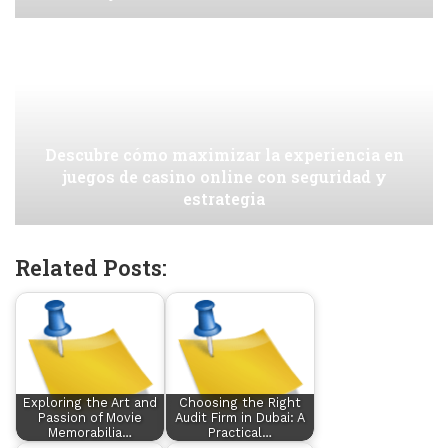
Descubre cómo maximizar la experiencia en
juegos de casino online con seguridad y
estrategia
Related Posts:
Exploring the Art and
Choosing the Right
Passion of Movie
Audit Firm in Dubai: A
Memorabilia…
Practical…