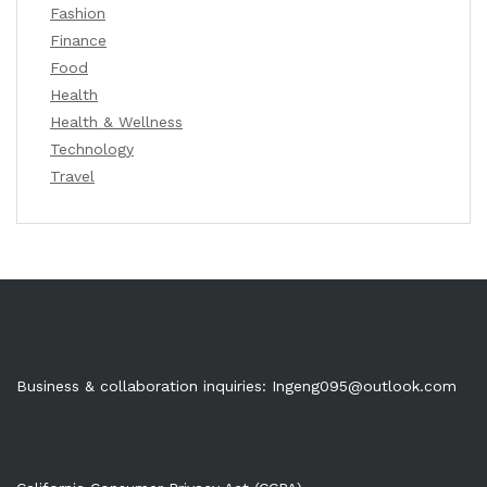
Fashion
Finance
Food
Health
Health & Wellness
Technology
Travel
Business & collaboration inquiries:
Ingeng095@outlook.com