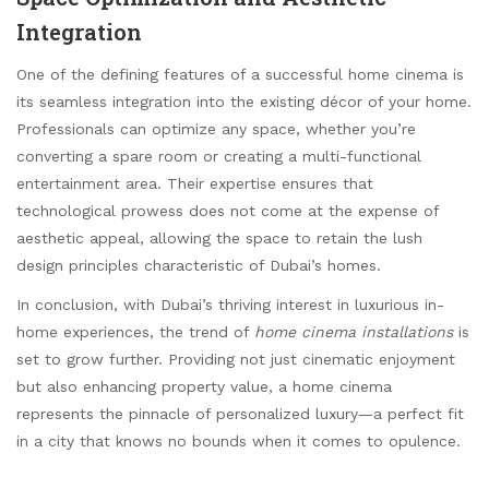
Integration
One of the defining features of a successful home cinema is
its seamless integration into the existing décor of your home.
Professionals can optimize any space, whether you’re
converting a spare room or creating a multi-functional
entertainment area. Their expertise ensures that
technological prowess does not come at the expense of
aesthetic appeal, allowing the space to retain the lush
design principles characteristic of Dubai’s homes.
In conclusion, with Dubai’s thriving interest in luxurious in-
home experiences, the trend of
home cinema installations
is
set to grow further. Providing not just cinematic enjoyment
but also enhancing property value, a home cinema
represents the pinnacle of personalized luxury—a perfect fit
in a city that knows no bounds when it comes to opulence.