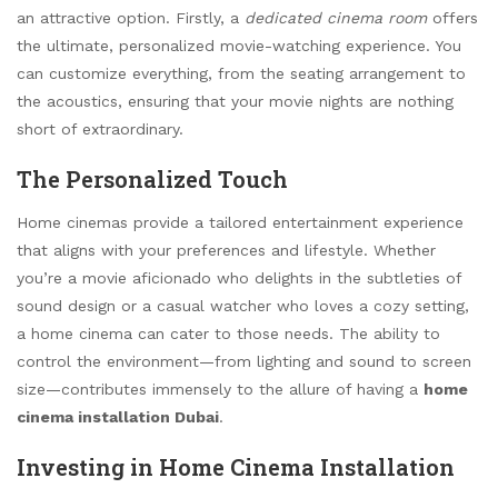
an attractive option. Firstly, a
dedicated cinema room
offers
the ultimate, personalized movie-watching experience. You
can customize everything, from the seating arrangement to
the acoustics, ensuring that your movie nights are nothing
short of extraordinary.
The Personalized Touch
Home cinemas provide a tailored entertainment experience
that aligns with your preferences and lifestyle. Whether
you’re a movie aficionado who delights in the subtleties of
sound design or a casual watcher who loves a cozy setting,
a home cinema can cater to those needs. The ability to
control the environment—from lighting and sound to screen
size—contributes immensely to the allure of having a
home
cinema installation Dubai
.
Investing in Home Cinema Installation