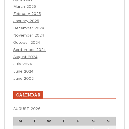
March 2025
February 2025
January 2025
December 2024
November 2024
October 2024
September 2024
August 2024
July 2024
June 2024
June 2002
CALENDAR
AUGUST 2026
M
T
W
T
F
S
S