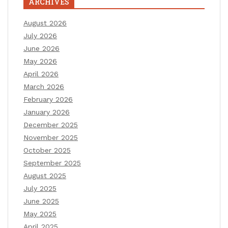
ARCHIVES
August 2026
July 2026
June 2026
May 2026
April 2026
March 2026
February 2026
January 2026
December 2025
November 2025
October 2025
September 2025
August 2025
July 2025
June 2025
May 2025
April 2025