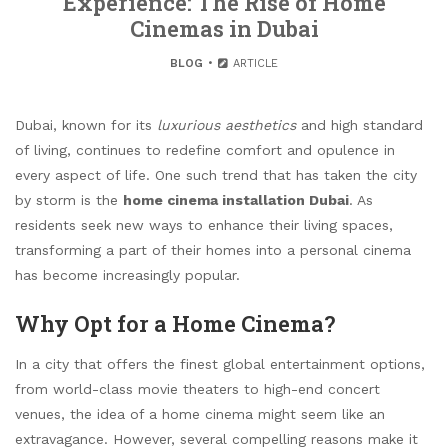
Experience: The Rise of Home
Cinemas in Dubai
BLOG
ARTICLE
Dubai, known for its
luxurious aesthetics
and high standard
of living, continues to redefine comfort and opulence in
every aspect of life. One such trend that has taken the city
by storm is the
home cinema installation Dubai
. As
residents seek new ways to enhance their living spaces,
transforming a part of their homes into a personal cinema
has become increasingly popular.
Why Opt for a Home Cinema?
In a city that offers the finest global entertainment options,
from world-class movie theaters to high-end concert
venues, the idea of a home cinema might seem like an
extravagance. However, several compelling reasons make it