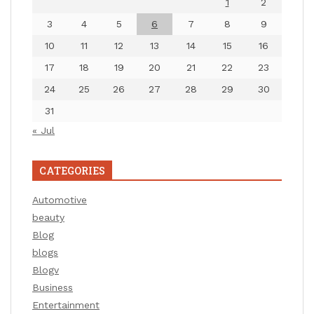
1
2
3
4
5
6
7
8
9
10
11
12
13
14
15
16
17
18
19
20
21
22
23
24
25
26
27
28
29
30
31
« Jul
CATEGORIES
Automotive
beauty
Blog
blogs
Blogv
Business
Entertainment