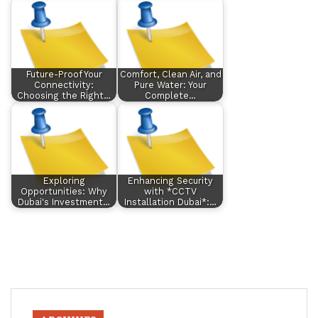
Future-Proof Your
Comfort, Clean Air, and
Connectivity:
Pure Water: Your
Choosing the Right…
Complete…
Exploring
Enhancing Security
Opportunities: Why
with *CCTV
Dubai's Investment…
Installation Dubai*:…