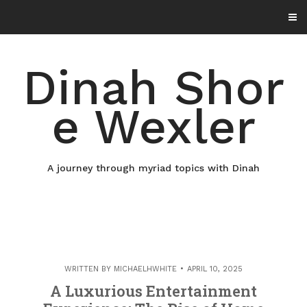
Skip
to
content
Dinah Shor
e Wexler
A journey through myriad topics with Dinah
WRITTEN BY
MICHAELHWHITE
APRIL 10, 2025
A Luxurious Entertainment