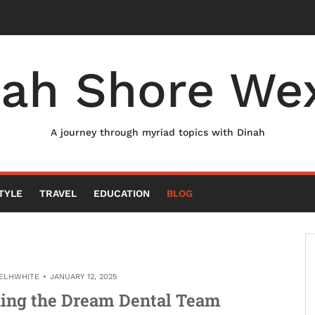
nah Shore Wex
A journey through myriad topics with Dinah
TYLE
TRAVEL
EDUCATION
BLOG
ELHWHITE
JANUARY 12, 2025
ding the Dream Dental Team