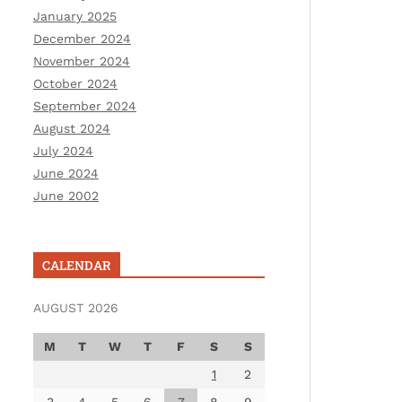
January 2025
December 2024
November 2024
October 2024
September 2024
August 2024
July 2024
June 2024
June 2002
CALENDAR
AUGUST 2026
M
T
W
T
F
S
S
1
2