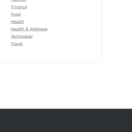
Finance
Food
Health
Health & Wellness
Technology
Travel