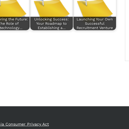
ring the Future:
Unlocking Success:
Launching Your Own
he Role of
Your Roadmap to
Successful
otechnology…
Establishing a…
Recruitment Venture
nia Consumer Privacy Act