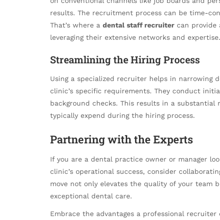
on conventional channels like job boards and per
results. The recruitment process can be time-co
That’s where a
dental staff recruiter
can provide a
leveraging their extensive networks and expertise
Streamlining the Hiring Process
Using a specialized recruiter helps in narrowing d
clinic’s specific requirements. They conduct initia
background checks. This results in a substantial
typically expend during the hiring process.
Partnering with the Experts
If you are a dental practice owner or manager lo
clinic’s operational success, consider collaborat
move not only elevates the quality of your team b
exceptional dental care.
Embrace the advantages a professional recruiter o