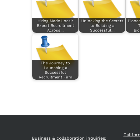
Hiring Made Local:
Unlocking the Secrets
Pionee
Expert Recruitment
to Building a
T
Across…
Successful…
Bi
The Journey to
Launching a
Successful
Recruitment Firm
Califor
Business & collaboration inquiries: