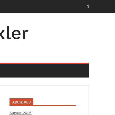
ler
ARCHIVES
August 2026