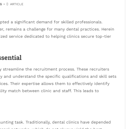
G
ARTICLE
ted a significant demand for skilled professionals.
er, remains a challenge for many dental practices. Herein
lized service dedicated to helping clinics secure top-tier
ssential
ly streamline the recruitment process. These recruiters
 and understand the specific qualifications and skill sets
ices. Their expertise allows them to effectively identify
lity match between clinic and staff. This leads to
unting task. Traditionally, dental clinics have depended