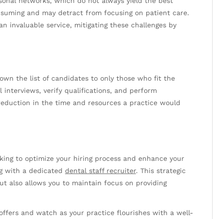
sonal networks, which do not always yield the best
nsuming and may detract from focusing on patient care.
n invaluable service, mitigating these challenges by
.
own the list of candidates to only those who fit the
l interviews, verify qualifications, and perform
 reduction in the time and resources a practice would
oking to optimize your hiring process and enhance your
ing with a dedicated
dental staff recruiter
. This strategic
ut also allows you to maintain focus on providing
ffers and watch as your practice flourishes with a well-