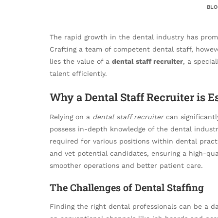
BLO
The rapid growth in the dental industry has promp
Crafting a team of competent dental staff, howev
lies the value of a
dental staff recruiter
, a specia
talent efficiently.
Why a Dental Staff Recruiter is E
Relying on a
dental staff recruiter
can significant
possess in-depth knowledge of the dental industry
required for various positions within dental pract
and vet potential candidates, ensuring a high-qua
smoother operations and better patient care.
The Challenges of Dental Staffing
Finding the right dental professionals can be a da