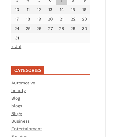
3
4
5
6
7
8
9
10
11
12
13
14
15
16
17
18
19
20
21
22
23
24
25
26
27
28
29
30
31
« Jul
CATEGORIES
Automotive
beauty
Blog
blogs
Blogv
Business
Entertainment
Fashion