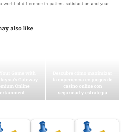
 world of difference in patient satisfaction and your
ay also like
 Your Game with
Descubre cómo maximizar
laysia’s Gateway
la experiencia en juegos de
emium Online
casino online con
ertainment
seguridad y estrategia