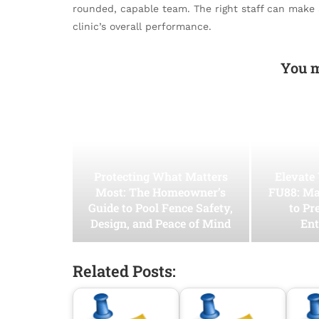
rounded, capable team. The right staff can make a
clinic’s overall performance.
You m
Protecting What Matters
Elevate
Most: The Homeowner’s
FU88: Ma
Guide to Pool Fence Safety,
to Pr
Design, and Peace of Mind
Ent
Related Posts: