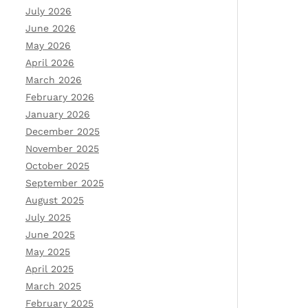
July 2026
June 2026
May 2026
April 2026
March 2026
February 2026
January 2026
December 2025
November 2025
October 2025
September 2025
August 2025
July 2025
June 2025
May 2025
April 2025
March 2025
February 2025