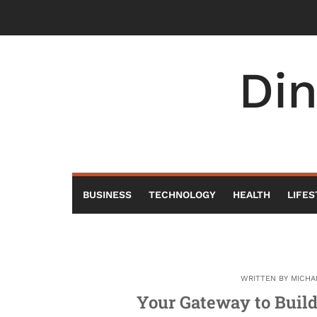
Skip
to
content
Di
BUSINESS
TECHNOLOGY
HEALTH
LIFES
WRITTEN BY
MICHA
Your Gateway to Buil