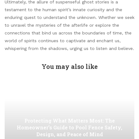
Ultimately, the allure of suspenseful ghost stories is a
testament to the human spirit’s innate curiosity and the
enduring quest to understand the unknown. Whether we seek
to unravel the mysteries of the afterlife or explore the
connections that bind us across the boundaries of time, the
world of spirits continues to captivate and enchant us,
whispering from the shadows, urging us to listen and believe.
You may also like
Protecting What Matters Most: The
Homeowner’s Guide to Pool Fence Safety,
Design, and Peace of Mind