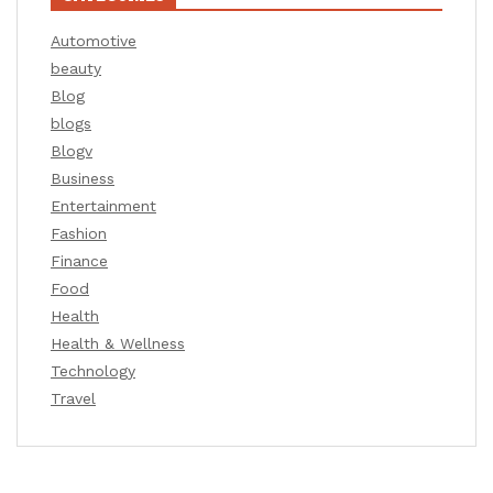
Automotive
beauty
Blog
blogs
Blogv
Business
Entertainment
Fashion
Finance
Food
Health
Health & Wellness
Technology
Travel