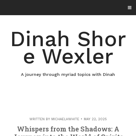
Skip
to
content
Dinah Shor
e Wexler
A journey through myriad topics with Dinah
WRITTEN BY
MICHAELHWHITE
MAY 22, 2025
Whispers from the Shadows: A