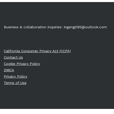
Business & collaboration inquiries:
Ingeng095@outlook.com
California Consumer Privacy Act (CCPA)
Contact Us
Cookie Privacy Policy
DMCA
Privacy Policy
Terms of Use