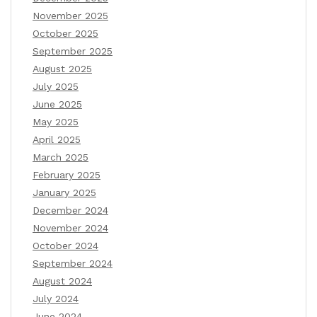
November 2025
October 2025
September 2025
August 2025
July 2025
June 2025
May 2025
April 2025
March 2025
February 2025
January 2025
December 2024
November 2024
October 2024
September 2024
August 2024
July 2024
June 2024