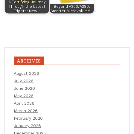
A Terrifying Journey
Through the Latest
Beyond A260/A280:
Frights: New…
Smarter Microvolume…
ARCHIVES
August 2026
July 2026
June 2026
May 2026
April 2026
March 2026
February 2026
January 2026
December 2025