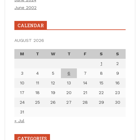
June 2002
CALENDAR
AUGUST 2026
M
T
W
T
F
S
S
1
2
3
4
5
6
7
8
9
10
11
12
13
14
15
16
17
18
19
20
21
22
23
24
25
26
27
28
29
30
31
« Jul
CATEGORIES