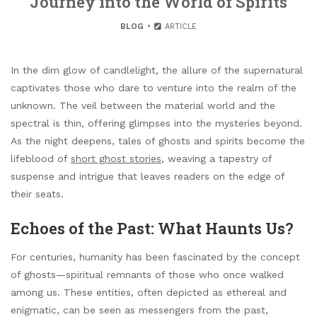
Journey into the World of Spirits
BLOG
ARTICLE
In the dim glow of candlelight, the allure of the supernatural
captivates those who dare to venture into the realm of the
unknown. The veil between the material world and the
spectral is thin, offering glimpses into the mysteries beyond.
As the night deepens, tales of ghosts and spirits become the
lifeblood of
short ghost stories
, weaving a tapestry of
suspense and intrigue that leaves readers on the edge of
their seats.
Echoes of the Past: What Haunts Us?
For centuries, humanity has been fascinated by the concept
of ghosts—spiritual remnants of those who once walked
among us. These entities, often depicted as ethereal and
enigmatic, can be seen as messengers from the past,