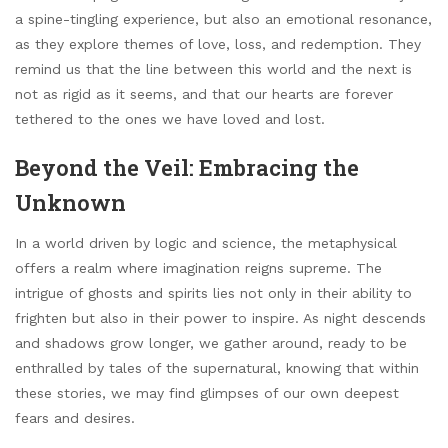
a spine-tingling experience, but also an emotional resonance,
as they explore themes of love, loss, and redemption. They
remind us that the line between this world and the next is
not as rigid as it seems, and that our hearts are forever
tethered to the ones we have loved and lost.
Beyond the Veil: Embracing the
Unknown
In a world driven by logic and science, the metaphysical
offers a realm where imagination reigns supreme. The
intrigue of ghosts and spirits lies not only in their ability to
frighten but also in their power to inspire. As night descends
and shadows grow longer, we gather around, ready to be
enthralled by tales of the supernatural, knowing that within
these stories, we may find glimpses of our own deepest
fears and desires.