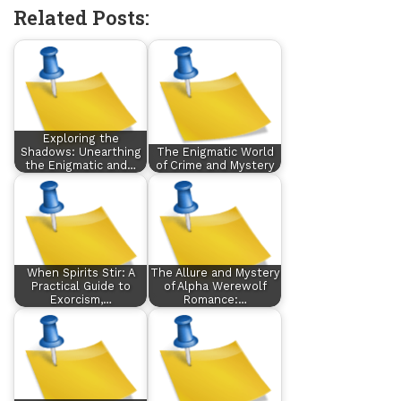
Related Posts:
Exploring the
Shadows: Unearthing
The Enigmatic World
the Enigmatic and…
of Crime and Mystery
When Spirits Stir: A
The Allure and Mystery
Practical Guide to
of Alpha Werewolf
Exorcism,…
Romance:…