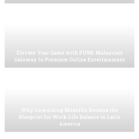
Elevate Your Game with FU88: Malaysia’s
Gateway to Premium Online Entertainment
Why Coworking Medellin Became the
Blueprint for Work‑Life Balance in Latin
America