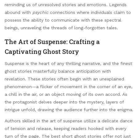
reminding us of unresolved stories and emotions. Legends
abound with
psychic
connections where individuals claim to
possess the ability to communicate with these spectral
beings, unraveling the threads of long-forgotten tales.
The Art of Suspense: Crafting a
Captivating Ghost Story
Suspense is the heart of any thrilling narrative, and the finest
ghost stories masterfully balance anticipation with
revelation. These stories often begin with an unexplained
phenomenon—a flicker of movement in the corner of an eye,
a chill in the air, or an object moving of its own accord. As
the protagonist delves deeper into the mystery, layers of
intrigue unfold, drawing the audience further into the enigma.
Authors skilled in the art of suspense utilize a delicate dance
of tension and release, keeping readers hooked with every
turn of the page. The best short ghost stories offer not just