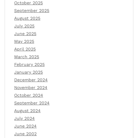
October 2025
September 2025
August 2025
July 2025
June 2025
May 2025
April 2025
March 2025
February 2025
January 2025
December 2024
November 2024
October 2024
September 2024
August 2024
July 2024
June 2024
June 2002