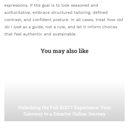
expressions. If the goal is to look seasoned and
authoritative, embrace structured tailoring, defined
contrast, and confident posture. In all cases, treat
how old
do I look
as a guide, not a rule, and let it inform choices
that feel authentic and sustainable.
You may also like
Unlocking the Full KOI77 Experience: Your
Gateway to a Smarter Online Journey