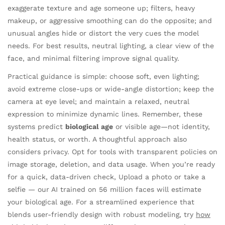
exaggerate texture and age someone up; filters, heavy
makeup, or aggressive smoothing can do the opposite; and
unusual angles hide or distort the very cues the model
needs. For best results, neutral lighting, a clear view of the
face, and minimal filtering improve signal quality.
Practical guidance is simple: choose soft, even lighting;
avoid extreme close-ups or wide-angle distortion; keep the
camera at eye level; and maintain a relaxed, neutral
expression to minimize dynamic lines. Remember, these
systems predict
biological age
or visible age—not identity,
health status, or worth. A thoughtful approach also
considers privacy. Opt for tools with transparent policies on
image storage, deletion, and data usage. When you’re ready
for a quick, data-driven check, Upload a photo or take a
selfie — our AI trained on 56 million faces will estimate
your biological age. For a streamlined experience that
blends user-friendly design with robust modeling, try
how