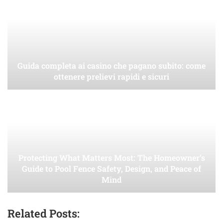
Guida completa ai casino che pagano subito: come
ottenere prelievi rapidi e sicuri
Protecting What Matters Most: The Homeowner’s
Guide to Pool Fence Safety, Design, and Peace of
Mind
Related Posts: