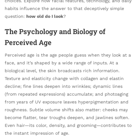
choices. Explore how facial features, technology, and daily
habits influence the answer to that deceptively simple
question:
how old do I look
?
The Psychology and Biology of
Perceived Age
Perceived age is the age people guess when they look at a
face, and it’s shaped by a wide range of inputs. At a
biological level, the skin broadcasts rich information.
Texture and elasticity change with collagen and elastin
decline; fine lines deepen into wrinkles; dynamic lines
(from repeated expressions) accumulate; and photoaging
from years of UV exposure leaves hyperpigmentation and
roughness. Subtle volume shifts also matter: cheeks may
become flatter, tear troughs deepen, and jawlines soften.
Even hair—its color, density, and grooming—contributes to
the instant impression of age.