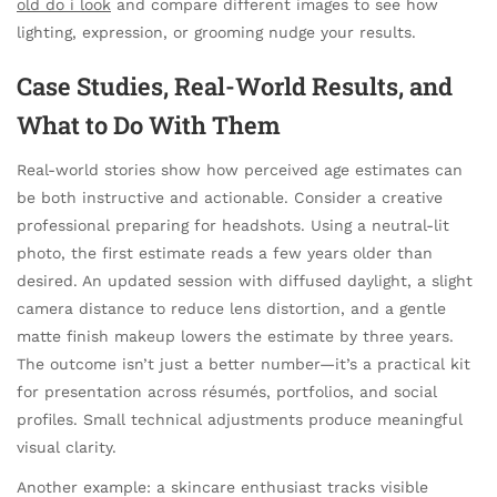
old do i look
and compare different images to see how
lighting, expression, or grooming nudge your results.
Case Studies, Real-World Results, and
What to Do With Them
Real-world stories show how perceived age estimates can
be both instructive and actionable. Consider a creative
professional preparing for headshots. Using a neutral-lit
photo, the first estimate reads a few years older than
desired. An updated session with diffused daylight, a slight
camera distance to reduce lens distortion, and a gentle
matte finish makeup lowers the estimate by three years.
The outcome isn’t just a better number—it’s a practical kit
for presentation across résumés, portfolios, and social
profiles. Small technical adjustments produce meaningful
visual clarity.
Another example: a skincare enthusiast tracks visible