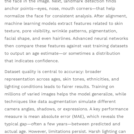
the face in the image. Next, landmark detection finds
anchor points—eyes, nose, mouth corners—that help
normalize the face for consistent analysis. After alignment,
machine learning models extract features related to skin
texture, pore visibility, wrinkle patterns, pigmentation,
facial shape, and even hairlines. Advanced neural networks
then compare these features against vast training datasets
to output an age estimate—or sometimes a distribution
that indicates confidence.
Dataset quality is central to accuracy: broader
representation across ages, skin tones, ethnicities, and
lighting conditions leads to fairer results. Training on
millions of varied images helps the model generalize, while
techniques like data augmentation simulate different
camera angles, shadows, or expressions. A key performance
measure is mean absolute error (MAE), which reveals the
typical gap—often a few years—between predicted and
actual age. However, limitations persist. Harsh lighting can