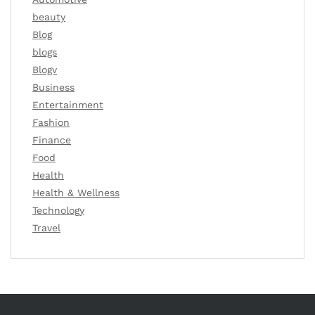
beauty
Blog
blogs
Blogv
Business
Entertainment
Fashion
Finance
Food
Health
Health & Wellness
Technology
Travel