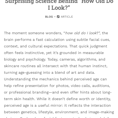
Surprising Science Behind “How Old Do
I Look?”
BLOG
ARTICLE
The moment someone wonders, “
how old do I look
?”, the
brain performs a fast calculation using subtle facial cues,
context, and cultural expectations. That quick judgment
often feels instinctive, yet it’s grounded in measurable
biology and psychology. Today, cameras, algorithms, and
skincare routines all intersect with that human instinct,
turning age-guessing into a blend of art and data.
Understanding the mechanics behind perceived age can
help refine presentation for photos, video calls, auditions,
or professional branding—and even offer hints about long-
term skin health. While it doesn’t define worth or identity,
perceived age is a useful mirror: it reflects the interaction
between genetics, lifestyle, environment, and image-making