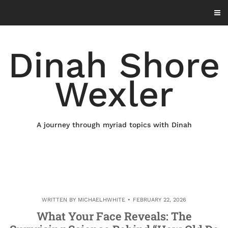
Skip
to
content
Dinah Shore
Wexler
A journey through myriad topics with Dinah
WRITTEN BY
MICHAELHWHITE
FEBRUARY 22, 2026
What Your Face Reveals: The