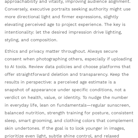
approachability and vitality, improving audience alignment.
Conversely, executive portraits seeking authority might use
more directional light and firmer expressions, slightly
elevating perceived age to project experience. The key is
intentionality: let the desired impression drive lighting,
styling, and composition.
Ethics and privacy matter throughout. Always secure
consent when photographing others, especially if uploading
to AI tools. Review data policies and choose platforms that
offer straightforward deletion and transparency. Keep the
results in perspective: a perceived age estimate is a
snapshot of appearance under specific conditions, not a
verdict on health, value, or identity. To nudge the number
in everyday life, lean on fundamentals—regular sunscreen,
balanced nutrition, strength training for posture, consistent
sleep, smart grooming, and clothing colors that complement
skin undertones. If the goal is to look younger in images,
prioritize even light, subtle shine control, and relaxed