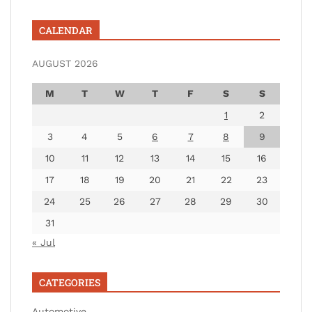
CALENDAR
AUGUST 2026
M
T
W
T
F
S
S
1
2
3
4
5
6
7
8
9
10
11
12
13
14
15
16
17
18
19
20
21
22
23
24
25
26
27
28
29
30
31
« Jul
CATEGORIES
Automotive