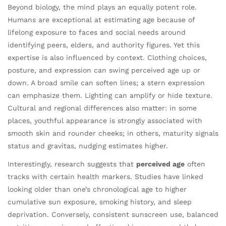
Beyond biology, the mind plays an equally potent role.
Humans are exceptional at estimating age because of
lifelong exposure to faces and social needs around
identifying peers, elders, and authority figures. Yet this
expertise is also influenced by context. Clothing choices,
posture, and expression can swing perceived age up or
down. A broad smile can soften lines; a stern expression
can emphasize them. Lighting can amplify or hide texture.
Cultural and regional differences also matter: in some
places, youthful appearance is strongly associated with
smooth skin and rounder cheeks; in others, maturity signals
status and gravitas, nudging estimates higher.
Interestingly, research suggests that
perceived age
often
tracks with certain health markers. Studies have linked
looking older than one’s chronological age to higher
cumulative sun exposure, smoking history, and sleep
deprivation. Conversely, consistent sunscreen use, balanced