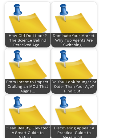
How Old Do I Look?
Dominate Your Market:
The Science Behind
Why Top Agents Are
Perceived Age…
Switching…
From Intent to Impact:
Do You Look Younger or
Crafting an MOU That
Older Than Your Age?
Aligns…
Find Out…
Clean Beauty, Elevated:
Discovering Appeal: A
A Smart Guide to
Practical Guide to
Natural,…
Measuring…