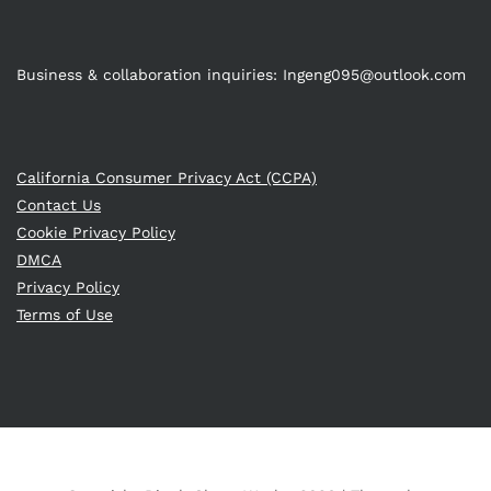
Business & collaboration inquiries:
Ingeng095@outlook.com
California Consumer Privacy Act (CCPA)
Contact Us
Cookie Privacy Policy
DMCA
Privacy Policy
Terms of Use