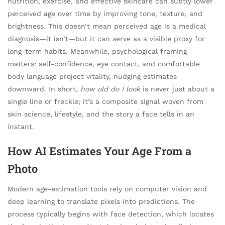
nutrition, exercise, and effective skincare can subtly lower
perceived age over time by improving tone, texture, and
brightness. This doesn’t mean perceived age is a medical
diagnosis—it isn’t—but it can serve as a visible proxy for
long-term habits. Meanwhile, psychological framing
matters: self-confidence, eye contact, and comfortable
body language project vitality, nudging estimates
downward. In short,
how old do I look
is never just about a
single line or freckle; it’s a composite signal woven from
skin science, lifestyle, and the story a face tells in an
instant.
How AI Estimates Your Age From a
Photo
Modern age-estimation tools rely on computer vision and
deep learning to translate pixels into predictions. The
process typically begins with face detection, which locates