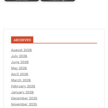
ARCHIVES
August 2026
July 2026
June 2026
May 2026
April 2026
March 2026
February 2026
January 2026
December 2025
November 2025