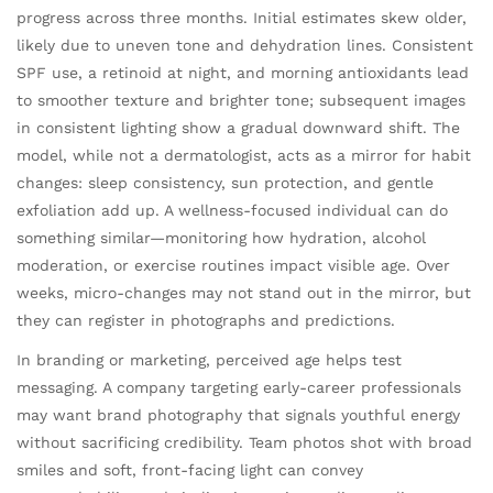
progress across three months. Initial estimates skew older,
likely due to uneven tone and dehydration lines. Consistent
SPF use, a retinoid at night, and morning antioxidants lead
to smoother texture and brighter tone; subsequent images
in consistent lighting show a gradual downward shift. The
model, while not a dermatologist, acts as a mirror for habit
changes: sleep consistency, sun protection, and gentle
exfoliation add up. A wellness-focused individual can do
something similar—monitoring how hydration, alcohol
moderation, or exercise routines impact visible age. Over
weeks, micro-changes may not stand out in the mirror, but
they can register in photographs and predictions.
In branding or marketing, perceived age helps test
messaging. A company targeting early-career professionals
may want brand photography that signals youthful energy
without sacrificing credibility. Team photos shot with broad
smiles and soft, front-facing light can convey