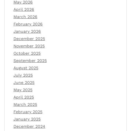
May 2026
April 2026
March 2026
February 2026
January 2026
December 2025
November 2025
October 2025
September 2025
August 2025
July 2025
June 2025
May 2025
April 2025
March 2025
February 2025
January 2025
December 2024