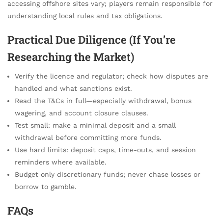
accessing offshore sites vary; players remain responsible for
understanding local rules and tax obligations.
Practical Due Diligence (If You’re
Researching the Market)
Verify the licence and regulator; check how disputes are
handled and what sanctions exist.
Read the T&Cs in full—especially withdrawal, bonus
wagering, and account closure clauses.
Test small: make a minimal deposit and a small
withdrawal before committing more funds.
Use hard limits: deposit caps, time-outs, and session
reminders where available.
Budget only discretionary funds; never chase losses or
borrow to gamble.
FAQs