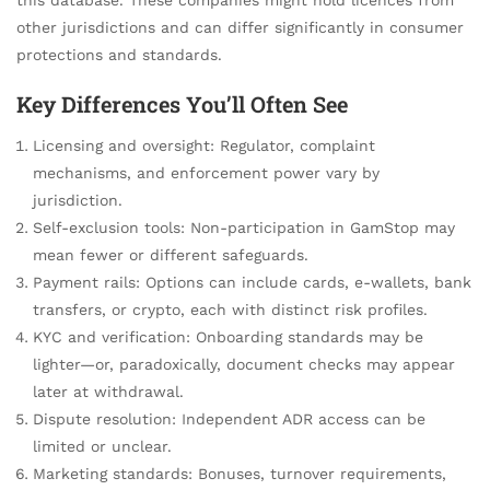
other jurisdictions and can differ significantly in consumer
protections and standards.
Key Differences You’ll Often See
Licensing and oversight: Regulator, complaint
mechanisms, and enforcement power vary by
jurisdiction.
Self-exclusion tools: Non-participation in GamStop may
mean fewer or different safeguards.
Payment rails: Options can include cards, e-wallets, bank
transfers, or crypto, each with distinct risk profiles.
KYC and verification: Onboarding standards may be
lighter—or, paradoxically, document checks may appear
later at withdrawal.
Dispute resolution: Independent ADR access can be
limited or unclear.
Marketing standards: Bonuses, turnover requirements,