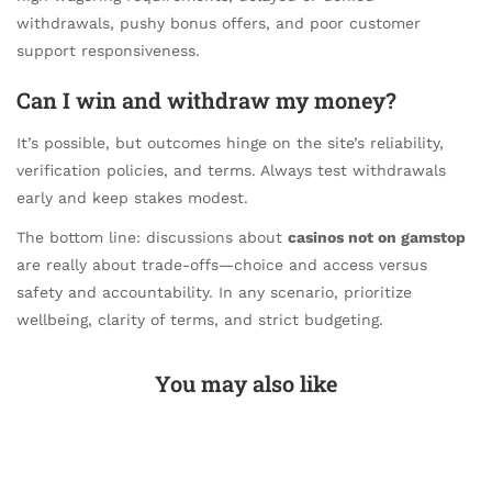
withdrawals, pushy bonus offers, and poor customer
support responsiveness.
Can I win and withdraw my money?
It’s possible, but outcomes hinge on the site’s reliability,
verification policies, and terms. Always test withdrawals
early and keep stakes modest.
The bottom line: discussions about
casinos not on gamstop
are really about trade-offs—choice and access versus
safety and accountability. In any scenario, prioritize
wellbeing, clarity of terms, and strict budgeting.
You may also like