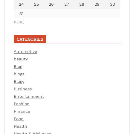
24
25
26
27
28
29
30
31
« Jul
CATEGORIES
Automotive
beauty
Blog
blogs
Blogv
Business
Entertainment
Fashion
Finance
Food
Health
Health & Wellness