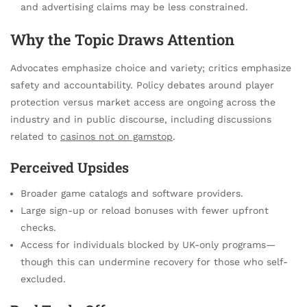
and advertising claims may be less constrained.
Why the Topic Draws Attention
Advocates emphasize choice and variety; critics emphasize
safety and accountability. Policy debates around player
protection versus market access are ongoing across the
industry and in public discourse, including discussions
related to
casinos not on gamstop
.
Perceived Upsides
Broader game catalogs and software providers.
Large sign-up or reload bonuses with fewer upfront
checks.
Access for individuals blocked by UK-only programs—
though this can undermine recovery for those who self-
excluded.