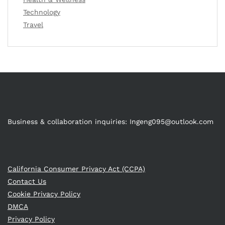
Technology
Travel
Business & collaboration inquiries:
Ingeng095@outlook.com
California Consumer Privacy Act (CCPA)
Contact Us
Cookie Privacy Policy
DMCA
Privacy Policy