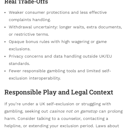
Real Trade-Offs
Weaker consumer protections and less effective
complaints handling.
Withdrawal uncertainty: longer waits, extra documents,
or restrictive terms.
Opaque bonus rules with high wagering or game
exclusions.
Privacy concerns and data handling outside UK/EU
standards.
Fewer responsible gambling tools and limited self-
exclusion interoperability.
Responsible Play and Legal Context
If you’re under a UK self-exclusion or struggling with
gambling, seeking out
casinos not on gamstop
can prolong
harm. Consider talking to a counselor, contacting a
helpline, or extending your exclusion period. Laws about