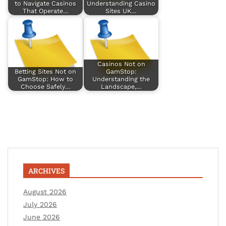
to Navigate Casinos
Understanding Casino
That Operate…
Sites UK…
Casinos Not on
Betting Sites Not on
GamStop:
GamStop: How to
Understanding the
Choose Safely…
Landscape,…
ARCHIVES
August 2026
July 2026
June 2026