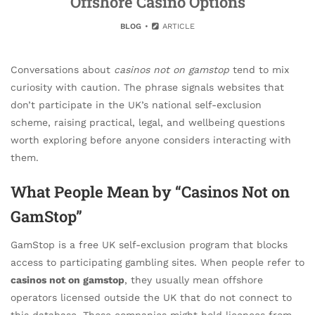
Offshore Casino Options
BLOG
ARTICLE
Conversations about
casinos not on gamstop
tend to mix
curiosity with caution. The phrase signals websites that
don’t participate in the UK’s national self-exclusion
scheme, raising practical, legal, and wellbeing questions
worth exploring before anyone considers interacting with
them.
What People Mean by “Casinos Not on
GamStop”
GamStop is a free UK self-exclusion program that blocks
access to participating gambling sites. When people refer to
casinos not on gamstop
, they usually mean offshore
operators licensed outside the UK that do not connect to
this database. These companies might hold licences from