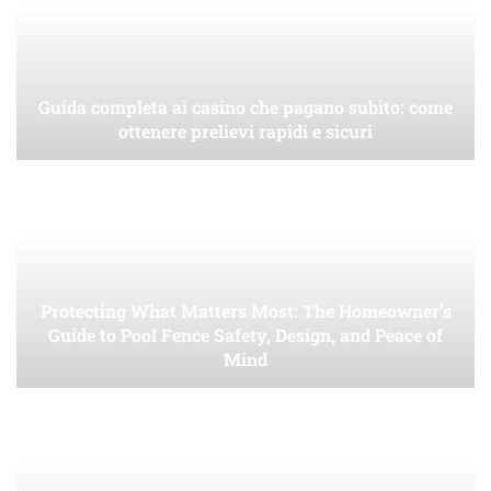
Guida completa ai casino che pagano subito: come
ottenere prelievi rapidi e sicuri
Protecting What Matters Most: The Homeowner’s
Guide to Pool Fence Safety, Design, and Peace of
Mind