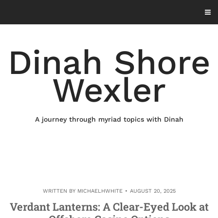
Skip
to
content
Dinah Shore
Wexler
A journey through myriad topics with Dinah
WRITTEN BY
MICHAELHWHITE
AUGUST 20, 2025
Verdant Lanterns: A Clear-Eyed Look at