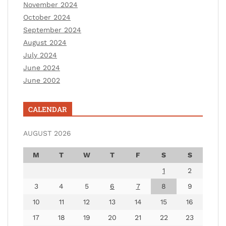
November 2024
October 2024
September 2024
August 2024
July 2024
June 2024
June 2002
CALENDAR
AUGUST 2026
M
T
W
T
F
S
S
1
2
3
4
5
6
7
8
9
10
11
12
13
14
15
16
17
18
19
20
21
22
23