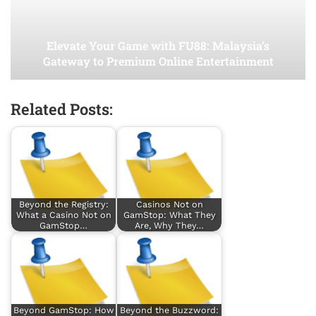
Elevate Your Game with FU88: Malaysia’s
Gateway to Premium Online Entertainment
Related Posts:
Beyond the Registry:
Casinos Not on
What a Casino Not on
GamStop: What They
GamStop…
Are, Why They…
Beyond GamStop: How
Beyond the Buzzword: