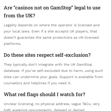
Are “casinos not on GamStop” legal to use
from the UK?
Legality depends on where the operator is licensed and
your local laws. Even if a site accepts UK players, that
doesn’t guarantee the same protections as UK-licensed
platforms.
Do these sites respect self-exclusion?
They typically don’t integrate with the UK GamStop
database. If you’ve self-excluded due to harm, using such
sites can undermine your goals. Support is available from
counselors and helplines if you need it.
What red flags should I watch for?
Unclear licensing, no physical address, vague T&Cs, very
high wagering requirements, delayed or denied