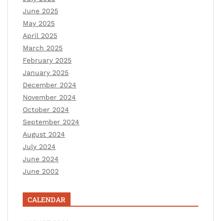
June 2025
May 2025
April 2025
March 2025
February 2025
January 2025
December 2024
November 2024
October 2024
September 2024
August 2024
July 2024
June 2024
June 2002
CALENDAR