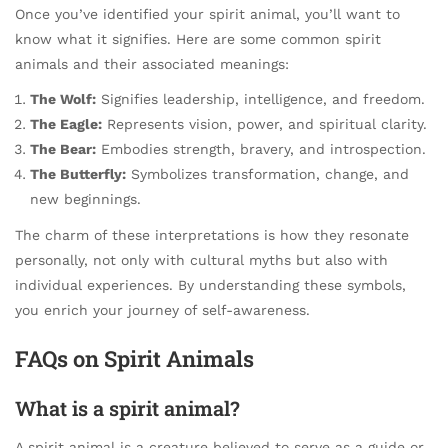
Once you’ve identified your spirit animal, you’ll want to
know what it signifies. Here are some common spirit
animals and their associated meanings:
The Wolf:
Signifies leadership, intelligence, and freedom.
The Eagle:
Represents vision, power, and spiritual clarity.
The Bear:
Embodies strength, bravery, and introspection.
The Butterfly:
Symbolizes transformation, change, and
new beginnings.
The charm of these interpretations is how they resonate
personally, not only with cultural myths but also with
individual experiences. By understanding these symbols,
you enrich your journey of self-awareness.
FAQs on Spirit Animals
What is a spirit animal?
A spirit animal is a creature believed to serve as a guide or