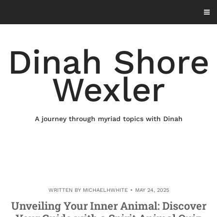
Skip
to
content
Dinah Shore
Wexler
A journey through myriad topics with Dinah
WRITTEN BY
MICHAELHWHITE
MAY 24, 2025
Unveiling Your Inner Animal: Discover