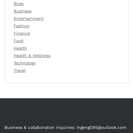
Blogv
Business
Entertainment
Fashion
Finance
Food
Health
Health & Wellness
Technology
Travel
Business & collaboration inquiries:
Ingeng095@outlook.com