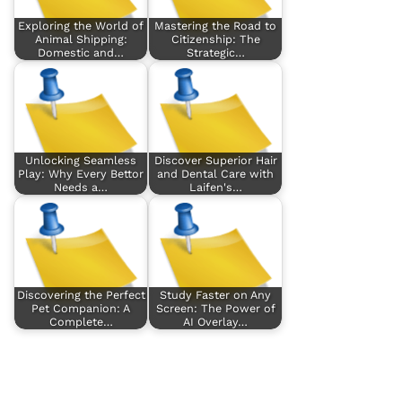
Exploring the World of
Mastering the Road to
Animal Shipping:
Citizenship: The
Domestic and…
Strategic…
Unlocking Seamless
Discover Superior Hair
Play: Why Every Bettor
and Dental Care with
Needs a…
Laifen's…
Discovering the Perfect
Study Faster on Any
Pet Companion: A
Screen: The Power of
Complete…
AI Overlay…