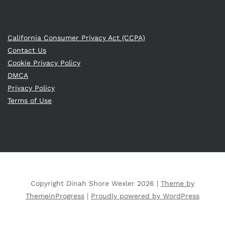
California Consumer Privacy Act (CCPA)
Contact Us
Cookie Privacy Policy
DMCA
Privacy Policy
Terms of Use
Copyright Dinah Shore Wexler 2026 |
Theme by
ThemeinProgress
|
Proudly powered by WordPress