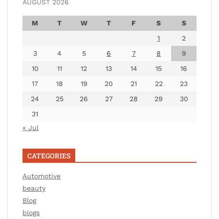
AUGUST 2026
M
T
W
T
F
S
S
1
2
3
4
5
6
7
8
9
10
11
12
13
14
15
16
17
18
19
20
21
22
23
24
25
26
27
28
29
30
31
« Jul
CATEGORIES
Automotive
beauty
Blog
blogs