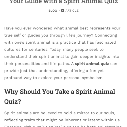
Your Guide with a Spirit Animal Quiz
BLOG
ARTICLE
Have you ever wondered what animal best represents your
true self or guides you through life’s journey? Connecting
with one’s spirit animal is a practice that has fascinated
cultures for centuries. Today, many people seek to
understand their spirit animal to gain deeper insights into
their personalities and life paths. A
spirit animal quiz
can
provide just that understanding, offering a fun yet
profound way to explore your personal symbolism.
Why Should You Take a Spirit Animal
Quiz?
Spirit animals are believed to hold a mirror to our souls,
reflecting traits that might be inherent or latent within us.
Engaging with a
spirit animal quiz
can be both enlightening