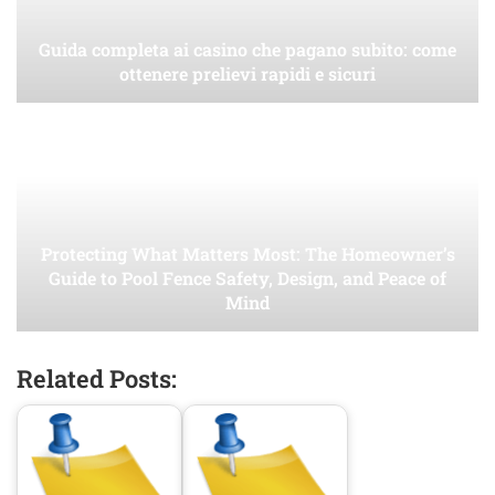
Guida completa ai casino che pagano subito: come
ottenere prelievi rapidi e sicuri
Protecting What Matters Most: The Homeowner’s
Guide to Pool Fence Safety, Design, and Peace of
Mind
Related Posts: