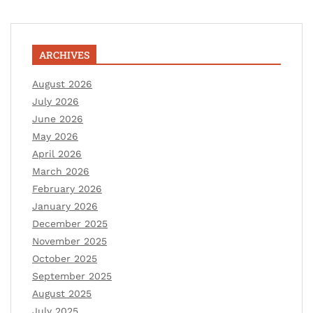
ARCHIVES
August 2026
July 2026
June 2026
May 2026
April 2026
March 2026
February 2026
January 2026
December 2025
November 2025
October 2025
September 2025
August 2025
July 2025