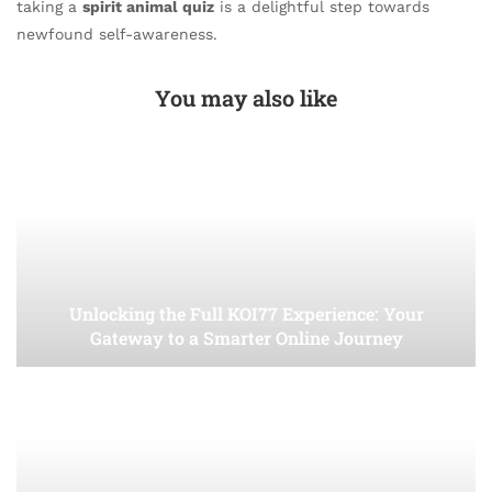
taking a
spirit animal quiz
is a delightful step towards
newfound self-awareness.
You may also like
Unlocking the Full KOI77 Experience: Your
Gateway to a Smarter Online Journey