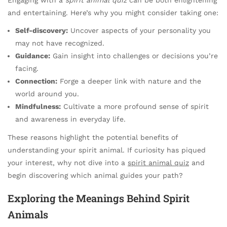
and entertaining. Here’s why you might consider taking one:
Self-discovery:
Uncover aspects of your personality you
may not have recognized.
Guidance:
Gain insight into challenges or decisions you’re
facing.
Connection:
Forge a deeper link with nature and the
world around you.
Mindfulness:
Cultivate a more profound sense of spirit
and awareness in everyday life.
These reasons highlight the potential benefits of
understanding your spirit animal. If curiosity has piqued
your interest, why not dive into a
spirit animal quiz
and
begin discovering which animal guides your path?
Exploring the Meanings Behind Spirit
Animals