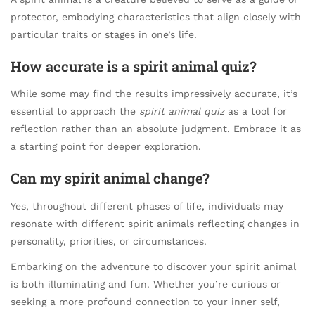
protector, embodying characteristics that align closely with
particular traits or stages in one’s life.
How accurate is a spirit animal quiz?
While some may find the results impressively accurate, it’s
essential to approach the
spirit animal quiz
as a tool for
reflection rather than an absolute judgment. Embrace it as
a starting point for deeper exploration.
Can my spirit animal change?
Yes, throughout different phases of life, individuals may
resonate with different spirit animals reflecting changes in
personality, priorities, or circumstances.
Embarking on the adventure to discover your spirit animal
is both illuminating and fun. Whether you’re curious or
seeking a more profound connection to your inner self,