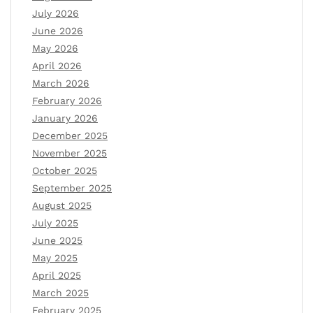
July 2026
June 2026
May 2026
April 2026
March 2026
February 2026
January 2026
December 2025
November 2025
October 2025
September 2025
August 2025
July 2025
June 2025
May 2025
April 2025
March 2025
February 2025