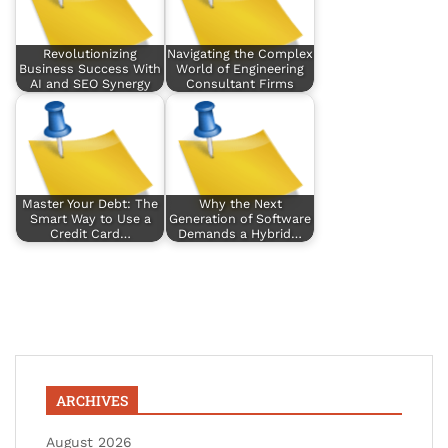
Revolutionizing
Navigating the Complex
Business Success With
World of Engineering
AI and SEO Synergy
Consultant Firms
Master Your Debt: The
Why the Next
Smart Way to Use a
Generation of Software
Credit Card…
Demands a Hybrid…
ARCHIVES
August 2026