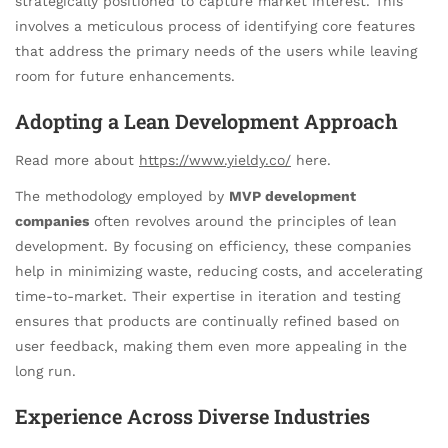
strategically positioned to capture market interest. This
involves a meticulous process of identifying core features
that address the primary needs of the users while leaving
room for future enhancements.
Adopting a Lean Development Approach
Read more about
https://www.yieldy.co/
here.
The methodology employed by
MVP development
companies
often revolves around the principles of lean
development. By focusing on efficiency, these companies
help in minimizing waste, reducing costs, and accelerating
time-to-market. Their expertise in iteration and testing
ensures that products are continually refined based on
user feedback, making them even more appealing in the
long run.
Experience Across Diverse Industries