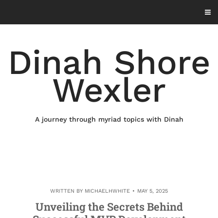
Skip
to
content
Dinah Shore
Wexler
A journey through myriad topics with Dinah
WRITTEN BY
MICHAELHWHITE
MAY 5, 2025
Unveiling the Secrets Behind