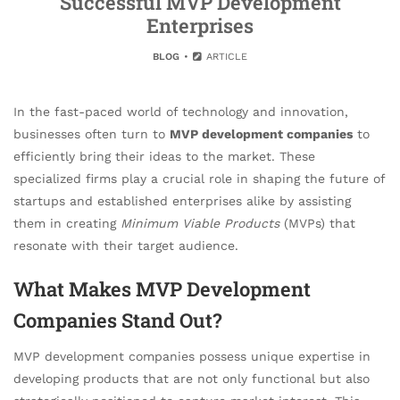
Successful MVP Development
Enterprises
BLOG
ARTICLE
In the fast-paced world of technology and innovation,
businesses often turn to
MVP development companies
to
efficiently bring their ideas to the market. These
specialized firms play a crucial role in shaping the future of
startups and established enterprises alike by assisting
them in creating
Minimum Viable Products
(MVPs) that
resonate with their target audience.
What Makes MVP Development
Companies Stand Out?
MVP development companies possess unique expertise in
developing products that are not only functional but also