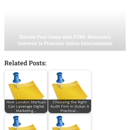
Elevate Your Game with FU88: Malaysia’s
Gateway to Premium Online Entertainment
Related Posts:
How London Startups
Choosing the Right
Can Leverage Digital
Audit Firm in Dubai: A
Marketing…
Practical…