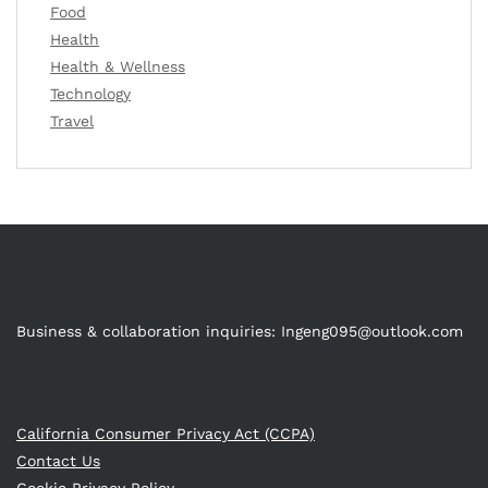
Food
Health
Health & Wellness
Technology
Travel
Business & collaboration inquiries:
Ingeng095@outlook.com
California Consumer Privacy Act (CCPA)
Contact Us