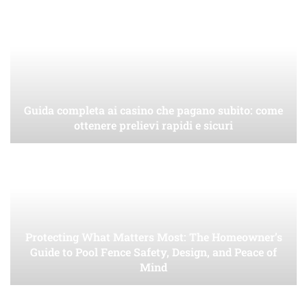
Guida completa ai casino che pagano subito: come
ottenere prelievi rapidi e sicuri
Protecting What Matters Most: The Homeowner’s
Guide to Pool Fence Safety, Design, and Peace of
Mind