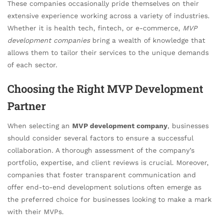
These companies occasionally pride themselves on their
extensive experience working across a variety of industries.
Whether it is health tech, fintech, or e-commerce,
MVP
development companies
bring a wealth of knowledge that
allows them to tailor their services to the unique demands
of each sector.
Choosing the Right MVP Development
Partner
When selecting an
MVP development company
, businesses
should consider several factors to ensure a successful
collaboration. A thorough assessment of the company’s
portfolio, expertise, and client reviews is crucial. Moreover,
companies that foster transparent communication and
offer end-to-end development solutions often emerge as
the preferred choice for businesses looking to make a mark
with their MVPs.