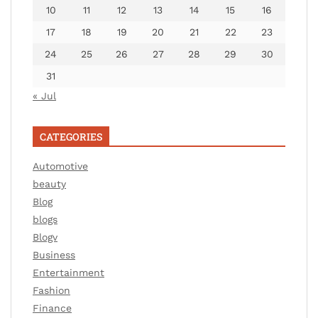
10
11
12
13
14
15
16
17
18
19
20
21
22
23
24
25
26
27
28
29
30
31
« Jul
CATEGORIES
Automotive
beauty
Blog
blogs
Blogv
Business
Entertainment
Fashion
Finance