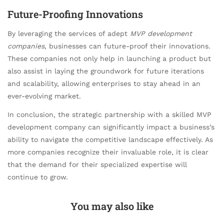
Future-Proofing Innovations
By leveraging the services of adept
MVP development
companies
, businesses can future-proof their innovations.
These companies not only help in launching a product but
also assist in laying the groundwork for future iterations
and scalability, allowing enterprises to stay ahead in an
ever-evolving market.
In conclusion, the strategic partnership with a skilled MVP
development company can significantly impact a business’s
ability to navigate the competitive landscape effectively. As
more companies recognize their invaluable role, it is clear
that the demand for their specialized expertise will
continue to grow.
You may also like