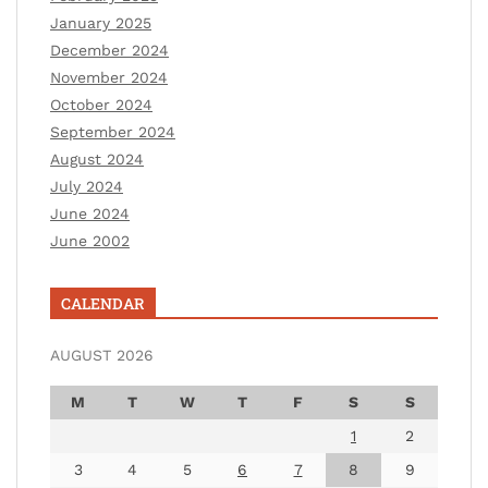
January 2025
December 2024
November 2024
October 2024
September 2024
August 2024
July 2024
June 2024
June 2002
CALENDAR
AUGUST 2026
M
T
W
T
F
S
S
1
2
3
4
5
6
7
8
9