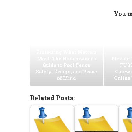
You m
Protecting What Matters
Most: The Homeowner’s
Elevate
Guide to Pool Fence
FU88
Safety, Design, and Peace
Gatew
of Mind
Online
Related Posts: