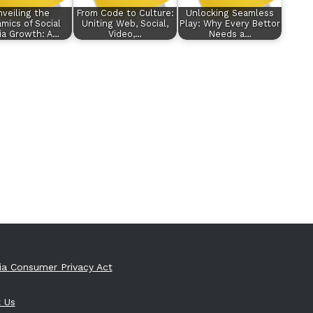
veiling the
From Code to Culture:
Unlocking Seamless
mics of Social
Uniting Web, Social,
Play: Why Every Bettor
ia Growth: A…
Video,…
Needs a…
nia Consumer Privacy Act
 Us