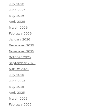
July 2026
June 2026
May 2026
April 2026
March 2026
February 2026
January 2026
December 2025
November 2025
October 2025
September 2025
August 2025
July 2025
June 2025
May 2025
April 2025
March 2025
February 2025