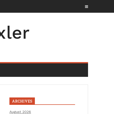
xler
ARCHIVES
August 2026