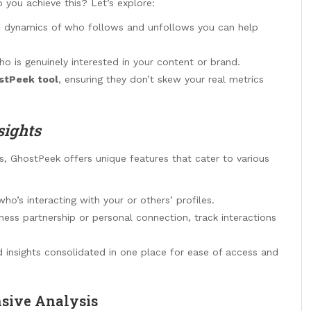
 you achieve this? Let’s explore:
e dynamics of who follows and unfollows you can help
ho is genuinely interested in your content or brand.
stPeek tool
, ensuring they don’t skew your real metrics
sights
es, GhostPeek offers unique features that cater to various
o’s interacting with your or others’ profiles.
iness partnership or personal connection, track interactions
 insights consolidated in one place for ease of access and
sive Analysis