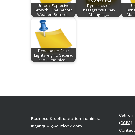
Exploring the
Unlock Explosive
Dynamics of
Un
Growth: The Secret
Instagram's Ever-
Dyna
Weapon Behind…
Changing…
Med
Dewapoker Asia:
Lightweight, Secure,
and Immersive…
Califor
Business & collaboration inquiries:
(CCPA)
Ingeng095@outlook.com
Contact