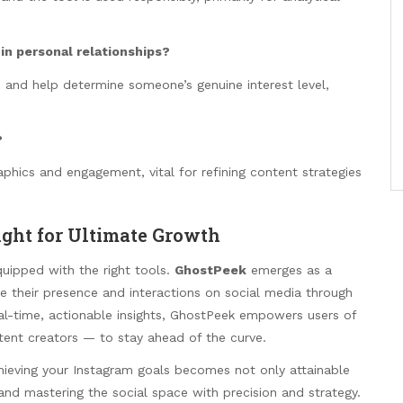
 in personal relationships?
s and help determine someone’s genuine interest level,
?
hics and engagement, vital for refining content strategies
ight for Ultimate Growth
equipped with the right tools.
GhostPeek
emerges as a
ce their presence and interactions on social media through
eal-time, actionable insights, GhostPeek empowers users of
ntent creators — to stay ahead of the curve.
chieving your Instagram goals becomes not only attainable
nd mastering the social space with precision and strategy.