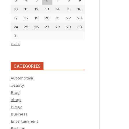
3
4
5
6
7
8
9
10
11
12
13
14
15
16
17
18
19
20
21
22
23
24
25
26
27
28
29
30
31
« Jul
CATEGORIES
Automotive
beauty
Blog
blogs
Blogv
Business
Entertainment
Fashion