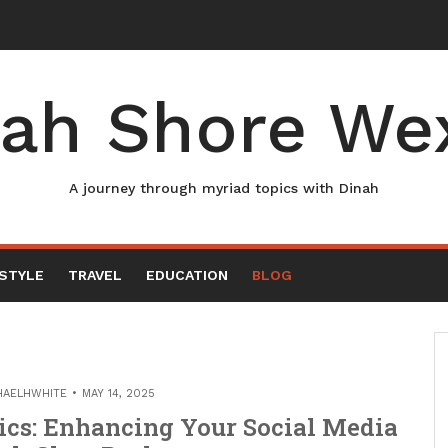
ah Shore We
A journey through myriad topics with Dinah
ESTYLE
TRAVEL
EDUCATION
BLOG
HAELHWHITE
MAY 14, 2025
ics: Enhancing Your Social Media