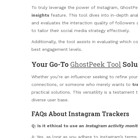
To truly leverage the power of Instagram, GhostPe
insights
feature. This tool dives into in-depth ana
and evaluates the interaction quality of followers
to tailor their social media strategy effectively.
Additionally, the tool assists in evaluating which 
best engagement levels.
Your Go-To
GhostPeek Tool
Solu
Whether you’re an influencer seeking to refine you
connections, or someone who merely wants to
tr
practical solutions. This versatility is a testament
diverse user base.
FAQs About Instagram Trackers
Q: Is it ethical to use an
Instagram activity monit
A: Yes, as long as you adhere to Instagram’s terms a