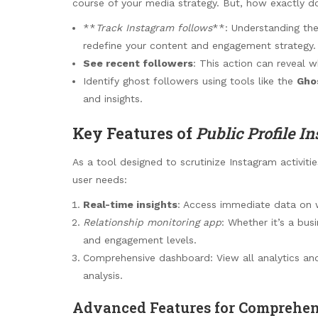
course of your media strategy. But, how exactly do
**
Track Instagram follows
**: Understanding th
redefine your content and engagement strategy.
See recent followers
: This action can reveal w
Identify ghost followers using tools like the
Gho
and insights.
Key Features of
Public Profile In
As a tool designed to scrutinize Instagram activiti
user needs:
Real-time insights
: Access immediate data on wh
Relationship monitoring app
: Whether it’s a bus
and engagement levels.
Comprehensive dashboard: View all analytics and
analysis.
Advanced Features for Comprehen