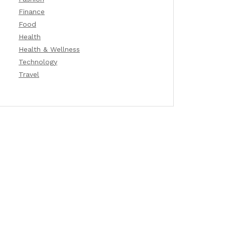
Finance
Food
Health
Health & Wellness
Technology
Travel