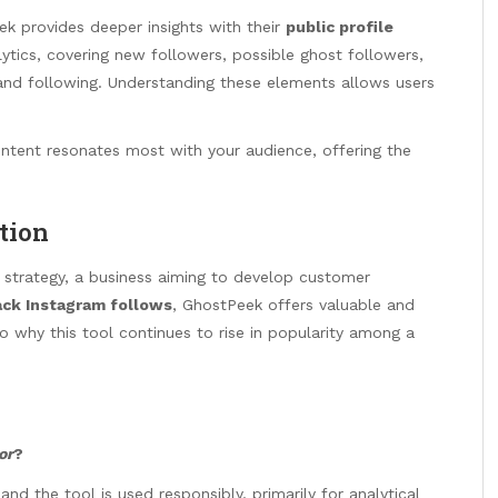
ek provides deeper insights with their
public profile
lytics, covering new followers, possible ghost followers,
 and following. Understanding these elements allows users
content resonates most with your audience, offering the
tion
r strategy, a business aiming to develop customer
ack Instagram follows
, GhostPeek offers valuable and
 to why this tool continues to rise in popularity among a
or
?
nd the tool is used responsibly, primarily for analytical