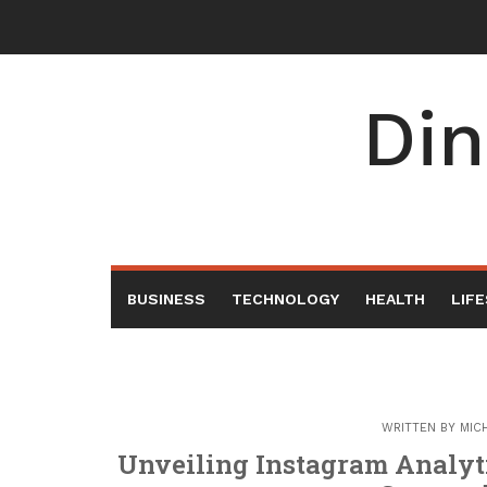
Skip
to
content
Din
BUSINESS
TECHNOLOGY
HEALTH
LIF
WRITTEN BY
MIC
Unveiling Instagram Analyt