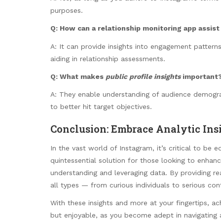
purposes.
Q: How can a
relationship monitoring app
assist
A: It can provide insights into engagement pattern
aiding in relationship assessments.
Q: What makes
public profile insights
important
A: They enable understanding of audience demograp
to better hit target objectives.
Conclusion: Embrace Analytic Ins
In the vast world of Instagram, it’s critical to be 
quintessential solution for those looking to enhan
understanding and leveraging data. By providing r
all types — from curious individuals to serious co
With these insights and more at your fingertips, a
but enjoyable, as you become adept in navigating a