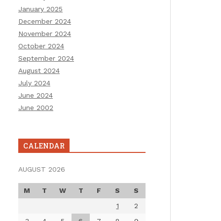
January 2025
December 2024
November 2024
October 2024
September 2024
August 2024
July 2024
June 2024
June 2002
CALENDAR
AUGUST 2026
M
T
W
T
F
S
S
1
2