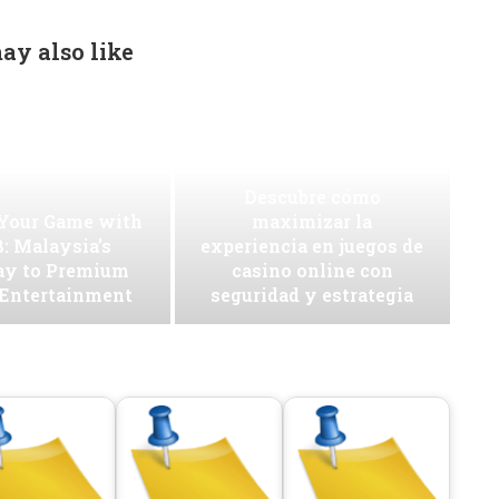
ay also like
Descubre cómo
 Your Game with
maximizar la
: Malaysia’s
experiencia en juegos de
ay to Premium
casino online con
 Entertainment
seguridad y estrategia