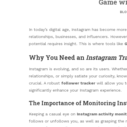
Game wi
BLO
In today’s digital age, Instagram has become more t
relationships, businesses, and influencers. Howeve
potential requires insight. This is where tools like
G
Why You Need an
Instagram Tr
Instagram is evolving, and so are its users. Wheth
relationships, or simply satiate your curiosity, k
crucial. A robust
follower tracker
will allow you t
significantly enhance your Instagram experience.
The Importance of Monitoring Ins
Keeping a casual eye on
Instagram activity monit
follows or unfollows you, as well as grasping the