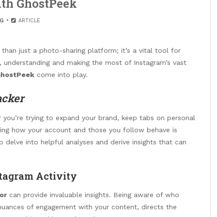
th GhostPeek
G
ARTICLE
han just a photo-sharing platform; it’s a vital tool for
r, understanding and making the most of Instagram’s vast
hostPeek
come into play.
acker
er you’re trying to expand your brand, keep tabs on personal
nowing how your account and those you follow behave is
o delve into helpful analyses and derive insights that can
tagram Activity
or
can provide invaluable insights. Being aware of who
 nuances of engagement with your content, directs the