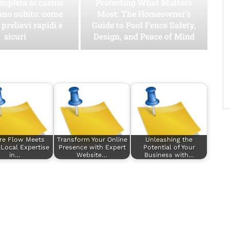
mpleta ai casino
Protecting What Matters
ano subito: come
Most: The Homeowner’s
 prelievi rapidi e
Guide to Pool Fence Safety,
sicuri
Design, and Peace of Mind
re Flow Meets
Transform Your Online
Unleashing the
 Local Expertise
Presence with Expert
Potential of Your
in…
Website…
Business with…