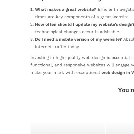
What makes a great website?
Efficient navigati
times are key components of a great website.
How often should I update my website’s design
technological changes occur is advisable.
Do I need a mobile version of my website?
Absol
internet traffic today.
Investing in high-quality web design is essential in
functional, and responsive websites will engage 
make your mark with exceptional
web design in 
You m