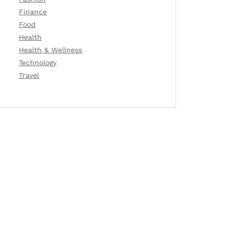
Finance
Food
Health
Health & Wellness
Technology
Travel