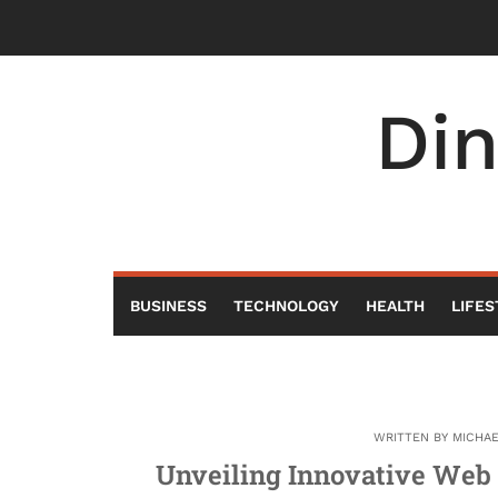
Skip
to
content
Di
BUSINESS
TECHNOLOGY
HEALTH
LIFES
WRITTEN BY
MICHA
Unveiling Innovative Web 