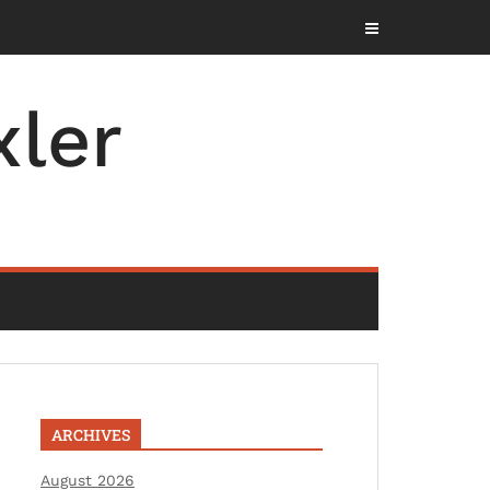
ler
ARCHIVES
August 2026