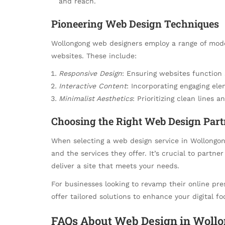
and reach.
Pioneering Web Design Techniques
Wollongong web designers employ a range of mode
websites. These include:
Responsive Design
: Ensuring websites function 
Interactive Content
: Incorporating engaging ele
Minimalist Aesthetics
: Prioritizing clean lines 
Choosing the Right Web Design Part
When selecting a web design service in Wollongong,
and the services they offer. It’s crucial to partn
deliver a site that meets your needs.
For businesses looking to revamp their online pre
offer tailored solutions to enhance your digital fo
FAQs About Web Design in Woll