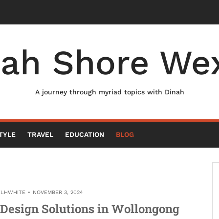
nah Shore Wex
A journey through myriad topics with Dinah
TYLE
TRAVEL
EDUCATION
BLOG
ELHWHITE
NOVEMBER 3, 2024
Design Solutions in Wollongong