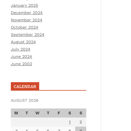
January 2025
December 2024
November 2024
October 2024
September 2024
August 2024
July 2024
June 2024
June 2002
CALENDAR
AUGUST 2026
M
T
W
T
F
S
S
1
2