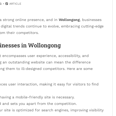
G
ARTICLE
 a strong online presence, and in
Wollongong
, businesses
 digital trends continue to evolve, embracing cutting-edge
rom their competitors.
inesses in Wollongong
it encompasses user experience, accessibility, and
ing an outstanding website can mean the difference
ing them to ill-designed competitors. Here are some
es user interaction, making it easy for visitors to find
having a mobile-friendly site is necessary.
nd and sets you apart from the competition.
 site is optimized for search engines, improving visibility