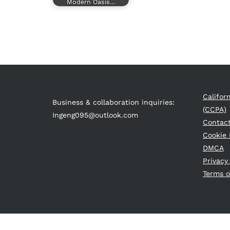
Modern Oasis…
Califor
Business & collaboration inquiries:
(CCPA)
Ingeng095@outlook.com
Contac
Cookie 
DMCA
Privacy
Terms o