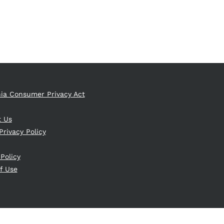
nia Consumer Privacy Act
t Us
Privacy Policy
 Policy
f Use