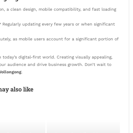
on, a clean design, mobile compatibility, and fast loading
?
Regularly updating every few years or when significant
utely, as mobile users account for a significant portion of
 today’s digital-first world. Creating visually appealing,
your audience and drive business growth. Don’t wait to
Wollongong
.
ay also like