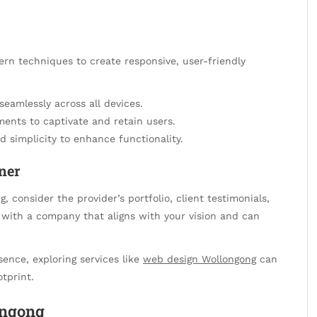
rn techniques to create responsive, user-friendly
seamlessly across all devices.
ments to captivate and retain users.
and simplicity to enhance functionality.
ner
 consider the provider’s portfolio, client testimonials,
er with a company that aligns with your vision and can
sence, exploring services like
web design Wollongong
can
otprint.
ongong