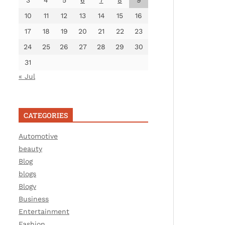
3
4
5
6
7
8
9
10
11
12
13
14
15
16
17
18
19
20
21
22
23
24
25
26
27
28
29
30
31
« Jul
CATEGORIES
Automotive
beauty
Blog
blogs
Blogv
Business
Entertainment
Fashion