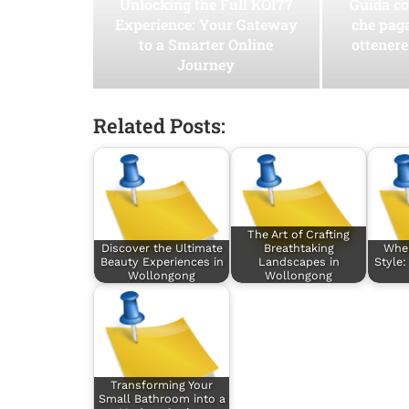
Unlocking the Full KOI77
Guida co
Experience: Your Gateway
che pag
to a Smarter Online
ottenere
Journey
Related Posts:
The Art of Crafting
Discover the Ultimate
Breathtaking
Whe
Beauty Experiences in
Landscapes in
Style:
Wollongong
Wollongong
Transforming Your
Small Bathroom into a