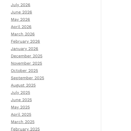
July 2026
June 2026
May 2026
April 2026
March 2026
February 2026
January 2026
December 2025
November 2025
October 2025
September 2025
August 2025
July 2025
June 2025
May 2025
April 2025
March 2025
February 2025