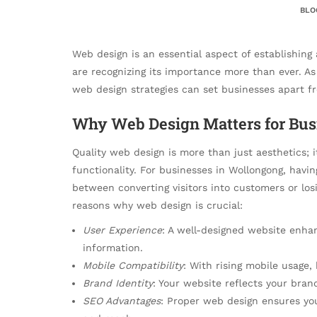
BLO
Web design is an essential aspect of establishing
are recognizing its importance more than ever. As
web design strategies can set businesses apart f
Why Web Design Matters for Bus
Quality web design is more than just aesthetics; 
functionality. For businesses in Wollongong, hav
between converting visitors into customers or los
reasons why web design is crucial:
User Experience
: A well-designed website enhanc
information.
Mobile Compatibility
: With rising mobile usage, 
Brand Identity
: Your website reflects your bra
SEO Advantages
: Proper web design ensures your