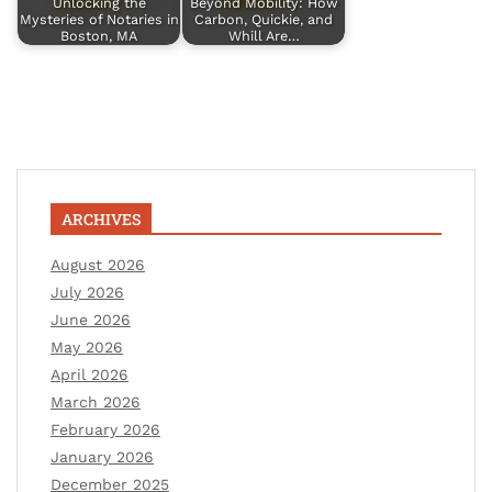
Unlocking the
Beyond Mobility: How
Mysteries of Notaries in
Carbon, Quickie, and
Boston, MA
Whill Are…
ARCHIVES
August 2026
July 2026
June 2026
May 2026
April 2026
March 2026
February 2026
January 2026
December 2025