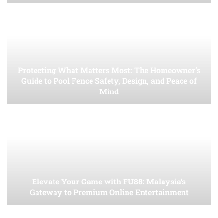
Protecting What Matters Most: The Homeowner’s
Guide to Pool Fence Safety, Design, and Peace of
Mind
Elevate Your Game with FU88: Malaysia’s
Gateway to Premium Online Entertainment