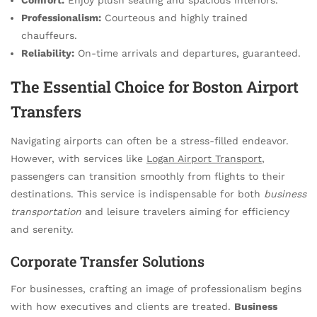
Professionalism:
Courteous and highly trained
chauffeurs.
Reliability:
On-time arrivals and departures, guaranteed.
The Essential Choice for Boston Airport
Transfers
Navigating airports can often be a stress-filled endeavor.
However, with services like
Logan Airport Transport
,
passengers can transition smoothly from flights to their
destinations. This service is indispensable for both
business
transportation
and leisure travelers aiming for efficiency
and serenity.
Corporate Transfer Solutions
For businesses, crafting an image of professionalism begins
with how executives and clients are treated.
Business