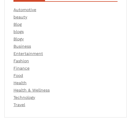
Automotive
beauty
Blog
blogs
Blogv
Business
Entertainment
Fashion
Finance
Food
Health
Health & Wellness
Technology
Travel