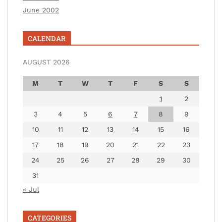
June 2002
CALENDAR
AUGUST 2026
M
T
W
T
F
S
S
1
2
3
4
5
6
7
8
9
10
11
12
13
14
15
16
17
18
19
20
21
22
23
24
25
26
27
28
29
30
31
« Jul
CATEGORIES