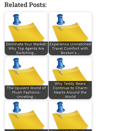
Related Posts:
Dominate Your Market:
Experience Unmatched
Why Top Agents Are
Travel Comfort with
Switching…
Boston's…
Why Teddy Bears
The Opulent World of
Continue to Charm
Plush Fashions:
Hearts Around the
Unveiling…
World