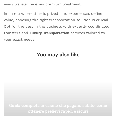
every traveler receives premium treatment.
In an era where time is prized, and experiences define
value, choosing the right transportation solution is crucial.
Opt for the best in the business with expertly coordinated
transfers and
Luxury Transportation
services tailored to
your exact needs.
You may also like
Guida completa ai casino che pagano subito: come
ottenere prelievi rapidi e sicuri