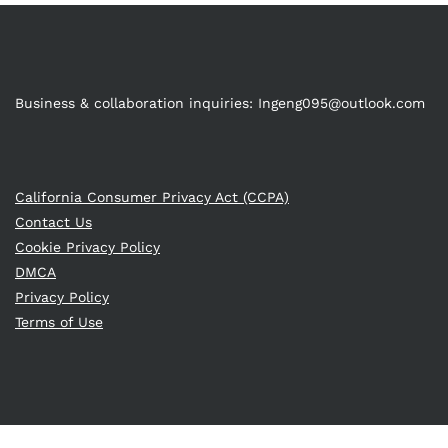
Business & collaboration inquiries:
Ingeng095@outlook.com
California Consumer Privacy Act (CCPA)
Contact Us
Cookie Privacy Policy
DMCA
Privacy Policy
Terms of Use