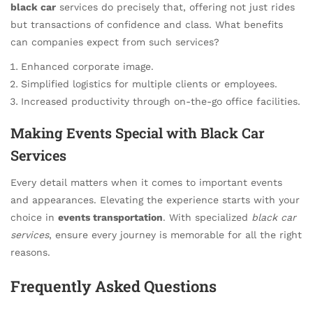
black car
services do precisely that, offering not just rides
but transactions of confidence and class. What benefits
can companies expect from such services?
Enhanced corporate image.
Simplified logistics for multiple clients or employees.
Increased productivity through on-the-go office facilities.
Making Events Special with Black Car
Services
Every detail matters when it comes to important events
and appearances. Elevating the experience starts with your
choice in
events transportation
. With specialized
black car
services
, ensure every journey is memorable for all the right
reasons.
Frequently Asked Questions