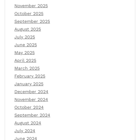
November 2025
October 2025
September 2025
August 2025
July 2025
June 2025
May 2025
April 2025
March 2025
February 2025
January 2025
December 2024
November 2024
October 2024
September 2024
August 2024
July 2024
June 2024