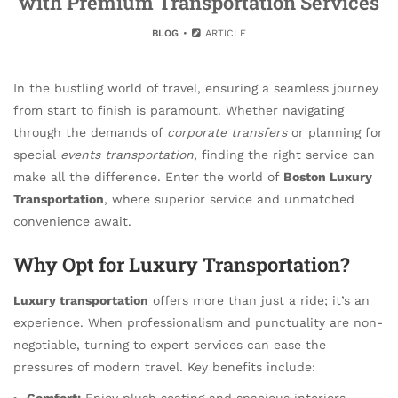
with Premium Transportation Services
BLOG
ARTICLE
In the bustling world of travel, ensuring a seamless journey
from start to finish is paramount. Whether navigating
through the demands of
corporate transfers
or planning for
special
events transportation
, finding the right service can
make all the difference. Enter the world of
Boston Luxury
Transportation
, where superior service and unmatched
convenience await.
Why Opt for Luxury Transportation?
Luxury transportation
offers more than just a ride; it’s an
experience. When professionalism and punctuality are non-
negotiable, turning to expert services can ease the
pressures of modern travel. Key benefits include:
Comfort:
Enjoy plush seating and spacious interiors.