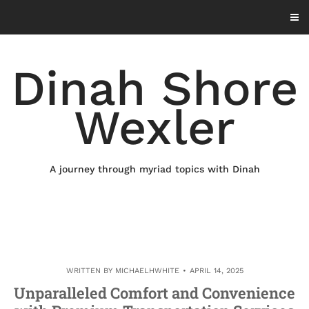
Skip
to
content
Dinah Shore
Wexler
A journey through myriad topics with Dinah
WRITTEN BY
MICHAELHWHITE
APRIL 14, 2025
Unparalleled Comfort and Convenience