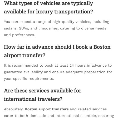
What types of vehicles are typically
available for luxury transportation?
You can expect a range of high-quality vehicles, including
sedans, SUVs, and limousines, catering to diverse needs
and preferences.
How far in advance should I book a Boston
airport transfer?
It is recommended to book at least 24 hours in advance to
guarantee availability and ensure adequate preparation for
your specific requirements.
Are these services available for
international travelers?
Absolutely,
Boston airport transfers
and related services
cater to both domestic and international clientele, ensuring