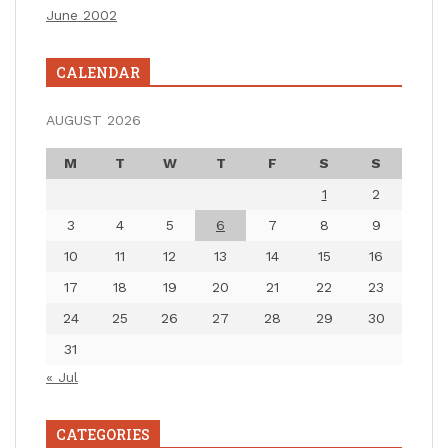
June 2002
CALENDAR
AUGUST 2026
M
T
W
T
F
S
S
1
2
3
4
5
6
7
8
9
10
11
12
13
14
15
16
17
18
19
20
21
22
23
24
25
26
27
28
29
30
31
« Jul
CATEGORIES