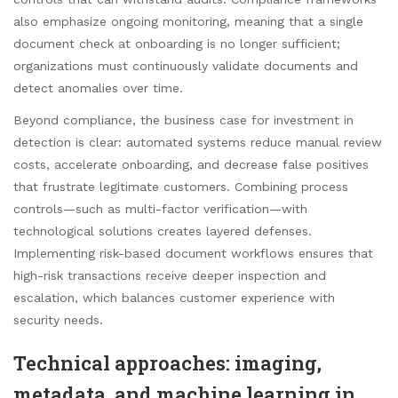
also emphasize ongoing monitoring, meaning that a single
document check at onboarding is no longer sufficient;
organizations must continuously validate documents and
detect anomalies over time.
Beyond compliance, the business case for investment in
detection is clear: automated systems reduce manual review
costs, accelerate onboarding, and decrease false positives
that frustrate legitimate customers. Combining process
controls—such as multi-factor verification—with
technological solutions creates layered defenses.
Implementing risk-based document workflows ensures that
high-risk transactions receive deeper inspection and
escalation, which balances customer experience with
security needs.
Technical approaches: imaging,
metadata, and machine learning in