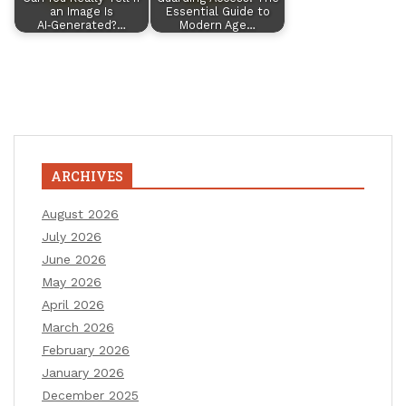
an Image Is
Essential Guide to
AI‑Generated?…
Modern Age…
ARCHIVES
August 2026
July 2026
June 2026
May 2026
April 2026
March 2026
February 2026
January 2026
December 2025