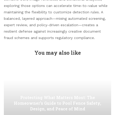
exploring those options can accelerate time-to-value while
maintaining the flexibility to customize detection rules. A
balanced, layered approach—mixing automated screening,
expert review, and policy-driven escalation—creates a
resilient defense against increasingly creative document
fraud schemes and supports regulatory compliance.
You may also like
Protecting What Matters Most: The
Homeowner’s Guide to Pool Fence Safety,
Design, and Peace of Mind