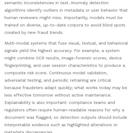
semantic inconsistencies in text. Anomaly detection
algorithms identify outliers in metadata or user behavior that
human reviewers might miss. Importantly, models must be
trained on diverse, up-to-date corpora to avoid blind spots
created by new fraud trends.
Multi-modal systems that fuse visual, textual, and behavioral
signals yield the highest accuracy. For example, a system
might combine OCR results, image-forensic scores, device
fingerprinting, and user session characteristics to produce a
composite risk score. Continuous model validation,
adversarial testing, and periodic retraining are critical
because fraudsters adapt quickly; what works today may be
less effective tomorrow without active maintenance.
Explainability is also important: compliance teams and
regulators often require human-readable reasons for why a
document was flagged, so detection outputs should include
interpretable evidence such as highlighted alterations or
metadata discrepancies.