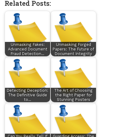
Related Posts:
Unmasking Fakes:
Unmasking Forged
Advanced Document
Papers: The Future of
Fraud Detection…
Document Integrity
Detecting Deception:
The Art of Choosing
The Definitive Guide
the Right Paper for
to…
Stunning Posters
Can You Really Tell If
Guarding Access: The