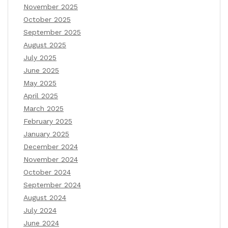
November 2025
October 2025
September 2025
August 2025
July 2025
June 2025
May 2025
April 2025
March 2025
February 2025
January 2025
December 2024
November 2024
October 2024
September 2024
August 2024
July 2024
June 2024