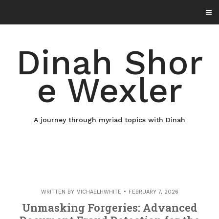
Skip
to
content
Dinah Shor
e Wexler
A journey through myriad topics with Dinah
WRITTEN BY
MICHAELHWHITE
FEBRUARY 7, 2026
Unmasking Forgeries: Advanced