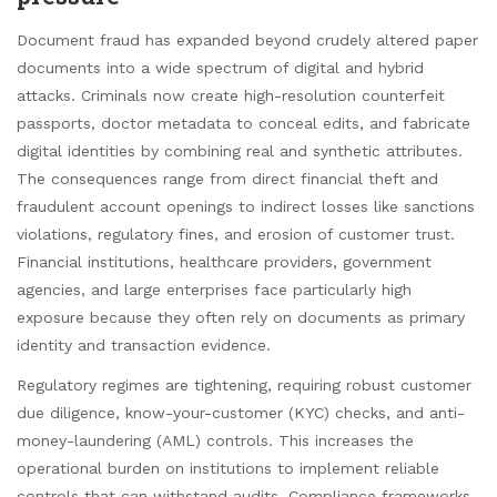
Document fraud has expanded beyond crudely altered paper
documents into a wide spectrum of digital and hybrid
attacks. Criminals now create high-resolution counterfeit
passports, doctor metadata to conceal edits, and fabricate
digital identities by combining real and synthetic attributes.
The consequences range from direct financial theft and
fraudulent account openings to indirect losses like sanctions
violations, regulatory fines, and erosion of customer trust.
Financial institutions, healthcare providers, government
agencies, and large enterprises face particularly high
exposure because they often rely on documents as primary
identity and transaction evidence.
Regulatory regimes are tightening, requiring robust customer
due diligence, know-your-customer (KYC) checks, and anti-
money-laundering (AML) controls. This increases the
operational burden on institutions to implement reliable
controls that can withstand audits. Compliance frameworks