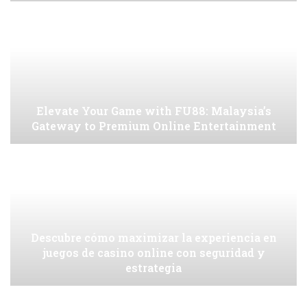
Elevate Your Game with FU88: Malaysia’s
Gateway to Premium Online Entertainment
Descubre cómo maximizar la experiencia en
juegos de casino online con seguridad y
estrategia