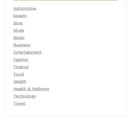
Automotive
beauty
Blog
blogs
Blogv
Business
Entertainment
Fashion
Finance
Food
Health
Health & Wellness
Technology
Travel