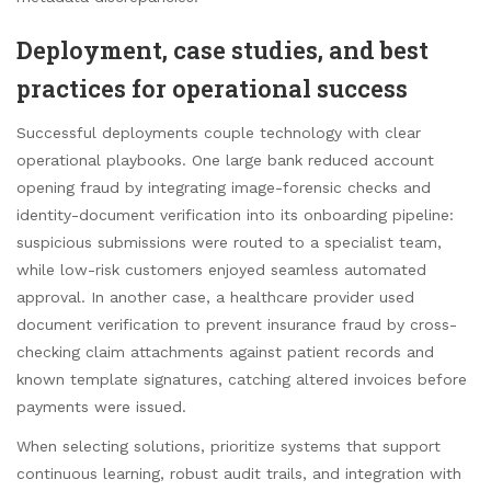
Deployment, case studies, and best
practices for operational success
Successful deployments couple technology with clear
operational playbooks. One large bank reduced account
opening fraud by integrating image-forensic checks and
identity-document verification into its onboarding pipeline:
suspicious submissions were routed to a specialist team,
while low-risk customers enjoyed seamless automated
approval. In another case, a healthcare provider used
document verification to prevent insurance fraud by cross-
checking claim attachments against patient records and
known template signatures, catching altered invoices before
payments were issued.
When selecting solutions, prioritize systems that support
continuous learning, robust audit trails, and integration with