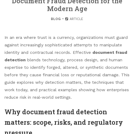
Document Fraud Detection for the
Modern Age
BLOG
ARTICLE
In an era where trust is a currency, organizations must guard
against increasingly sophisticated attempts to manipulate
identity and contractual records. Effective
document fraud
detection
blends technology, process design, and human
expertise to identify forged, altered, or synthetic documents
before they cause financial loss or reputational damage. This
guide explores why detection matters, the techniques that
work today, and practical examples showing how enterprises
reduce risk in real-world settings.
Why document fraud detection
matters: scope, risks, and regulatory
pressure