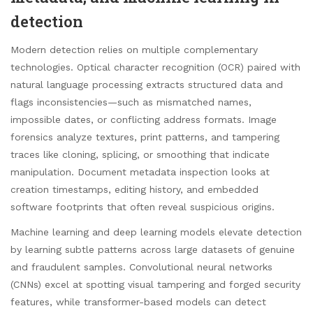
detection
Modern detection relies on multiple complementary
technologies. Optical character recognition (OCR) paired with
natural language processing extracts structured data and
flags inconsistencies—such as mismatched names,
impossible dates, or conflicting address formats. Image
forensics analyze textures, print patterns, and tampering
traces like cloning, splicing, or smoothing that indicate
manipulation. Document metadata inspection looks at
creation timestamps, editing history, and embedded
software footprints that often reveal suspicious origins.
Machine learning and deep learning models elevate detection
by learning subtle patterns across large datasets of genuine
and fraudulent samples. Convolutional neural networks
(CNNs) excel at spotting visual tampering and forged security
features, while transformer-based models can detect