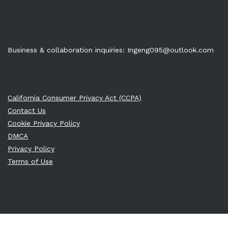
Business & collaboration inquiries:
Ingeng095@outlook.com
California Consumer Privacy Act (CCPA)
Contact Us
Cookie Privacy Policy
DMCA
Privacy Policy
Terms of Use