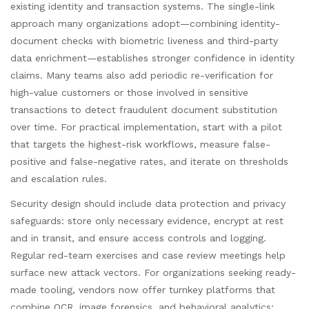
existing identity and transaction systems. The single-link
approach many organizations adopt—combining identity-
document checks with biometric liveness and third-party
data enrichment—establishes stronger confidence in identity
claims. Many teams also add periodic re-verification for
high-value customers or those involved in sensitive
transactions to detect fraudulent document substitution
over time. For practical implementation, start with a pilot
that targets the highest-risk workflows, measure false-
positive and false-negative rates, and iterate on thresholds
and escalation rules.
Security design should include data protection and privacy
safeguards: store only necessary evidence, encrypt at rest
and in transit, and ensure access controls and logging.
Regular red-team exercises and case review meetings help
surface new attack vectors. For organizations seeking ready-
made tooling, vendors now offer turnkey platforms that
combine OCR, image forensics, and behavioral analytics;