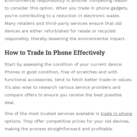
Environmental responsibility is another compelling reason
to consider this option. When you trade in phone gadgets,
you’re contributing to a reduction in electronic waste.
Many retailers and third-party services ensure that old
devices are either refurbished for resale or recycled
responsibly, thereby lessening the environmental impact.
How to
Trade In Phone
Effectively
Start by assessing the condition of your current device.
Phones in good condition, free of scratches and with
functional accessories, tend to fetch better trade-in values.
It’s also wise to research various service providers and
compare offers to ensure you receive the best possible
deal.
One of the most trusted services available is
trade in phone
options. They offer competitive prices for your old devices,
making the process straightforward and profitable.