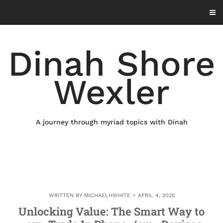
Skip
to
content
Dinah Shore
Wexler
A journey through myriad topics with Dinah
WRITTEN BY
MICHAELHWHITE
APRIL 4, 2025
Unlocking Value: The Smart Way to