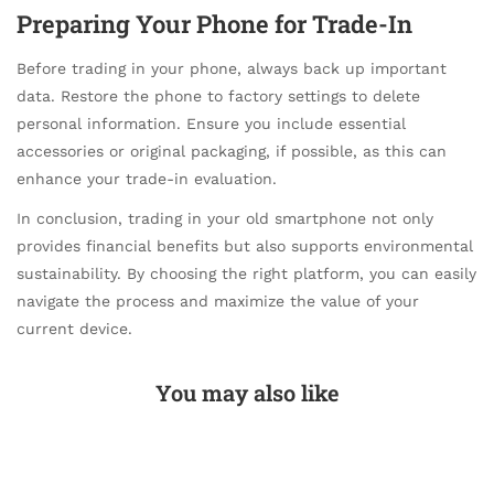
Preparing Your Phone for Trade-In
Before trading in your phone, always back up important
data. Restore the phone to factory settings to delete
personal information. Ensure you include essential
accessories or original packaging, if possible, as this can
enhance your trade-in evaluation.
In conclusion, trading in your old smartphone not only
provides financial benefits but also supports environmental
sustainability. By choosing the right platform, you can easily
navigate the process and maximize the value of your
current device.
You may also like