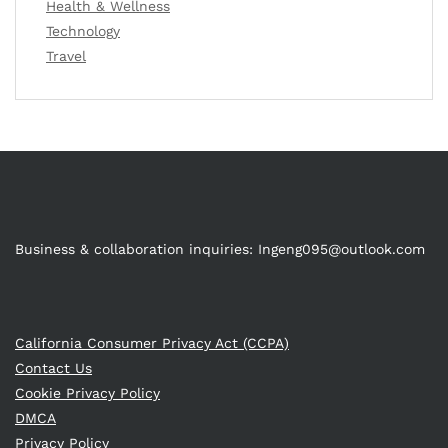
Health & Wellness
Technology
Travel
Business & collaboration inquiries:
Ingeng095@outlook.com
California Consumer Privacy Act (CCPA)
Contact Us
Cookie Privacy Policy
DMCA
Privacy Policy