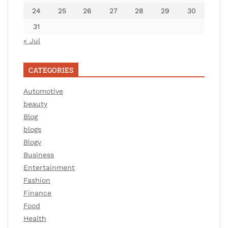
24
25
26
27
28
29
30
31
« Jul
CATEGORIES
Automotive
beauty
Blog
blogs
Blogv
Business
Entertainment
Fashion
Finance
Food
Health