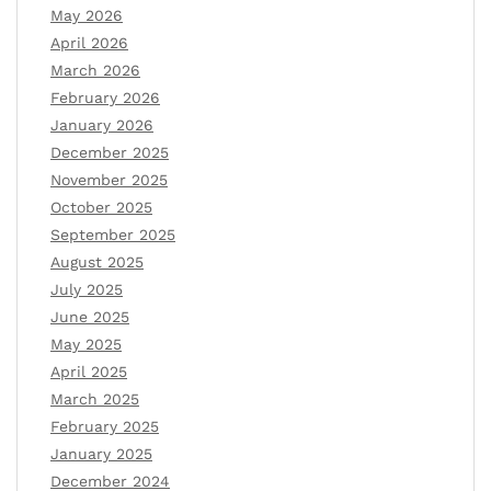
May 2026
April 2026
March 2026
February 2026
January 2026
December 2025
November 2025
October 2025
September 2025
August 2025
July 2025
June 2025
May 2025
April 2025
March 2025
February 2025
January 2025
December 2024