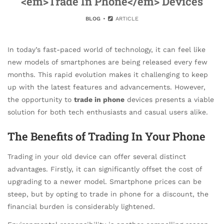
<em>Trade In Phone</em> Devices
BLOG
ARTICLE
In today’s fast-paced world of technology, it can feel like
new models of smartphones are being released every few
months. This rapid evolution makes it challenging to keep
up with the latest features and advancements. However,
the opportunity to
trade in phone
devices presents a viable
solution for both tech enthusiasts and casual users alike.
The Benefits of Trading In Your Phone
Trading in your old device can offer several distinct
advantages. Firstly, it can significantly offset the cost of
upgrading to a newer model. Smartphone prices can be
steep, but by opting to trade in phone for a discount, the
financial burden is considerably lightened.