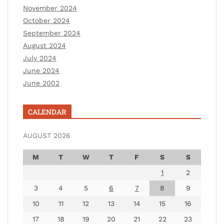
November 2024
October 2024
September 2024
August 2024
July 2024
June 2024
June 2002
CALENDAR
AUGUST 2026
M
T
W
T
F
S
S
1
2
3
4
5
6
7
8
9
10
11
12
13
14
15
16
17
18
19
20
21
22
23