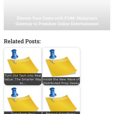
Elevate Your Game with FU88: Malaysia’s
Gateway to Premium Online Entertainment
Related Posts:
Turn Old Tech into Real
Value: The Smarter Way
Inside the New Wave of
to…
Distributed Prop Desks
Transform Your
Beyond Algorithms: