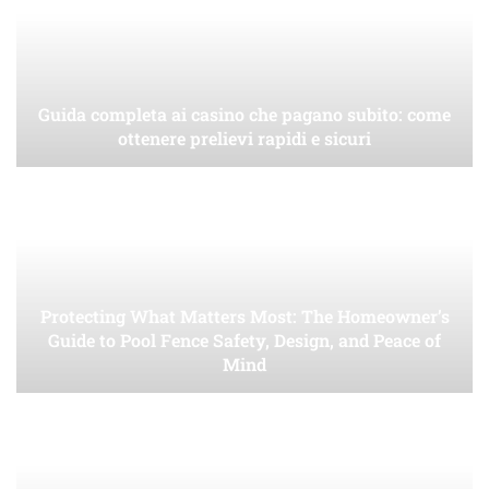
Guida completa ai casino che pagano subito: come
ottenere prelievi rapidi e sicuri
Protecting What Matters Most: The Homeowner’s
Guide to Pool Fence Safety, Design, and Peace of
Mind