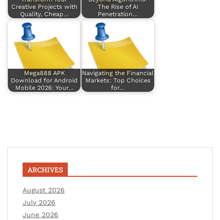
Creative Projects with
The Rise of AI
Quality, Cheap…
Penetration…
Mega888 APK
Navigating the Financial
Download for Android
Markets: Top Choices
Mobile 2026: Your…
for…
ARCHIVES
August 2026
July 2026
June 2026