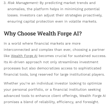
Risk Management:
By predicting market trends and
anomalies, the platform helps in minimizing potential
losses. Investors can adjust their strategies proactively,
ensuring capital protection even in volatile markets.
Why Choose Wealth Forge AI?
In a world where financial markets are more
interconnected and complex than ever, choosing a partner
like
Wealth Forge AI
becomes crucial for sustained success.
Its AI-driven approach not only streamlines investment
processes but also democratizes access to sophisticated
financial tools, long reserved for large institutional players.
Whether you’re an individual investor looking to optimize
your personal portfolio, or a financial institution seeking
advanced tools to enhance client offerings, Wealth Forge AI
promises a blend of reliability, efficiency, and foresight.