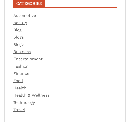
CATEGORIES
Automotive
beauty
Blog
blogs
Blogv
Business
Entertainment
Fashion
Finance
Food
Health
Health & Wellness
Technology
Travel