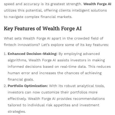
speed and accuracy is its greatest strength.
Wealth Forge AI
utilizes this potential, offering clients intelligent solutions
to navigate complex financial markets.
Key Features of Wealth Forge AI
What sets Wealth Forge AI apart in the crowded field of
fintech innovations? Let’s explore some of its key features:
Enhanced Decision-Making:
By employing advanced
algorithms, Wealth Forge AI assists investors in making
informed decisions based on real-time data. This reduces
human error and increases the chances of achieving
financial goals.
Portfolio Optimization:
With its robust analytical tools,
investors can now customize their portfolios more
effectively. Wealth Forge AI provides recommendations
tailored to individual risk appetites and investment
strategies.