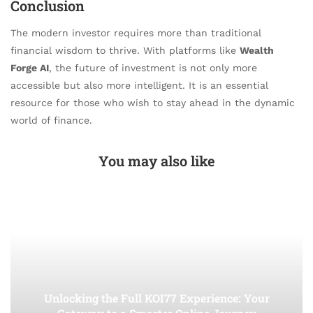
Conclusion
The modern investor requires more than traditional
financial wisdom to thrive. With platforms like
Wealth
Forge AI
, the future of investment is not only more
accessible but also more intelligent. It is an essential
resource for those who wish to stay ahead in the dynamic
world of finance.
You may also like
Unlocking the Full KOI77 Experience: Your