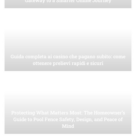
Gateway to a Smarter Online Journey
Guida completa ai casino che pagano subito: come
ottenere prelievi rapidi e sicuri
Protecting What Matters Most: The Homeowner’s
Guide to Pool Fence Safety, Design, and Peace of
Mind