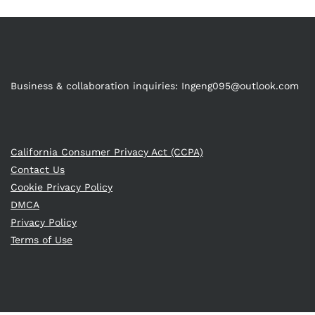
Business & collaboration inquiries:
Ingeng095@outlook.com
California Consumer Privacy Act (CCPA)
Contact Us
Cookie Privacy Policy
DMCA
Privacy Policy
Terms of Use