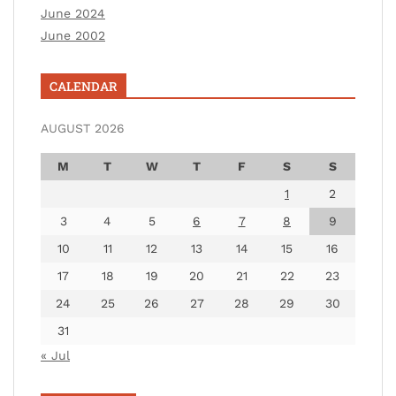
June 2024
June 2002
CALENDAR
AUGUST 2026
M
T
W
T
F
S
S
1
2
3
4
5
6
7
8
9
10
11
12
13
14
15
16
17
18
19
20
21
22
23
24
25
26
27
28
29
30
31
« Jul