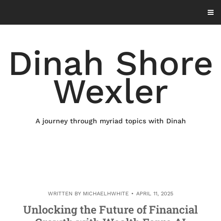
Skip
to
content
Dinah Shore
Wexler
A journey through myriad topics with Dinah
WRITTEN BY
MICHAELHWHITE
APRIL 11, 2025
Unlocking the Future of Financial