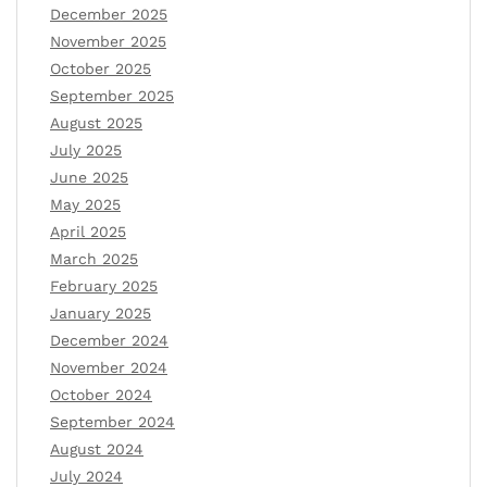
December 2025
November 2025
October 2025
September 2025
August 2025
July 2025
June 2025
May 2025
April 2025
March 2025
February 2025
January 2025
December 2024
November 2024
October 2024
September 2024
August 2024
July 2024