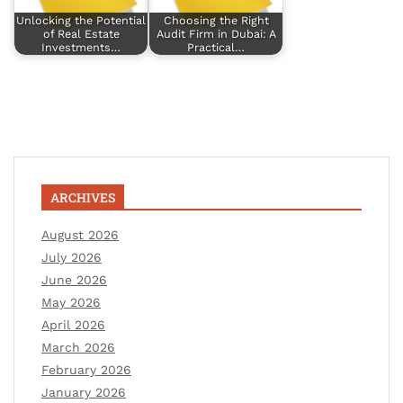
Unlocking the Potential
Choosing the Right
of Real Estate
Audit Firm in Dubai: A
Investments…
Practical…
ARCHIVES
August 2026
July 2026
June 2026
May 2026
April 2026
March 2026
February 2026
January 2026