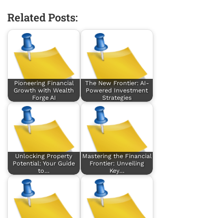
Related Posts:
Pioneering Financial
The New Frontier: AI-
Growth with Wealth
Powered Investment
Forge AI
Strategies
Unlocking Property
Mastering the Financial
Potential: Your Guide
Frontier: Unveiling
to…
Key…