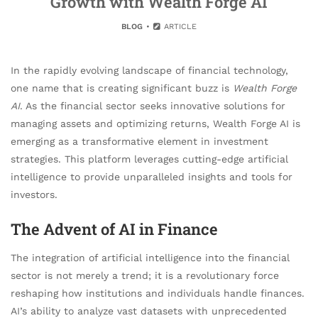
Growth with Wealth Forge AI
BLOG
ARTICLE
In the rapidly evolving landscape of financial technology,
one name that is creating significant buzz is
Wealth Forge
AI
. As the financial sector seeks innovative solutions for
managing assets and optimizing returns, Wealth Forge AI is
emerging as a transformative element in investment
strategies. This platform leverages cutting-edge artificial
intelligence to provide unparalleled insights and tools for
investors.
The Advent of AI in Finance
The integration of artificial intelligence into the financial
sector is not merely a trend; it is a revolutionary force
reshaping how institutions and individuals handle finances.
AI’s ability to analyze vast datasets with unprecedented