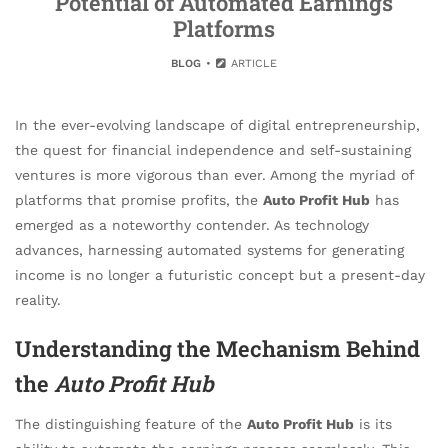
Potential of Automated Earnings
Platforms
BLOG
ARTICLE
In the ever-evolving landscape of digital entrepreneurship,
the quest for financial independence and self-sustaining
ventures is more vigorous than ever. Among the myriad of
platforms that promise profits, the
Auto Profit Hub
has
emerged as a noteworthy contender. As technology
advances, harnessing automated systems for generating
income is no longer a futuristic concept but a present-day
reality.
Understanding the Mechanism Behind
the
Auto Profit Hub
The distinguishing feature of the
Auto Profit Hub
is its