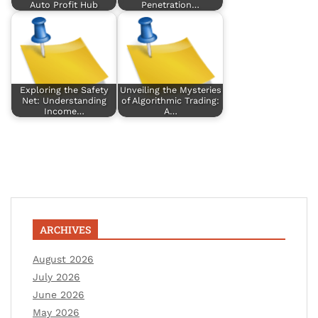
Auto Profit Hub
Penetration…
Exploring the Safety
Unveiling the Mysteries
Net: Understanding
of Algorithmic Trading:
Income…
A…
ARCHIVES
August 2026
July 2026
June 2026
May 2026