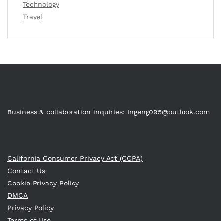
Technology
Travel
Business & collaboration inquiries:
Ingeng095@outlook.com
California Consumer Privacy Act (CCPA)
Contact Us
Cookie Privacy Policy
DMCA
Privacy Policy
Terms of Use