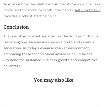
To explore how this platform can transform your business
model and for more in-depth information,
Auto Profit Hub
provides a robust starting point.
Conclusion
The rise of automated systems like the auto profit hub is
reshaping how businesses conceive profit and revenue
generation. In today’s dynamic market environment,
embracing these technological advances could be the
keystone for sustained business growth and competitive
advantage.
You may also like