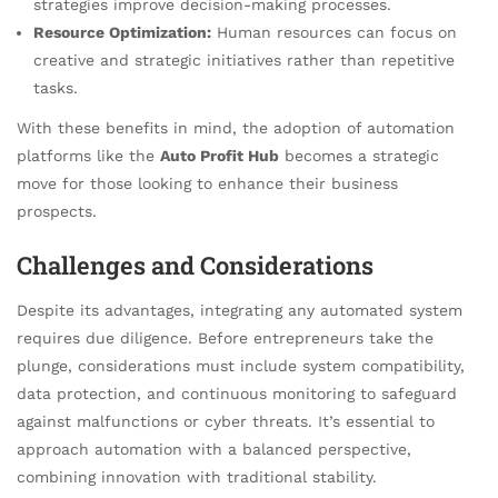
strategies improve decision-making processes.
Resource Optimization:
Human resources can focus on
creative and strategic initiatives rather than repetitive
tasks.
With these benefits in mind, the adoption of automation
platforms like the
Auto Profit Hub
becomes a strategic
move for those looking to enhance their business
prospects.
Challenges and Considerations
Despite its advantages, integrating any automated system
requires due diligence. Before entrepreneurs take the
plunge, considerations must include system compatibility,
data protection, and continuous monitoring to safeguard
against malfunctions or cyber threats. It’s essential to
approach automation with a balanced perspective,
combining innovation with traditional stability.