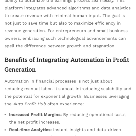
ability to automate the earnings process seamlessly. This
platform integrates advanced algorithms and data analytics
to create revenue with minimal human input. The goal is
not just to save time but also to maximize efficiency in
revenue generation. For entrepreneurs and small business
owners, embracing such technological advancements can
spell the difference between growth and stagnation.
Benefits of Integrating Automation in Profit
Generation
Automation in financial processes is not just about
reducing manual labor. It’s about introducing scalability and
the potential for exponential growth. Businesses leveraging
the
Auto Profit Hub
often experience:
Increased Profit Margins:
By reducing operational costs,
the net profit increases.
Real-time Analytics:
Instant insights and data-driven