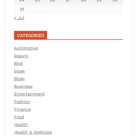
31
« Jul
CATEGORIES
Automotive
beauty
Blog
blogs
Blogv
Business
Entertainment
Fashion
Finance
Food
Health
Health & Wellness