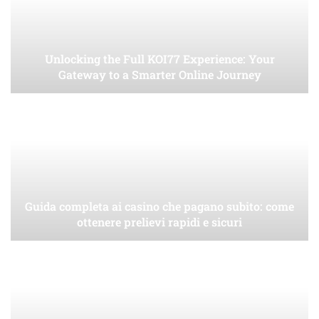
Unlocking the Full KOI77 Experience: Your
Gateway to a Smarter Online Journey
Guida completa ai casino che pagano subito: come
ottenere prelievi rapidi e sicuri