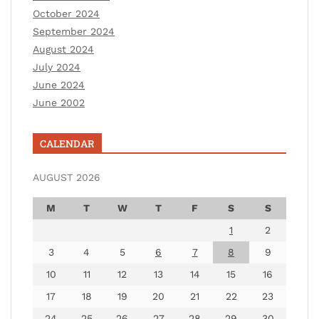
October 2024
September 2024
August 2024
July 2024
June 2024
June 2002
CALENDAR
AUGUST 2026
M
T
W
T
F
S
S
1
2
3
4
5
6
7
8
9
10
11
12
13
14
15
16
17
18
19
20
21
22
23
24
25
26
27
28
29
30