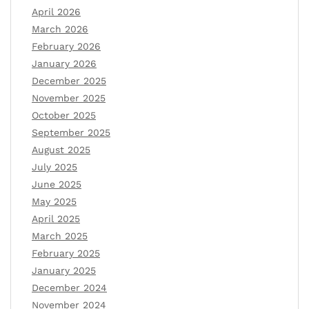
April 2026
March 2026
February 2026
January 2026
December 2025
November 2025
October 2025
September 2025
August 2025
July 2025
June 2025
May 2025
April 2025
March 2025
February 2025
January 2025
December 2024
November 2024