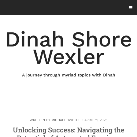
Skip
to
content
Dinah Shore
Wexler
A journey through myriad topics with Dinah
WRITTEN BY
MICHAELHWHITE
APRIL 11, 2025
Unlocking Success: Navigating the