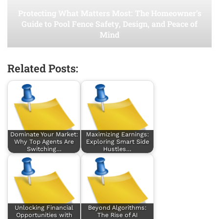
Protecting What Matters Most: The Homeowner’s
Guide to Pool Fence Safety, Design, and Peace of
Mind
Related Posts:
Dominate Your Market:
Maximizing Earnings:
Why Top Agents Are
Exploring Smart Side
Switching…
Hustles…
Unlocking Financial
Beyond Algorithms:
Opportunities with
The Rise of AI