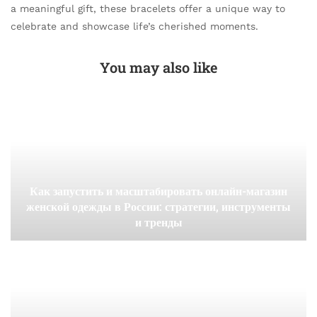
a meaningful gift, these bracelets offer a unique way to
celebrate and showcase life’s cherished moments.
You may also like
Как запустить и масштабировать онлайн-магазин
женской одежды в России: стратегии, инструменты
и тренды