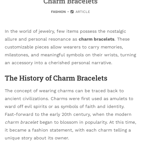
Charm Bracelets
FASHION
ARTICLE
In the world of jewelry, few items possess the nostalgic
allure and personal resonance as
charm bracelets
. These
customizable pieces allow wearers to carry memories,
milestones, and meaningful symbols on their wrists, turning
an accessory into a cherished personal narrative.
The History of Charm Bracelets
The concept of wearing charms can be traced back to
ancient civilizations. Charms were first used as amulets to
ward off evil spirits or as symbols of faith and identity.
Fast-forward to the early 20th century, when the modern
charm bracelet
began to blossom in popularity. At this time,
it became a fashion statement, with each charm telling a
unique story about its owner.