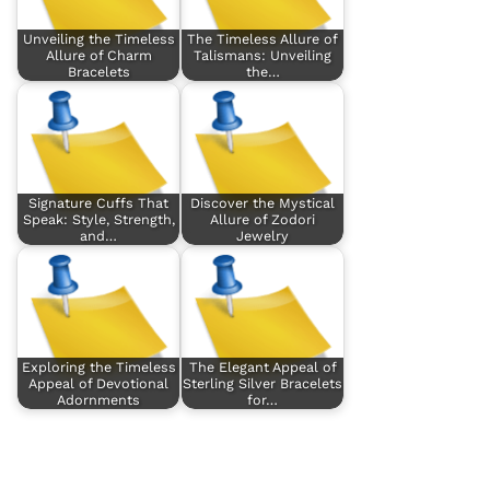
Unveiling the Timeless
The Timeless Allure of
Allure of Charm
Talismans: Unveiling
Bracelets
the…
Signature Cuffs That
Discover the Mystical
Speak: Style, Strength,
Allure of Zodori
and…
Jewelry
Exploring the Timeless
The Elegant Appeal of
Appeal of Devotional
Sterling Silver Bracelets
Adornments
for…