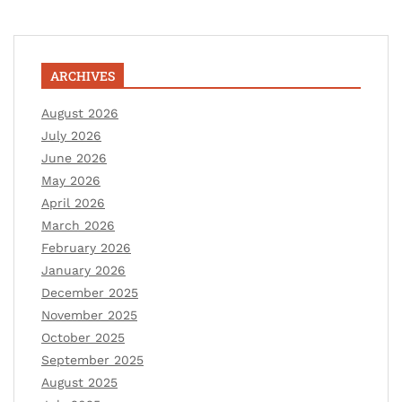
ARCHIVES
August 2026
July 2026
June 2026
May 2026
April 2026
March 2026
February 2026
January 2026
December 2025
November 2025
October 2025
September 2025
August 2025