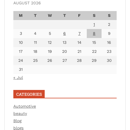
AUGUST 2026
M
T
W
T
F
S
S
1
2
3
4
5
6
7
8
9
10
11
12
13
14
15
16
17
18
19
20
21
22
23
24
25
26
27
28
29
30
31
« Jul
CATEGORIES
Automotive
beauty
Blog
blogs