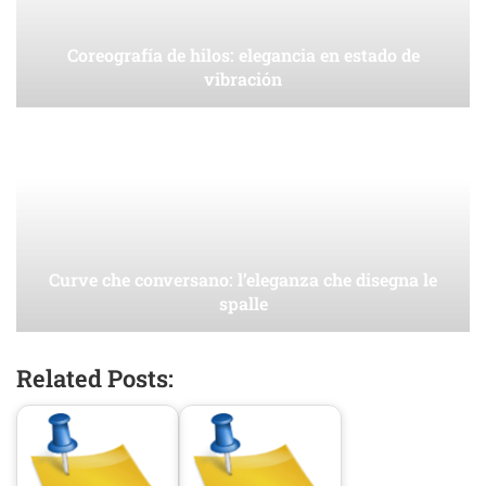
Coreografía de hilos: elegancia en estado de
vibración
Curve che conversano: l’eleganza che disegna le
spalle
Related Posts: