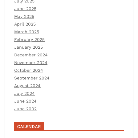
July 2025
June 2025
May 2025
April 2025
March 2025
February 2025
January 2025
December 2024
November 2024
October 2024
September 2024
August 2024
July 2024
June 2024
June 2002
CALENDAR