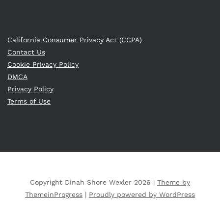
California Consumer Privacy Act (CCPA)
Contact Us
Cookie Privacy Policy
DMCA
Privacy Policy
Terms of Use
Copyright Dinah Shore Wexler 2026 |
Theme by
ThemeinProgress
|
Proudly powered by WordPress