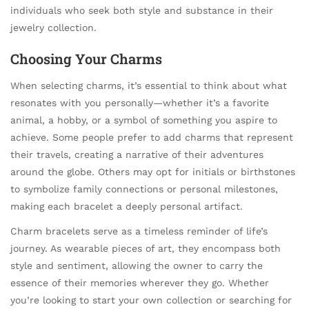
individuals who seek both style and substance in their
jewelry collection.
Choosing Your Charms
When selecting charms, it’s essential to think about what
resonates with you personally—whether it’s a favorite
animal, a hobby, or a symbol of something you aspire to
achieve. Some people prefer to add charms that represent
their travels, creating a narrative of their adventures
around the globe. Others may opt for initials or birthstones
to symbolize family connections or personal milestones,
making each bracelet a deeply personal artifact.
Charm bracelets serve as a timeless reminder of life’s
journey. As wearable pieces of art, they encompass both
style and sentiment, allowing the owner to carry the
essence of their memories wherever they go. Whether
you’re looking to start your own collection or searching for