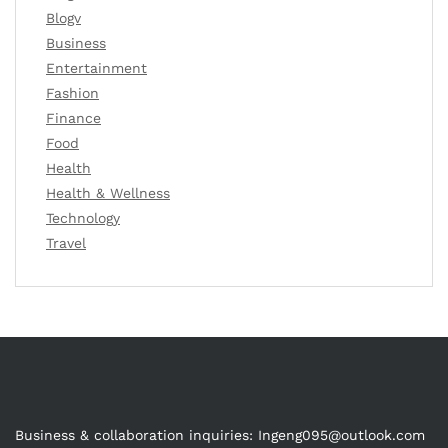
Blogv
Business
Entertainment
Fashion
Finance
Food
Health
Health & Wellness
Technology
Travel
Business & collaboration inquiries:
Ingeng095@outlook.com