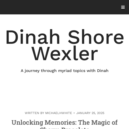
Skip
to
content
Dinah Shore
Wexler
A journey through myriad topics with Dinah
WRITTEN BY
MICHAELHWHITE
JANUARY 25, 2025
Unlocking Memories: The Magic of