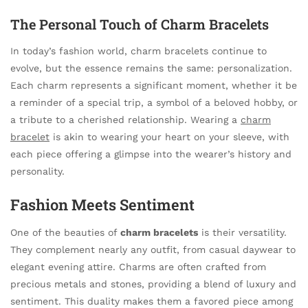
The Personal Touch of Charm Bracelets
In today’s fashion world, charm bracelets continue to
evolve, but the essence remains the same: personalization.
Each charm represents a significant moment, whether it be
a reminder of a special trip, a symbol of a beloved hobby, or
a tribute to a cherished relationship. Wearing a
charm
bracelet
is akin to wearing your heart on your sleeve, with
each piece offering a glimpse into the wearer’s history and
personality.
Fashion Meets Sentiment
One of the beauties of
charm bracelets
is their versatility.
They complement nearly any outfit, from casual daywear to
elegant evening attire. Charms are often crafted from
precious metals and stones, providing a blend of luxury and
sentiment. This duality makes them a favored piece among