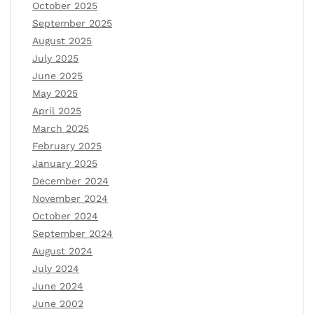
October 2025
September 2025
August 2025
July 2025
June 2025
May 2025
April 2025
March 2025
February 2025
January 2025
December 2024
November 2024
October 2024
September 2024
August 2024
July 2024
June 2024
June 2002