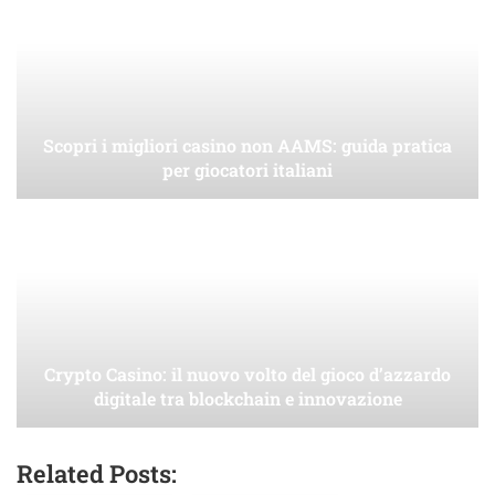
Scopri i migliori casino non AAMS: guida pratica
per giocatori italiani
Crypto Casino: il nuovo volto del gioco d’azzardo
digitale tra blockchain e innovazione
Related Posts: