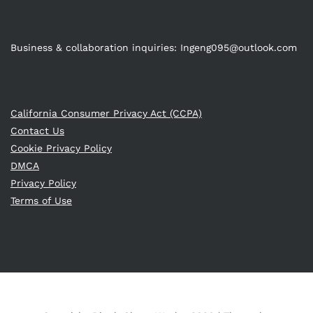
Business & collaboration inquiries:
Ingeng095@outlook.com
California Consumer Privacy Act (CCPA)
Contact Us
Cookie Privacy Policy
DMCA
Privacy Policy
Terms of Use