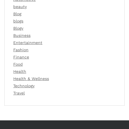
beauty
Blog
blogs
Blogv
Business
Entertainment
Fashion
Finance
Food
Health
Health & Wellness
Technology
Travel