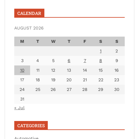
CALENDAR
AUGUST 2026
M
T
W
T
F
S
S
1
2
3
4
5
6
7
8
9
10
11
12
13
14
15
16
17
18
19
20
21
22
23
24
25
26
27
28
29
30
31
« Jul
CATEGORIES
Automotive