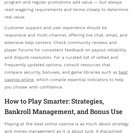
program and regular promotions add value — but always
read wagering requirements and terms closely to determine
real value.
Customer support and user experience should be
responsive and multi-channel, offering live chat, email, and
extensive help centers. Check community reviews and
player forums for consistent feedback on payout reliability
and dispute resolution. For a curated list of vetted and
frequently updated options, consult resources that
compare security, bonuses, and game libraries such as
best
casinos online
, which compile essential indicators to help
you choose with confidence.
How to Play Smarter: Strategies,
Bankroll Management, and Bonus Use
Playing at the
best online casinos
is as much about strategy
and money management as it is about luck. A disciplined