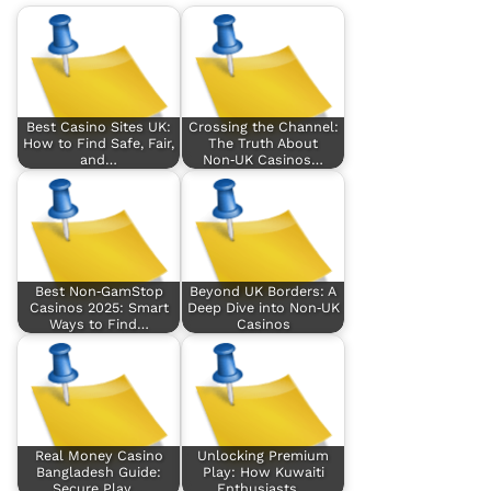
Best Casino Sites UK:
Crossing the Channel:
How to Find Safe, Fair,
The Truth About
and…
Non‑UK Casinos…
Best Non‑GamStop
Beyond UK Borders: A
Casinos 2025: Smart
Deep Dive into Non‑UK
Ways to Find…
Casinos
Real Money Casino
Unlocking Premium
Bangladesh Guide:
Play: How Kuwaiti
Secure Play,…
Enthusiasts…