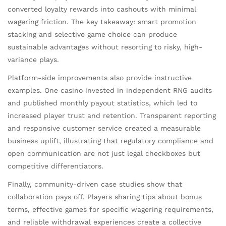
converted loyalty rewards into cashouts with minimal
wagering friction. The key takeaway: smart promotion
stacking and selective game choice can produce
sustainable advantages without resorting to risky, high-
variance plays.
Platform-side improvements also provide instructive
examples. One casino invested in independent RNG audits
and published monthly payout statistics, which led to
increased player trust and retention. Transparent reporting
and responsive customer service created a measurable
business uplift, illustrating that regulatory compliance and
open communication are not just legal checkboxes but
competitive differentiators.
Finally, community-driven case studies show that
collaboration pays off. Players sharing tips about bonus
terms, effective games for specific wagering requirements,
and reliable withdrawal experiences create a collective