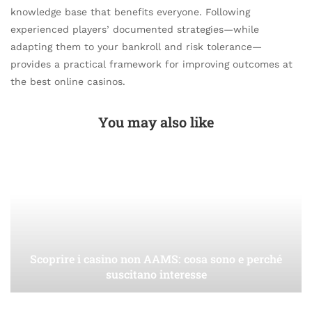
knowledge base that benefits everyone. Following
experienced players’ documented strategies—while
adapting them to your bankroll and risk tolerance—
provides a practical framework for improving outcomes at
the best online casinos.
You may also like
Scoprire i casino non AAMS: cosa sono e perché
suscitano interesse