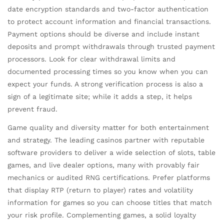
date encryption standards and two-factor authentication
to protect account information and financial transactions.
Payment options should be diverse and include instant
deposits and prompt withdrawals through trusted payment
processors. Look for clear withdrawal limits and
documented processing times so you know when you can
expect your funds. A strong verification process is also a
sign of a legitimate site; while it adds a step, it helps
prevent fraud.
Game quality and diversity matter for both entertainment
and strategy. The leading casinos partner with reputable
software providers to deliver a wide selection of slots, table
games, and live dealer options, many with provably fair
mechanics or audited RNG certifications. Prefer platforms
that display RTP (return to player) rates and volatility
information for games so you can choose titles that match
your risk profile. Complementing games, a solid loyalty