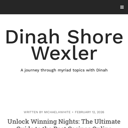
Skip
to
content
Dinah Shore
Wexler
A journey through myriad topics with Dinah
WRITTEN BY
MICHAELHWHITE
FEBRUARY 12, 2026
Unlock Winning Nights: The Ultimate