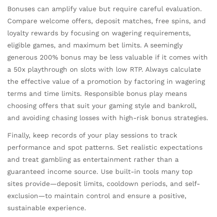
Bonuses can amplify value but require careful evaluation.
Compare welcome offers, deposit matches, free spins, and
loyalty rewards by focusing on wagering requirements,
eligible games, and maximum bet limits. A seemingly
generous 200% bonus may be less valuable if it comes with
a 50x playthrough on slots with low RTP. Always calculate
the effective value of a promotion by factoring in wagering
terms and time limits. Responsible bonus play means
choosing offers that suit your gaming style and bankroll,
and avoiding chasing losses with high-risk bonus strategies.
Finally, keep records of your play sessions to track
performance and spot patterns. Set realistic expectations
and treat gambling as entertainment rather than a
guaranteed income source. Use built-in tools many top
sites provide—deposit limits, cooldown periods, and self-
exclusion—to maintain control and ensure a positive,
sustainable experience.