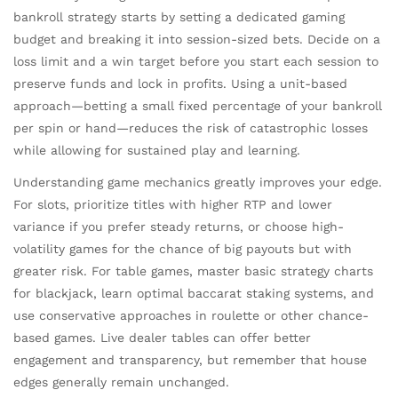
bankroll strategy starts by setting a dedicated gaming
budget and breaking it into session-sized bets. Decide on a
loss limit and a win target before you start each session to
preserve funds and lock in profits. Using a unit-based
approach—betting a small fixed percentage of your bankroll
per spin or hand—reduces the risk of catastrophic losses
while allowing for sustained play and learning.
Understanding game mechanics greatly improves your edge.
For slots, prioritize titles with higher RTP and lower
variance if you prefer steady returns, or choose high-
volatility games for the chance of big payouts but with
greater risk. For table games, master basic strategy charts
for blackjack, learn optimal baccarat staking systems, and
use conservative approaches in roulette or other chance-
based games. Live dealer tables can offer better
engagement and transparency, but remember that house
edges generally remain unchanged.