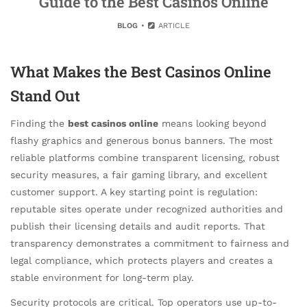
Guide to the Best Casinos Online
BLOG
ARTICLE
What Makes the Best Casinos Online
Stand Out
Finding the
best casinos online
means looking beyond
flashy graphics and generous bonus banners. The most
reliable platforms combine transparent licensing, robust
security measures, a fair gaming library, and excellent
customer support. A key starting point is regulation:
reputable sites operate under recognized authorities and
publish their licensing details and audit reports. That
transparency demonstrates a commitment to fairness and
legal compliance, which protects players and creates a
stable environment for long-term play.
Security protocols are critical. Top operators use up-to-