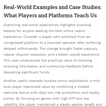
Real-World Examples and Case Studies:
What Players and Platforms Teach Us
Examining real-world experiences highlights practical
lessons for anyone seeking the best online casino
experience. Consider a player who switched from an
unregulated platform to a licensed operator after suffering
delayed withdrawals. The change brought faster payouts,
clearer dispute resolution, and a better overall experience.
This case underscores the practical value of checking
licensing information and community feedback before
depositing significant funds.
Another useful example involves bonus exploitation. A mid-
level player maximized value by combining a modest
welcome bonus with daily low-risk promotions and loyalty
points. By focusing on games with
high RTP
and low
volatility, the player maintained a steady session length and