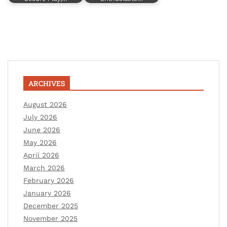
ARCHIVES
August 2026
July 2026
June 2026
May 2026
April 2026
March 2026
February 2026
January 2026
December 2025
November 2025