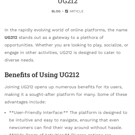
UG212
BLOG
ARTICLE
In the rapidly evolving world of online platforms, the name
UG212
stands out as a gateway to a plethora of
opportunities. Whether you are looking to play, socialize, or
engage in other activities, UG212 is designed to cater to
diverse needs.
Benefits of Using UG212
Joining UG212 opens up numerous benefits for its users,
making it a sought-after platform for many. Some of these
advantages include:
**User-Friendly Interface:** The platform is designed to
be intuitive and easy to navigate, ensuring that even
newcomers can find their way around without hassle.
**Wide Range of Activities:** Diverse options are