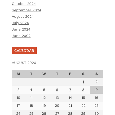
October 2024
September 2024
August 2024
July 2024
June 2024
June 2002
CALENDAR
AUGUST 2026
M
T
W
T
F
S
S
1
2
3
4
5
6
7
8
9
10
11
12
13
14
15
16
17
18
19
20
21
22
23
24
25
26
27
28
29
30