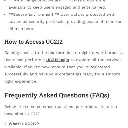
available to keep users engaged and entertained.
**Secure Environment:** User data is protected with
advanced security protocols, providing peace of mind for
all members.
How to Access UG212
Gaining access to the platform is a straightforward process.
Users can perform a
UG212 login
to explore all the services
available. If you’re new, ensure that you’ve registered
successfully and have your credentials ready for a smooth
login experience.
Frequently Asked Questions (FAQs)
Below are some common questions potential users often
have about UG212:
What is UG212?