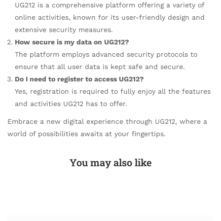
UG212 is a comprehensive platform offering a variety of
online activities, known for its user-friendly design and
extensive security measures.
How secure is my data on UG212?
The platform employs advanced security protocols to
ensure that all user data is kept safe and secure.
Do I need to register to access UG212?
Yes, registration is required to fully enjoy all the features
and activities UG212 has to offer.
Embrace a new digital experience through UG212, where a
world of possibilities awaits at your fingertips.
You may also like