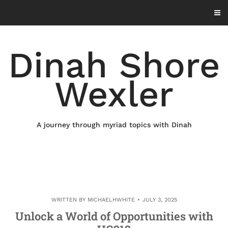
Skip
to
content
Dinah Shore
Wexler
A journey through myriad topics with Dinah
WRITTEN BY
MICHAELHWHITE
JULY 3, 2025
Unlock a World of Opportunities with