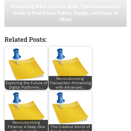
Protecting What Matters Most: The Homeowner’s
Guide to Pool Fence Safety, Design, and Peace of
Mind
Related Posts:
Revolutionizing
Exploring the Future of
Transaction Processing
Digital Platforms:…
with Advanced…
Revolutionizing
Finance: A Deep Dive
The Creative World of