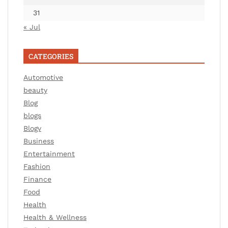
31
« Jul
CATEGORIES
Automotive
beauty
Blog
blogs
Blogv
Business
Entertainment
Fashion
Finance
Food
Health
Health & Wellness