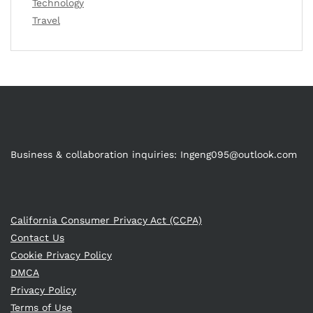
Technology
Travel
Business & collaboration inquiries:
Ingeng095@outlook.com
California Consumer Privacy Act (CCPA)
Contact Us
Cookie Privacy Policy
DMCA
Privacy Policy
Terms of Use