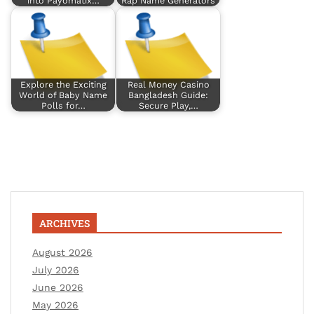
into Payomatix…
Rap Name Generators
Explore the Exciting
Real Money Casino
World of Baby Name
Bangladesh Guide:
Polls for…
Secure Play,…
ARCHIVES
August 2026
July 2026
June 2026
May 2026