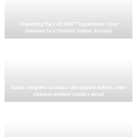
Unlocking the Full KOI77 Experience: Your
Gateway to a Smarter Online Journey
Guida completa ai casino che pagano subito: come
ottenere prelievi rapidi e sicuri