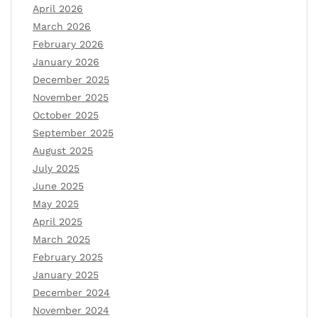
April 2026
March 2026
February 2026
January 2026
December 2025
November 2025
October 2025
September 2025
August 2025
July 2025
June 2025
May 2025
April 2025
March 2025
February 2025
January 2025
December 2024
November 2024