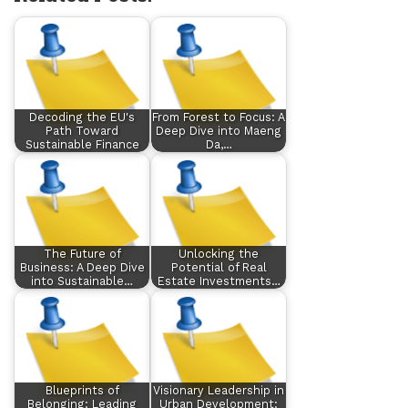
Decoding the EU's
From Forest to Focus: A
Path Toward
Deep Dive into Maeng
Sustainable Finance
Da,…
The Future of
Unlocking the
Business: A Deep Dive
Potential of Real
into Sustainable…
Estate Investments…
Blueprints of
Visionary Leadership in
Belonging: Leading
Urban Development: