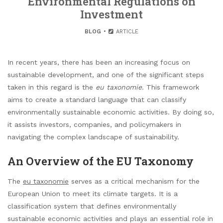
Environmental Regulations on
Investment
BLOG
ARTICLE
In recent years, there has been an increasing focus on
sustainable development, and one of the significant steps
taken in this regard is the
eu taxonomie
. This framework
aims to create a standard language that can classify
environmentally sustainable economic activities. By doing so,
it assists investors, companies, and policymakers in
navigating the complex landscape of sustainability.
An Overview of the EU Taxonomy
The
eu taxonomie
serves as a critical mechanism for the
European Union to meet its climate targets. It is a
classification system that defines environmentally
sustainable economic activities and plays an essential role in