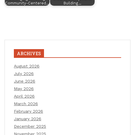
Community-Centered…
Building…
ARCHIVES
August 2026
July 2026
June 2026
May 2026
April 2026
March 2026
February 2026
January 2026
December 2025
November 2025