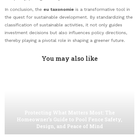
In conclusion, the
eu taxonomie
is a transformative tool in
the quest for sustainable development. By standardizing the
classification of sustainable activities, it not only guides
investment decisions but also influences policy directions,
thereby playing a pivotal role in shaping a greener future.
You may also like
Protecting What Matters Most: The
Homeowner’s Guide to Pool Fence Safety,
Design, and Peace of Mind