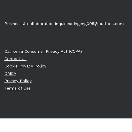
Business & collaboration inquiries:
Ingeng095@outlook.com
California Consumer Privacy Act (CCPA)
Contact Us
Cookie Privacy Policy
DMCA
Privacy Policy
Terms of Use