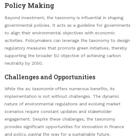
Policy Making
Beyond investment, the taxonomy is influential in shaping
governmental policies. It acts as a guideline for governments
to align their environmental objectives with economic
activities. Policymakers can leverage the taxonomy to design
regulatory measures that promote green initiatives, thereby
supporting the broader EU objective of achieving carbon
neutrality by 2050.
Challenges and Opportunities
While the
eu taxonomie
offers numerous benefits, its
implementation is not without challenges. The dynamic
nature of environmental regulations and evolving market
scenarios require constant updates and stakeholder
engagement. Despite these challenges, the taxonomy
provides significant opportunities for innovation in finance
and policy, paving the way for a sustainable future.