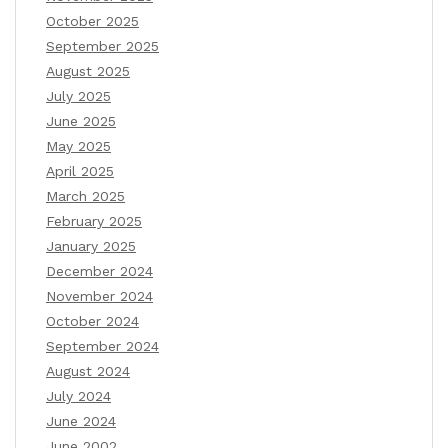
October 2025
September 2025
August 2025
July 2025
June 2025
May 2025
April 2025
March 2025
February 2025
January 2025
December 2024
November 2024
October 2024
September 2024
August 2024
July 2024
June 2024
June 2002