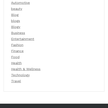
Automotive
beauty
Blog
blogs
Blogv
Business
Entertainment
Fashion
Finance
Food
Health
Health & Wellness
Technology
Travel