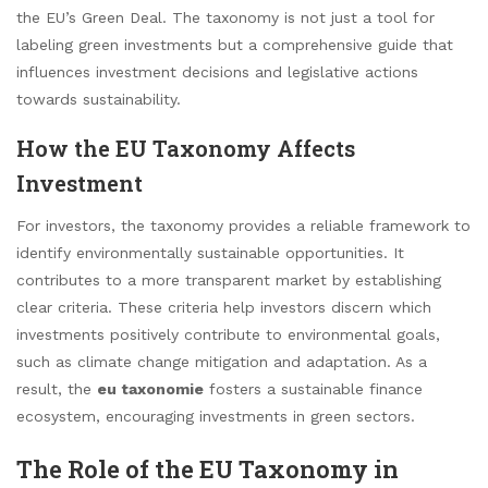
the EU’s Green Deal. The taxonomy is not just a tool for
labeling green investments but a comprehensive guide that
influences investment decisions and legislative actions
towards sustainability.
How the EU Taxonomy Affects
Investment
For investors, the taxonomy provides a reliable framework to
identify environmentally sustainable opportunities. It
contributes to a more transparent market by establishing
clear criteria. These criteria help investors discern which
investments positively contribute to environmental goals,
such as climate change mitigation and adaptation. As a
result, the
eu taxonomie
fosters a sustainable finance
ecosystem, encouraging investments in green sectors.
The Role of the EU Taxonomy in