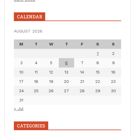
CALENDAR
AUGUST 2026
M
T
W
T
F
S
S
1
2
3
4
5
6
7
8
9
10
11
12
13
14
15
16
17
18
19
20
21
22
23
24
25
26
27
28
29
30
31
« Jul
CATEGORIES