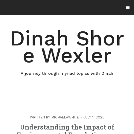
Skip
to
content
Dinah Shor
e Wexler
A journey through myriad topics with Dinah
WRITTEN BY
MICHAELHWHITE
JULY 1, 2025
Understanding the Impact of