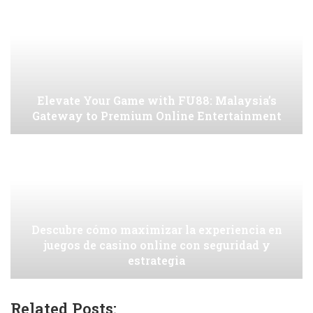
Elevate Your Game with FU88: Malaysia’s
Gateway to Premium Online Entertainment
Descubre cómo maximizar la experiencia en
juegos de casino online con seguridad y
estrategia
Related Posts: