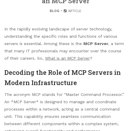
an MCP Server
BLOG
ARTICLE
In the rapidly evolving landscape of server technology,
understanding the specific roles and functions of various
servers is essential. Among these is the
MCP Server
, a term
that many IT professionals may encounter over the course
of their careers. So,
What is an MCP Server
?
Decoding the Role of MCP Servers in
Modern Infrastructure
The acronym MCP stands for “Master Command Processor.”
An *MCP Server* is designed to manage and coordinate
processes within a network, acting as a central command
unit. This capability ensures seamless communication
between different components within a complex system,
enhancing overall functionality and performance.