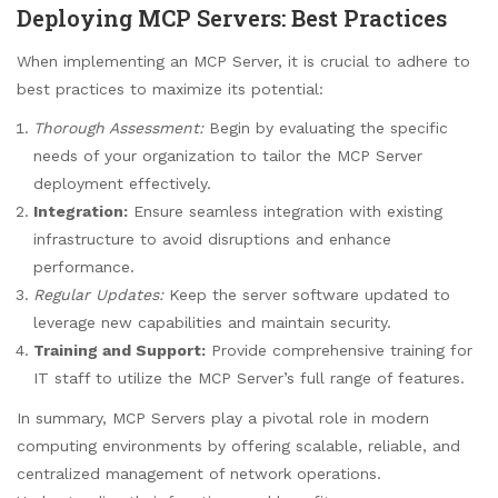
Deploying MCP Servers: Best Practices
When implementing an MCP Server, it is crucial to adhere to
best practices to maximize its potential:
Thorough Assessment:
Begin by evaluating the specific
needs of your organization to tailor the MCP Server
deployment effectively.
Integration:
Ensure seamless integration with existing
infrastructure to avoid disruptions and enhance
performance.
Regular Updates:
Keep the server software updated to
leverage new capabilities and maintain security.
Training and Support:
Provide comprehensive training for
IT staff to utilize the MCP Server’s full range of features.
In summary, MCP Servers play a pivotal role in modern
computing environments by offering scalable, reliable, and
centralized management of network operations.