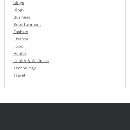
blogs
Blogv
Business
Entertainment
Fashion
Finance
Food
Health
Health & Wellness
Technology
Travel