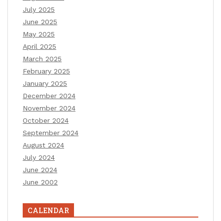
July 2025
June 2025
May 2025
April 2025
March 2025
February 2025
January 2025
December 2024
November 2024
October 2024
September 2024
August 2024
July 2024
June 2024
June 2002
CALENDAR