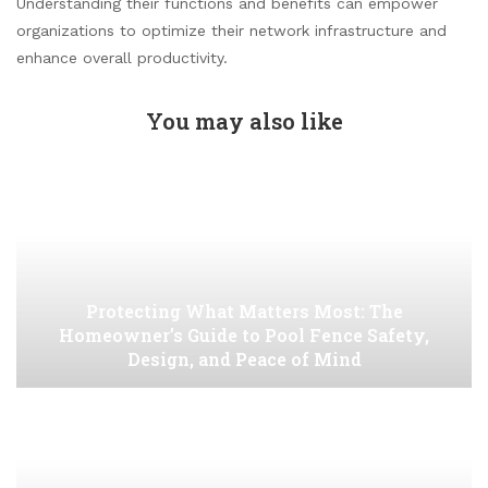
Understanding their functions and benefits can empower
organizations to optimize their network infrastructure and
enhance overall productivity.
You may also like
Protecting What Matters Most: The
Homeowner’s Guide to Pool Fence Safety,
Design, and Peace of Mind