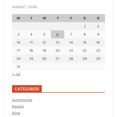
AUGUST 2026
M
T
W
T
F
S
S
1
2
3
4
5
6
7
8
9
10
11
12
13
14
15
16
17
18
19
20
21
22
23
24
25
26
27
28
29
30
31
« Jul
CATEGORIES
Automotive
beauty
Blog