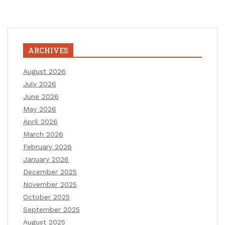
ARCHIVES
August 2026
July 2026
June 2026
May 2026
April 2026
March 2026
February 2026
January 2026
December 2025
November 2025
October 2025
September 2025
August 2025