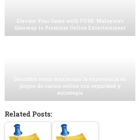
Elevate Your Game with FU88: Malaysia’s
Gateway to Premium Online Entertainment
Descubre cómo maximizar la experiencia en
juegos de casino online con seguridad y
estrategia
Related Posts: