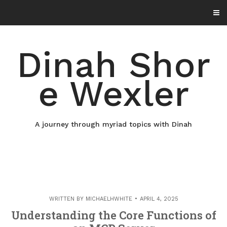
Skip
to
content
Dinah Shor
e Wexler
A journey through myriad topics with Dinah
WRITTEN BY
MICHAELHWHITE
APRIL 4, 2025
Understanding the Core Functions of