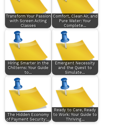
Transform Your Passion
Comfort, Clean Air, and
with Screen Acting
Pure Water: Your
Classes
Complete…
Hiring Smarter in the
Emergent Necessity
Chilterns: Your Guide
and the Quest to
to…
Simulate…
Ready to Care, Ready
The Hidden Economy
to Work: Your Guide to
of Payment Security:…
Thriving…