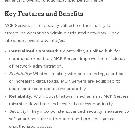
Key Features and Benefits
MCP Servers are especially valued for their ability to
streamline operations within distributed networks. They
introduce several advantages:
Centralized Command:
By providing a unified hub for
command execution, MCP Servers improve the efficiency
of network administration.
Scalability:
Whether dealing with an expanding user base
or increasing data loads, MCP Servers are equipped to
adapt and scale operations smoothly.
Reliability:
With robust failover mechanisms, MCP Servers
minimize downtime and ensure business continuity.
Security:
They incorporate advanced security measures to
safeguard sensitive information and protect against
unauthorized access.