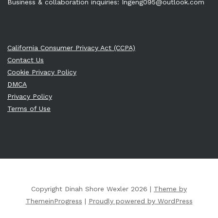
Business & collaboration inquiries:
Ingeng095@outlook.com
California Consumer Privacy Act (CCPA)
Contact Us
Cookie Privacy Policy
DMCA
Privacy Policy
Terms of Use
Copyright Dinah Shore Wexler 2026 |
Theme by
ThemeinProgress
|
Proudly powered by WordPress