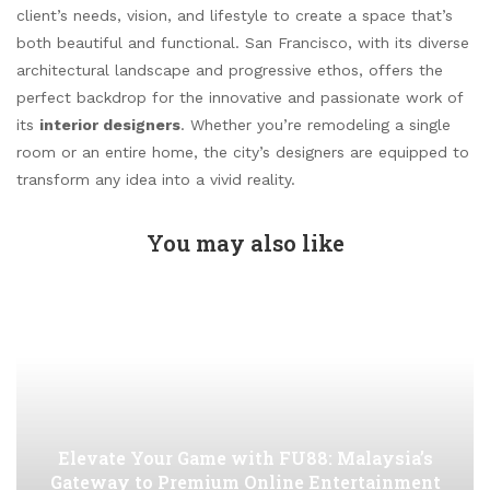
client’s needs, vision, and lifestyle to create a space that’s
both beautiful and functional. San Francisco, with its diverse
architectural landscape and progressive ethos, offers the
perfect backdrop for the innovative and passionate work of
its
interior designers
. Whether you’re remodeling a single
room or an entire home, the city’s designers are equipped to
transform any idea into a vivid reality.
You may also like
Elevate Your Game with FU88: Malaysia’s
Gateway to Premium Online Entertainment