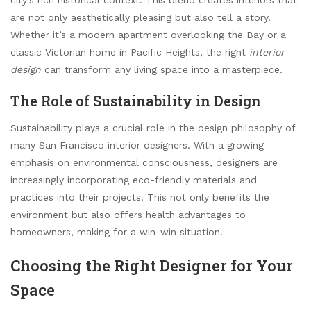
are not only aesthetically pleasing but also tell a story.
Whether it’s a modern apartment overlooking the Bay or a
classic Victorian home in Pacific Heights, the right
interior
design
can transform any living space into a masterpiece.
The Role of Sustainability in Design
Sustainability plays a crucial role in the design philosophy of
many San Francisco interior designers. With a growing
emphasis on environmental consciousness, designers are
increasingly incorporating eco-friendly materials and
practices into their projects. This not only benefits the
environment but also offers health advantages to
homeowners, making for a win-win situation.
Choosing the Right Designer for Your
Space