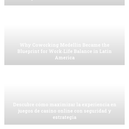
Why Coworking Medellin Became the
Blueprint for Work‑Life Balance in Latin
America
Descubre cómo maximizar la experiencia en
juegos de casino online con seguridad y
estrategia