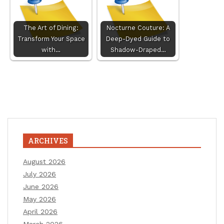
The Art of Dining:
Nocturne Couture: A
Transform Your Space
Deep-Dyed Guide to
with…
Shadow-Draped…
ARCHIVES
August 2026
July 2026
June 2026
May 2026
April 2026
March 2026