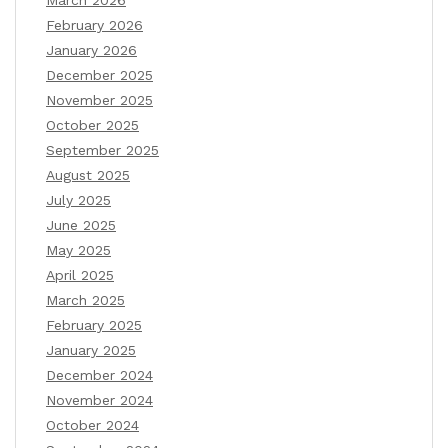
February 2026
January 2026
December 2025
November 2025
October 2025
September 2025
August 2025
July 2025
June 2025
May 2025
April 2025
March 2025
February 2025
January 2025
December 2024
November 2024
October 2024