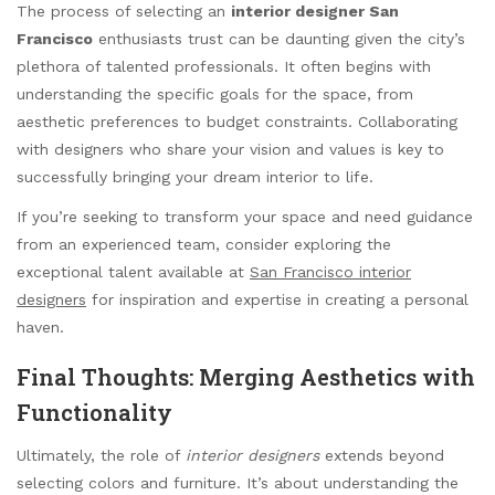
The process of selecting an
interior designer San
Francisco
enthusiasts trust can be daunting given the city’s
plethora of talented professionals. It often begins with
understanding the specific goals for the space, from
aesthetic preferences to budget constraints. Collaborating
with designers who share your vision and values is key to
successfully bringing your dream interior to life.
If you’re seeking to transform your space and need guidance
from an experienced team, consider exploring the
exceptional talent available at
San Francisco interior
designers
for inspiration and expertise in creating a personal
haven.
Final Thoughts: Merging Aesthetics with
Functionality
Ultimately, the role of
interior designers
extends beyond
selecting colors and furniture. It’s about understanding the