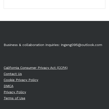
Business & collaboration inquiries:
Ingeng095@outlook.com
California Consumer Privacy Act (CCPA)
Contact Us
Cookie Privacy Policy
DMCA
Privacy Policy
Terms of Use