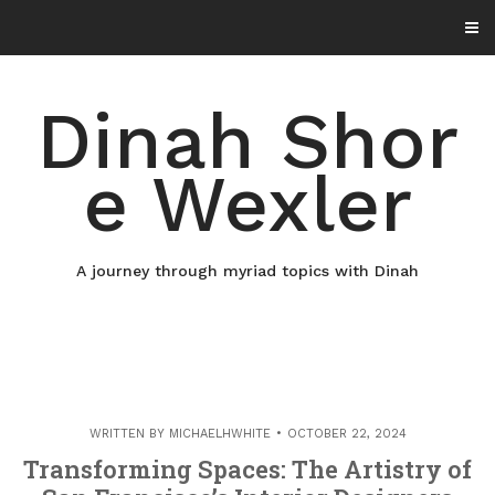
Skip
to
content
Dinah Shor
e Wexler
A journey through myriad topics with Dinah
WRITTEN BY
MICHAELHWHITE
OCTOBER 22, 2024
Transforming Spaces: The Artistry of