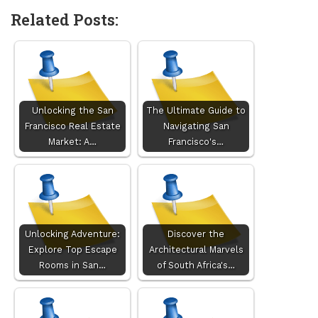
Related Posts:
Unlocking the San
The Ultimate Guide to
Francisco Real Estate
Navigating San
Market: A…
Francisco's…
Unlocking Adventure:
Discover the
Explore Top Escape
Architectural Marvels
Rooms in San…
of South Africa's…