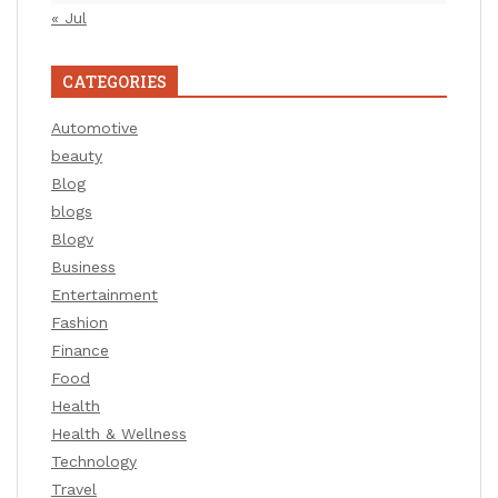
« Jul
CATEGORIES
Automotive
beauty
Blog
blogs
Blogv
Business
Entertainment
Fashion
Finance
Food
Health
Health & Wellness
Technology
Travel