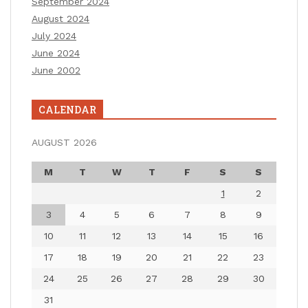
September 2024
August 2024
July 2024
June 2024
June 2002
CALENDAR
AUGUST 2026
M
T
W
T
F
S
S
1
2
3
4
5
6
7
8
9
10
11
12
13
14
15
16
17
18
19
20
21
22
23
24
25
26
27
28
29
30
31