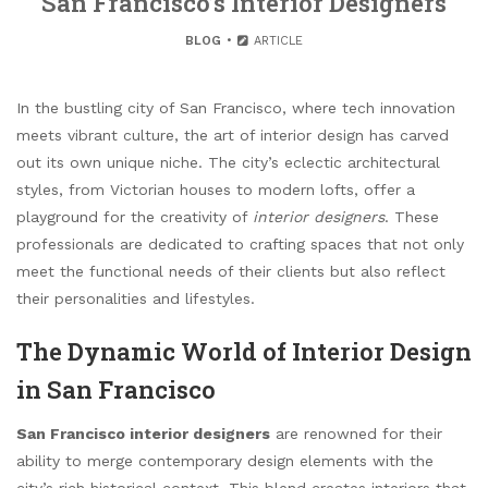
San Francisco’s Interior Designers
BLOG
ARTICLE
In the bustling city of San Francisco, where tech innovation
meets vibrant culture, the art of interior design has carved
out its own unique niche. The city’s eclectic architectural
styles, from Victorian houses to modern lofts, offer a
playground for the creativity of
interior designers
. These
professionals are dedicated to crafting spaces that not only
meet the functional needs of their clients but also reflect
their personalities and lifestyles.
The Dynamic World of Interior Design
in San Francisco
San Francisco interior designers
are renowned for their
ability to merge contemporary design elements with the
city’s rich historical context. This blend creates interiors that