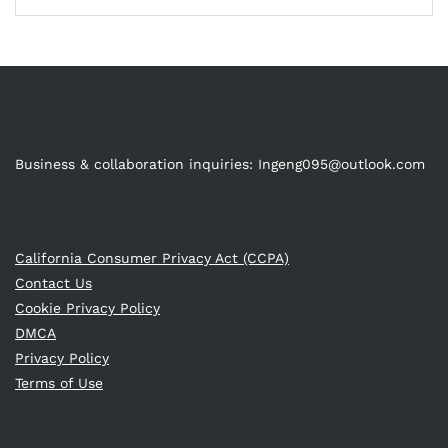
Business & collaboration inquiries:
Ingeng095@outlook.com
California Consumer Privacy Act (CCPA)
Contact Us
Cookie Privacy Policy
DMCA
Privacy Policy
Terms of Use