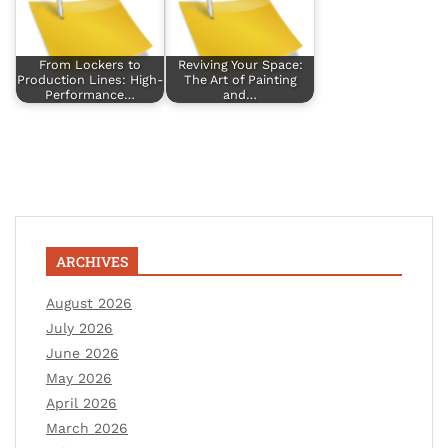
From Lockers to
Reviving Your Space:
Production Lines: High-
The Art of Painting
Performance…
and…
ARCHIVES
August 2026
July 2026
June 2026
May 2026
April 2026
March 2026