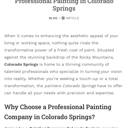
Professional Painting in Colorado
Springs
BLOG
ARTICLE
When it comes to enhancing the aesthetic appeal of your
living or working space, nothing quite rivals the
transformative power of a fresh coat of paint. Situated
against the stunning backdrop of the Rocky Mountains,
Colorado Springs
is home to a thriving community of
talented professionals who specialize in turning your vision
into reality. Whether you’re seeking a touch-up or a total
transformation, the
painters Colorado Springs
have to offer
can handle all your needs with precision and expertise.
Why Choose a Professional Painting
Company in Colorado Springs?