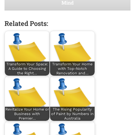
Mind
Related Posts:
Transform Your Space:
Transform Your Home
A Guide to Choosing
with Top-Notch
the Right…
Renovation and…
Revitalize Your Home or
The Rising Popularity
Business with
of Paint by Numbers in
Premier…
Australia