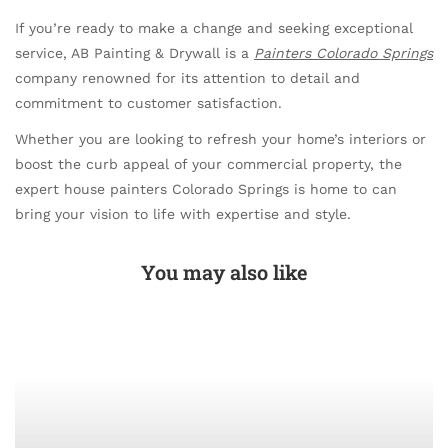
If you’re ready to make a change and seeking exceptional
service, AB Painting & Drywall is a
Painters Colorado Springs
company renowned for its attention to detail and
commitment to customer satisfaction.
Whether you are looking to refresh your home’s interiors or
boost the curb appeal of your commercial property, the
expert house painters Colorado Springs is home to can
bring your vision to life with expertise and style.
You may also like