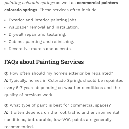
painting colorado springs
as well as
commercial painters
colorado springs
. These services often include:
Exterior and interior painting jobs.
Wallpaper removal and installation.
Drywall repair and texturing.
Cabinet painting and refinishing.
Decorative murals and accents.
FAQs about Painting Services
Q:
How often should my home’s exterior be repainted?
A:
Typically, homes in Colorado Springs should be repainted
every 5-7 years depending on weather conditions and the
quality of previous work.
Q:
What type of paint is best for commercial spaces?
A:
It often depends on the foot traffic and environmental
conditions, but durable, low-VOC paints are generally
recommended.