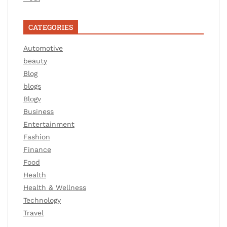
CATEGORIES
Automotive
beauty
Blog
blogs
Blogv
Business
Entertainment
Fashion
Finance
Food
Health
Health & Wellness
Technology
Travel