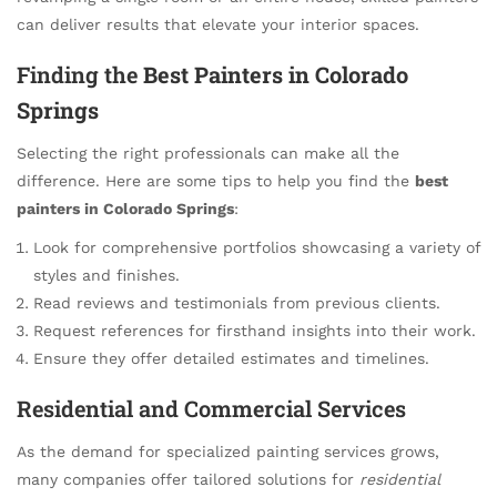
can deliver results that elevate your interior spaces.
Finding the
Best Painters in Colorado
Springs
Selecting the right professionals can make all the
difference. Here are some tips to help you find the
best
painters in Colorado Springs
:
Look for comprehensive portfolios showcasing a variety of
styles and finishes.
Read reviews and testimonials from previous clients.
Request references for firsthand insights into their work.
Ensure they offer detailed estimates and timelines.
Residential and Commercial Services
As the demand for specialized painting services grows,
many companies offer tailored solutions for
residential