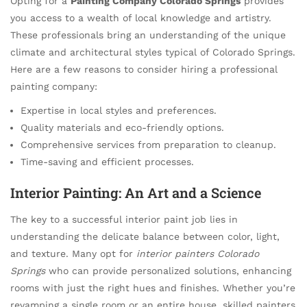
Opting for a
Painting Company Colorado Springs
provides
you access to a wealth of local knowledge and artistry.
These professionals bring an understanding of the unique
climate and architectural styles typical of Colorado Springs.
Here are a few reasons to consider hiring a professional
painting company:
Expertise in local styles and preferences.
Quality materials and eco-friendly options.
Comprehensive services from preparation to cleanup.
Time-saving and efficient processes.
Interior Painting: An Art and a Science
The key to a successful interior paint job lies in
understanding the delicate balance between color, light,
and texture. Many opt for
interior painters Colorado
Springs
who can provide personalized solutions, enhancing
rooms with just the right hues and finishes. Whether you’re
revamping a single room or an entire house, skilled painters