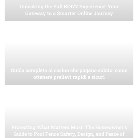
Unlocking the Full KOI77 Experience: Your
Gateway to a Smarter Online Journey
Guida completa ai casino che pagano subito: come
ottenere prelievi rapidi e sicuri
Protecting What Matters Most: The Homeowner’s
Guide to Pool Fence Safety, Design, and Peace of