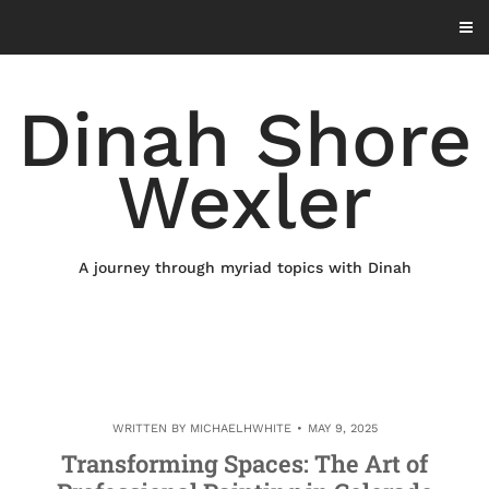
Skip
to
content
Dinah Shore
Wexler
A journey through myriad topics with Dinah
WRITTEN BY
MICHAELHWHITE
MAY 9, 2025
Transforming Spaces: The Art of