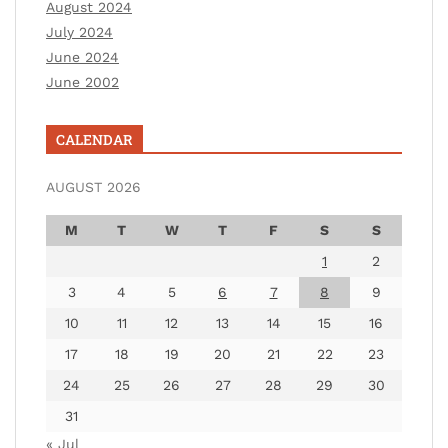
August 2024
July 2024
June 2024
June 2002
CALENDAR
AUGUST 2026
M
T
W
T
F
S
S
1
2
3
4
5
6
7
8
9
10
11
12
13
14
15
16
17
18
19
20
21
22
23
24
25
26
27
28
29
30
31
« Jul