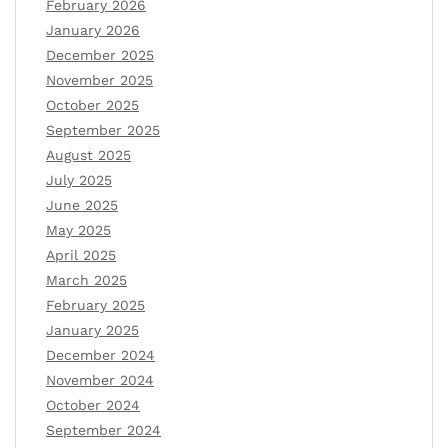
February 2026
January 2026
December 2025
November 2025
October 2025
September 2025
August 2025
July 2025
June 2025
May 2025
April 2025
March 2025
February 2025
January 2025
December 2024
November 2024
October 2024
September 2024