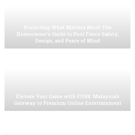
Protecting What Matters Most: The
Homeowner’s Guide to Pool Fence Safety,
Design, and Peace of Mind
Elevate Your Game with FU88: Malaysia’s
Gateway to Premium Online Entertainment