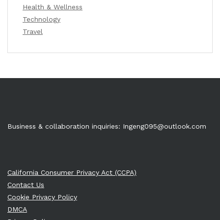
Health & Wellness
Technology
Travel
Business & collaboration inquiries:
Ingeng095@outlook.com
California Consumer Privacy Act (CCPA)
Contact Us
Cookie Privacy Policy
DMCA