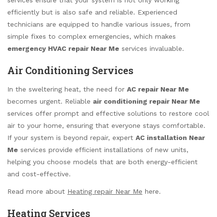
efficiently but is also safe and reliable. Experienced
technicians are equipped to handle various issues, from
simple fixes to complex emergencies, which makes
emergency HVAC repair Near Me
services invaluable.
Air Conditioning Services
In the sweltering heat, the need for
AC repair Near Me
becomes urgent. Reliable
air conditioning repair Near Me
services offer prompt and effective solutions to restore cool
air to your home, ensuring that everyone stays comfortable.
If your system is beyond repair, expert
AC installation Near
Me
services provide efficient installations of new units,
helping you choose models that are both energy-efficient
and cost-effective.
Read more about
Heating repair Near Me
here.
Heating Services