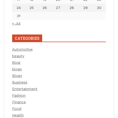
24
25
26
27
28
29
30
31
« Jul
CATEGORIES
Automotive
beauty
Blog
blogs
Blogv
Business
Entertainment
Fashion
Finance
Food
Health