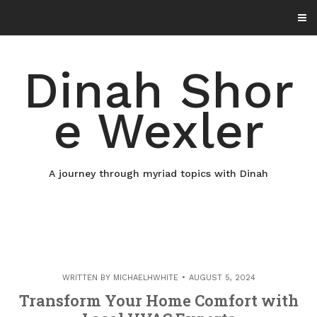
Skip
to
content
Dinah Shor
e Wexler
A journey through myriad topics with Dinah
WRITTEN BY
MICHAELHWHITE
AUGUST 5, 2024
Transform Your Home Comfort with