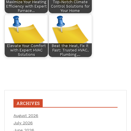
Maximize Your Heating
Top-Notch Climate
Efficiency with Expert
Control Solutions for
Furnace…
Your Home
Elevate Your Comfort
Beat the Heat, Fix It
with Expert HVAC
Fast: Trusted HVAC,
Solutions
Plumbing,…
ARCHIVES
August 2026
July 2026
June 2026