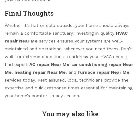
Final Thoughts
Whether it’s hot or cold outside, your home should always
remain a comfortable sanctuary. Investing in quality
HVAC
repair Near Me
services ensures your systems are well-
maintained and operational whenever you need them. Don’t
wait for extreme conditions to address your HVAC needs;
find expert
AC repair Near Me
,
air conditioning repair Near
Me
,
heating repair Near Me
, and
furnace repair Near Me
services today. Rest assured, local technicians provide the
expertise and quick response times essential for maintaining
your home’s comfort in any season.
You may also like