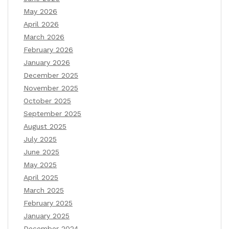
May 2026
April 2026
March 2026
February 2026
January 2026
December 2025
November 2025
October 2025
September 2025
August 2025
July 2025
June 2025
May 2025
April 2025
March 2025
February 2025
January 2025
December 2024