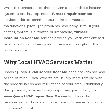
When the temperatures drop, having a dependable heating
system is crucial. Top-notch
furnace repair Near Me
services address common issues like thermostat
malfunctions, pilot light problems, and noisy units. If your
heating system is outdated or irreparable,
furnace
installation Near Me
services provide you with efficient and
reliable options to keep your home warm throughout the
winter months.
Why Local HVAC Services Matter
Choosing local
HVAC service Near Me
adds convenience and
peace of mind. Local experts are usually more familiar with
the specific needs and regulations of your area. Additionally,
their proximity ensures timely responses, particularly for
emergency HVAC repair Near Me
needs. They offer
personalized and quick solutions, making it easier to maintain
your home’s comfort.