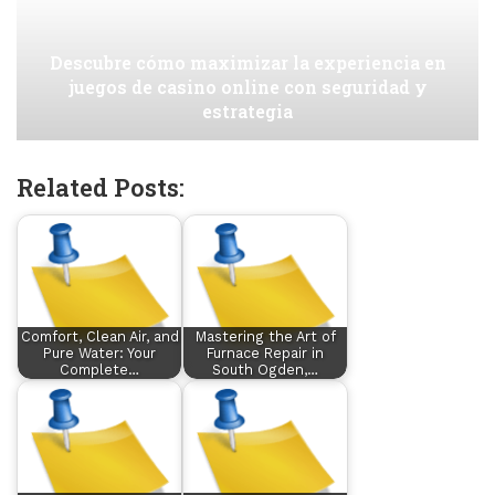
Descubre cómo maximizar la experiencia en
juegos de casino online con seguridad y
estrategia
Related Posts:
Comfort, Clean Air, and
Mastering the Art of
Pure Water: Your
Furnace Repair in
Complete…
South Ogden,…