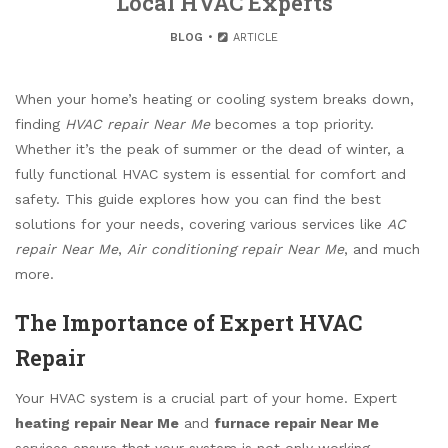
Local HVAC Experts
BLOG
ARTICLE
When your home’s heating or cooling system breaks down,
finding
HVAC repair Near Me
becomes a top priority.
Whether it’s the peak of summer or the dead of winter, a
fully functional HVAC system is essential for comfort and
safety. This guide explores how you can find the best
solutions for your needs, covering various services like
AC
repair Near Me
,
Air conditioning repair Near Me
, and much
more.
The Importance of Expert HVAC
Repair
Your HVAC system is a crucial part of your home. Expert
heating repair Near Me
and
furnace repair Near Me
services ensure that your system is not only working