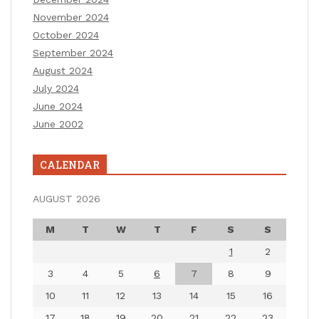
November 2024
October 2024
September 2024
August 2024
July 2024
June 2024
June 2002
CALENDAR
AUGUST 2026
M
T
W
T
F
S
S
1
2
3
4
5
6
7
8
9
10
11
12
13
14
15
16
17
18
19
20
21
22
23