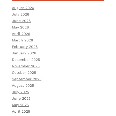
August 2026
July 2026
June 2026
May 2026
April 2026
March 2026
February 2026
January 2026
December 2025
November 2025
October 2025
September 2025
August 2025
July 2025
June 2025
May 2025
April 2025