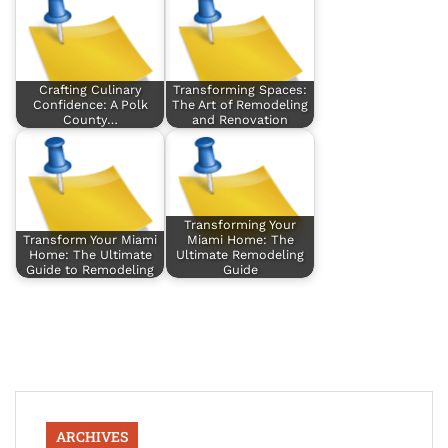
Crafting Culinary
Transforming Spaces:
Confidence: A Polk
The Art of Remodeling
County…
and Renovation
Transforming Your
Transform Your Miami
Miami Home: The
Home: The Ultimate
Ultimate Remodeling
Guide to Remodeling
Guide
ARCHIVES