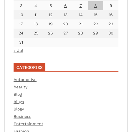
3
4
5
6
7
8
9
10
11
12
13
14
15
16
17
18
19
20
21
22
23
24
25
26
27
28
29
30
31
« Jul
CATEGORIES
Automotive
beauty
Blog
blogs
Blogv
Business
Entertainment
Fashion