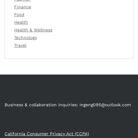
Finance
Food
Health
Health & Wellness
Technology
Travel
Business & collaboration inquiries:
Ingeng095@outlook.com
California Consumer Privacy Act (CCPA)