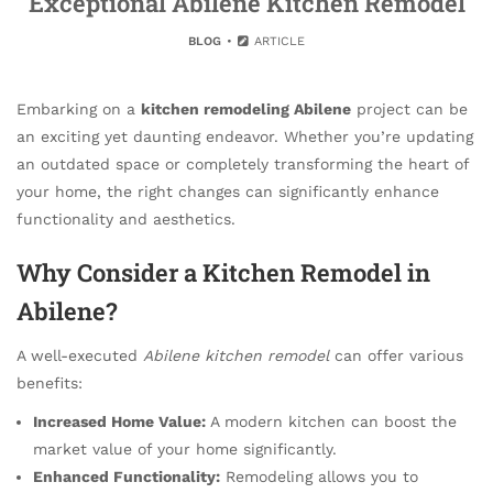
Exceptional Abilene Kitchen Remodel
BLOG
ARTICLE
Embarking on a
kitchen remodeling Abilene
project can be
an exciting yet daunting endeavor. Whether you’re updating
an outdated space or completely transforming the heart of
your home, the right changes can significantly enhance
functionality and aesthetics.
Why Consider a Kitchen Remodel in
Abilene?
A well-executed
Abilene kitchen remodel
can offer various
benefits:
Increased Home Value:
A modern kitchen can boost the
market value of your home significantly.
Enhanced Functionality:
Remodeling allows you to