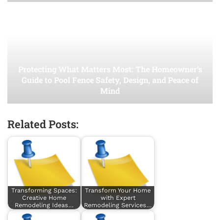
Protecting What Matters Most: The Homeowner’s
Guide to Pool Fence Safety, Design, and Peace of
Mind
Related Posts:
Transforming Spaces:
Transform Your Home
Creative Home
with Expert
Remodeling Ideas…
Remodeling Services…