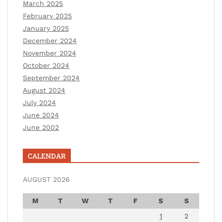
March 2025
February 2025
January 2025
December 2024
November 2024
October 2024
September 2024
August 2024
July 2024
June 2024
June 2002
CALENDAR
AUGUST 2026
M
T
W
T
F
S
S
1
2