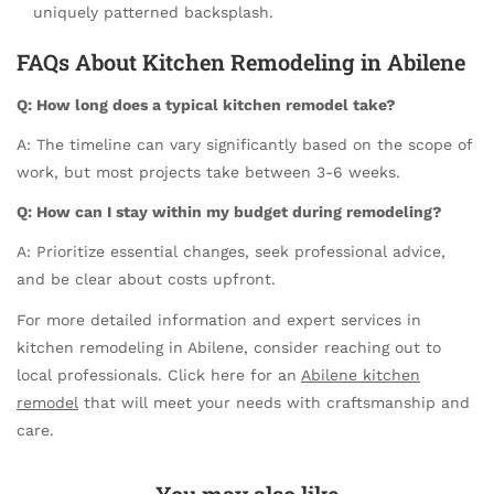
uniquely patterned backsplash.
FAQs About Kitchen Remodeling in Abilene
Q: How long does a typical kitchen remodel take?
A: The timeline can vary significantly based on the scope of
work, but most projects take between 3-6 weeks.
Q: How can I stay within my budget during remodeling?
A: Prioritize essential changes, seek professional advice,
and be clear about costs upfront.
For more detailed information and expert services in
kitchen remodeling in Abilene, consider reaching out to
local professionals. Click here for an
Abilene kitchen
remodel
that will meet your needs with craftsmanship and
care.
You may also like