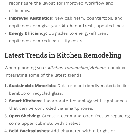
reconfigure the layout for improved workflow and
efficiency.
Improved Aesthetics:
New cabinetry, countertops, and
appliances can give your kitchen a fresh, updated look.
Energy Efficiency:
Upgrades to energy-efficient
appliances can reduce utility costs.
Latest Trends in Kitchen Remodeling
When planning your
kitchen remodelling Abilene
, consider
integrating some of the latest trends:
Sustainable Materials:
Opt for eco-friendly materials like
bamboo or recycled glass.
Smart Kitchens:
Incorporate technology with appliances
that can be controlled via smartphones.
Open Shelving:
Create a clean and open feel by replacing
some upper cabinets with shelves.
Bold Backsplashes:
Add character with a bright or