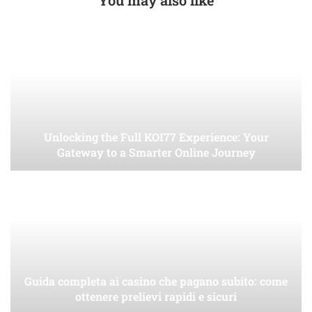
Unlocking the Full KOI77 Experience: Your
Gateway to a Smarter Online Journey
Guida completa ai casino che pagano subito: come
ottenere prelievi rapidi e sicuri