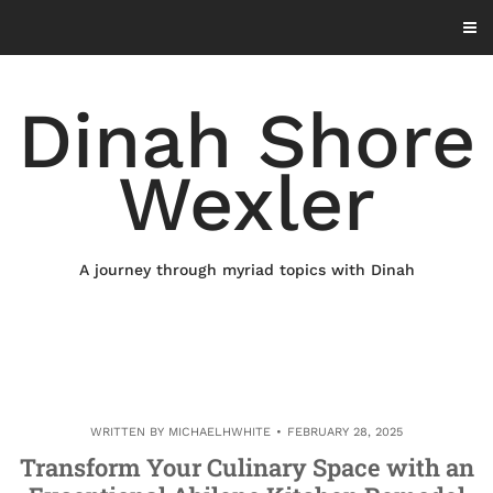
Skip
to
content
Dinah Shore
Wexler
A journey through myriad topics with Dinah
WRITTEN BY
MICHAELHWHITE
FEBRUARY 28, 2025
Transform Your Culinary Space with an