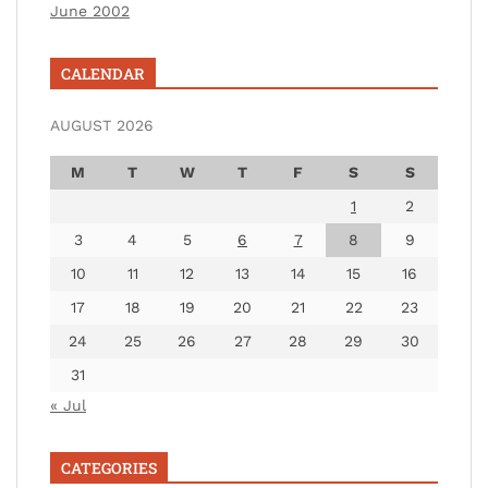
June 2002
CALENDAR
AUGUST 2026
M
T
W
T
F
S
S
1
2
3
4
5
6
7
8
9
10
11
12
13
14
15
16
17
18
19
20
21
22
23
24
25
26
27
28
29
30
31
« Jul
CATEGORIES