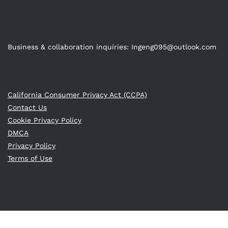
Business & collaboration inquiries:
Ingeng095@outlook.com
California Consumer Privacy Act (CCPA)
Contact Us
Cookie Privacy Policy
DMCA
Privacy Policy
Terms of Use