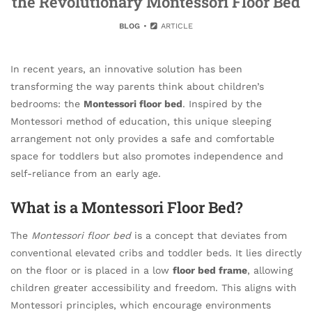
the Revolutionary Montessori Floor Bed
BLOG
ARTICLE
In recent years, an innovative solution has been
transforming the way parents think about children’s
bedrooms: the
Montessori floor bed
. Inspired by the
Montessori method of education, this unique sleeping
arrangement not only provides a safe and comfortable
space for toddlers but also promotes independence and
self-reliance from an early age.
What is a Montessori Floor Bed?
The
Montessori floor bed
is a concept that deviates from
conventional elevated cribs and toddler beds. It lies directly
on the floor or is placed in a low
floor bed frame
, allowing
children greater accessibility and freedom. This aligns with
Montessori principles, which encourage environments