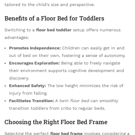
tailored to the child’s size and perspective.
Benefits of a Floor Bed for Toddlers
Switching to a
floor bed toddler
setup offers numerous
advantages:
Promotes Independence:
Children can easily get in and
out of bed on their own, fostering a sense of autonomy.
Encourages Exploration:
Being able to freely navigate
their environment supports cognitive development and
discovery.
Enhanced Safety:
The low height minimizes the risk of
injury from falling.
Facilitates Transition:
A
twin floor bed
can smoothly
transition toddlers from cribs to regular beds.
Choosing the Right Floor Bed Frame
Selecting the perfect
floor bed frame
involves considering a