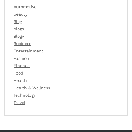
Automotive
beauty
Blog
blogs
Blogv
Business
Entertainment
Fashion
Finance
Food
Health
Health & Wellness
Technology
Travel