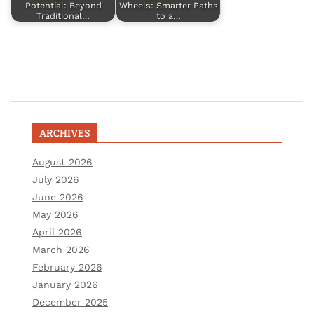
Potential: Beyond
Wheels: Smarter Paths
Traditional…
to a…
ARCHIVES
August 2026
July 2026
June 2026
May 2026
April 2026
March 2026
February 2026
January 2026
December 2025