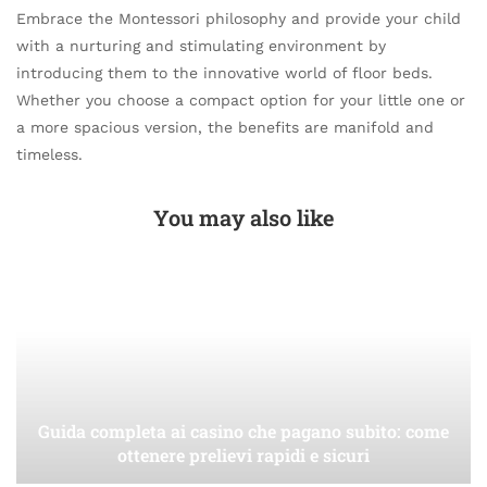
Embrace the Montessori philosophy and provide your child
with a nurturing and stimulating environment by
introducing them to the innovative world of floor beds.
Whether you choose a compact option for your little one or
a more spacious version, the benefits are manifold and
timeless.
You may also like
Guida completa ai casino che pagano subito: come
ottenere prelievi rapidi e sicuri