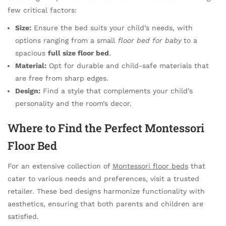
few critical factors:
Size:
Ensure the bed suits your child’s needs, with
options ranging from a small
floor bed for baby
to a
spacious
full size floor bed
.
Material:
Opt for durable and child-safe materials that
are free from sharp edges.
Design:
Find a style that complements your child’s
personality and the room’s decor.
Where to Find the Perfect Montessori
Floor Bed
For an extensive collection of
Montessori floor beds
that
cater to various needs and preferences, visit a trusted
retailer. These bed designs harmonize functionality with
aesthetics, ensuring that both parents and children are
satisfied.