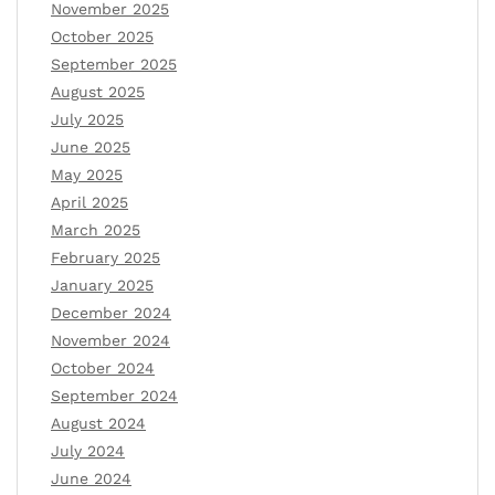
November 2025
October 2025
September 2025
August 2025
July 2025
June 2025
May 2025
April 2025
March 2025
February 2025
January 2025
December 2024
November 2024
October 2024
September 2024
August 2024
July 2024
June 2024