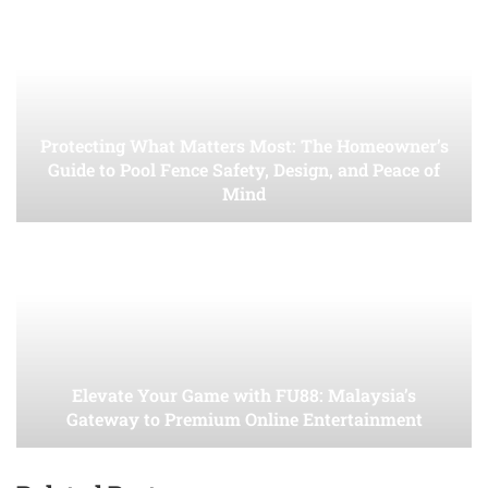
Protecting What Matters Most: The Homeowner’s
Guide to Pool Fence Safety, Design, and Peace of
Mind
Elevate Your Game with FU88: Malaysia’s
Gateway to Premium Online Entertainment