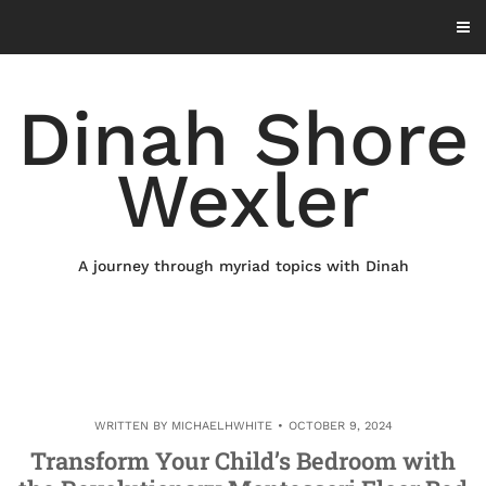
Skip
to
content
Dinah Shore
Wexler
A journey through myriad topics with Dinah
WRITTEN BY
MICHAELHWHITE
OCTOBER 9, 2024
Transform Your Child’s Bedroom with