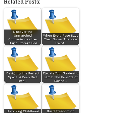
Related Posts:
Discover the
Unmatched
When Every Page Says
Convenience of an
Their Name: The New
Origin Storage Bed
Era of…
Designing the Perfect
Elevate Your Gardening
Space: A Deep Dive
Game: The Beneﬁts of
into…
Raised…
Unlocking Childhood
Build Freedom on