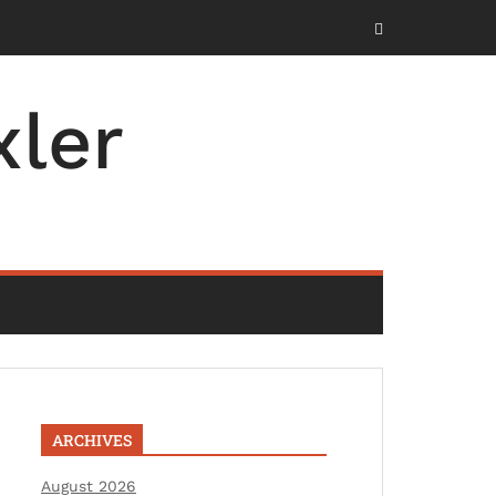
ler
ARCHIVES
August 2026