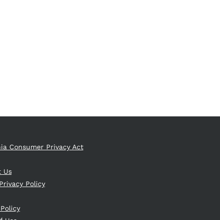
nia Consumer Privacy Act
t Us
Privacy Policy
 Policy