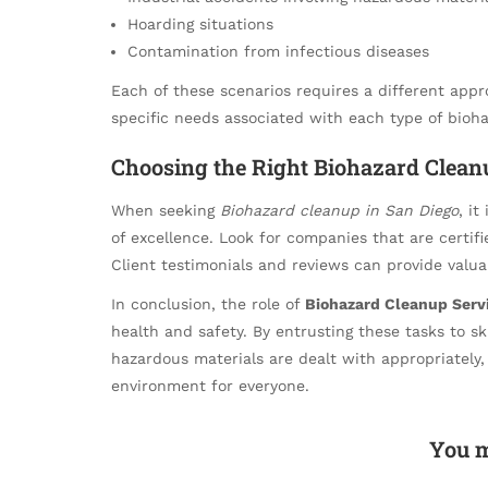
Hoarding situations
Contamination from infectious diseases
Each of these scenarios requires a different app
specific needs associated with each type of bioha
Choosing the Right Biohazard Clean
When seeking
Biohazard cleanup in San Diego
, it
of excellence. Look for companies that are certif
Client testimonials and reviews can provide valuabl
In conclusion, the role of
Biohazard Cleanup Serv
health and safety. By entrusting these tasks to s
hazardous materials are dealt with appropriately,
environment for everyone.
You m