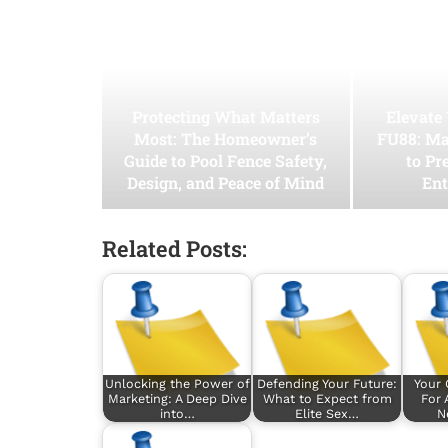
Protecting What Matters
Elevate
Most: The Homeowner’s
FU88: Ma
Guide to Pool Fence Safety,
to Pr
Design, and Peace of Mind
Ent
Related Posts:
Unlocking the Power of
Defending Your Future:
Your
Marketing: A Deep Dive
What to Expect from
For 
into…
Elite Sex…
N