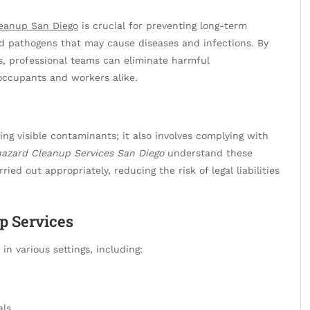
leanup San Diego
is crucial for preventing long-term
nd pathogens that may cause diseases and infections. By
s, professional teams can eliminate harmful
occupants and workers alike.
ng visible contaminants; it also involves complying with
hazard Cleanup Services San Diego
understand these
ied out appropriately, reducing the risk of legal liabilities
p Services
 in various settings, including:
als