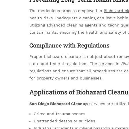
The meticulous process employed in
Biohazard c
health risks. Inadequate cleaning can leave behi
utilizing advanced cleaning agents and technique
contaminants, ensuring the health and safety of 
Compliance with Regulations
Proper biohazard cleanup is not just about removi
state and federal regulations. The services in
Bio
regulations and ensure that all procedures are carr
for property owners and businesses.
Applications of Biohazard Cleanu
San Diego Biohazard Cleanup
services are utilized
Crime and trauma scenes
Unattended deaths or suicides
Industrial accidents involving hazardous materi