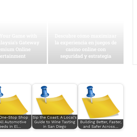
 Your Game with
Descubre cómo maximizar
laysia’s Gateway
la experiencia en juegos de
emium Online
casino online con
ertainment
seguridad y estrategia
 One-Stop Shop
Sip the Coast: A Local’s
All Automotive
Guide to Wine Tasting
Building Better, Faster,
eeds in El…
in San Diego
and Safer Across…