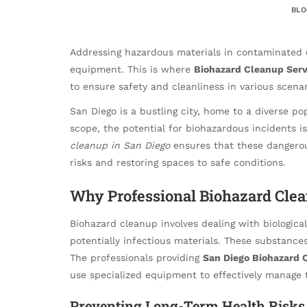
BLO
Addressing hazardous materials in contaminated 
equipment. This is where
Biohazard Cleanup Serv
to ensure safety and cleanliness in various scenar
San Diego is a bustling city, home to a diverse pop
scope, the potential for biohazardous incidents is
cleanup in San Diego
ensures that these dangerou
risks and restoring spaces to safe conditions.
Why Professional Biohazard Clea
Biohazard cleanup involves dealing with biologica
potentially infectious materials. These substances
The professionals providing
San Diego Biohazard 
use specialized equipment to effectively manage 
Preventing Long-Term Health Risks