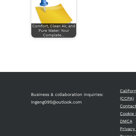
Comfort, Clean Air, and
Pure Water: Your
Complete…
Califor
Business & collaboration inquiries:
(CCPA)
Ingeng095@outlook.com
Contac
Cookie 
DMCA
Privacy