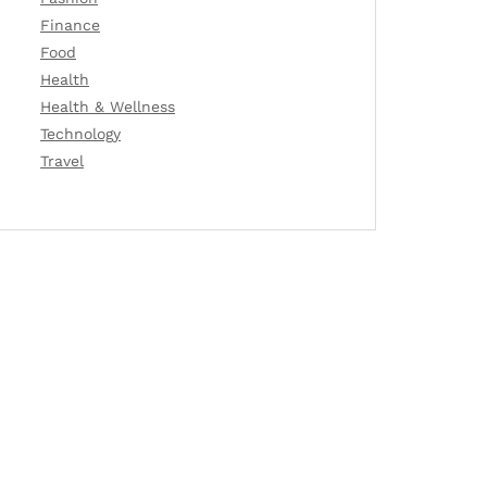
Finance
Food
Health
Health & Wellness
Technology
Travel