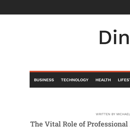
Skip
to
content
Di
BUSINESS
TECHNOLOGY
HEALTH
LIFES
WRITTEN BY
MICHAE
The Vital Role of Professiona