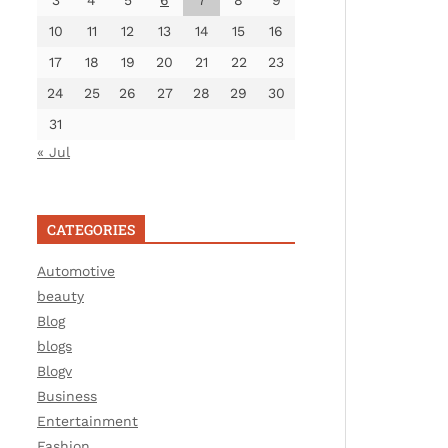
3
4
5
6
7
8
9
10
11
12
13
14
15
16
17
18
19
20
21
22
23
24
25
26
27
28
29
30
31
« Jul
CATEGORIES
Automotive
beauty
Blog
blogs
Blogv
Business
Entertainment
Fashion