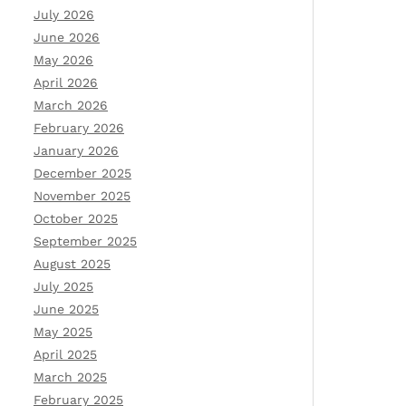
July 2026
June 2026
May 2026
April 2026
March 2026
February 2026
January 2026
December 2025
November 2025
October 2025
September 2025
August 2025
July 2025
June 2025
May 2025
April 2025
March 2025
February 2025