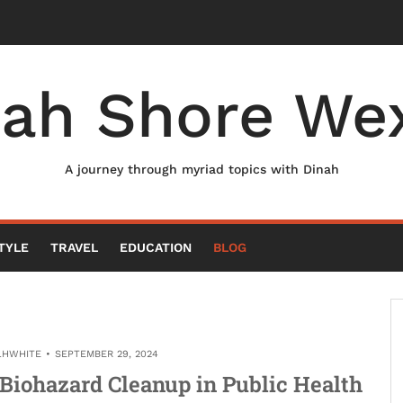
nah Shore Wex
A journey through myriad topics with Dinah
TYLE
TRAVEL
EDUCATION
BLOG
LHWHITE
SEPTEMBER 29, 2024
l Biohazard Cleanup in Public Health