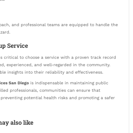
roach, and professional teams are equipped to handle the
zard.
up Service
 is critical to choose a service with a proven track record
ied, experienced, and well-regarded in the community.
e insights into their reliability and effectiveness.
ices San Diego
is indispensable in maintaining public
killed professionals, communities can ensure that
 preventing potential health risks and promoting a safer
ay also like