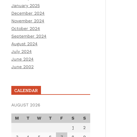
January 2025
December 2024
November 2024
October 2024
September 2024
August 2024
July 2024
June 2024
June 2002
CALENDAR
AUGUST 2026
M
T
W
T
F
S
S
1
2