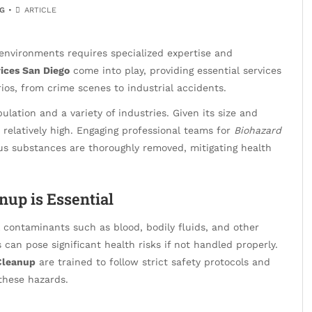
G
ARTICLE
environments requires specialized expertise and
ices San Diego
come into play, providing essential services
ios, from crime scenes to industrial accidents.
ulation and a variety of industries. Given its size and
 relatively high. Engaging professional teams for
Biohazard
s substances are thoroughly removed, mitigating health
nup is Essential
l contaminants such as blood, bodily fluids, and other
 can pose significant health risks if not handled properly.
Cleanup
are trained to follow strict safety protocols and
these hazards.