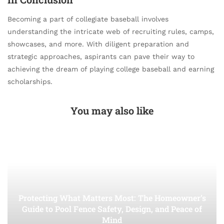
Becoming a part of collegiate baseball involves
understanding the intricate web of recruiting rules, camps,
showcases, and more. With diligent preparation and
strategic approaches, aspirants can pave their way to
achieving the dream of playing college baseball and earning
scholarships.
You may also like
Protecting What Matters Most: The Homeowner’s
Guide to Pool Fence Safety, Design, and Peace of
Mind