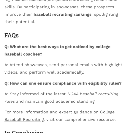
skills. By participating in showcases, these prospects
improve their
baseball recruiting rankings
, spotlighting
their potential.
FAQs
Q: What are the best ways to get noticed by college
baseball coaches?
A: Attend showcases, send personal emails with highlight
videos, and perform well academically.
Q: How can one ensure compliance with eligibility rules?
A: Stay informed of the latest
NCAA baseball recruiting
rules
and maintain good academic standing.
For more information and expert guidance on
College
Baseball Recruiting
, visit our comprehensive resource.
In Conclusion