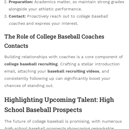
Preparation:
Academics matter, so maintain strong grades
alongside your athletic performance.
Contact:
Proactively reach out to
college baseball
coaches
and express your interest.
The Role of College Baseball Coaches
Contacts
Building relationships with coaches is a core component of
college baseball recruiting
. Crafting a stellar introduction
email, attaching your
baseball recruiting videos
, and
consistently following up can significantly boost your
chances of standing out.
Highlighting Upcoming Talent: High
School Baseball Prospects
The future of college baseball is promising, with numerous
high school baseball prospects
showcasing remarkable