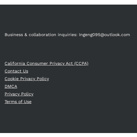
Business & collaboration inquiries:
Ingeng095@outlook.com
California Consumer Privacy Act (CCPA)
Contact Us
Cookie Privacy Policy
DMCA
Privacy Policy
Terms of Use