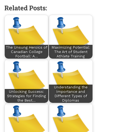
Related Posts:
The Unsung Heroics of
Maximizing Potential:
Canadian College
The Art of Student
Football: A…
Athlete Training
Understanding the
Unlocking Success:
Importance and
Strategies for Finding
Different Types of
the Best…
Diplomas