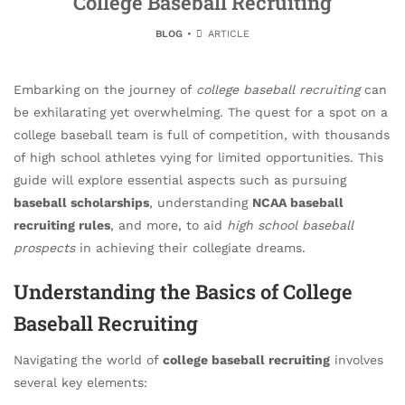
College Baseball Recruiting
BLOG
ARTICLE
Embarking on the journey of
college baseball recruiting
can
be exhilarating yet overwhelming. The quest for a spot on a
college baseball team is full of competition, with thousands
of high school athletes vying for limited opportunities. This
guide will explore essential aspects such as pursuing
baseball scholarships
, understanding
NCAA baseball
recruiting rules
, and more, to aid
high school baseball
prospects
in achieving their collegiate dreams.
Understanding the Basics of College
Baseball Recruiting
Navigating the world of
college baseball recruiting
involves
several key elements: