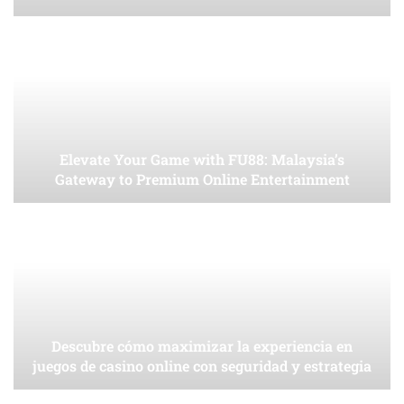
Elevate Your Game with FU88: Malaysia’s
Gateway to Premium Online Entertainment
Descubre cómo maximizar la experiencia en
juegos de casino online con seguridad y estrategia