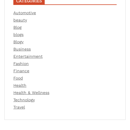
CATEGORIES
Automotive
beauty
Blog
blogs
Blogv
Business
Entertainment
Fashion
Finance
Food
Health
Health & Wellness
Technology
Travel