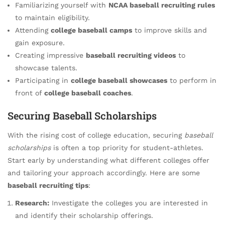
Familiarizing yourself with
NCAA baseball recruiting rules
to maintain eligibility.
Attending
college baseball camps
to improve skills and
gain exposure.
Creating impressive
baseball recruiting videos
to
showcase talents.
Participating in
college baseball showcases
to perform in
front of
college baseball coaches
.
Securing Baseball Scholarships
With the rising cost of college education, securing
baseball
scholarships
is often a top priority for student-athletes.
Start early by understanding what different colleges offer
and tailoring your approach accordingly. Here are some
baseball recruiting tips
:
Research:
Investigate the colleges you are interested in
and identify their scholarship offerings.