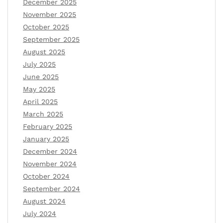
December 2025
November 2025
October 2025
September 2025
August 2025
July 2025
June 2025
May 2025
April 2025
March 2025
February 2025
January 2025
December 2024
November 2024
October 2024
September 2024
August 2024
July 2024