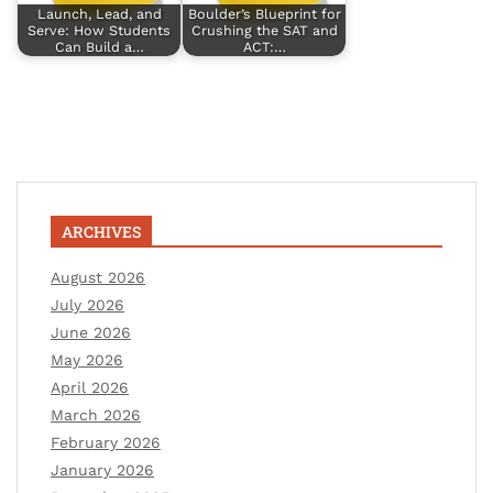
Launch, Lead, and
Boulder’s Blueprint for
Serve: How Students
Crushing the SAT and
Can Build a…
ACT:…
ARCHIVES
August 2026
July 2026
June 2026
May 2026
April 2026
March 2026
February 2026
January 2026