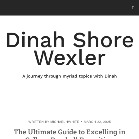
Skip
to
content
Dinah Shore
Wexler
A journey through myriad topics with Dinah
WRITTEN BY
MICHAELHWHITE
MARCH 22, 2025
The Ultimate Guide to Excelling in