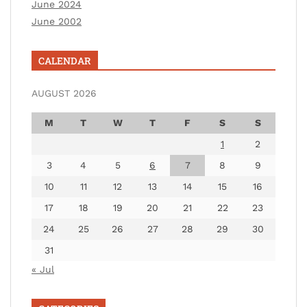
June 2024
June 2002
CALENDAR
AUGUST 2026
M
T
W
T
F
S
S
1
2
3
4
5
6
7
8
9
10
11
12
13
14
15
16
17
18
19
20
21
22
23
24
25
26
27
28
29
30
31
« Jul