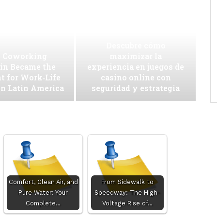
Descubre cómo
 Coworking
maximizar la
in Became the
experiencia en juegos de
t for Work‑Life
casino online con
in Latin America
seguridad y estrategia
Comfort, Clean Air, and
From Sidewalk to
Pure Water: Your
Speedway: The High-
Complete…
Voltage Rise of…