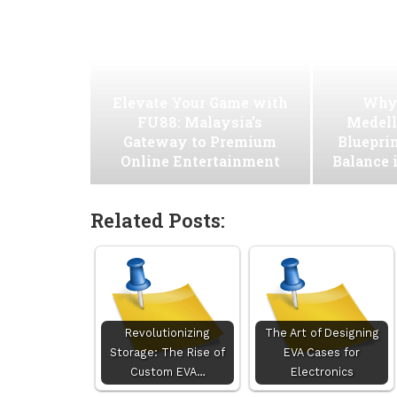
Elevate Your Game with
Why
FU88: Malaysia’s
Medell
Gateway to Premium
Blueprin
Online Entertainment
Balance 
Related Posts:
Revolutionizing
The Art of Designing
Storage: The Rise of
EVA Cases for
Custom EVA…
Electronics