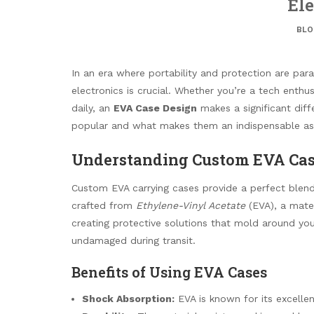
Ele
BLO
In an era where portability and protection are para
electronics is crucial. Whether you’re a tech enthu
daily, an
EVA Case Design
makes a significant diff
popular and what makes them an indispensable ass
Understanding Custom EVA Ca
Custom EVA carrying cases provide a perfect blend
crafted from
Ethylene-Vinyl Acetate
(EVA), a materi
creating protective solutions that mold around you
undamaged during transit.
Benefits of Using EVA Cases
Shock Absorption:
EVA is known for its excelle