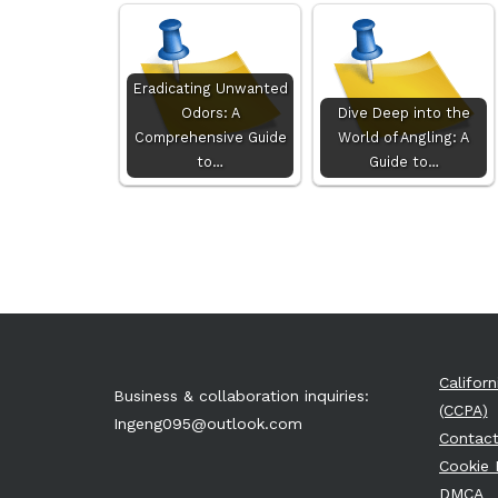
Eradicating Unwanted
Odors: A
Dive Deep into the
Comprehensive Guide
World of Angling: A
to…
Guide to…
Califor
Business & collaboration inquiries:
(CCPA)
Ingeng095@outlook.com
Contact
Cookie 
DMCA