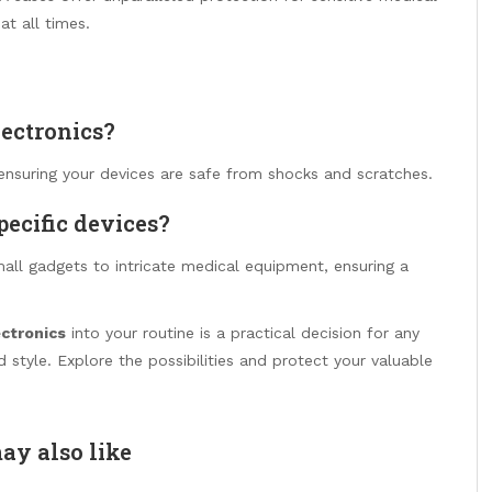
at all times.
lectronics?
ensuring your devices are safe from shocks and scratches.
pecific devices?
mall gadgets to intricate medical equipment, ensuring a
ectronics
into your routine is a practical decision for any
 style. Explore the possibilities and protect your valuable
ay also like