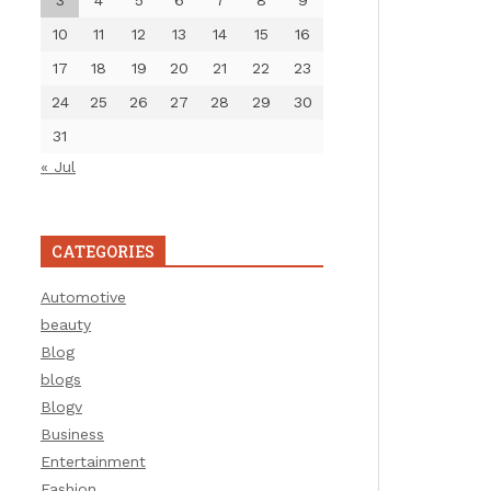
3
4
5
6
7
8
9
10
11
12
13
14
15
16
17
18
19
20
21
22
23
24
25
26
27
28
29
30
31
« Jul
CATEGORIES
Automotive
beauty
Blog
blogs
Blogv
Business
Entertainment
Fashion