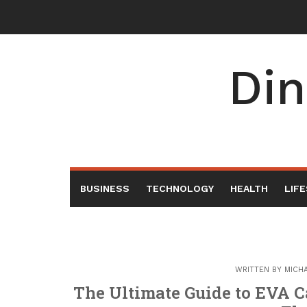
Skip
to
content
Din
BUSINESS
TECHNOLOGY
HEALTH
LIF
WRITTEN BY
MICH
The Ultimate Guide to EVA Ca