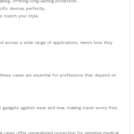
king, offering long-lasting protection.
cific devices perfectly.
to match your style.
ed across a wide range of applications. Here’s how they
 these cases are essential for professions that depend on
gadgets against wear and tear, making travel worry-free.
VA cases offer unparalleled protection for sensitive medical