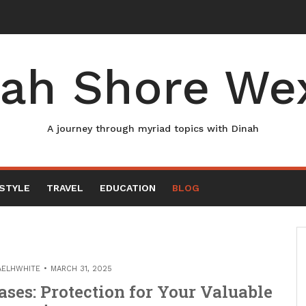
ah Shore We
A journey through myriad topics with Dinah
ESTYLE
TRAVEL
EDUCATION
BLOG
AELHWHITE
MARCH 31, 2025
ses: Protection for Your Valuable