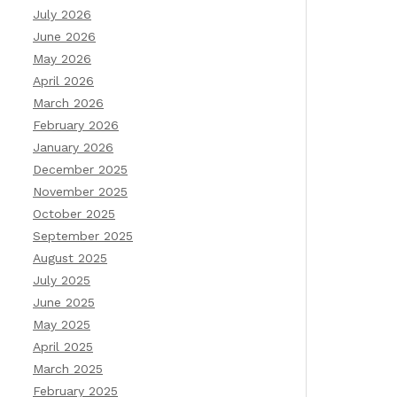
July 2026
June 2026
May 2026
April 2026
March 2026
February 2026
January 2026
December 2025
November 2025
October 2025
September 2025
August 2025
July 2025
June 2025
May 2025
April 2025
March 2025
February 2025