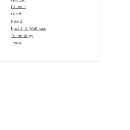
Finance
Food
Health
Health & Wellness
Technology
Travel