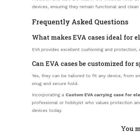
devices, ensuring they remain functional and clean 
Frequently Asked Questions
What makes EVA cases ideal for e
EVA provides excellent cushioning and protection, 
Can EVA cases be customized for s
Yes, they can be tailored to fit any device, from s
snug and secure hold.
Incorporating a
Custom EVA carrying case for el
professional or hobbyist who values protection and
devices today.
You m