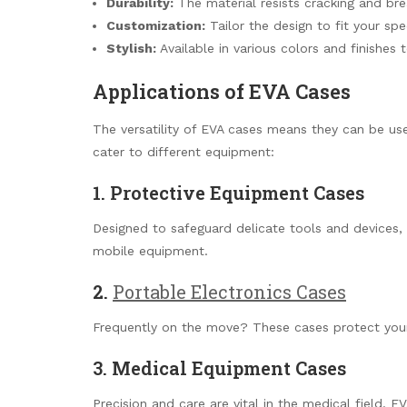
Durability:
The material resists cracking and brea
Customization:
Tailor the design to fit your spe
Stylish:
Available in various colors and finishes 
Applications of EVA Cases
The versatility of EVA cases means they can be us
cater to different equipment:
1. Protective Equipment Cases
Designed to safeguard delicate tools and devices,
mobile equipment.
2.
Portable Electronics Cases
Frequently on the move? These cases protect your 
3. Medical Equipment Cases
Precision and care are vital in the medical field. E