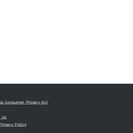
nia Consumer Privacy Act
 Us
Privacy Policy