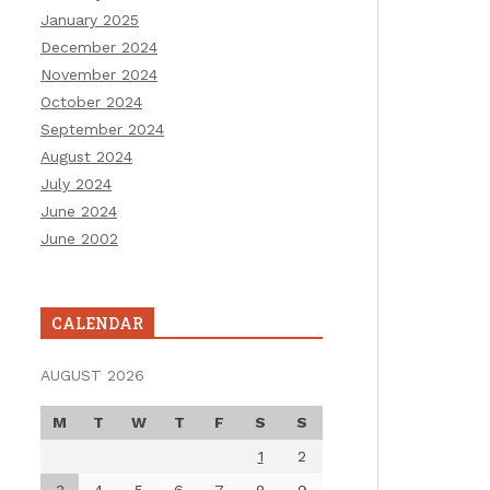
January 2025
December 2024
November 2024
October 2024
September 2024
August 2024
July 2024
June 2024
June 2002
CALENDAR
AUGUST 2026
M
T
W
T
F
S
S
1
2