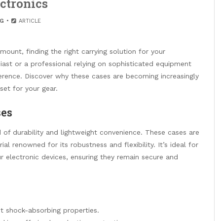
ctronics
G
ARTICLE
mount, finding the right carrying solution for your
siast or a professional relying on sophisticated equipment
erence. Discover why these cases are becoming increasingly
et for your gear.
ses
 of durability and lightweight convenience. These cases are
al renowned for its robustness and flexibility. It’s ideal for
r electronic devices, ensuring they remain secure and
nt shock-absorbing properties.