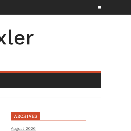
xler
ARCHIVES
August 2026