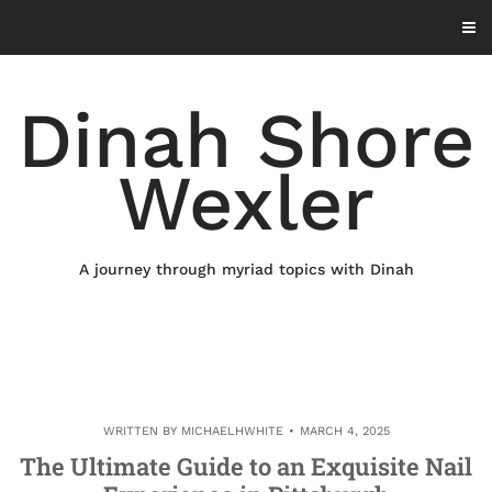
Skip
to
content
Dinah Shore
Wexler
A journey through myriad topics with Dinah
WRITTEN BY
MICHAELHWHITE
MARCH 4, 2025
The Ultimate Guide to an Exquisite Nail