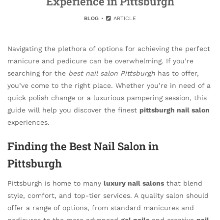
Experience in Pittsburgh
BLOG
ARTICLE
Navigating the plethora of options for achieving the perfect
manicure and pedicure can be overwhelming. If you’re
searching for the
best nail salon Pittsburgh
has to offer,
you’ve come to the right place. Whether you’re in need of a
quick polish change or a luxurious pampering session, this
guide will help you discover the finest
pittsburgh nail salon
experiences.
Finding the Best Nail Salon in
Pittsburgh
Pittsburgh is home to many
luxury nail salons
that blend
style, comfort, and top-tier services. A quality salon should
offer a range of options, from standard manicures and
pedicures to the more advanced
gel nails
and creative
nail