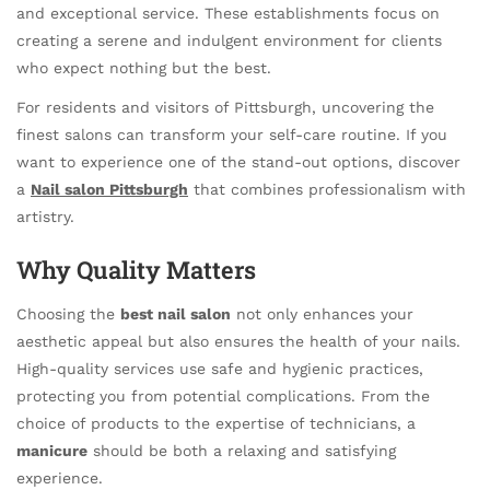
and exceptional service. These establishments focus on
creating a serene and indulgent environment for clients
who expect nothing but the best.
For residents and visitors of Pittsburgh, uncovering the
finest salons can transform your self-care routine. If you
want to experience one of the stand-out options, discover
a
Nail salon Pittsburgh
that combines professionalism with
artistry.
Why Quality Matters
Choosing the
best nail salon
not only enhances your
aesthetic appeal but also ensures the health of your nails.
High-quality services use safe and hygienic practices,
protecting you from potential complications. From the
choice of products to the expertise of technicians, a
manicure
should be both a relaxing and satisfying
experience.