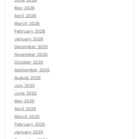
June 2026
May 2026
April 2026
March 2026
February 2026
January 2026
December 2025
November 2025
October 2025
September 2025
August 2025
July 2025
June 2025
May 2025
April 2025
March 2025
February 2025
January 2025