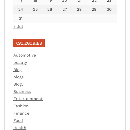
17
18
19
20
21
22
23
24
25
26
27
28
29
30
31
« Jul
CATEGORIES
Automotive
beauty
Blog
blogs
Blogv
Business
Entertainment
Fashion
Finance
Food
Health