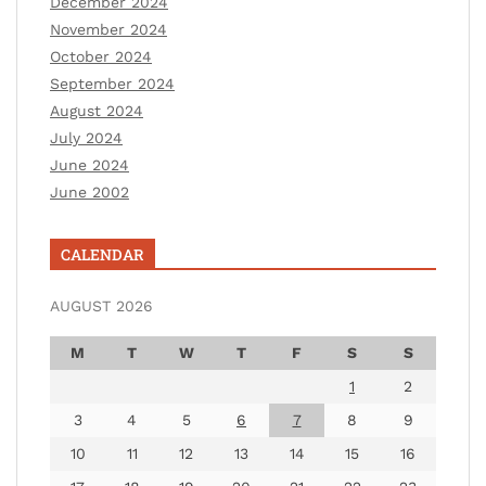
December 2024
November 2024
October 2024
September 2024
August 2024
July 2024
June 2024
June 2002
CALENDAR
AUGUST 2026
M
T
W
T
F
S
S
1
2
3
4
5
6
7
8
9
10
11
12
13
14
15
16