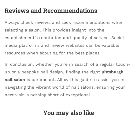
Reviews and Recommendations
Always check reviews and seek recommendations when
selecting a salon. This provides insight into the
establishment’s reputation and quality of service. Social
media platforms and review websites can be valuable
resources when scouting for the best places.
In conclusion, whether you’re in search of a regular touch-
up or a bespoke nail design, finding the right
pittsburgh
nail salon
is paramount. Allow this guide to assist you in
navigating the vibrant world of nail salons, ensuring your
next visit is nothing short of exceptional.
You may also like