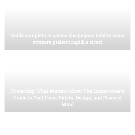
Guida completa ai casino che pagano subito: come
ottenere prelievi rapidi e sicuri
Protecting What Matters Most: The Homeowner’s
Guide to Pool Fence Safety, Design, and Peace of
Mind