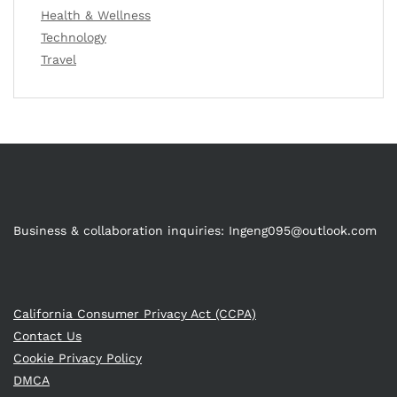
Health & Wellness
Technology
Travel
Business & collaboration inquiries:
Ingeng095@outlook.com
California Consumer Privacy Act (CCPA)
Contact Us
Cookie Privacy Policy
DMCA