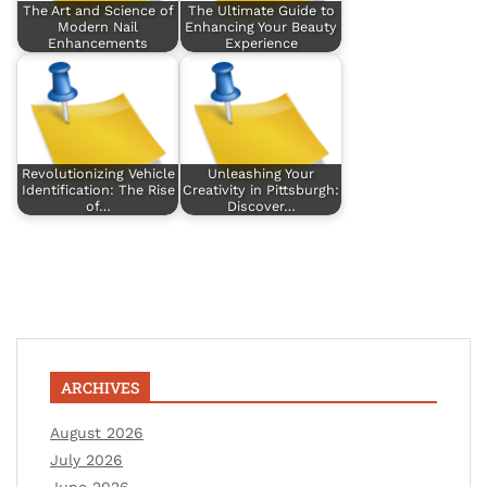
The Art and Science of
The Ultimate Guide to
Modern Nail
Enhancing Your Beauty
Enhancements
Experience
Revolutionizing Vehicle
Unleashing Your
Identification: The Rise
Creativity in Pittsburgh:
of…
Discover…
ARCHIVES
August 2026
July 2026