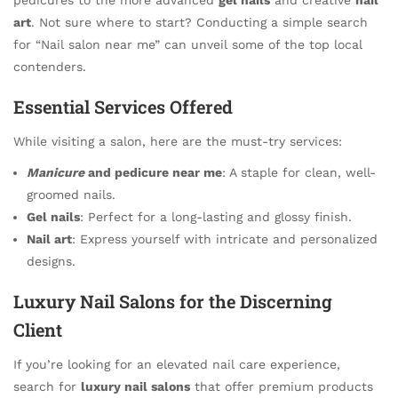
art
. Not sure where to start? Conducting a simple search
for “Nail salon near me” can unveil some of the top local
contenders.
Essential Services Offered
While visiting a salon, here are the must-try services:
Manicure
and pedicure near me
: A staple for clean, well-
groomed nails.
Gel nails
: Perfect for a long-lasting and glossy finish.
Nail art
: Express yourself with intricate and personalized
designs.
Luxury Nail Salons for the Discerning
Client
If you’re looking for an elevated nail care experience,
search for
luxury nail salons
that offer premium products