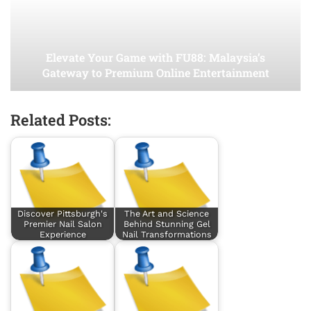
Elevate Your Game with FU88: Malaysia’s
Gateway to Premium Online Entertainment
Related Posts:
Discover Pittsburgh's
The Art and Science
Premier Nail Salon
Behind Stunning Gel
Experience
Nail Transformations