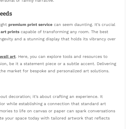
ersonal or family narrative.
Needs
right
premium print service
can seem daunting. It’s crucial
art prints
capable of transforming any room. The best
ongevity and a stunning display that holds its vibrancy over
wall art
. Here, you can explore tools and resources to
sion, be it a statement piece or a subtle accent. Delivering
 the market for bespoke and personalized art solutions.
out decoration; it’s about crafting an experience. It
or while establishing a connection that standard art
mories to life on canvas or paper can spark conversations
te your space today with tailored artwork that reflects