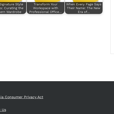
Signature Style
Transform Your
When Every Page Says
s: Curating the
Workspace with
Their Name: The New
ern Wardrobe
Professional Office…
Era of…
nia Consumer Privacy Act
t Us