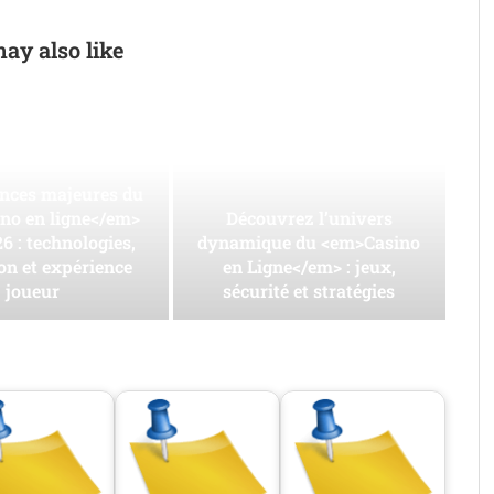
ay also like
ances majeures du
no en ligne</em>
Découvrez l’univers
6 : technologies,
dynamique du <em>Casino
on et expérience
en Ligne</em> : jeux,
joueur
sécurité et stratégies