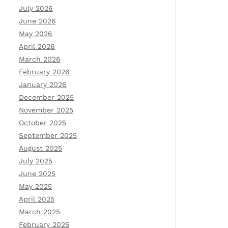
July 2026
June 2026
May 2026
April 2026
March 2026
February 2026
January 2026
December 2025
November 2025
October 2025
September 2025
August 2025
July 2025
June 2025
May 2025
April 2025
March 2025
February 2025