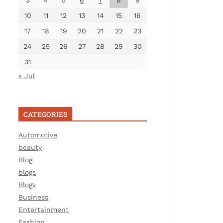
3
4
5
6
7
8
9
10
11
12
13
14
15
16
17
18
19
20
21
22
23
24
25
26
27
28
29
30
31
« Jul
CATEGORIES
Automotive
beauty
Blog
blogs
Blogv
Business
Entertainment
Fashion