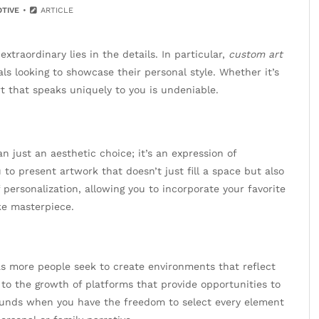
TIVE
ARTICLE
xtraordinary lies in the details. In particular,
custom art
s looking to showcase their personal style. Whether it’s
rt that speaks uniquely to you is undeniable.
just an aesthetic choice; it’s an expression of
u to present artwork that doesn’t just fill a space but also
f personalization, allowing you to incorporate your favorite
ke masterpiece.
as more people seek to create environments that reflect
 to the growth of platforms that provide opportunities to
ounds when you have the freedom to select every element