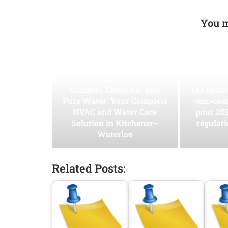
You m
Comfort, Clean Air, and
Les tend
Pure Water: Your Complete
<em>casi
HVAC and Water Care
pour 202
Solution in Kitchener–
régulati
Waterloo
Related Posts: