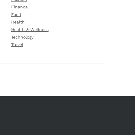
Finance
Food
Health
Health & Wellness
Technology
Travel