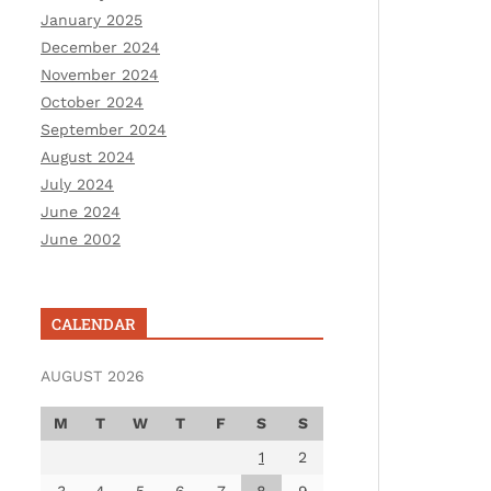
January 2025
December 2024
November 2024
October 2024
September 2024
August 2024
July 2024
June 2024
June 2002
CALENDAR
AUGUST 2026
M
T
W
T
F
S
S
1
2