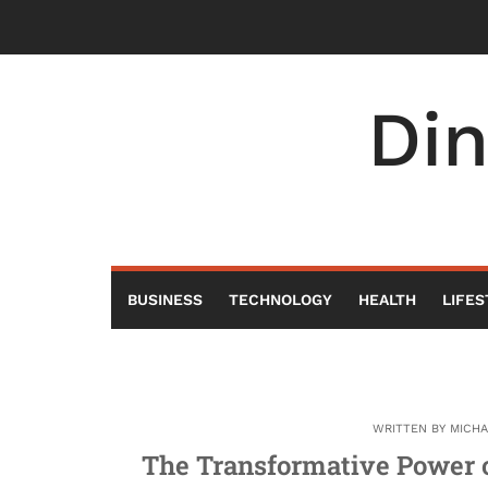
Skip
to
content
Di
BUSINESS
TECHNOLOGY
HEALTH
LIFES
WRITTEN BY
MICH
The Transformative Power o