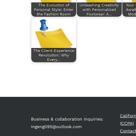
The Evolution of
Unleashing Creativity
Your 
Personal Style: Enter
with Personalized
Await
the Fashion Room
Footwear: A…
Mod
The Client-Experience
Revolution: Why
Every…
Califor
Business & collaboration inquiries:
(CCPA)
Ingeng095@outlook.com
Contac