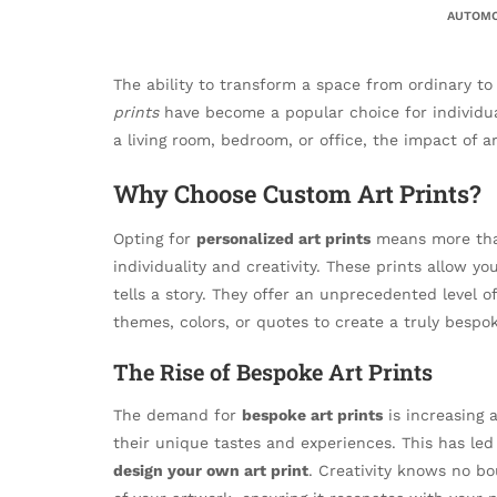
AUTOMO
The ability to transform a space from ordinary to e
prints
have become a popular choice for individual
a living room, bedroom, or office, the impact of a
Why Choose Custom Art Prints?
Opting for
personalized art prints
means more than 
individuality and creativity. These prints allow yo
tells a story. They offer an unprecedented level o
themes, colors, or quotes to create a truly bespo
The Rise of Bespoke Art Prints
The demand for
bespoke art prints
is increasing 
their unique tastes and experiences. This has led
design your own art print
. Creativity knows no b