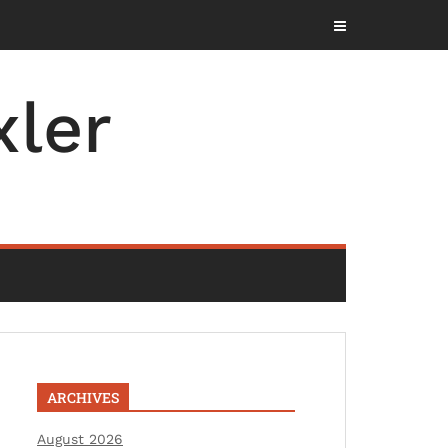
ler
ARCHIVES
August 2026