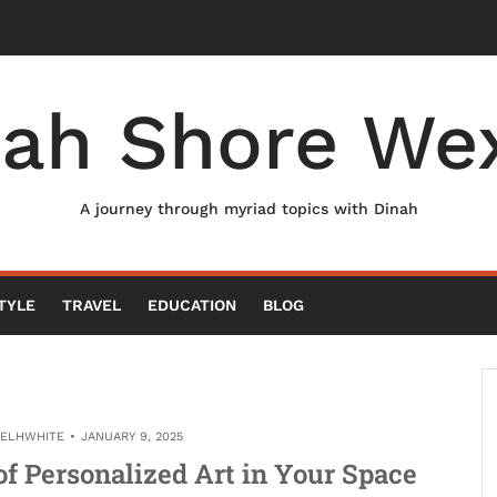
nah Shore Wex
A journey through myriad topics with Dinah
TYLE
TRAVEL
EDUCATION
BLOG
AELHWHITE
JANUARY 9, 2025
f Personalized Art in Your Space