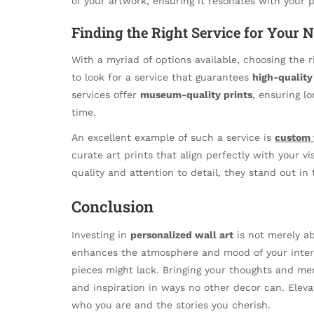
of your artwork, ensuring it resonates with your p
Finding the Right Service for Your 
With a myriad of options available, choosing the 
to look for a service that guarantees
high-quality 
services offer
museum-quality prints
, ensuring l
time.
An excellent example of such a service is
custom 
curate art prints that align perfectly with your vi
quality and attention to detail, they stand out in
Conclusion
Investing in
personalized wall art
is not merely ab
enhances the atmosphere and mood of your interi
pieces might lack. Bringing your thoughts and me
and inspiration in ways no other decor can. Eleva
who you are and the stories you cherish.