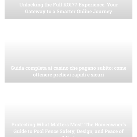
Unlocking the Full KOI77 Experience: Your
Gateway to a Smarter Online Journey
Guida completa ai casino che pagano subito: come
ottenere prelievi rapidi e sicuri
Protecting What Matters Most: The Homeowner’s
Guide to Pool Fence Safety, Design, and Peace of