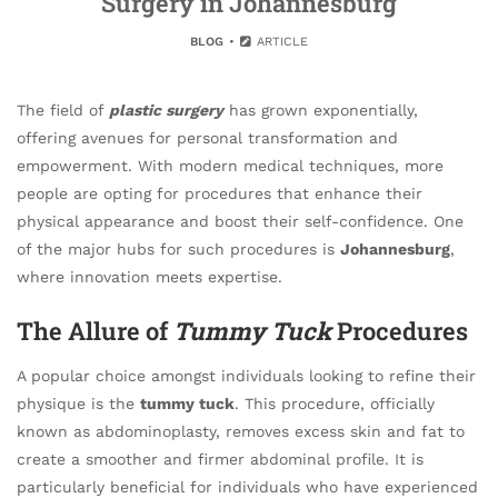
Surgery in Johannesburg
BLOG
ARTICLE
The field of
plastic surgery
has grown exponentially,
offering avenues for personal transformation and
empowerment. With modern medical techniques, more
people are opting for procedures that enhance their
physical appearance and boost their self-confidence. One
of the major hubs for such procedures is
Johannesburg
,
where innovation meets expertise.
The Allure of
Tummy Tuck
Procedures
A popular choice amongst individuals looking to refine their
physique is the
tummy tuck
. This procedure, officially
known as abdominoplasty, removes excess skin and fat to
create a smoother and firmer abdominal profile. It is
particularly beneficial for individuals who have experienced