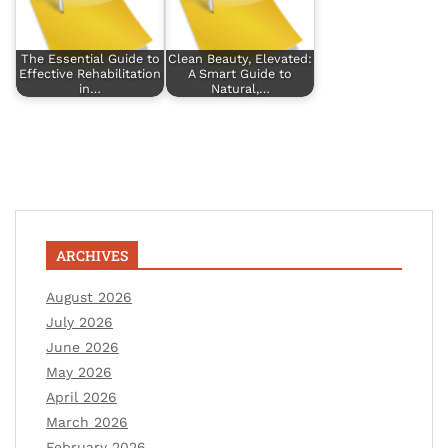
The Essential Guide to
Clean Beauty, Elevated:
Effective Rehabilitation
A Smart Guide to
in…
Natural,…
ARCHIVES
August 2026
July 2026
June 2026
May 2026
April 2026
March 2026
February 2026