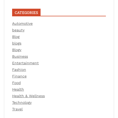
CATEGORIES
Automotive
beauty
Blog
blogs
Blogv
Business
Entertainment
Fashion
Finance
Food
Health
Health & Wellness
Technology
Travel