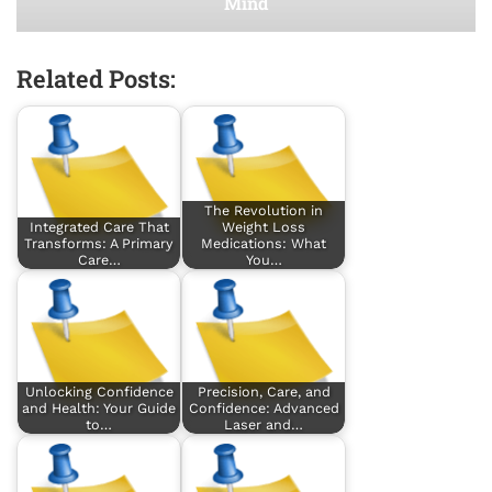
Mind
Related Posts:
The Revolution in
Integrated Care That
Weight Loss
Transforms: A Primary
Medications: What
Care…
You…
Unlocking Confidence
Precision, Care, and
and Health: Your Guide
Confidence: Advanced
to…
Laser and…