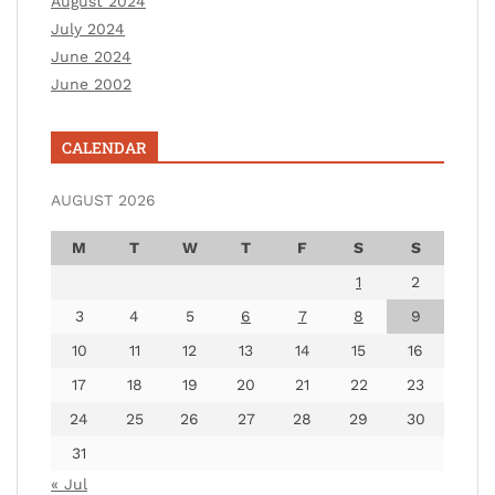
August 2024
July 2024
June 2024
June 2002
CALENDAR
AUGUST 2026
M
T
W
T
F
S
S
1
2
3
4
5
6
7
8
9
10
11
12
13
14
15
16
17
18
19
20
21
22
23
24
25
26
27
28
29
30
31
« Jul