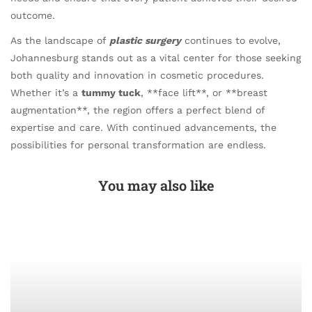
outcome.
As the landscape of
plastic surgery
continues to evolve,
Johannesburg stands out as a vital center for those seeking
both quality and innovation in cosmetic procedures.
Whether it’s a
tummy tuck
, **face lift**, or **breast
augmentation**, the region offers a perfect blend of
expertise and care. With continued advancements, the
possibilities for personal transformation are endless.
You may also like