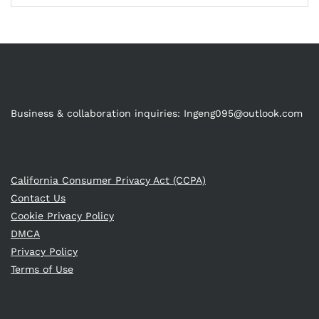
Business & collaboration inquiries:
Ingeng095@outlook.com
California Consumer Privacy Act (CCPA)
Contact Us
Cookie Privacy Policy
DMCA
Privacy Policy
Terms of Use