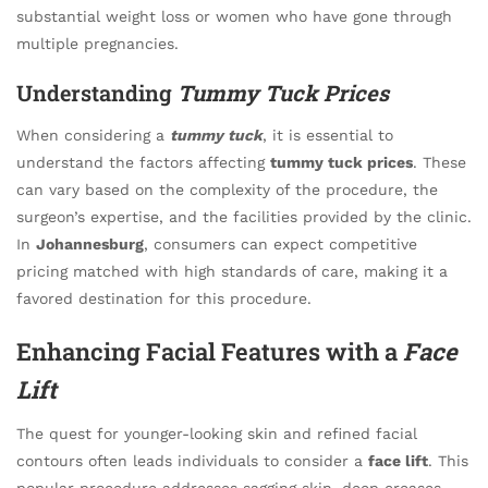
substantial weight loss or women who have gone through
multiple pregnancies.
Understanding
Tummy Tuck Prices
When considering a
tummy tuck
, it is essential to
understand the factors affecting
tummy tuck prices
. These
can vary based on the complexity of the procedure, the
surgeon’s expertise, and the facilities provided by the clinic.
In
Johannesburg
, consumers can expect competitive
pricing matched with high standards of care, making it a
favored destination for this procedure.
Enhancing Facial Features with a
Face
Lift
The quest for younger-looking skin and refined facial
contours often leads individuals to consider a
face lift
. This
popular procedure addresses sagging skin, deep creases,