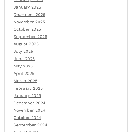
January 2026
December 2025
November 2025
October 2025
September 2025
August 2025
July 2025
June 2025
May 2025
April 2025
March 2025
February 2025
January 2025
December 2024
November 2024
October 2024
September 2024