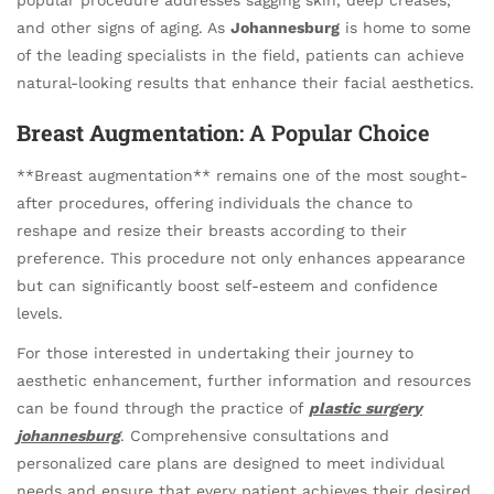
and other signs of aging. As
Johannesburg
is home to some
of the leading specialists in the field, patients can achieve
natural-looking results that enhance their facial aesthetics.
Breast Augmentation
: A Popular Choice
**Breast augmentation** remains one of the most sought-
after procedures, offering individuals the chance to
reshape and resize their breasts according to their
preference. This procedure not only enhances appearance
but can significantly boost self-esteem and confidence
levels.
For those interested in undertaking their journey to
aesthetic enhancement, further information and resources
can be found through the practice of
plastic surgery
johannesburg
. Comprehensive consultations and
personalized care plans are designed to meet individual
needs and ensure that every patient achieves their desired