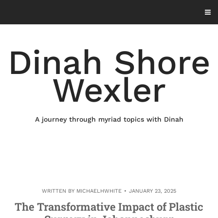
Skip
to
content
Dinah Shore
Wexler
A journey through myriad topics with Dinah
WRITTEN BY
MICHAELHWHITE
JANUARY 23, 2025
The Transformative Impact of Plastic