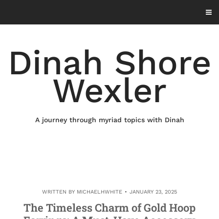
Skip
to
content
Dinah Shore
Wexler
A journey through myriad topics with Dinah
WRITTEN BY
MICHAELHWHITE
JANUARY 23, 2025
The Timeless Charm of Gold Hoop