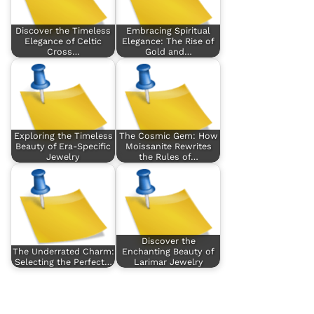
Discover the Timeless
Embracing Spiritual
Elegance of Celtic
Elegance: The Rise of
Cross…
Gold and…
Exploring the Timeless
The Cosmic Gem: How
Beauty of Era-Specific
Moissanite Rewrites
Jewelry
the Rules of…
Discover the
The Underrated Charm:
Enchanting Beauty of
Selecting the Perfect…
Larimar Jewelry