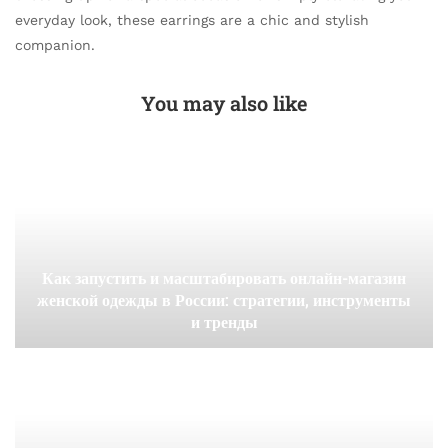
everyday look, these earrings are a chic and stylish
companion.
You may also like
Как запустить и масштабировать онлайн-магазин
женской одежды в России: стратегии, инструменты
и тренды