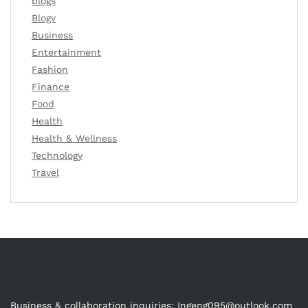
blogs
Blogv
Business
Entertainment
Fashion
Finance
Food
Health
Health & Wellness
Technology
Travel
Business & collaboration inquiries:
Ingeng095@outlook.com