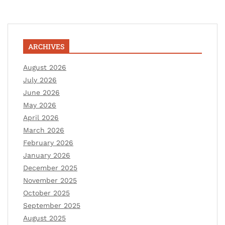
ARCHIVES
August 2026
July 2026
June 2026
May 2026
April 2026
March 2026
February 2026
January 2026
December 2025
November 2025
October 2025
September 2025
August 2025