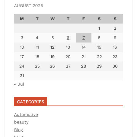
AUGUST 2026
M
T
W
T
F
S
S
1
2
3
4
5
6
7
8
9
10
11
12
13
14
15
16
17
18
19
20
21
22
23
24
25
26
27
28
29
30
31
« Jul
CATEGORIES
Automotive
beauty
Blog