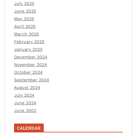
July 2025
June 2025
May 2025
April 2025
March 2025
February 2025
January 2025
December 2024
November 2024
October 2024
September 2024
August 2024
July 2024
June 2024
June 2002
CALENDAR