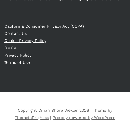
California Consumer Privacy Act (CCPA)
Contact Us
Cookie Privacy Policy
DMCA
Privacy Policy
Terms of Use
Copyright Dinah Shore Wexler 2026 |
Theme by
ThemeinProgress
|
Proudly powered by WordPress