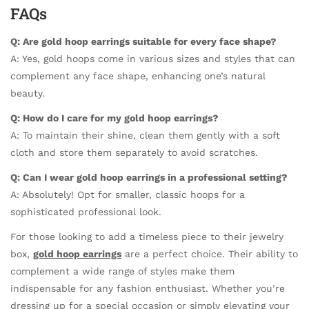
FAQs
Q: Are gold hoop earrings suitable for every face shape?
A: Yes, gold hoops come in various sizes and styles that can
complement any face shape, enhancing one’s natural
beauty.
Q: How do I care for my gold hoop earrings?
A: To maintain their shine, clean them gently with a soft
cloth and store them separately to avoid scratches.
Q: Can I wear gold hoop earrings in a professional setting?
A: Absolutely! Opt for smaller, classic hoops for a
sophisticated professional look.
For those looking to add a timeless piece to their jewelry
box,
gold hoop earrings
are a perfect choice. Their ability to
complement a wide range of styles make them
indispensable for any fashion enthusiast. Whether you’re
dressing up for a special occasion or simply elevating your