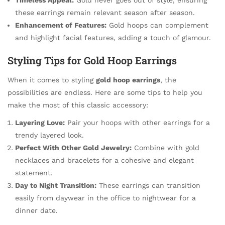
these earrings remain relevant season after season.
Enhancement of Features:
Gold hoops can complement
and highlight facial features, adding a touch of glamour.
Styling Tips for Gold Hoop Earrings
When it comes to styling
gold hoop earrings
, the
possibilities are endless. Here are some tips to help you
make the most of this classic accessory:
Layering Love:
Pair your hoops with other earrings for a
trendy layered look.
Perfect With Other Gold Jewelry:
Combine with gold
necklaces and bracelets for a cohesive and elegant
statement.
Day to Night Transition:
These earrings can transition
easily from daywear in the office to nightwear for a
dinner date.