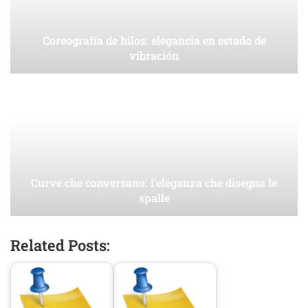
Coreografía de hilos: elegancia en estado de
vibración
Curve che conversano: l’eleganza che disegna le
spalle
Related Posts: