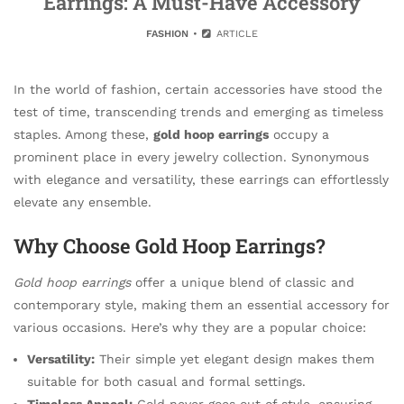
Earrings: A Must-Have Accessory
FASHION
ARTICLE
In the world of fashion, certain accessories have stood the
test of time, transcending trends and emerging as timeless
staples. Among these,
gold hoop earrings
occupy a
prominent place in every jewelry collection. Synonymous
with elegance and versatility, these earrings can effortlessly
elevate any ensemble.
Why Choose Gold Hoop Earrings?
Gold hoop earrings
offer a unique blend of classic and
contemporary style, making them an essential accessory for
various occasions. Here’s why they are a popular choice:
Versatility:
Their simple yet elegant design makes them
suitable for both casual and formal settings.
Timeless Appeal:
Gold never goes out of style, ensuring