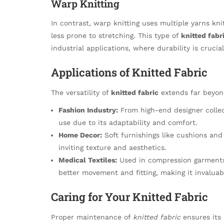
Warp Knitting
In contrast, warp knitting uses multiple yarns kni
less prone to stretching. This type of
knitted fabr
industrial applications, where durability is crucial
Applications of Knitted Fabric
The versatility of
knitted fabric
extends far beyond
Fashion Industry:
From high-end designer collec
use due to its adaptability and comfort.
Home Decor:
Soft furnishings like cushions and 
inviting texture and aesthetics.
Medical Textiles:
Used in compression garments a
better movement and fitting, making it invaluab
Caring for Your Knitted Fabric
Proper maintenance of
knitted fabric
ensures its 