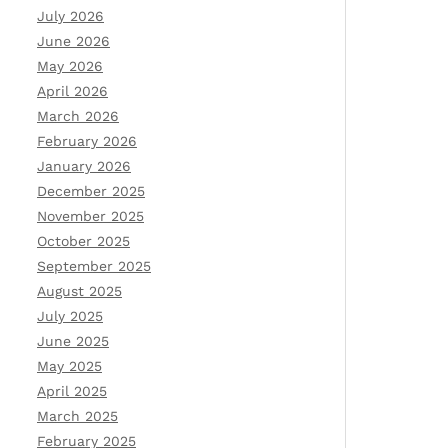
July 2026
June 2026
May 2026
April 2026
March 2026
February 2026
January 2026
December 2025
November 2025
October 2025
September 2025
August 2025
July 2025
June 2025
May 2025
April 2025
March 2025
February 2025