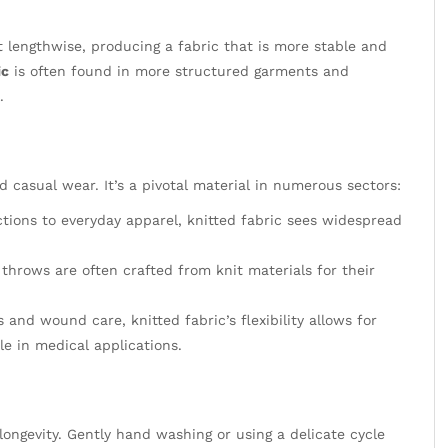
t lengthwise, producing a fabric that is more stable and
ic
is often found in more structured garments and
.
 casual wear. It’s a pivotal material in numerous sectors:
tions to everyday apparel, knitted fabric sees widespread
throws are often crafted from knit materials for their
nd wound care, knitted fabric’s flexibility allows for
le in medical applications.
longevity. Gently hand washing or using a delicate cycle