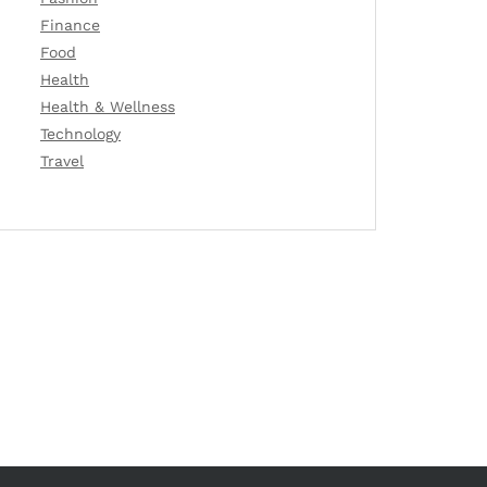
Finance
Food
Health
Health & Wellness
Technology
Travel