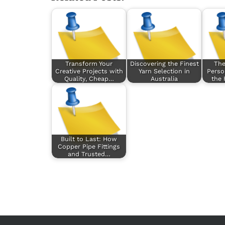
Transform Your
Discovering the Finest
The
Creative Projects with
Yarn Selection in
Perso
Quality, Cheap…
Australia
the
Built to Last: How
Copper Pipe Fittings
and Trusted…