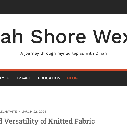
nah Shore Wex
A journey through myriad topics with Dinah
TYLE
TRAVEL
EDUCATION
BLOG
AELHWHITE
MARCH 22, 2025
Versatility of Knitted Fabric