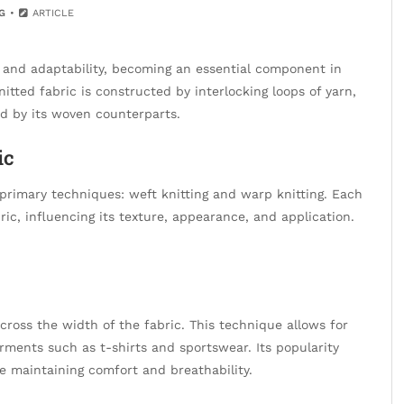
G
ARTICLE
 and adaptability, becoming an essential component in
itted fabric is constructed by interlocking loops of yarn,
ed by its woven counterparts.
ic
primary techniques: weft knitting and warp knitting. Each
ic, influencing its texture, appearance, and application.
across the width of the fabric. This technique allows for
garments such as t-shirts and sportswear. Its popularity
le maintaining comfort and breathability.