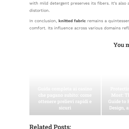
with mild detergent preserves its fibers. It’s also 
distortion.
In conclusion,
knitted fabric
remains a quintessent
comfort. Its influence across various domains refl
You m
Guida completa ai casino
Protect
che pagano subito: come
Most: T
ottenere prelievi rapidi e
Guide to 
sicuri
Design, 
Related Posts: