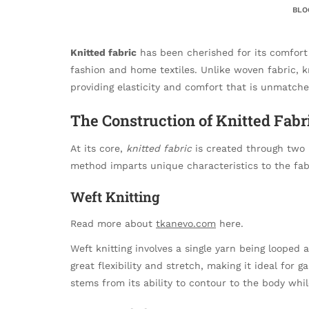
BLO
Knitted fabric
has been cherished for its comfort
fashion and home textiles. Unlike woven fabric, kn
providing elasticity and comfort that is unmatch
The Construction of Knitted Fabr
At its core,
knitted fabric
is created through two 
method imparts unique characteristics to the fabr
Weft Knitting
Read more about
tkanevo.com
here.
Weft knitting involves a single yarn being looped 
great flexibility and stretch, making it ideal for 
stems from its ability to contour to the body whi