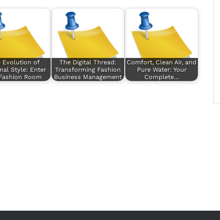
 Evolution of
The Digital Thread:
Comfort, Clean Air, and
nal Style: Enter
Transforming Fashion
Pure Water: Your
 Fashion Room
Business Management
Complete…