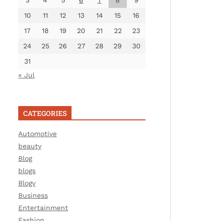
3
4
5
6
7
8
9
10
11
12
13
14
15
16
17
18
19
20
21
22
23
24
25
26
27
28
29
30
31
« Jul
CATEGORIES
Automotive
beauty
Blog
blogs
Blogv
Business
Entertainment
Fashion