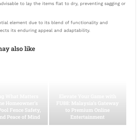
advisable to lay the items flat to dry, preventing sagging or
ial element due to its blend of functionality and
ects its enduring appeal and adaptability.
ay also like
ing What Matters
Elevate Your Game with
he Homeowner’s
FU88: Malaysia’s Gateway
Pool Fence Safety,
to Premium Online
and Peace of Mind
Entertainment