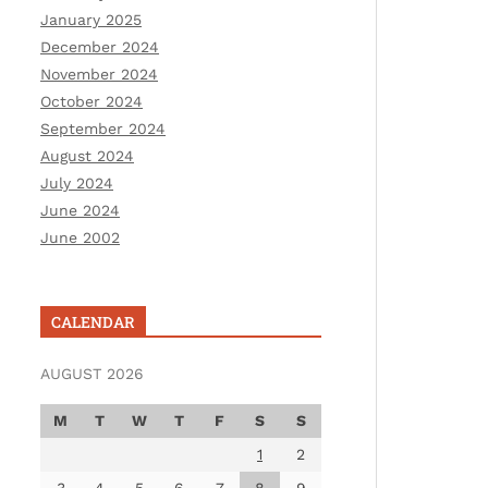
January 2025
December 2024
November 2024
October 2024
September 2024
August 2024
July 2024
June 2024
June 2002
CALENDAR
AUGUST 2026
M
T
W
T
F
S
S
1
2