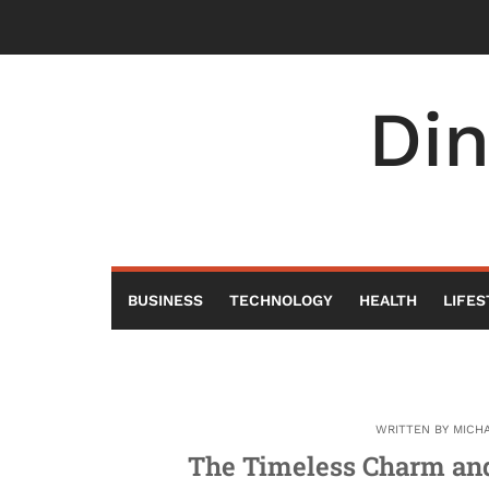
Skip
to
content
Di
BUSINESS
TECHNOLOGY
HEALTH
LIFES
WRITTEN BY
MICH
The Timeless Charm and 