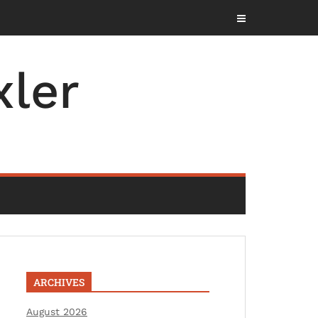
ler
ARCHIVES
August 2026