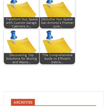
Transform Your Space
Declutter Your Space:
with Custom Garage
San Antonio's Premier
Cabinets in…
Junk…
Discovering Top
The Comprehensive
Solutions for Moving
Guide to Efficient
and Waste…
Debris…
ARCHIVES