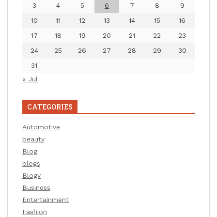
3
4
5
6
7
8
9
10
11
12
13
14
15
16
17
18
19
20
21
22
23
24
25
26
27
28
29
30
31
« Jul
CATEGORIES
Automotive
beauty
Blog
blogs
Blogv
Business
Entertainment
Fashion