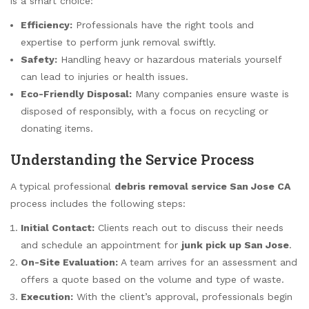
is a smart choice:
Efficiency:
Professionals have the right tools and
expertise to perform junk removal swiftly.
Safety:
Handling heavy or hazardous materials yourself
can lead to injuries or health issues.
Eco-Friendly Disposal:
Many companies ensure waste is
disposed of responsibly, with a focus on recycling or
donating items.
Understanding the Service Process
A typical professional
debris removal service San Jose CA
process includes the following steps:
Initial Contact:
Clients reach out to discuss their needs
and schedule an appointment for
junk pick up San Jose
.
On-Site Evaluation:
A team arrives for an assessment and
offers a quote based on the volume and type of waste.
Execution:
With the client’s approval, professionals begin