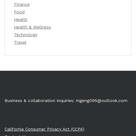
Finance
Food
Health
Health & Wellness
Technology
Travel
Business & collaboration inquiries:
Ingeng095@outlook.com
California Consumer Privacy Act (CCPA)