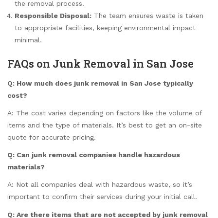
the removal process.
Responsible Disposal:
The team ensures waste is taken
to appropriate facilities, keeping environmental impact
minimal.
FAQs on Junk Removal in San Jose
Q: How much does junk removal in San Jose typically
cost?
A: The cost varies depending on factors like the volume of
items and the type of materials. It’s best to get an on-site
quote for accurate pricing.
Q: Can junk removal companies handle hazardous
materials?
A: Not all companies deal with hazardous waste, so it’s
important to confirm their services during your initial call.
Q: Are there items that are not accepted by junk removal