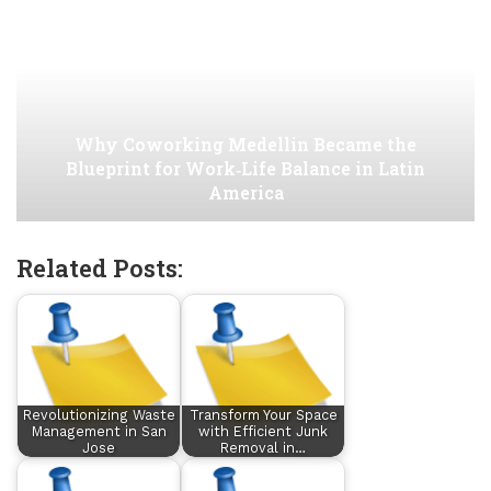
Why Coworking Medellin Became the
Blueprint for Work‑Life Balance in Latin
America
Related Posts:
Revolutionizing Waste
Transform Your Space
Management in San
with Efficient Junk
Jose
Removal in…