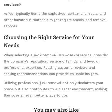
services?
A: Yes, typically items like explosives, certain chemicals, and
other hazardous materials might require specialized removal
services.
Choosing the Right Service for Your
Needs
When selecting a
junk removal San Jose CA
service, consider
the company’s reputation, service offerings, and level of
professional expertise. Reading customer reviews and
seeking recommendations can provide valuable insights.
Utilizing professional junk removal not only declutters your
home but also contributes to a cleaner environment, making
San Jose an even better place to live.
You may also like