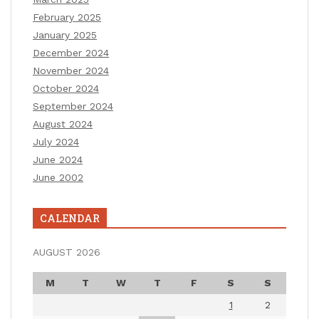
February 2025
January 2025
December 2024
November 2024
October 2024
September 2024
August 2024
July 2024
June 2024
June 2002
CALENDAR
AUGUST 2026
M
T
W
T
F
S
S
1
2