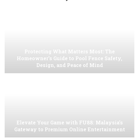
Protecting What Matters Most: The
Homeowner’s Guide to Pool Fence Safety,
Design, and Peace of Mind
Elevate Your Game with FU88: Malaysia’s
Gateway to Premium Online Entertainment