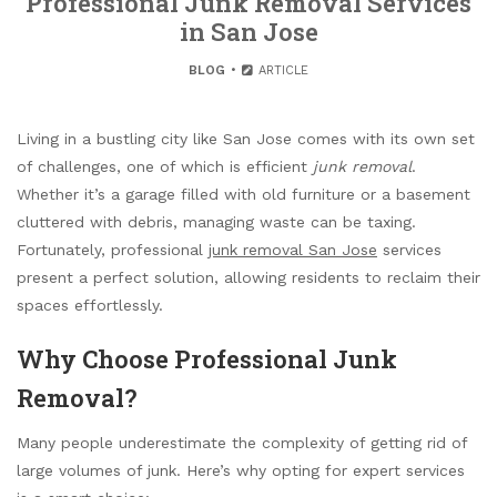
Professional Junk Removal Services
in San Jose
BLOG
ARTICLE
Living in a bustling city like San Jose comes with its own set
of challenges, one of which is efficient
junk removal
.
Whether it’s a garage filled with old furniture or a basement
cluttered with debris, managing waste can be taxing.
Fortunately, professional
junk removal San Jose
services
present a perfect solution, allowing residents to reclaim their
spaces effortlessly.
Why Choose Professional Junk
Removal?
Many people underestimate the complexity of getting rid of
large volumes of junk. Here’s why opting for expert services