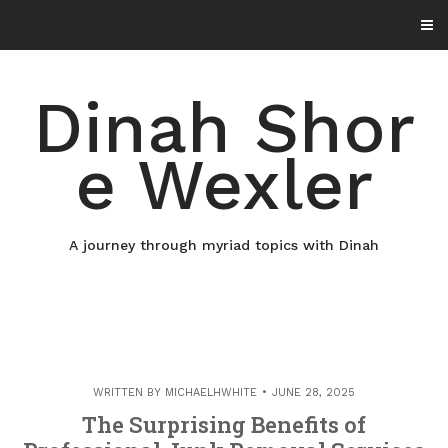
Skip
to
content
Dinah Shor
e Wexler
A journey through myriad topics with Dinah
WRITTEN BY
MICHAELHWHITE
JUNE 28, 2025
The Surprising Benefits of