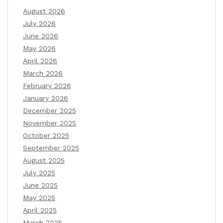
August 2026
July 2026
June 2026
May 2026
April 2026
March 2026
February 2026
January 2026
December 2025
November 2025
October 2025
September 2025
August 2025
July 2025
June 2025
May 2025
April 2025
March 2025