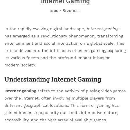
Internet Gaming
BLOG
ARTICLE
In the rapidly evolving digital landscape,
Internet gaming
has emerged as a revolutionary phenomenon, transforming
entertainment and social interaction on a global scale. This
article delves into the intricacies of online gaming, exploring
its various facets and the profound impact it has on
modern society.
Understanding Internet Gaming
Internet gaming
refers to the activity of playing video games
over the internet, often involving multiple players from
different geographical locations. This form of gaming has
gained immense popularity due to its interactive nature,
accessibility, and the vast array of available games.