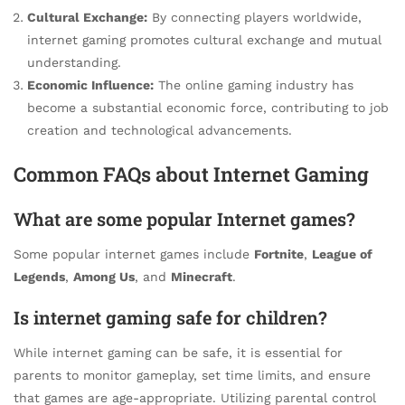
Cultural Exchange:
By connecting players worldwide,
internet gaming promotes cultural exchange and mutual
understanding.
Economic Influence:
The online gaming industry has
become a substantial economic force, contributing to job
creation and technological advancements.
Common FAQs about Internet Gaming
What are some popular Internet games?
Some popular internet games include
Fortnite
,
League of
Legends
,
Among Us
, and
Minecraft
.
Is internet gaming safe for children?
While internet gaming can be safe, it is essential for
parents to monitor gameplay, set time limits, and ensure
that games are age-appropriate. Utilizing parental control