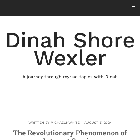
Skip
to
content
Dinah Shore
Wexler
A journey through myriad topics with Dinah
WRITTEN BY
MICHAELHWHITE
AUGUST 5, 2024
The Revolutionary Phenomenon of