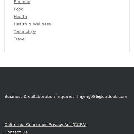
Finance
Food
Health
Health & Wellness
Technology
Travel
Business & collaboration inquiries:
Ingeng095@outlook.com
California Consumer Privacy Act (CCPA)
Contact Us