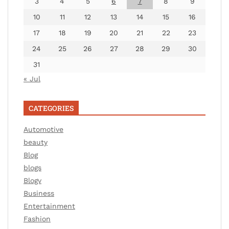
3
4
5
6
7
8
9
10
11
12
13
14
15
16
17
18
19
20
21
22
23
24
25
26
27
28
29
30
31
« Jul
CATEGORIES
Automotive
beauty
Blog
blogs
Blogv
Business
Entertainment
Fashion