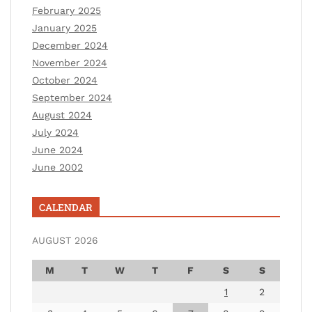
February 2025
January 2025
December 2024
November 2024
October 2024
September 2024
August 2024
July 2024
June 2024
June 2002
CALENDAR
AUGUST 2026
M
T
W
T
F
S
S
1
2