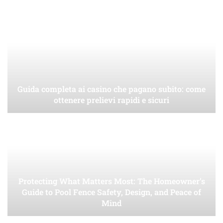
Guida completa ai casino che pagano subito: come
ottenere prelievi rapidi e sicuri
Protecting What Matters Most: The Homeowner’s
Guide to Pool Fence Safety, Design, and Peace of
Mind