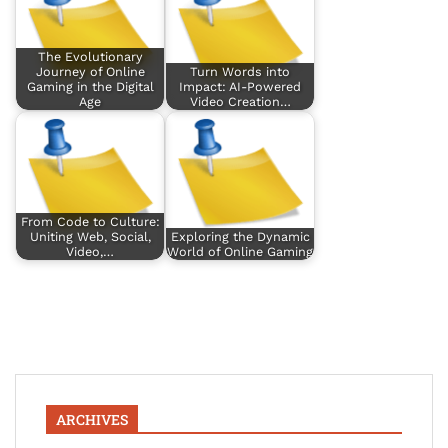
The Evolutionary
Journey of Online
Turn Words into
Gaming in the Digital
Impact: AI-Powered
Age
Video Creation…
From Code to Culture:
Uniting Web, Social,
Exploring the Dynamic
Video,…
World of Online Gaming
ARCHIVES