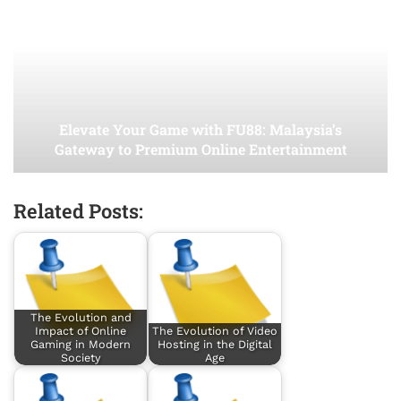
Elevate Your Game with FU88: Malaysia’s
Gateway to Premium Online Entertainment
Related Posts:
The Evolution and
Impact of Online
The Evolution of Video
Gaming in Modern
Hosting in the Digital
Society
Age