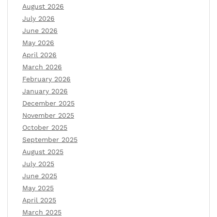
August 2026
July 2026
June 2026
May 2026
April 2026
March 2026
February 2026
January 2026
December 2025
November 2025
October 2025
September 2025
August 2025
July 2025
June 2025
May 2025
April 2025
March 2025