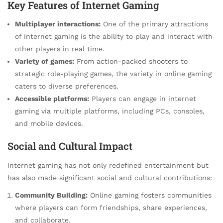
Key Features of Internet Gaming
Multiplayer interactions:
One of the primary attractions
of internet gaming is the ability to play and interact with
other players in real time.
Variety of games:
From action-packed shooters to
strategic role-playing games, the variety in online gaming
caters to diverse preferences.
Accessible platforms:
Players can engage in internet
gaming via multiple platforms, including PCs, consoles,
and mobile devices.
Social and Cultural Impact
Internet gaming has not only redefined entertainment but
has also made significant social and cultural contributions:
Community Building:
Online gaming fosters communities
where players can form friendships, share experiences,
and collaborate.