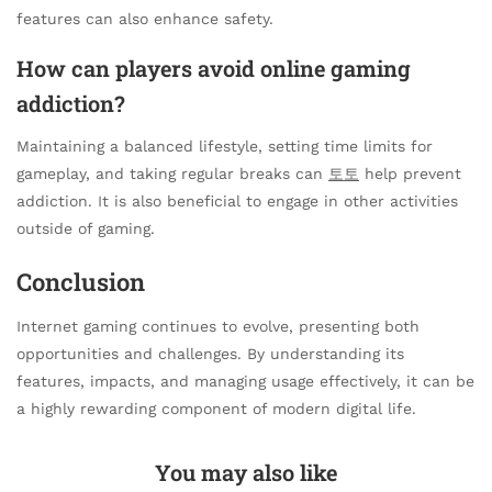
features can also enhance safety.
How can players avoid online gaming
addiction?
Maintaining a balanced lifestyle, setting time limits for
gameplay, and taking regular breaks can
토토
help prevent
addiction. It is also beneficial to engage in other activities
outside of gaming.
Conclusion
Internet gaming continues to evolve, presenting both
opportunities and challenges. By understanding its
features, impacts, and managing usage effectively, it can be
a highly rewarding component of modern digital life.
You may also like