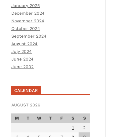
January 2025
December 2024
November 2024
October 2024
September 2024
August 2024
July 2024
June 2024
June 2002
CALENDAR
AUGUST 2026
M
T
W
T
F
S
S
1
2