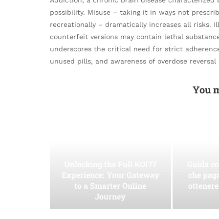
possibility. Misuse – taking it in ways not prescrib
recreationally – dramatically increases all risks. I
counterfeit versions may contain lethal substance
underscores the critical need for strict adherence
unused pills, and awareness of overdose reversal 
You m
Unlocking the Full KOI77
Guida co
Experience: Your Gateway
che pag
to a Smarter Online
ottenere
Journey