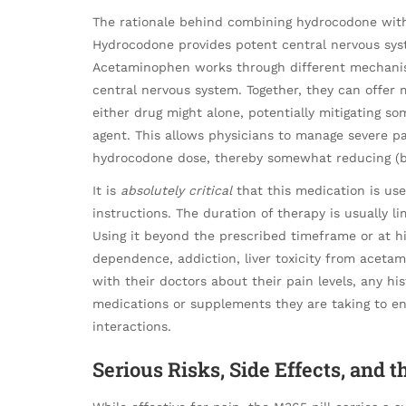
The rationale behind combining hydrocodone with 
Hydrocodone provides potent central nervous syst
Acetaminophen works through different mechanisms
central nervous system. Together, they can offer 
either drug might alone, potentially mitigating so
agent. This allows physicians to manage severe pa
hydrocodone dose, thereby somewhat reducing (bu
It is
absolutely critical
that this medication is used
instructions. The duration of therapy is usually l
Using it beyond the prescribed timeframe or at hi
dependence, addiction, liver toxicity from aceta
with their doctors about their pain levels, any hi
medications or supplements they are taking to ens
interactions.
Serious Risks, Side Effects, and 