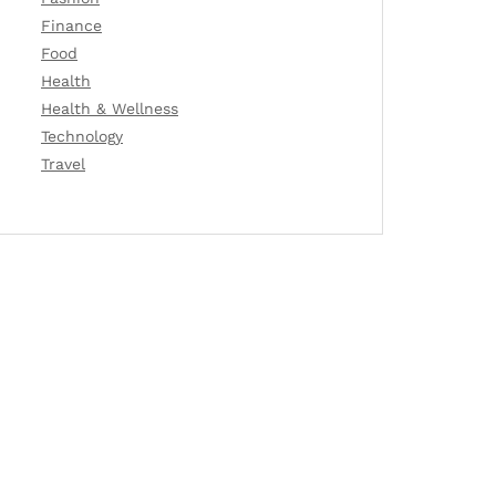
Finance
Food
Health
Health & Wellness
Technology
Travel