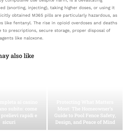
ed (snorting, injecting), taking higher doses, or using it
llicitly obtained M365 pills are particularly hazardous, as
s like fentanyl. The rise in opioid overdoses and deaths
 to prescriptions, secure storage, proper disposal of
agents like naloxone.
ay also like
mpleta ai casino
Protecting What Matters
ano subito: come
Most: The Homeowner’s
 prelievi rapidi e
Guide to Pool Fence Safety,
sicuri
Design, and Peace of Mind