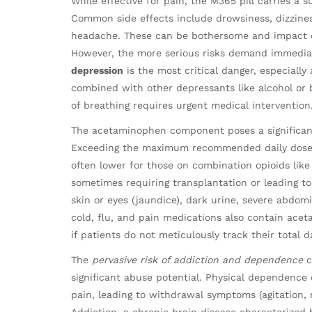
While effective for pain, the M365 pill carries a 
Common side effects include drowsiness, dizzines
headache. These can be bothersome and impact dai
However, the more serious risks demand immedia
depression
is the most critical danger, especially
combined with other depressants like alcohol or b
of breathing requires urgent medical intervention
The acetaminophen component poses a significant
Exceeding the maximum recommended daily dose o
often lower for those on combination opioids like
sometimes requiring transplantation or leading to
skin or eyes (jaundice), dark urine, severe abdom
cold, flu, and pain medications also contain ace
if patients do not meticulously track their total da
The
pervasive risk of addiction and dependence
c
significant abuse potential. Physical dependence
pain, leading to withdrawal symptoms (agitation,
Addiction, a chronic brain disease characterized 