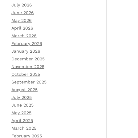
July 2026
June 2026
May 2026
April 2026
March 2026
February 2026
January 2026
December 2025
November 2025
October 2025
September 2025
August 2025
July 2025
June 2025
May 2025
April 2025
March 2025
February 2025