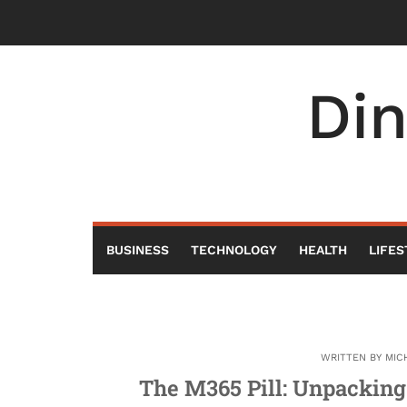
Skip
to
content
Di
BUSINESS
TECHNOLOGY
HEALTH
LIFES
WRITTEN BY
MIC
The M365 Pill: Unpacking 