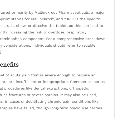
ufactured primarily by Mallinckrodt Pharmaceuticals, a major
print stands for Mallinckrodt, and “365” is the specific
r crush, chew, or dissolve the tablet, as this can lead to
ntly increasing the risk of overdose, respiratory
acetaminophen component. For a comprehensive breakdown
ty considerations, individuals should refer to reliable
l
.
enefits
ief of acute pain that is severe enough to require an
ments are insufficient or inappropriate. Common scenarios
al procedures like dental extractions, orthopedic
uch as fractures or severe sprains. It may also be used,
ns, in cases of debilitating chronic pain conditions like
erapies have failed, though long-term opioid use carries