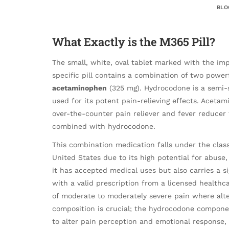
BLO
What Exactly is the M365 Pill?
The small, white, oval tablet marked with the imp
specific pill contains a combination of two power
acetaminophen
(325 mg). Hydrocodone is a semi-s
used for its potent pain-relieving effects. Acet
over-the-counter pain reliever and fever reducer
combined with hydrocodone.
This combination medication falls under the class
United States due to its high potential for abuse
it has accepted medical uses but also carries a sig
with a valid prescription from a licensed healthc
of moderate to moderately severe pain where alte
composition is crucial; the hydrocodone componen
to alter pain perception and emotional response,