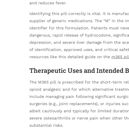
and reduces fever.
Identifying this pill correctly is vital. It is man
supplier of generic medications. The “M” in the im
identifier for this formulation. Patients must neve
dangerous, rapid release of hydrocodone, significa
depression, and severe liver damage from the 
of identification, approved uses, and critical safe
resources like this detailed guide on the
m365 pil
Therapeutic Uses and Intended B
The M365 pill is prescribed for the short-term rel
opioid analgesic and for which alternative treat
include managing pain following significant surgic
surgeries (e.g., joint replacements), or injuries s
albeit cautiously and typically for limited duratio
severe osteoarthritis or nerve pain when other th
substantial risks.