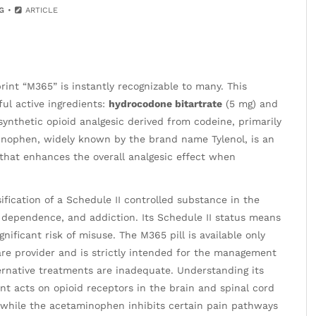
G
ARTICLE
rint “M365” is instantly recognizable to many. This
ful active ingredients:
hydrocodone bitartrate
(5 mg) and
ynthetic opioid analgesic derived from codeine, primarily
aminophen, widely known by the brand name Tylenol, is an
 that enhances the overall analgesic effect when
ification of a Schedule II controlled substance in the
, dependence, and addiction. Its Schedule II status means
nificant risk of misuse. The M365 pill is available only
are provider and is strictly intended for the management
rnative treatments are inadequate. Understanding its
t acts on opioid receptors in the brain and spinal cord
 while the acetaminophen inhibits certain pain pathways