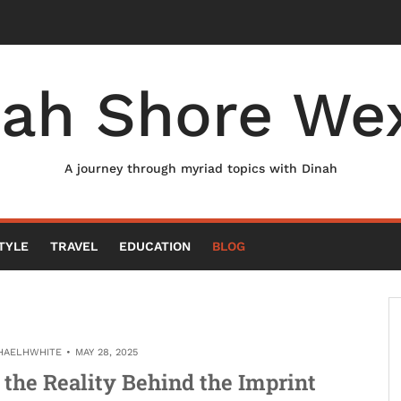
nah Shore Wex
A journey through myriad topics with Dinah
TYLE
TRAVEL
EDUCATION
BLOG
HAELHWHITE
MAY 28, 2025
the Reality Behind the Imprint