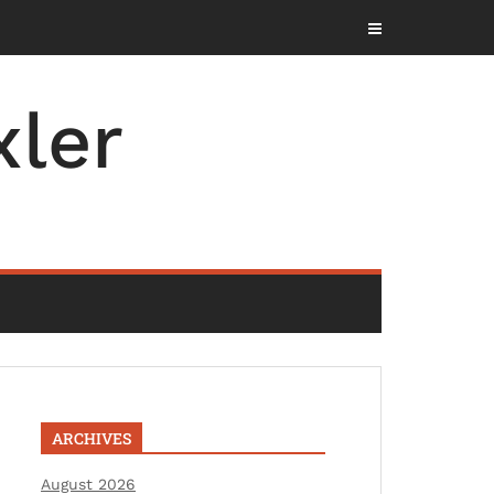
ler
ARCHIVES
August 2026