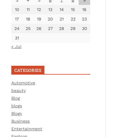
3
4
5
6
7
8
9
10
11
12
13
14
15
16
17
18
19
20
21
22
23
24
25
26
27
28
29
30
31
« Jul
CATEGORIES
Automotive
beauty
Blog
blogs
Blogv
Business
Entertainment
Fashion