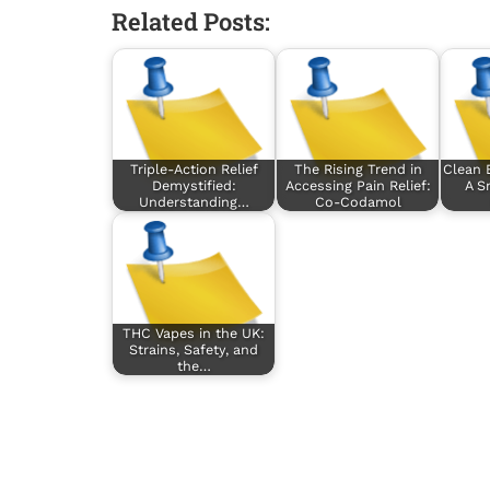
Related Posts:
Triple-Action Relief
The Rising Trend in
Clean 
Demystified:
Accessing Pain Relief:
A S
Understanding…
Co-Codamol
THC Vapes in the UK:
Strains, Safety, and
the…