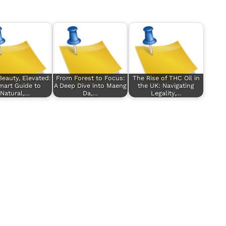
Beauty, Elevated:
From Forest to Focus:
The Rise of THC Oil in
mart Guide to
A Deep Dive into Maeng
the UK: Navigating
Natural,…
Da,…
Legality,…