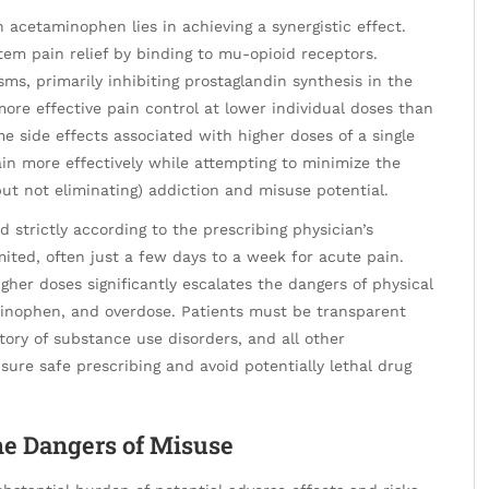
acetaminophen lies in achieving a synergistic effect.
em pain relief by binding to mu-opioid receptors.
, primarily inhibiting prostaglandin synthesis in the
more effective pain control at lower individual doses than
me side effects associated with higher doses of a single
in more effectively while attempting to minimize the
t not eliminating) addiction and misuse potential.
 strictly according to the prescribing physician’s
imited, often just a few days to a week for acute pain.
gher doses significantly escalates the dangers of physical
minophen, and overdose. Patients must be transparent
story of substance use disorders, and all other
ure safe prescribing and avoid potentially lethal drug
the Dangers of Misuse