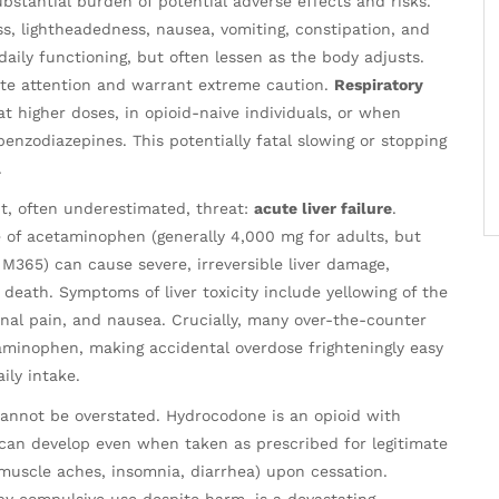
substantial burden of potential adverse effects and risks.
s, lightheadedness, nausea, vomiting, constipation, and
ly functioning, but often lessen as the body adjusts.
te attention and warrant extreme caution.
Respiratory
 at higher doses, in opioid-naive individuals, or when
enzodiazepines. This potentially fatal slowing or stopping
.
, often underestimated, threat:
acute liver failure
.
f acetaminophen (generally 4,000 mg for adults, but
 M365) can cause severe, irreversible liver damage,
 death. Symptoms of liver toxicity include yellowing of the
inal pain, and nausea. Crucially, many over-the-counter
taminophen, making accidental overdose frighteningly easy
ily intake.
annot be overstated. Hydrocodone is an opioid with
 can develop even when taken as prescribed for legitimate
 muscle aches, insomnia, diarrhea) upon cessation.
by compulsive use despite harm, is a devastating