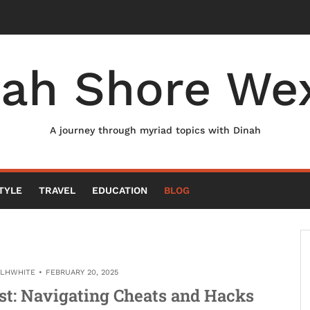
nah Shore Wex
A journey through myriad topics with Dinah
TYLE
TRAVEL
EDUCATION
BLOG
ELHWHITE
FEBRUARY 20, 2025
st: Navigating Cheats and Hacks