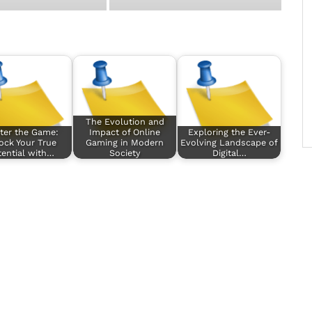
The Evolution and
ter the Game:
Impact of Online
Exploring the Ever-
ock Your True
Gaming in Modern
Evolving Landscape of
ential with…
Society
Digital…