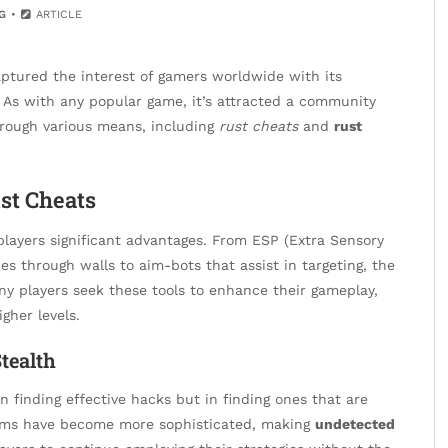
G
ARTICLE
aptured the interest of gamers worldwide with its
As with any popular game, it’s attracted a community
hrough various means, including
rust cheats
and
rust
st Cheats
players significant advantages. From ESP (Extra Sensory
es through walls to aim-bots that assist in targeting, the
any players seek these tools to enhance their gameplay,
gher levels.
tealth
n finding effective hacks but in finding ones that are
orms have become more sophisticated, making
undetected