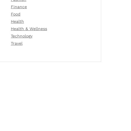
Finance
Food
Health
Health & Wellness
Technology
Travel