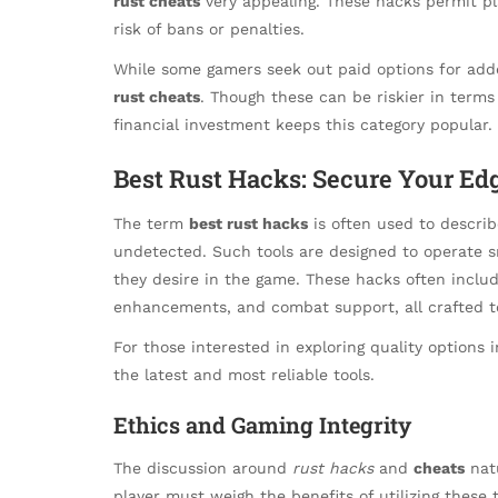
rust cheats
very appealing. These hacks permit pl
risk of bans or penalties.
While some gamers seek out paid options for added r
rust cheats
. Though these can be riskier in terms
financial investment keeps this category popular.
Best Rust Hacks: Secure Your Ed
The term
best rust hacks
is often used to describ
undetected. Such tools are designed to operate s
they desire in the game. These hacks often includ
enhancements, and combat support, all crafted t
For those interested in exploring quality options 
the latest and most reliable tools.
Ethics and Gaming Integrity
The discussion around
rust hacks
and
cheats
natu
player must weigh the benefits of utilizing these 