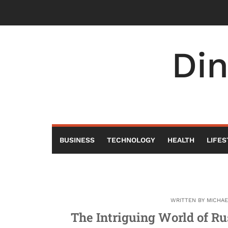
Skip
to
content
Di
BUSINESS
TECHNOLOGY
HEALTH
LIFES
WRITTEN BY
MICHA
The Intriguing World of Ru