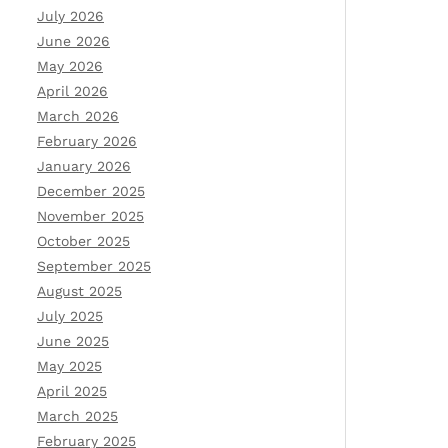
July 2026
June 2026
May 2026
April 2026
March 2026
February 2026
January 2026
December 2025
November 2025
October 2025
September 2025
August 2025
July 2025
June 2025
May 2025
April 2025
March 2025
February 2025