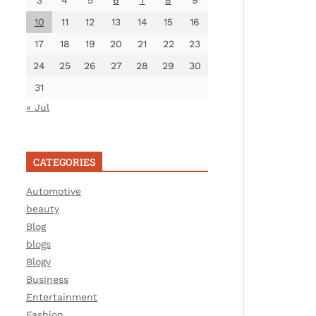
3
4
5
6
7
8
9
10
11
12
13
14
15
16
17
18
19
20
21
22
23
24
25
26
27
28
29
30
31
« Jul
CATEGORIES
Automotive
beauty
Blog
blogs
Blogv
Business
Entertainment
Fashion