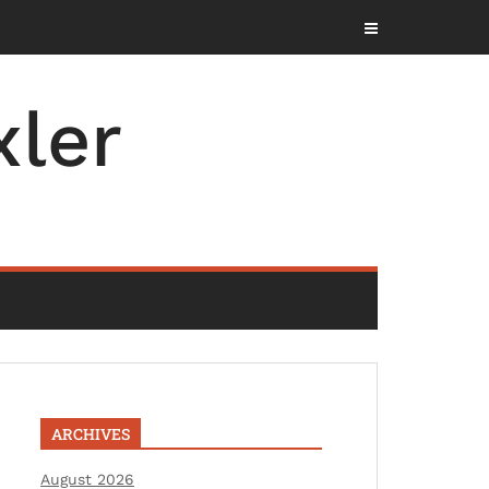
ler
ARCHIVES
August 2026