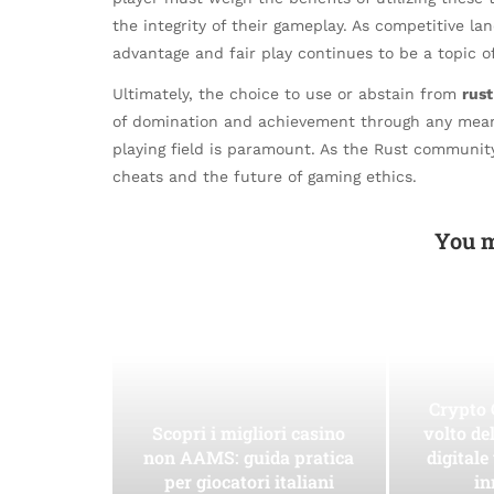
the integrity of their gameplay. As competitive l
advantage and fair play continues to be a topic o
Ultimately, the choice to use or abstain from
rus
of domination and achievement through any means n
playing field is paramount. As the Rust community 
cheats and the future of gaming ethics.
You m
Crypto 
Scopri i migliori casino
volto de
non AAMS: guida pratica
digitale
per giocatori italiani
in