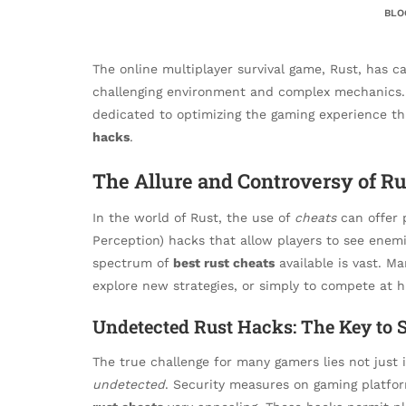
BLO
The online multiplayer survival game, Rust, has c
challenging environment and complex mechanics. 
dedicated to optimizing the gaming experience t
hacks
.
The Allure and Controversy of Ru
In the world of Rust, the use of
cheats
can offer 
Perception) hacks that allow players to see enemi
spectrum of
best rust cheats
available is vast. M
explore new strategies, or simply to compete at hi
Undetected Rust Hacks: The Key to S
The true challenge for many gamers lies not just i
undetected
. Security measures on gaming platf