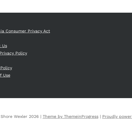
nia Consumer Privacy Act
t Us
Privacy Policy
 Policy
f Use
 Shore Wexler 2026 |
Theme by ThemeinProgress
|
Proudly power