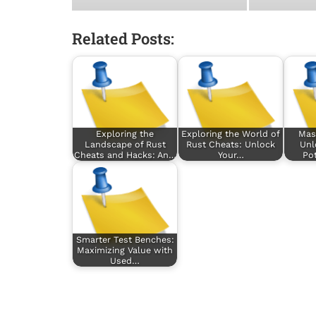
Related Posts:
Exploring the
Exploring the World of
Mas
Landscape of Rust
Rust Cheats: Unlock
Unl
Cheats and Hacks: An…
Your…
Pot
Smarter Test Benches:
Maximizing Value with
Used…