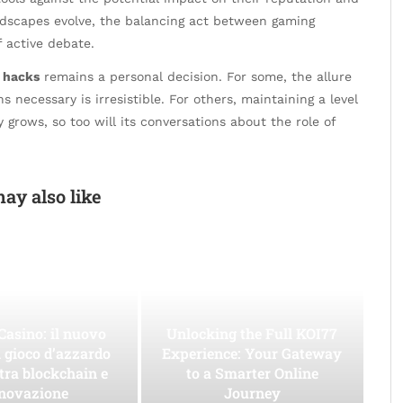
andscapes evolve, the balancing act between gaming
f active debate.
t hacks
remains a personal decision. For some, the allure
ecessary is irresistible. For others, maintaining a level
grows, so too will its conversations about the role of
ay also like
Casino: il nuovo
Unlocking the Full KOI77
l gioco d’azzardo
Experience: Your Gateway
 tra blockchain e
to a Smarter Online
novazione
Journey