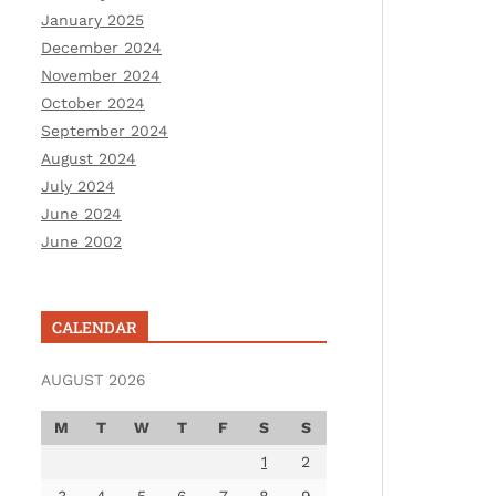
January 2025
December 2024
November 2024
October 2024
September 2024
August 2024
July 2024
June 2024
June 2002
CALENDAR
AUGUST 2026
M
T
W
T
F
S
S
1
2