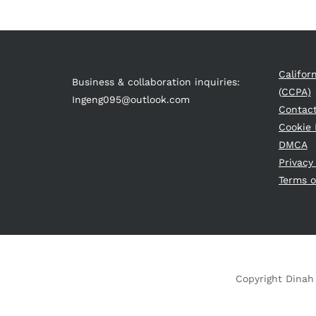
Califor
Business & collaboration inquiries:
(CCPA)
Ingeng095@outlook.com
Contac
Cookie 
DMCA
Privacy
Terms o
Copyright Dinah