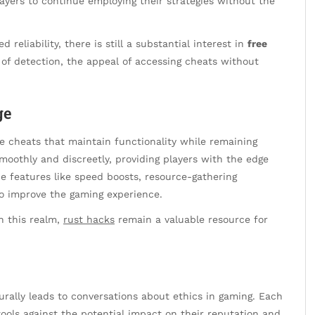
ayers to continue employing their strategies without the
eliability, there is still a substantial interest in
free
 of detection, the appeal of accessing cheats without
ge
e cheats that maintain functionality while remaining
moothly and discreetly, providing players with the edge
e features like speed boosts, resource-gathering
o improve the gaming experience.
in this realm,
rust hacks
remain a valuable resource for
rally leads to conversations about ethics in gaming. Each
tools against the potential impact on their reputation and