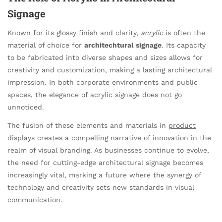
Signage
Known for its glossy finish and clarity,
acrylic
is often the
material of choice for
architechtural signage
. Its capacity
to be fabricated into diverse shapes and sizes allows for
creativity and customization, making a lasting architectural
impression. In both corporate environments and public
spaces, the elegance of acrylic signage does not go
unnoticed.
The fusion of these elements and materials in
product
displays
creates a compelling narrative of innovation in the
realm of visual branding. As businesses continue to evolve,
the need for cutting-edge architectural signage becomes
increasingly vital, marking a future where the synergy of
technology and creativity sets new standards in visual
communication.