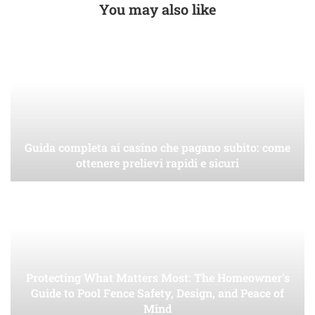
You may also like
Guida completa ai casino che pagano subito: come
ottenere prelievi rapidi e sicuri
Protecting What Matters Most: The Homeowner’s
Guide to Pool Fence Safety, Design, and Peace of
Mind