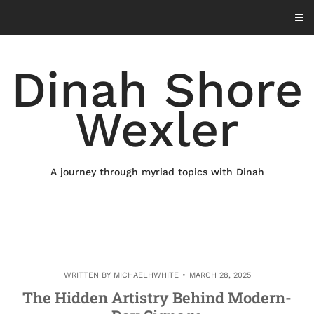
Skip
to
content
Dinah Shore
Wexler
A journey through myriad topics with Dinah
WRITTEN BY
MICHAELHWHITE
MARCH 28, 2025
The Hidden Artistry Behind Modern-