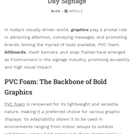
Day Signage
BLOG
ARTICLE
In today’s visually driven world,
graphics
play a pivotal role
in attracting attention, conveying messages, and promoting
brands. Among the myriad of tools available,
PVC foam
,
billboards
,
mesh banners
, and
snap frames
have emerged
as frontrunners in the signage industry, promising durability
and high visual impact.
PVC Foam: The Backbone of Bold
Graphics
PVC foam
is renowned for its lightweight and versatile
nature, making it a preferred choice for various graphic
displays. Its adaptability allows it to be used in
environments ranging from indoor setups to outdoor
exhibitions, where bold colors and sharp images make a