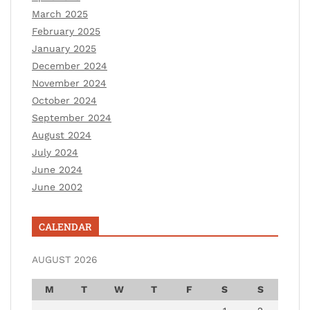
March 2025
February 2025
January 2025
December 2024
November 2024
October 2024
September 2024
August 2024
July 2024
June 2024
June 2002
CALENDAR
AUGUST 2026
M
T
W
T
F
S
S