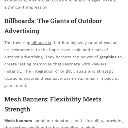
significant impression.
Billboards: The Giants of Outdoor
Advertising
The towering
billboards
that line highways and cityscapes
are testaments to the impressive scale and reach of
outdoor advertising. They harness the power of
graphics
to
create lasting memories that resonate with viewers
instantly. The integration of bright visuals and strategic
locations ensures these advertisements remain impactful
year-round.
Mesh Banners: Flexibility Meets
Strength
Mesh banners
combine robustness with flexibility, providing
the perfect medium for breathability in windy