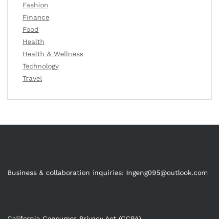
Fashion
Finance
Food
Health
Health & Wellness
Technology
Travel
Business & collaboration inquiries:
Ingeng095@outlook.com
California Consumer Privacy Act (CCPA)