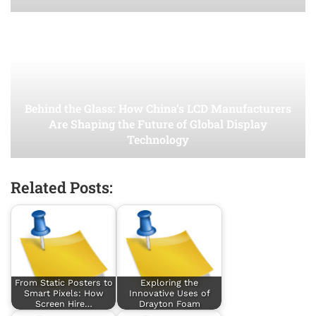
Behind the Glass: How China’s LCD Manufacturers
Are Shaping the Future of Global Display
Technology
Related Posts:
From Static Posters to
Exploring the
Smart Pixels: How
Innovative Uses of
Screen Hire…
Drayton Foam