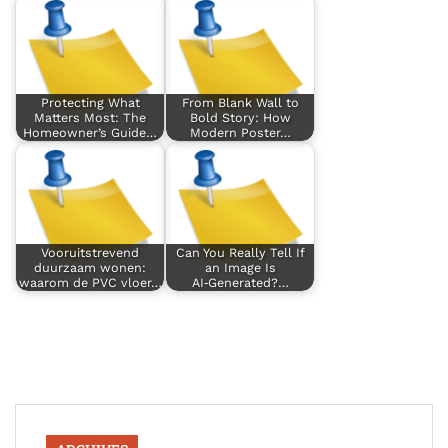
Protecting What
From Blank Wall to
Matters Most: The
Bold Story: How
Homeowner’s Guide…
Modern Poster…
Vooruitstrevend
Can You Really Tell If
duurzaam wonen:
an Image Is
waarom de PVC vloer…
AI‑Generated?…