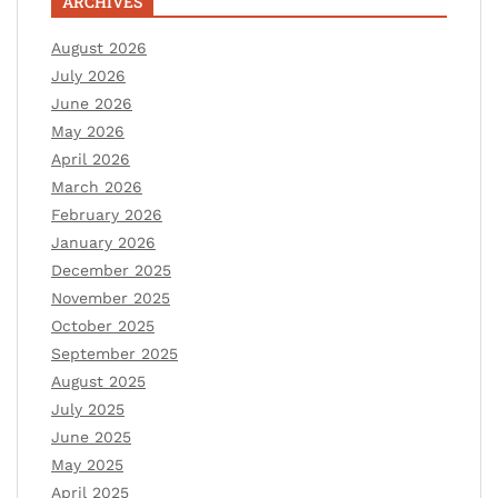
ARCHIVES
August 2026
July 2026
June 2026
May 2026
April 2026
March 2026
February 2026
January 2026
December 2025
November 2025
October 2025
September 2025
August 2025
July 2025
June 2025
May 2025
April 2025