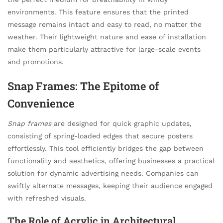
environments. This feature ensures that the printed
message remains intact and easy to read, no matter the
weather. Their lightweight nature and ease of installation
make them particularly attractive for large-scale events
and promotions.
Snap Frames: The Epitome of
Convenience
Snap frames
are designed for quick graphic updates,
consisting of spring-loaded edges that secure posters
effortlessly. This tool efficiently bridges the gap between
functionality and aesthetics, offering businesses a practical
solution for dynamic advertising needs. Companies can
swiftly alternate messages, keeping their audience engaged
with refreshed visuals.
The Role of Acrylic in Architectural