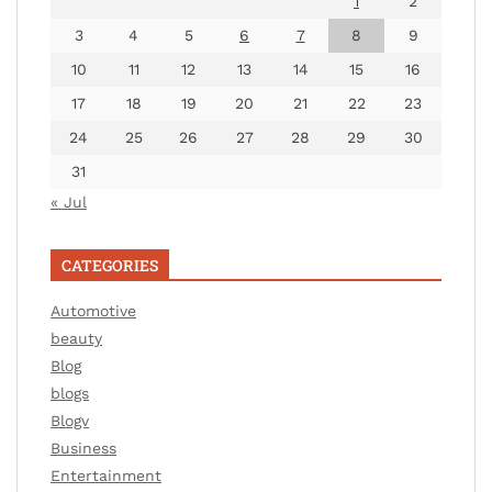
1
2
3
4
5
6
7
8
9
10
11
12
13
14
15
16
17
18
19
20
21
22
23
24
25
26
27
28
29
30
31
« Jul
CATEGORIES
Automotive
beauty
Blog
blogs
Blogv
Business
Entertainment