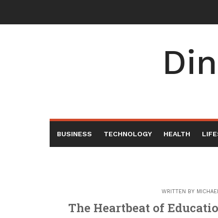
Skip
to
content
Din
BUSINESS
TECHNOLOGY
HEALTH
LIF
WRITTEN BY
MICHAE
The Heartbeat of Educatio