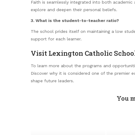
Faith is seamlessly integrated into both academic a
explore and deepen their personal beliefs.
3. What is the student-to-teacher ratio?
The school prides itself on maintaining a low stud
support for each learner.
Visit Lexington Catholic Schoo
To learn more about the programs and opportunitie
Discover why it is considered one of the premier ed
shape future leaders.
You m