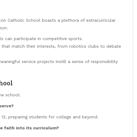
ton Catholic School boasts a plethora of extracurricular
ion:
s can participate in competitive sports.
 that match their interests, from robotics clubs to debate
ningful service projects instill a sense of responsibility
hool
he school:
serve?
 12, preparing students for college and beyond.
 faith into its curriculum?