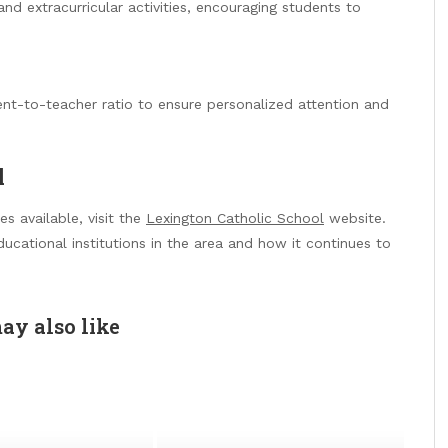
nd extracurricular activities, encouraging students to
ent-to-teacher ratio to ensure personalized attention and
l
s available, visit the
Lexington Catholic School
website.
ucational institutions in the area and how it continues to
ay also like