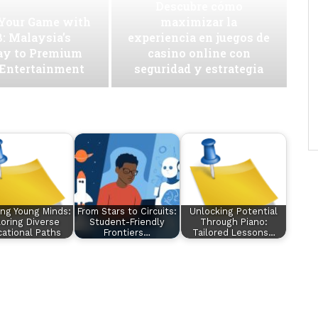
Descubre cómo
 Your Game with
maximizar la
: Malaysia’s
experiencia en juegos de
ay to Premium
casino online con
 Entertainment
seguridad y estrategia
ing Young Minds:
From Stars to Circuits:
Unlocking Potential
oring Diverse
Student-Friendly
Through Piano:
ational Paths
Frontiers…
Tailored Lessons…