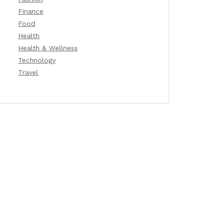
Finance
Food
Health
Health & Wellness
Technology
Travel