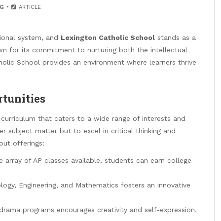
G
ARTICLE
tional system, and
Lexington Catholic School
stands as a
n for its commitment to nurturing both the intellectual
tholic School provides an environment where learners thrive
tunities
curriculum that caters to a wide range of interests and
r subject matter but to excel in critical thinking and
out offerings:
 array of AP classes available, students can earn college
ogy, Engineering, and Mathematics fosters an innovative
 drama programs encourages creativity and self-expression.