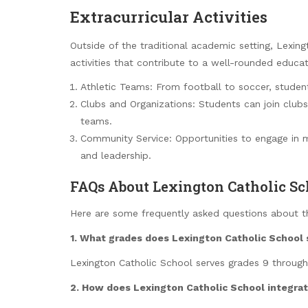
Extracurricular Activities
Outside of the traditional academic setting, Lexing
activities that contribute to a well-rounded educat
Athletic Teams: From football to soccer, student
Clubs and Organizations: Students can join clubs
teams.
Community Service: Opportunities to engage in mea
and leadership.
FAQs About Lexington Catholic Sc
Here are some frequently asked questions about t
1. What grades does Lexington Catholic School 
Lexington Catholic School serves grades 9 through
2. How does Lexington Catholic School integrate