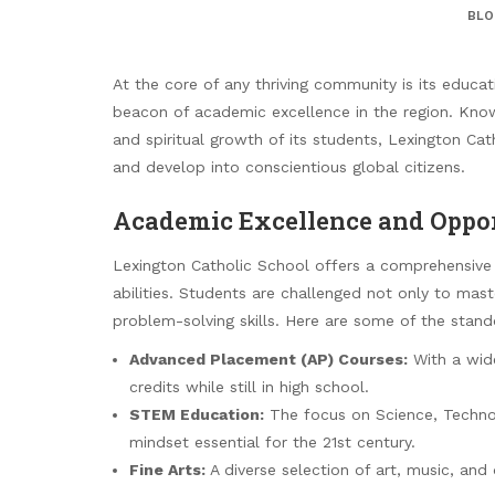
BLO
At the core of any thriving community is its educa
beacon of academic excellence in the region. Know
and spiritual growth of its students, Lexington Ca
and develop into conscientious global citizens.
Academic Excellence and Oppor
Lexington Catholic School offers a comprehensive 
abilities. Students are challenged not only to maste
problem-solving skills. Here are some of the stand
Advanced Placement (AP) Courses:
With a wide
credits while still in high school.
STEM Education:
The focus on Science, Technol
mindset essential for the 21st century.
Fine Arts:
A diverse selection of art, music, and