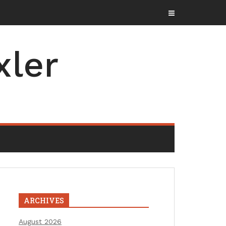
xler
ARCHIVES
August 2026