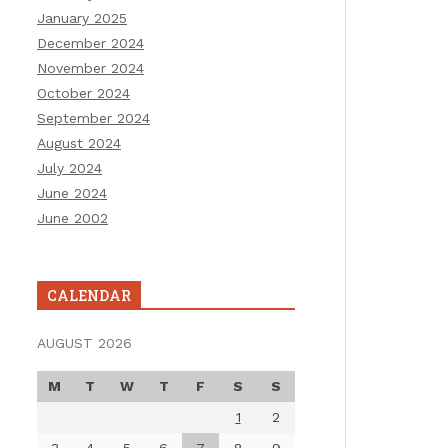
January 2025
December 2024
November 2024
October 2024
September 2024
August 2024
July 2024
June 2024
June 2002
CALENDAR
AUGUST 2026
M
T
W
T
F
S
S
1
2