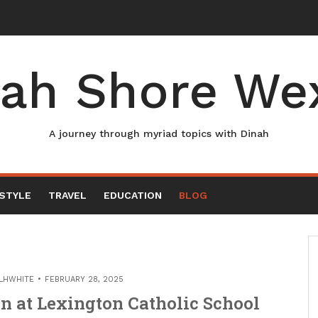
ah Shore We
A journey through myriad topics with Dinah
ESTYLE
TRAVEL
EDUCATION
BLOG
LHWHITE
FEBRUARY 28, 2025
n at Lexington Catholic School