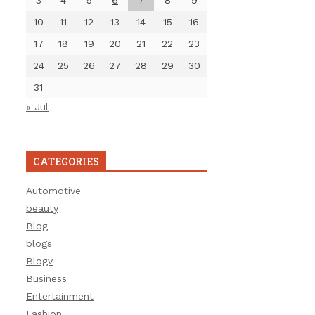
3
4
5
6
7
8
9
10
11
12
13
14
15
16
17
18
19
20
21
22
23
24
25
26
27
28
29
30
31
« Jul
CATEGORIES
Automotive
beauty
Blog
blogs
Blogv
Business
Entertainment
Fashion