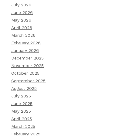
July 2026
June 2026
May 2026
April 2026
March 2026
February 2026
January 2026
December 2025
November 2025
October 2025
September 2025
August 2025
July 2025
June 2025
May 2025
April 2025
March 2025
February 2025