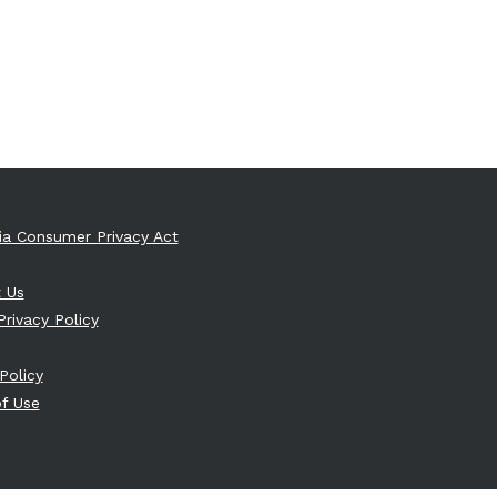
nia Consumer Privacy Act
 Us
Privacy Policy
Policy
f Use