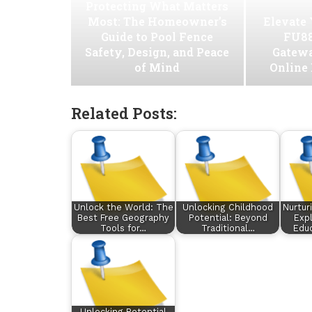
Protecting What Matters
Most: The Homeowner’s
Elevate
Guide to Pool Fence
FU88
Safety, Design, and Peace
Gatew
of Mind
Online
Related Posts:
Unlock the World: The
Unlocking Childhood
Nurtur
Best Free Geography
Potential: Beyond
Expl
Tools for…
Traditional…
Educ
Unlocking Potential