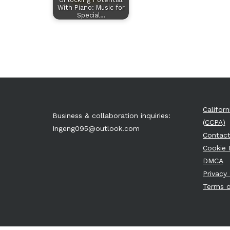
With Piano: Music for
Special…
Califor
Business & collaboration inquiries:
(CCPA)
Ingeng095@outlook.com
Contact
Cookie 
DMCA
Privacy 
Terms o