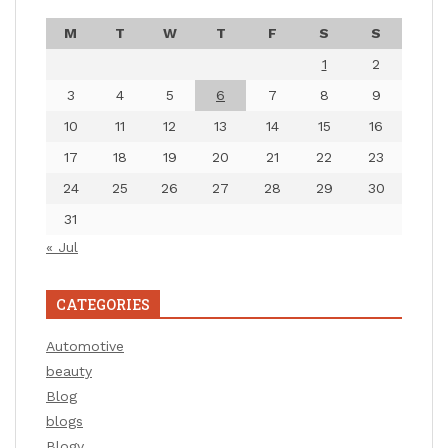
M
T
W
T
F
S
S
1
2
3
4
5
6
7
8
9
10
11
12
13
14
15
16
17
18
19
20
21
22
23
24
25
26
27
28
29
30
31
« Jul
CATEGORIES
Automotive
beauty
Blog
blogs
Blogv