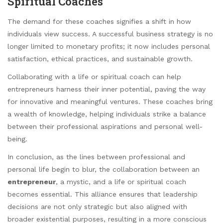
Spiritual Coaches
The demand for these coaches signifies a shift in how
individuals view success. A successful business strategy is no
longer limited to monetary profits; it now includes personal
satisfaction, ethical practices, and sustainable growth.
Collaborating with a life or spiritual coach can help
entrepreneurs harness their inner potential, paving the way
for innovative and meaningful ventures. These coaches bring
a wealth of knowledge, helping individuals strike a balance
between their professional aspirations and personal well-
being.
In conclusion, as the lines between professional and
personal life begin to blur, the collaboration between an
entrepreneur
, a mystic, and a life or spiritual coach
becomes essential. This alliance ensures that leadership
decisions are not only strategic but also aligned with
broader existential purposes, resulting in a more conscious