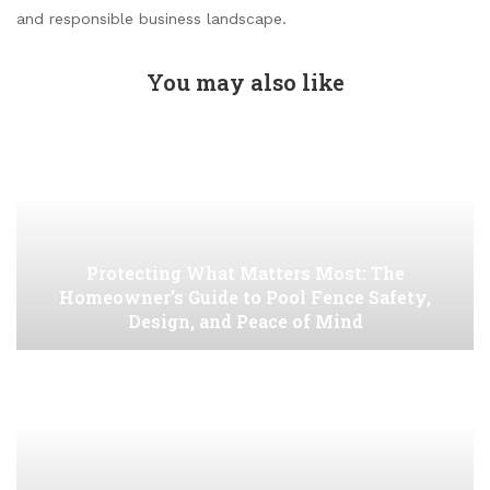
and responsible business landscape.
You may also like
Protecting What Matters Most: The
Homeowner’s Guide to Pool Fence Safety,
Design, and Peace of Mind