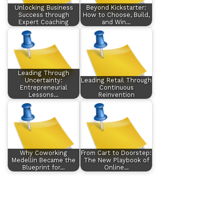
Unlocking Business
Beyond Kickstarter:
Success through
How to Choose, Build,
Expert Coaching
and Win…
Leading Through
Uncertainty:
Leading Retail Through
Entrepreneurial
Continuous
Lessons…
Reinvention
Why Coworking
From Cart to Doorstep:
Medellin Became the
The New Playbook of
Blueprint for…
Online…