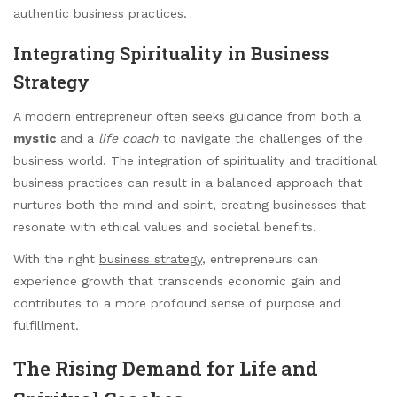
authentic business practices.
Integrating Spirituality in Business
Strategy
A modern entrepreneur often seeks guidance from both a
mystic
and a
life coach
to navigate the challenges of the
business world. The integration of spirituality and traditional
business practices can result in a balanced approach that
nurtures both the mind and spirit, creating businesses that
resonate with ethical values and societal benefits.
With the right
business strategy
, entrepreneurs can
experience growth that transcends economic gain and
contributes to a more profound sense of purpose and
fulfillment.
The Rising Demand for Life and