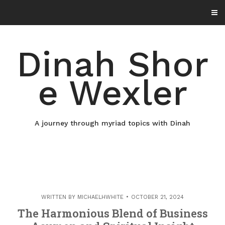
Skip
to
content
Dinah Shor
e Wexler
A journey through myriad topics with Dinah
WRITTEN BY
MICHAELHWHITE
OCTOBER 21, 2024
The Harmonious Blend of Business