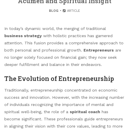
Acumen and Spiritual Insight
BLOG
ARTICLE
In today’s dynamic world, the merging of traditional
business strategy
with holistic practices has garnered
attention. This fusion provides a comprehensive approach to
both personal and professional growth.
Entrepreneurs
are
no longer solely focused on financial gain; they now seek
deeper fulfillment and balance in their endeavors.
The Evolution of Entrepreneurship
Traditionally, entrepreneurship concentrated on economic
success and innovation. However, with the increasing number
of individuals recognizing the importance of mental and
spiritual well-being, the role of a
spiritual coach
has
become significant. These professionals guide entrepreneurs
in aligning their vision with their core values, leading to more