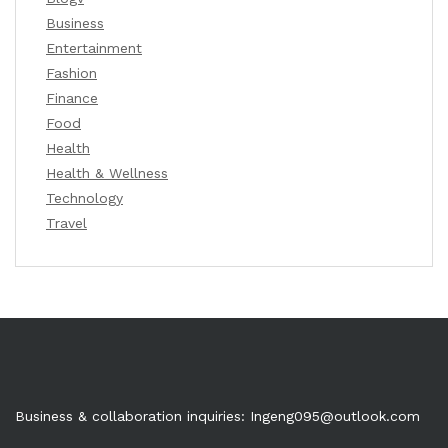
Business
Entertainment
Fashion
Finance
Food
Health
Health & Wellness
Technology
Travel
Business & collaboration inquiries:
Ingeng095@outlook.com