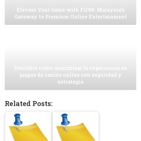
Elevate Your Game with FU88: Malaysia’s
Gateway to Premium Online Entertainment
Descubre cómo maximizar la experiencia en
juegos de casino online con seguridad y
estrategia
Related Posts: