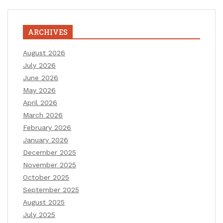
ARCHIVES
August 2026
July 2026
June 2026
May 2026
April 2026
March 2026
February 2026
January 2026
December 2025
November 2025
October 2025
September 2025
August 2025
July 2025