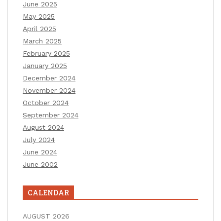
June 2025
May 2025
April 2025
March 2025
February 2025
January 2025
December 2024
November 2024
October 2024
September 2024
August 2024
July 2024
June 2024
June 2002
CALENDAR
AUGUST 2026